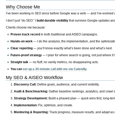
Why Choose Me
I’ve been working in SEO since before Google was a verb — and I’ve evolved wit
I don’t just “do SEO.” I
build durable visibility
that survives Google updates and
Clients choose me because:
Proven track record
in both traditional and AISEO campaigns.
Hands-on work
— I do the analysis, the implementation, and the optimizati
Clear reporting
— you’ll know exactly what’s been done and what’s next.
Future-proof strategy
— I plan for where search is going, not just where it
Straight talk
— no fluff, no vanity metrics, no disappearing acts.
You can
set up a 30-minute call with me via Calendly
.
My SEO & AISEO Workflow
Discovery Call:
Define goals, audience, and current visibility.
Audit & Benchmarking:
Gather baseline rankings, analytics, and crawl d
Strategy Development:
Build a phased plan — quick wins first, long-te
Implementation:
Fix, optimize, and create.
Monitoring & Reporting:
Track progress, measure results, and adapt as