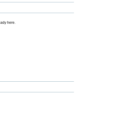
eady here.