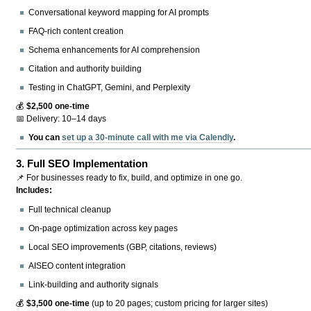
Conversational keyword mapping for AI prompts
FAQ-rich content creation
Schema enhancements for AI comprehension
Citation and authority building
Testing in ChatGPT, Gemini, and Perplexity
💰
$2,500 one-time
📅 Delivery: 10–14 days
You can
set up a 30-minute call with me via Calendly
.
3.
Full SEO Implementation
📌 For businesses ready to fix, build, and optimize in one go.
Includes:
Full technical cleanup
On-page optimization across key pages
Local SEO improvements (GBP, citations, reviews)
AISEO content integration
Link-building and authority signals
💰
$3,500 one-time
(up to 20 pages; custom pricing for larger sites)