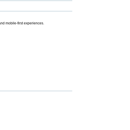
.
nd mobile-first experiences.