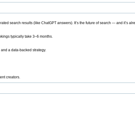
ted search results (like ChatGPT answers). It’s the future of search — and it’s alr
kings typically take 3–6 months.
 and a data-backed strategy.
ent creators.