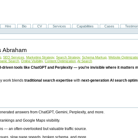
Hire
Bio
CV
Services
Capabilities
Cases
Testimon
is Abraham
g
,
SEO Services
,
Marketing Strategy
,
Search Strategy
,
Schema Markup
,
Website Optimizati
ganic Search
,
Online Visibility
,
Content Optimization
,
AI Search
I-driven tools like ChatGPT and Perplexity — you’re invisible where it matters mo
 my work blends
traditional search expertise
with
next-generation AI search optim
generated answers from ChatGPT, Gemini, Perplexity, and more.
rankings and Google Maps visibility.
ns — an often-overlooked but valuable traffic source.
 issues, slow page speeds, broken schema, and more.