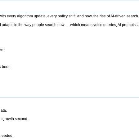
h every algorithm update, every policy shift, and now, the rise of AI-driven search
 adapts to the way people search now — which means voice queries, AI prompts, a
on.
’s been.
ata.
rm growth second.
 needed.