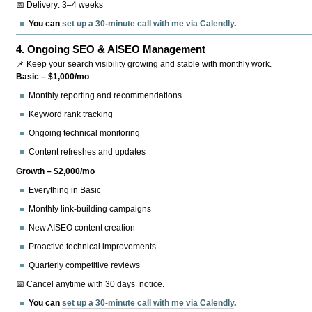
📅 Delivery: 3–4 weeks
You can
set up a 30-minute call with me via Calendly
.
4.
Ongoing SEO & AISEO Management
📌 Keep your search visibility growing and stable with monthly work.
Basic – $1,000/mo
Monthly reporting and recommendations
Keyword rank tracking
Ongoing technical monitoring
Content refreshes and updates
Growth – $2,000/mo
Everything in Basic
Monthly link-building campaigns
New AISEO content creation
Proactive technical improvements
Quarterly competitive reviews
📅 Cancel anytime with 30 days’ notice.
You can
set up a 30-minute call with me via Calendly
.