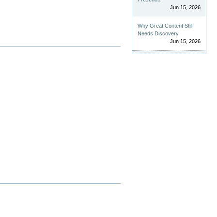
Jun 15, 2026
Why Great Content Still
Needs Discovery
Jun 15, 2026