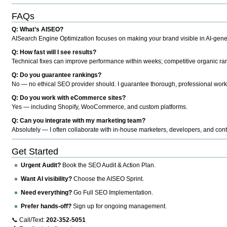
FAQs
Q: What’s AISEO?
AISearch Engine Optimization focuses on making your brand visible in AI-genera
Q: How fast will I see results?
Technical fixes can improve performance within weeks; competitive organic ran
Q: Do you guarantee rankings?
No — no ethical SEO provider should. I guarantee thorough, professional work
Q: Do you work with eCommerce sites?
Yes — including Shopify, WooCommerce, and custom platforms.
Q: Can you integrate with my marketing team?
Absolutely — I often collaborate with in-house marketers, developers, and cont
Get Started
Urgent Audit?
Book the SEO Audit & Action Plan.
Want AI visibility?
Choose the AISEO Sprint.
Need everything?
Go Full SEO Implementation.
Prefer hands-off?
Sign up for ongoing management.
📞 Call/Text:
202-352-5051