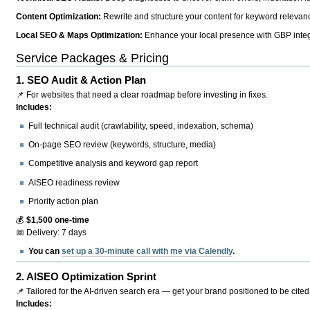
Content Optimization:
Rewrite and structure your content for keyword relevance
Local SEO & Maps Optimization:
Enhance your local presence with GBP integr
Service Packages & Pricing
1.
SEO Audit & Action Plan
📌 For websites that need a clear roadmap before investing in fixes.
Includes:
Full technical audit (crawlability, speed, indexation, schema)
On-page SEO review (keywords, structure, media)
Competitive analysis and keyword gap report
AISEO readiness review
Priority action plan
💰
$1,500 one-time
📅 Delivery: 7 days
You can
set up a 30-minute call with me via Calendly
.
2.
AISEO Optimization Sprint
📌 Tailored for the AI-driven search era — get your brand positioned to be cited
Includes: