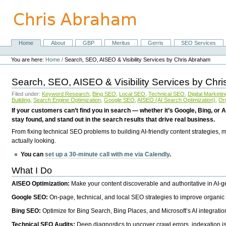
Skip
to
content.
|
Skip
Home
About
GBP
Meritus
Gerris
SEO Services
Navigation
to
Personal
navigation
tools
You are here:
Home
/
Search, SEO, AISEO & Visibility Services by Chris Abraham
Search, SEO, AISEO & Visibility Services by Chr
Filed under:
Keyword Research
,
Bing SEO
,
Local SEO
,
Technical SEO
,
Digital Marketin
Building
,
Search Engine Optimization
,
Google SEO
,
AISEO (AI Search Optimization)
,
Or
If your customers can’t find you in search — whether it’s Google, Bing, or A
stay found, and stand out in the search results that drive real business.
From fixing technical SEO problems to building AI-friendly content strategies,
actually looking.
You can
set up a 30-minute call with me via Calendly
.
What I Do
AISEO Optimization:
Make your content discoverable and authoritative in AI-
Google SEO:
On-page, technical, and local SEO strategies to improve organic 
Bing SEO:
Optimize for Bing Search, Bing Places, and Microsoft’s AI integratio
Technical SEO Audits:
Deep diagnostics to uncover crawl errors, indexation