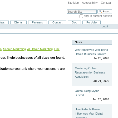
Site Map
Accessibility
Contact
Search Site
only in current section
Advanced Search…
ials
Clients
Partners
Contact
Blog
Portfolio
Log in
News
on
,
Search Marketing
,
AI-Driven Marketing
,
Link
Why Employee Well-being
Drives Business Growth
st. I help businesses of all sizes get found,
Jul 23, 2026
Mastering Online
ization
so you rank where your customers are
Reputation for Business
Acquisition
Jul 21, 2026
Outsourcing Myths
Busted
Jun 23, 2026
How Reliable Power
Influences Your Digital
Presence