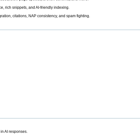
, rich snippets, and AI-friendly indexing.
ation, citations, NAP consistency, and spam fighting.
 in AI responses.