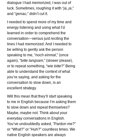
dialogue I had memorized, I was out of
luck. Sometimes, roughing it with “
ja, ja
,”
and “
genau
,” didn’t cut it.
I needed to spend more of my time and
energy listening and using what I’d
learned in order to comprehend the
conversation—versus just reciting the
lines I had memorized. And I needed to
be willing to gently ask the person
speaking to me, “n
och einmal
,” (once
again), “b
itte langsam
,” (slower please),
or to repeat something, “w
ie bitte
?” Being
able to understand the context of what
you’re saying, and asking for the
conversation to slow down, is an
excellent strategy.
Will this mean that they’ll start speaking
to me in English because I’m asking them
to slow down and repeat themselves?
Maybe, maybe not. Think about your
everyday conversations in English.
You’ve undoubtedly asked, “Pardon me?”
or “What?” or “Huh?” countless times. We
native English speakers are always