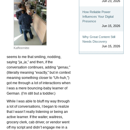
Jun 23, 2026
How Reliable Power
Influences Your Digital
Presence
Jun 15, 2026
Why Great Content Still
Needs Discovery
Jun 15, 2026
Kaffeemitte
seems to me that smiling, nodding,
saying “
ja, ja
,” and then, if the
conversation continues, adding “
genau
,”
(literally meaning “exactly,” but in context
meaning something closer to “Uh-huh,”)
got me through a lot of interactions when
I was a mere bouncing-baby learner of
German. (I’m still but a toddler.)
While I was able to bluff my way through
a lot of conversations, I began to realize
that I wasn’t really listening or being an
active learner. If the waiter, waitress,
grocery clerk, cab driver, or vendor went
off my script and didn’t engage me in a