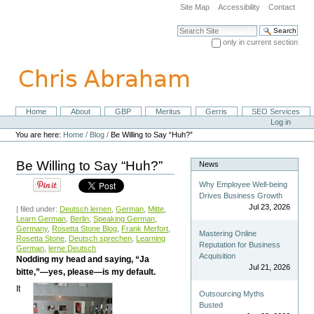
Skip
Site Map
Accessibility
Contact
to
content.
Search Site
|
only in current section
Skip
Advanced Search…
to
navigation
Home
About
GBP
Meritus
Gerris
SEO Services
Navigation
Personal
Log in
tools
You are here:
Home
/
Blog
/
Be Willing to Say “Huh?”
Be Willing to Say “Huh?”
News
Why Employee Well-being
Drives Business Growth
Jul 23, 2026
| filed under:
Deutsch lernen
,
German
,
Mitte
,
Learn German
,
Berlin
,
Speaking German
,
Germany
,
Rosetta Stone Blog
,
Frank Merfort
,
Mastering Online
Rosetta Stone
,
Deutsch sprechen
,
Learning
Reputation for Business
German
,
lerne Deutsch
Acquisition
Nodding my head and saying, “Ja
Jul 21, 2026
bitte,”—yes, please—is my default.
It
Outsourcing Myths
Busted