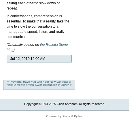
asking each other to slow down or
repeat.
In conversations, comprehension is
essential. To make that a reality, take the
time to slow the conversation to a
manageable speed, listen, and really
communicate.
(Originally posted on
the Rosetta Stone
blog
)
Jul 12, 2010 12:00 AM
« Previous: Have Fun with Your New Language!
Next: A Meeting With Swiss Billionaires in Zürich »
Copyright ©1993-2025 Chris Abraham. All rights reserved.
Powered by Plone & Python