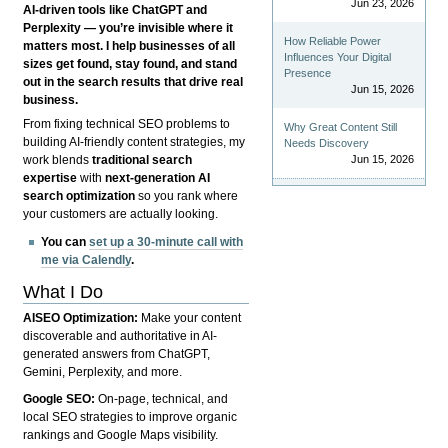
Jun 23, 2026
AI-driven tools like ChatGPT and
Perplexity — you’re invisible where it
How Reliable Power
matters most. I help businesses of all
Influences Your Digital
sizes get found, stay found, and stand
Presence
out in the search results that drive real
Jun 15, 2026
business.
From fixing technical SEO problems to
Why Great Content Still
building AI-friendly content strategies, my
Needs Discovery
Jun 15, 2026
work blends
traditional search
expertise
with
next-generation AI
search optimization
so you rank where
your customers are actually looking.
You can
set up a 30-minute call with
me via Calendly
.
What I Do
AISEO Optimization:
Make your content
discoverable and authoritative in AI-
generated answers from ChatGPT,
Gemini, Perplexity, and more.
Google SEO:
On-page, technical, and
local SEO strategies to improve organic
rankings and Google Maps visibility.