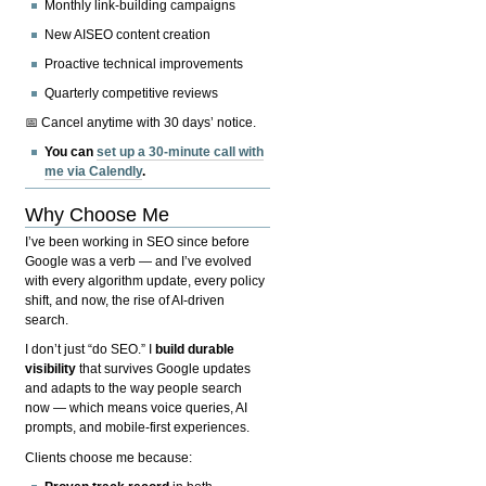
Monthly link-building campaigns
New AISEO content creation
Proactive technical improvements
Quarterly competitive reviews
📅 Cancel anytime with 30 days’ notice.
You can
set up a 30-minute call with
me via Calendly
.
Why Choose Me
I’ve been working in SEO since before
Google was a verb — and I’ve evolved
with every algorithm update, every policy
shift, and now, the rise of AI-driven
search.
I don’t just “do SEO.” I
build durable
visibility
that survives Google updates
and adapts to the way people search
now — which means voice queries, AI
prompts, and mobile-first experiences.
Clients choose me because: