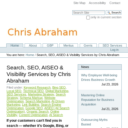
Skip
Site Map
Accessibility
Contact
to
content.
Search Site
|
only in current section
Skip
Advanced Search…
to
navigation
Home
About
GBP
Meritus
Gerris
SEO Services
Navigation
Personal
Log in
tools
You are here:
Home
/
Search, SEO, AISEO & Visibility Services by Chris Abraham
Search, SEO, AISEO &
News
Visibility Services by Chris
Why Employee Well-being
Abraham
Drives Business Growth
Jul 23, 2026
Filed under:
Keyword Research
,
Bing SEO
,
Local SEO
,
Technical SEO
,
Digital Marketing
,
SEO Services
,
Marketing Strategy
,
Search
Mastering Online
Strategy
,
Schema Markup
,
Website
Reputation for Business
Optimization
,
Search Marketing
,
AI-Driven
Acquisition
Marketing
,
Link Building
,
Search Engine
Optimization
,
Google SEO
,
AISEO (AI Search
Jul 21, 2026
Optimization)
,
Organic Search
,
Online
Visibility
,
Content Optimization
,
AI Search
Outsourcing Myths
If your customers can’t find you in
Busted
search — whether it’s Google, Bing, or