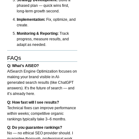
phased plan — quick wins first,
long-term growth second.
Implementation:
Fix, optimize, and
create.
Monitoring & Reporting:
Track
progress, measure results, and
adapt as needed.
FAQs
Q: What’s AISEO?
AISearch Engine Optimization focuses on
making your brand visible in AI-
generated search results (like ChatGPT
answers). It’s the future of search — and
it’s already here.
Q: How fast will I see results?
Technical fixes can improve performance
within weeks; competitive organic
rankings typically take 3–6 months.
Q: Do you guarantee rankings?
No — no ethical SEO provider should. I
guarantee thorough, professional work