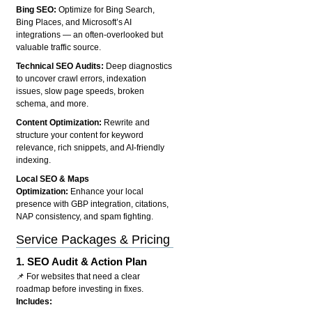
Bing SEO:
Optimize for Bing Search,
Bing Places, and Microsoft’s AI
integrations — an often-overlooked but
valuable traffic source.
Technical SEO Audits:
Deep diagnostics
to uncover crawl errors, indexation
issues, slow page speeds, broken
schema, and more.
Content Optimization:
Rewrite and
structure your content for keyword
relevance, rich snippets, and AI-friendly
indexing.
Local SEO & Maps
Optimization:
Enhance your local
presence with GBP integration, citations,
NAP consistency, and spam fighting.
Service Packages & Pricing
1.
SEO Audit & Action Plan
📌 For websites that need a clear
roadmap before investing in fixes.
Includes: