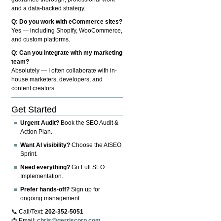
and a data-backed strategy.
Q: Do you work with eCommerce sites?
Yes — including Shopify, WooCommerce,
and custom platforms.
Q: Can you integrate with my marketing
team?
Absolutely — I often collaborate with in-
house marketers, developers, and
content creators.
Get Started
Urgent Audit?
Book the SEO Audit &
Action Plan.
Want AI visibility?
Choose the AISEO
Sprint.
Need everything?
Go Full SEO
Implementation.
Prefer hands-off?
Sign up for
ongoing management.
📞 Call/Text:
202-352-5051
📩 Email:
chris@gerriscorp.com