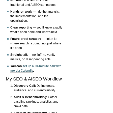
Proven track record
in both
traditional and AISEO campaigns.
Hands-on work
— I do the analysis,
the implementation, and the
optimization.
Clear reporting
— you’ll know exactly
what’s been done and what’s next.
Future-proof strategy
— I plan for
where search is going, not just where
it’s been.
Straight talk
— no fluff, no vanity
metrics, no disappearing acts.
You can
set up a 30-minute call with
me via Calendly
.
My SEO & AISEO Workflow
Discovery Call:
Define goals,
audience, and current visibility.
Audit & Benchmarking:
Gather
baseline rankings, analytics, and
crawl data.
Strategy Development:
Build a