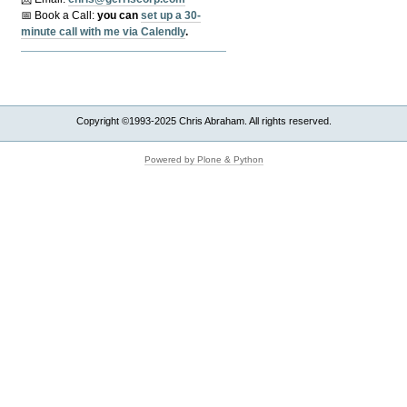
📅 Book a Call:
y
ou can
set up a 30-
minute call with me via Calendly
.
Copyright ©1993-2025 Chris Abraham. All rights reserved.
Powered by Plone & Python