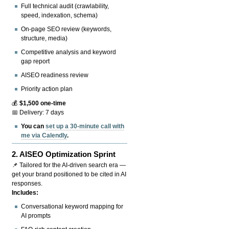
Full technical audit (crawlability,
speed, indexation, schema)
On-page SEO review (keywords,
structure, media)
Competitive analysis and keyword
gap report
AISEO readiness review
Priority action plan
💰
$1,500 one-time
📅 Delivery: 7 days
You can
set up a 30-minute call with
me via Calendly
.
2.
AISEO Optimization Sprint
📌 Tailored for the AI-driven search era —
get your brand positioned to be cited in AI
responses.
Includes:
Conversational keyword mapping for
AI prompts