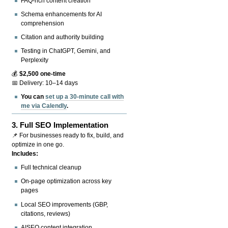
FAQ-rich content creation
Schema enhancements for AI
comprehension
Citation and authority building
Testing in ChatGPT, Gemini, and
Perplexity
💰
$2,500 one-time
📅 Delivery: 10–14 days
You can
set up a 30-minute call with
me via Calendly
.
3.
Full SEO Implementation
📌 For businesses ready to fix, build, and
optimize in one go.
Includes:
Full technical cleanup
On-page optimization across key
pages
Local SEO improvements (GBP,
citations, reviews)
AISEO content integration