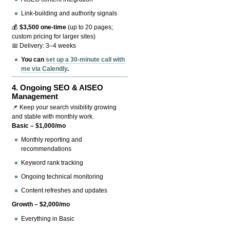
Link-building and authority signals
💰
$3,500 one-time
(up to 20 pages;
custom pricing for larger sites)
📅 Delivery: 3–4 weeks
You can
set up a 30-minute call with
me via Calendly
.
4.
Ongoing SEO & AISEO
Management
📌 Keep your search visibility growing
and stable with monthly work.
Basic – $1,000/mo
Monthly reporting and
recommendations
Keyword rank tracking
Ongoing technical monitoring
Content refreshes and updates
Growth – $2,000/mo
Everything in Basic