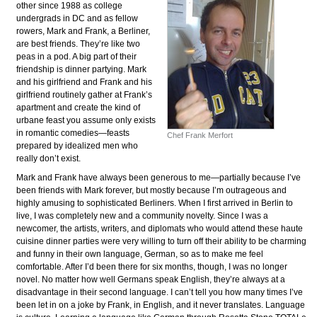
other since 1988 as college
undergrads in DC and as fellow
rowers, Mark and Frank, a Berliner,
are best friends. They’re like two
peas in a pod. A big part of their
friendship is dinner partying. Mark
and his girlfriend and Frank and his
girlfriend routinely gather at Frank’s
apartment and create the kind of
urbane feast you assume only exists
in romantic comedies—feasts
Chef Frank Merfort
prepared by idealized men who
really don’t exist.
Mark and Frank have always been generous to me—partially because I’ve
been friends with Mark forever, but mostly because I’m outrageous and
highly amusing to sophisticated Berliners. When I first arrived in Berlin to
live, I was completely new and a community novelty. Since I was a
newcomer, the artists, writers, and diplomats who would attend these haute
cuisine dinner parties were very willing to turn off their ability to be charming
and funny in their own language, German, so as to make me feel
comfortable. After I’d been there for six months, though, I was no longer
novel. No matter how well Germans speak English, they’re always at a
disadvantage in their second language. I can’t tell you how many times I’ve
been let in on a joke by Frank, in English, and it never translates. Language