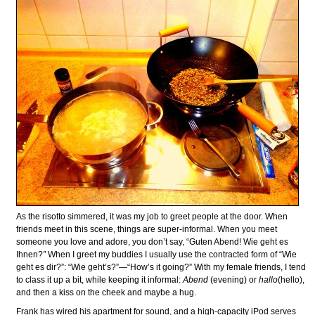
As the risotto simmered, it was my job to greet people at the door. When
friends meet in this scene, things are super-informal. When you meet
someone you love and adore, you don’t say, “Guten Abend! Wie geht es
Ihnen?
”
When I greet my buddies I usually use the contracted form of “Wie
geht es dir?”: “Wie geht’s?”—“How’s it going?” With my female friends, I tend
to class it up a bit, while keeping it informal:
Abend
(evening) or
hallo
(hello),
and then a kiss on the cheek and maybe a hug.
Frank has wired his apartment for sound, and a high-capacity iPod serves