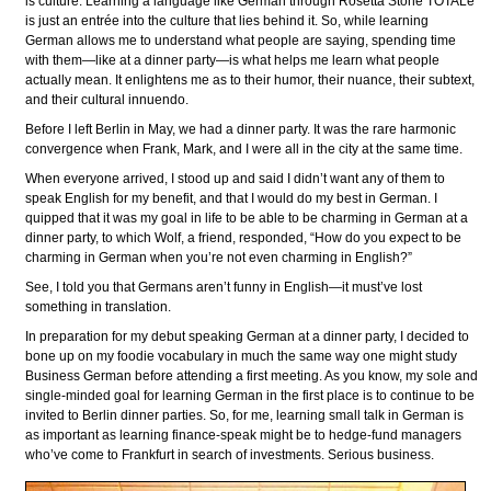
is culture. Learning a language like German through Rosetta Stone TOTALe
is just an entrée into the culture that lies behind it. So, while learning
German allows me to understand what people are saying, spending time
with them—like at a dinner party—is what helps me learn what people
actually mean. It enlightens me as to their humor, their nuance, their subtext,
and their cultural innuendo.
Before I left Berlin in May, we had a dinner party. It was the rare harmonic
convergence when Frank, Mark, and I were all in the city at the same time.
When everyone arrived, I stood up and said I didn’t want any of them to
speak English for my benefit, and that I would do my best in German. I
quipped that it was my goal in life to be able to be charming in German at a
dinner party, to which Wolf, a friend, responded, “How do you expect to be
charming in German when you’re not even charming in English?”
See, I told you that Germans aren’t funny in English—it must’ve lost
something in translation.
In preparation for my debut speaking German at a dinner party, I decided to
bone up on my foodie vocabulary in much the same way one might study
Business German before attending a first meeting. As you know, my sole and
single-minded goal for learning German in the first place is to continue to be
invited to Berlin dinner parties. So, for me, learning small talk in German is
as important as learning finance-speak might be to hedge-fund managers
who’ve come to Frankfurt in search of investments. Serious business.