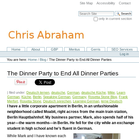
Skip
Site Map
Accessibility
Contact
to
content.
Search Site
|
only in current section
Skip
Advanced Search…
to
navigation
Home
About
GBP
Meritus
Gerris
SEO Services
Navigation
Personal
Log in
tools
You are here:
Home
/
Blog
/
The Dinner Party to End All Dinner Parties
The Dinner Party to End All Dinner Parties
| filed under:
Deutsch lernen
,
deutsche
,
German
,
deutsche Küche
,
Mitte
,
Learn
German
,
Küche
,
Berlin
,
Speaking German
,
Germany
,
Rosetta Stone Blog
,
Frank
Merfort
,
Rosetta Stone
,
Deutsch sprechen
,
Learning German
,
lerne Deutsch
I have a little corporate apartment in Berlin, in an unfashionable
neighborhood called Moabit, right across from the main train station,
Berlin Hauptbahnhof. My business partner, Mark, also spends half of his
year—the warm months—in Berlin. He fell for the city while an exchange
student in high school and he’s fluent in German.
While Mark and I have known each