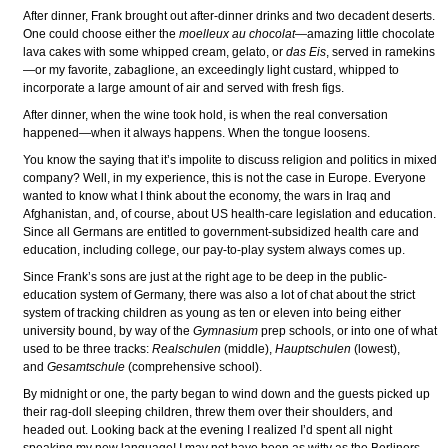
After dinner, Frank brought out after-dinner drinks and two decadent deserts.
One could choose either the
moelleux au chocolat
—amazing little chocolate
lava cakes with some whipped cream, gelato, or
das Eis
, served in ramekins
—or my favorite, zabaglione, an exceedingly light custard, whipped to
incorporate a large amount of air and served with fresh figs.
After dinner, when the wine took hold, is when the real conversation
happened—when it always happens. When the tongue loosens.
You know the saying that it’s impolite to discuss religion and politics in mixed
company? Well, in my experience, this is not the case in Europe. Everyone
wanted to know what I think about the economy, the wars in Iraq and
Afghanistan, and, of course, about US health-care legislation and education.
Since all Germans are entitled to government-subsidized health care and
education, including college, our pay-to-play system always comes up.
Since Frank’s sons are just at the right age to be deep in the public-
education system of Germany, there was also a lot of chat about the strict
system of tracking children as young as ten or eleven into being either
university bound, by way of the
Gymnasium
prep schools, or into one of what
used to be three tracks:
Realschulen
(middle),
Hauptschulen
(lowest),
and
Gesamtschule
(comprehensive school).
By midnight or one, the party began to wind down and the guests picked up
their rag-doll sleeping children, threw them over their shoulders, and
headed out. Looking back at the evening I realized I’d spent all night