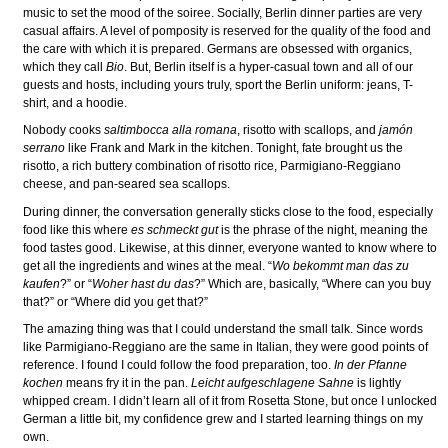
music to set the mood of the soiree. Socially, Berlin dinner parties are very
casual affairs. A level of pomposity is reserved for the quality of the food and
the care with which it is prepared. Germans are obsessed with organics,
which they call
Bio
. But, Berlin itself is a hyper-casual town and all of our
guests and hosts, including yours truly, sport the Berlin uniform: jeans, T-
shirt, and a hoodie.
Nobody cooks
saltimbocca alla romana
, risotto with scallops, and
jamón
serrano
like Frank and Mark in the kitchen. Tonight, fate brought us the
risotto, a rich buttery combination of risotto rice, Parmigiano-Reggiano
cheese, and pan-seared sea scallops.
During dinner, the conversation generally sticks close to the food, especially
food like this where
es schmeckt gut
is the phrase of the night, meaning the
food tastes good. Likewise, at this dinner, everyone wanted to know where to
get all the ingredients and wines at the meal. “
Wo bekommt man das zu
kaufen
?” or “
Woher hast du das
?” Which are, basically, “Where can you buy
that?” or “Where did you get that?”
The amazing thing was that I could understand the small talk. Since words
like Parmigiano-Reggiano are the same in Italian, they were good points of
reference. I found I could follow the food preparation, too.
In der Pfanne
kochen
means fry it in the pan.
Leicht aufgeschlagene Sahne
is lightly
whipped cream. I didn’t learn all of it from Rosetta Stone, but once I unlocked
German a little bit, my confidence grew and I started learning things on my
own.