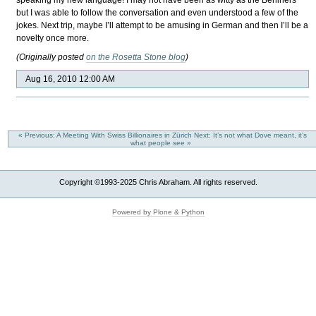
speaking my new language! I may not have been as witty as the Berliners
but I was able to follow the conversation and even understood a few of the
jokes. Next trip, maybe I’ll attempt to be amusing in German and then I’ll be a
novelty once more.
(Originally posted
on the Rosetta Stone blog
)
Aug 16, 2010 12:00 AM
« Previous: A Meeting With Swiss Billionaires in Zürich
Next: It’s not what Dove meant, it’s
what people see »
Copyright ©1993-2025 Chris Abraham. All rights reserved.
Powered by Plone & Python