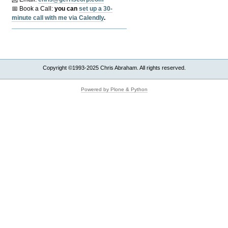
📅 Book a Call:
y
ou can
set up a 30-
minute call with me via Calendly
.
Copyright ©1993-2025 Chris Abraham. All rights reserved.
Powered by Plone & Python