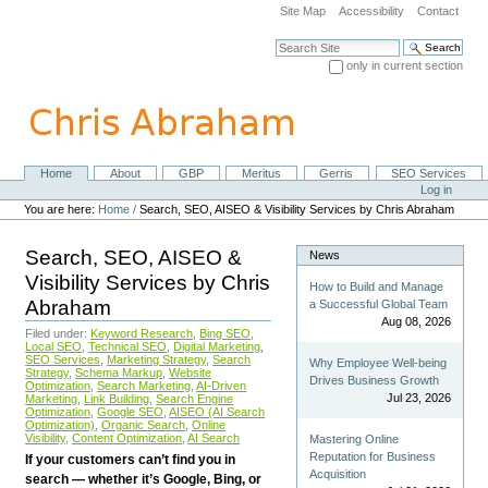
Skip
Site Map
Accessibility
Contact
to
content.
Search Site
|
only in current section
Skip
Advanced Search…
to
navigation
Home
About
GBP
Meritus
Gerris
SEO Services
Navigation
Personal
Log in
tools
You are here:
Home
/
Search, SEO, AISEO & Visibility Services by Chris Abraham
Search, SEO, AISEO &
News
Visibility Services by Chris
How to Build and Manage
Abraham
a Successful Global Team
Aug 08, 2026
Filed under:
Keyword Research
,
Bing SEO
,
Local SEO
,
Technical SEO
,
Digital Marketing
,
SEO Services
,
Marketing Strategy
,
Search
Why Employee Well-being
Strategy
,
Schema Markup
,
Website
Drives Business Growth
Optimization
,
Search Marketing
,
AI-Driven
Jul 23, 2026
Marketing
,
Link Building
,
Search Engine
Optimization
,
Google SEO
,
AISEO (AI Search
Optimization)
,
Organic Search
,
Online
Visibility
,
Content Optimization
,
AI Search
Mastering Online
Reputation for Business
If your customers can’t find you in
Acquisition
search — whether it’s Google, Bing, or