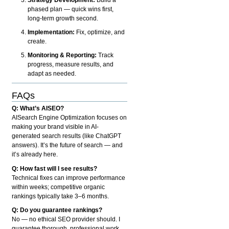
phased plan — quick wins first,
long-term growth second.
Implementation:
Fix, optimize, and
create.
Monitoring & Reporting:
Track
progress, measure results, and
adapt as needed.
FAQs
Q: What’s AISEO?
AISearch Engine Optimization focuses on
making your brand visible in AI-
generated search results (like ChatGPT
answers). It’s the future of search — and
it’s already here.
Q: How fast will I see results?
Technical fixes can improve performance
within weeks; competitive organic
rankings typically take 3–6 months.
Q: Do you guarantee rankings?
No — no ethical SEO provider should. I
guarantee thorough, professional work