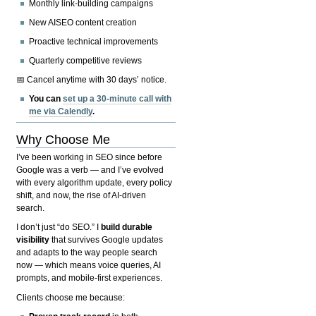
Monthly link-building campaigns
New AISEO content creation
Proactive technical improvements
Quarterly competitive reviews
📅 Cancel anytime with 30 days’ notice.
You can
set up a 30-minute call with
me via Calendly
.
Why Choose Me
I’ve been working in SEO since before
Google was a verb — and I’ve evolved
with every algorithm update, every policy
shift, and now, the rise of AI-driven
search.
I don’t just “do SEO.” I
build durable
visibility
that survives Google updates
and adapts to the way people search
now — which means voice queries, AI
prompts, and mobile-first experiences.
Clients choose me because: