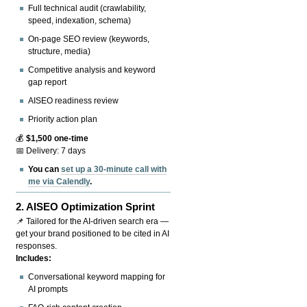
Full technical audit (crawlability,
speed, indexation, schema)
On-page SEO review (keywords,
structure, media)
Competitive analysis and keyword
gap report
AISEO readiness review
Priority action plan
💰
$1,500 one-time
📅 Delivery: 7 days
You can
set up a 30-minute call with
me via Calendly
.
2.
AISEO Optimization Sprint
📌 Tailored for the AI-driven search era —
get your brand positioned to be cited in AI
responses.
Includes:
Conversational keyword mapping for
AI prompts