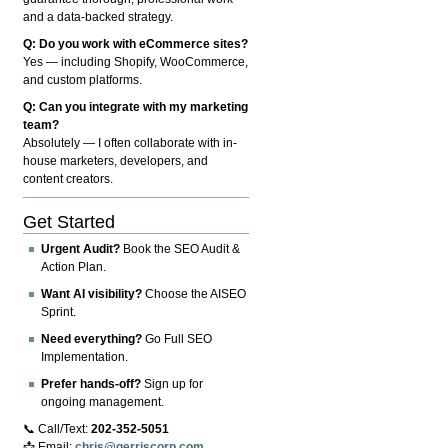
and a data-backed strategy.
Q: Do you work with eCommerce sites?
Yes — including Shopify, WooCommerce,
and custom platforms.
Q: Can you integrate with my marketing
team?
Absolutely — I often collaborate with in-
house marketers, developers, and
content creators.
Get Started
Urgent Audit?
Book the SEO Audit &
Action Plan.
Want AI visibility?
Choose the AISEO
Sprint.
Need everything?
Go Full SEO
Implementation.
Prefer hands-off?
Sign up for
ongoing management.
📞 Call/Text:
202-352-5051
📩 Email:
chris@gerriscorp.com