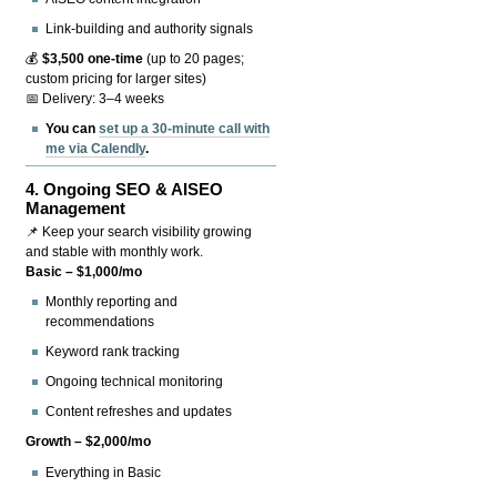
Link-building and authority signals
💰
$3,500 one-time
(up to 20 pages;
custom pricing for larger sites)
📅 Delivery: 3–4 weeks
You can
set up a 30-minute call with
me via Calendly
.
4.
Ongoing SEO & AISEO
Management
📌 Keep your search visibility growing
and stable with monthly work.
Basic – $1,000/mo
Monthly reporting and
recommendations
Keyword rank tracking
Ongoing technical monitoring
Content refreshes and updates
Growth – $2,000/mo
Everything in Basic