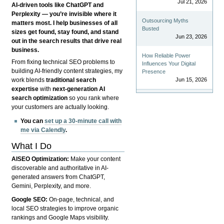
Jul 21, 2026
AI-driven tools like ChatGPT and
Perplexity — you’re invisible where it
Outsourcing Myths
matters most. I help businesses of all
Busted
sizes get found, stay found, and stand
Jun 23, 2026
out in the search results that drive real
business.
How Reliable Power
From fixing technical SEO problems to
Influences Your Digital
building AI-friendly content strategies, my
Presence
Jun 15, 2026
work blends
traditional search
expertise
with
next-generation AI
search optimization
so you rank where
your customers are actually looking.
You can
set up a 30-minute call with
me via Calendly
.
What I Do
AISEO Optimization:
Make your content
discoverable and authoritative in AI-
generated answers from ChatGPT,
Gemini, Perplexity, and more.
Google SEO:
On-page, technical, and
local SEO strategies to improve organic
rankings and Google Maps visibility.