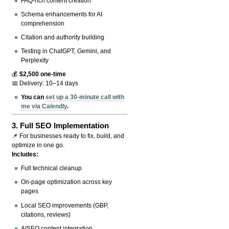
FAQ-rich content creation
Schema enhancements for AI
comprehension
Citation and authority building
Testing in ChatGPT, Gemini, and
Perplexity
💰
$2,500 one-time
📅 Delivery: 10–14 days
You can
set up a 30-minute call with
me via Calendly
.
3.
Full SEO Implementation
📌 For businesses ready to fix, build, and
optimize in one go.
Includes:
Full technical cleanup
On-page optimization across key
pages
Local SEO improvements (GBP,
citations, reviews)
AISEO content integration