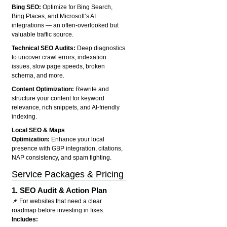
Bing SEO:
Optimize for Bing Search,
Bing Places, and Microsoft’s AI
integrations — an often-overlooked but
valuable traffic source.
Technical SEO Audits:
Deep diagnostics
to uncover crawl errors, indexation
issues, slow page speeds, broken
schema, and more.
Content Optimization:
Rewrite and
structure your content for keyword
relevance, rich snippets, and AI-friendly
indexing.
Local SEO & Maps
Optimization:
Enhance your local
presence with GBP integration, citations,
NAP consistency, and spam fighting.
Service Packages & Pricing
1.
SEO Audit & Action Plan
📌 For websites that need a clear
roadmap before investing in fixes.
Includes: