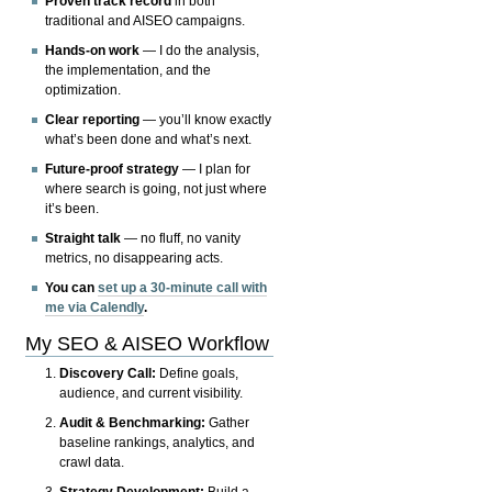
Proven track record
in both
traditional and AISEO campaigns.
Hands-on work
— I do the analysis,
the implementation, and the
optimization.
Clear reporting
— you’ll know exactly
what’s been done and what’s next.
Future-proof strategy
— I plan for
where search is going, not just where
it’s been.
Straight talk
— no fluff, no vanity
metrics, no disappearing acts.
You can
set up a 30-minute call with
me via Calendly
.
My SEO & AISEO Workflow
Discovery Call:
Define goals,
audience, and current visibility.
Audit & Benchmarking:
Gather
baseline rankings, analytics, and
crawl data.
Strategy Development:
Build a