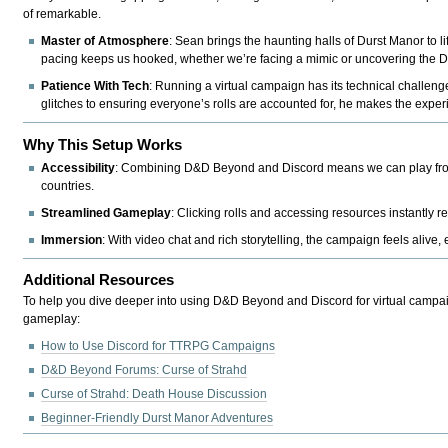
of remarkable.
Master of Atmosphere
: Sean brings the haunting halls of Durst Manor to l
pacing keeps us hooked, whether we’re facing a mimic or uncovering the Dur
Patience With Tech
: Running a virtual campaign has its technical challen
glitches to ensuring everyone’s rolls are accounted for, he makes the expe
Why This Setup Works
Accessibility
: Combining D&D Beyond and Discord means we can play from a
countries.
Streamlined Gameplay
: Clicking rolls and accessing resources instantl
Immersion
: With video chat and rich storytelling, the campaign feels alive, 
Additional Resources
To help you dive deeper into using D&D Beyond and Discord for virtual campa
gameplay:
How to Use Discord for TTRPG Campaigns
D&D Beyond Forums: Curse of Strahd
Curse of Strahd: Death House Discussion
Beginner-Friendly Durst Manor Adventures