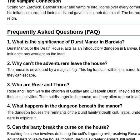
The Vampire Connection
Strahd von Zarovich, Barovia’s ruler and vampire lord, looms over every corner o
his influence corrupted their minds and gave rise to their death cult. The horro
reign.
Frequently Asked Questions (FAQ)
1. What is the significance of Durst Manor in Barovia?
Durst Manor, or the Death House, acts as an introductory dungeon in Barovia. I
influence has wrought on the land.
2. Why can’t the adventurers leave the house?
The house is enveloped by a magical fog. This fog traps all within the manor, fo
they can escape.
3. Who are Rose and Thorn?
Rose and Thorn were the children of Gustav and Elisabeth Durst. They died fro
their cult activities. Their spirits linger in the house, and they often appear to a
4. What happens in the dungeon beneath the manor?
The dungeon houses the remnants of the Durst family’s death cult. Traps, undead
dare to explore it.
5. Can the party break the curse on the house?
Breaking the curse involves defeating the cult’s lingering evil, resolving Rose 
adventurers to leave the house, though Barovia’s greater dangers still await.