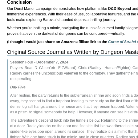
Conclusion
Our Durst Manor campaign demonstrates how platforms like
D&D Beyond
an
immersive experiences. With their ease of use, collaborative features, and the
tools make exploring Barovia’s haunted depths a thrilling journey.
Whether you’re battling a mimic, navigating the ruins of a cursed family’s legacy
proves that even the darkest of dungeons can be conquered—virtually.
(I thought I would just share an Amazon affiliate link to the
Curse of Strahd
Original Source Journal as Written by Dungeon Mas
Session Four - December 7, 2024
Players: Sean D. (Valen’eir - Elf/Wizard), Chris (Radley - Human/Fighter), Care
Radley carries the unconscious Valen'eir to the dormitory. They gather their r
recuperating.
Day Five
After resting, the party returns to the subterranean shrine and soon finds a d
away, they ascend to find a trapdoor leading to the study on the first floor o
dense fog still hangs around the house and that they remain trapped. Valen’eir
as a prism, to signal somebody for help. However, if anyone can see his distr
The adventurers descend back into the tunnels below. Returning to the shrin
at a door. Radley knocks on the door and finds his fist is now adhered to its 
spider-like eyes pop open around its surface. They realize it is a mimic that h
fighter. With one hand stuck to the mimic, and in close quarters, Radley has di