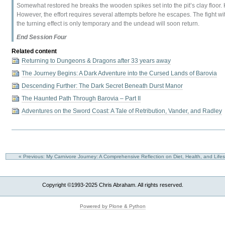
Somewhat restored he breaks the wooden spikes set into the pit’s clay floor. H
However, the effort requires several attempts before he escapes. The fight wi
the turning effect is only temporary and the undead will soon return.
End Session Four
Related content
Returning to Dungeons & Dragons after 33 years away
The Journey Begins: A Dark Adventure into the Cursed Lands of Barovia
Descending Further: The Dark Secret Beneath Durst Manor
The Haunted Path Through Barovia – Part II
Adventures on the Sword Coast: A Tale of Retribution, Vander, and Radley
« Previous: My Carnivore Journey: A Comprehensive Reflection on Diet, Health, and Life
Copyright ©1993-2025 Chris Abraham. All rights reserved.
Powered by Plone & Python