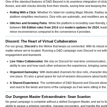
One of the standout features of D&D Beyond is its seamless integration of clicka
throws, and skill checks directly from their sheets, saving time and keeping the
Rolling With a Click
: Whether it’s Valen’eir casting
Magic Missile
, Radley s
platform simplifies mechanics. Dice rolls are automatic, and modifiers are 
Glitches and Growing Pains
: While the platform is incredibly user-friendl
between
5th Edition rules from 2014
and
modern updates for 2024
, lead
minor inconvenience compared to the convenience it provides.
Discord: The Heart of Virtual Collaboration
For our group,
Discord
is the lifeline that keeps us connected. With its robust v
matter where we’re located. Running a D&D campaign over Discord is not without 
engagement and teamwork.
Live Video Collaboration
: We rely on Discord for real-time communication,
ability to see and hear each other enhances the experience, bringing camara
Organized Gameplay
: With dedicated channels for dice rolls, character d
one place. It’s also a great space for out-of-session discussions about tact
A Shared Experience
: The combination of D&D Beyond and Discord allows u
and react to the twists and turns of the campaign as if we were sitting in t
Our Dungeon Master Extraordinaire: Sean Scanlon
No great campaign is complete without a skilled Dungeon Master, and we’re f
ability to weave a gripping narrative, manage encounters, and handle the quirk