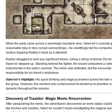
When the party came across a seemingly mundane door, Valen’eir’s curiosity 
reasonable idea in less cursed surroundings—he unwittingly led his companion i
surface trapping Radley’s hand as it attacked.
Radley struggled to land any significant blows, rolling a string of dismal 20s 
Valen’eir stepped up. Standing behind the fighter, the wizard unleashed a vol
instrumental in the party’s survival. The mimic was defeated, but the encounte
responsibility for his friend’s misfortune.
Valen’eir’s Highlight:
His quick thinking and magical prowess turned the tide of 
the group. However, this moment also underscored his tendency to prioritize cu
dynamic throughout the session.
Discovery of Traxidor: Magic Meets Resurrection
After vanquishing the mimic, the adventurers discovered an eerie statue clutc
like torches and candles, Valen’eir couldn’t resist investigating the magical a