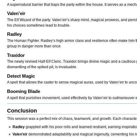
A supernatural barrier that traps the party within the house. It serves as a mec
Valen’eir
The Elf Wizard of the party. Valen’eir’s sharp mind, magical prowess, and pench
his choices sometimes lead to trouble.
Radley
The Human Fighter. Radley’s high armor class and resilience often make him the
group in danger more than once.
Traxidor
The newly revived Half-Elf Cleric. Traxidor brings divine magic and a cautious 
dismantling of the spiked pit, is invaluable.
Detect Magic
A spell that allows the caster to sense magical auras, used by Valen’eir to unco
Booming Blade
A spell that punishes movement, used effectively by Valen’eir to outmaneuve
Conclusion
This session was a perfect mix of chaos, teamwork, and growth. Each characte
Radley
grappled with his poor rolls and learned restraint, earning inspiratio
Valen’eir
demonstrated adaptability and magical ingenuity, cementing his rol