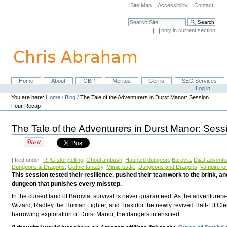
Skip
Site Map
Accessibility
Contact
to
content.
Search Site
|
only in current section
Skip
Advanced Search…
to
navigation
Home
About
GBP
Meritus
Gerris
SEO Services
Navigation
Personal
Log in
tools
You are here:
Home
/
Blog
/
The Tale of the Adventurers in Durst Manor: Session
Four Recap
The Tale of the Adventurers in Durst Manor: Ses
| filed under:
RPG storytelling
,
Ghoul ambush
,
Haunted dungeon
,
Barovia
,
D&D adventu
Dungeons & Dragons
,
Gothic fantasy
,
Mimic battle
,
Dungeons and Dragons
,
Vampire lo
This session tested their resilience, pushed their teamwork to the brink, a
dungeon that punishes every misstep.
In the cursed land of Barovia, survival is never guaranteed. As the adventurers
Wizard, Radley the Human Fighter, and Traxidor the newly revived Half-Elf Cl
harrowing exploration of Durst Manor, the dangers intensified.