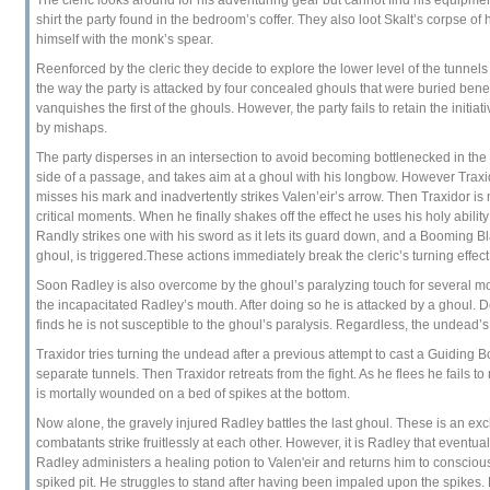
shirt the party found in the bedroom’s coffer. They also loot Skalt’s corpse 
himself with the monk’s spear.
Reenforced by the cleric they decide to explore the lower level of the tunnel
the way the party is attacked by four concealed ghouls that were buried bene
vanquishes the first of the ghouls. However, the party fails to retain the initia
by mishaps.
The party disperses in an intersection to avoid becoming bottlenecked in the t
side of a passage, and takes aim at a ghoul with his longbow. However Traxid
misses his mark and inadvertently strikes Valen’eir’s arrow. Then Traxidor is
critical moments. When he finally shakes off the effect he uses his holy abili
Randly strikes one with his sword as it lets its guard down, and a Booming Bl
ghoul, is triggered.These actions immediately break the cleric’s turning effec
Soon Radley is also overcome by the ghoul’s paralyzing touch for several mom
the incapacitated Radley’s mouth. After doing so he is attacked by a ghoul. De
finds he is not susceptible to the ghoul’s paralysis. Regardless, the undead’s 
Traxidor tries turning the undead after a previous attempt to cast a Guiding 
separate tunnels. Then Traxidor retreats from the fight. As he flees he fails to 
is mortally wounded on a bed of spikes at the bottom.
Now alone, the gravely injured Radley battles the last ghoul. These is an e
combatants strike fruitlessly at each other. However, it is Radley that eventu
Radley administers a healing potion to Valen'eir and returns him to conscio
spiked pit. He struggles to stand after having been impaled upon the spikes. H