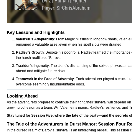
Key Lessons and Highlights
Valen’eir’s Adaptability
: From Magic Missiles to longbow shots, Valen’eir
remained a valuable asset even when his spell slots were drained.
Radley’s Growth
: Despite his poor rolls, Radley learned the importance 
the harsh realities of Barovia.
Traxidor’s Ingenuity
: The cleric’s dismantling of the spiked pit was a mas
ahead and mitigate future risks.
Teamwork in the Face of Adversity
: Each adventurer played a crucial 
overcome seemingly insurmountable odds.
Looking Ahead
As the adventurers prepare to continue their fight, their survival will depend on 
growing cohesion as a team. Will Valen’eir’s magic, Radley’s resilience, and 
Stay tuned for Session Five, where the fate of the party—and the secrets 
The Tale of the Adventurers in Durst Manor: Session Four R
In the cursed realm of Barovia, survival is an unforgiving ordeal. This session