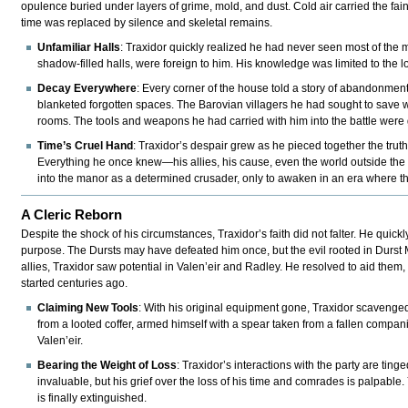
opulence buried under layers of grime, mold, and dust. Cold air carried the fai
time was replaced by silence and skeletal remains.
Unfamiliar Halls
: Traxidor quickly realized he had never seen most of the
shadow-filled halls, were foreign to him. His knowledge was limited to the l
Decay Everywhere
: Every corner of the house told a story of abandonment
blanketed forgotten spaces. The Barovian villagers he had sought to save we
rooms. The tools and weapons he had carried with him into the battle were go
Time’s Cruel Hand
: Traxidor’s despair grew as he pieced together the trut
Everything he once knew—his allies, his cause, even the world outside the
into the manor as a determined crusader, only to awaken in an era where the
A Cleric Reborn
Despite the shock of his circumstances, Traxidor’s faith did not falter. He quic
purpose. The Dursts may have defeated him once, but the evil rooted in Durst 
allies, Traxidor saw potential in Valen’eir and Radley. He resolved to aid them, n
started centuries ago.
Claiming New Tools
: With his original equipment gone, Traxidor scavenge
from a looted coffer, armed himself with a spear taken from a fallen compan
Valen’eir.
Bearing the Weight of Loss
: Traxidor’s interactions with the party are tin
invaluable, but his grief over the loss of his time and comrades is palpable. Y
is finally extinguished.