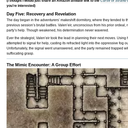
(I thought I would just share an Amazon affiliate link to the
Curse of Strahd
you're interested)
Day Five: Recovery and Revelation
The day began in the adventurers’ makeshift dormitory, where they tended to t
previous session’s brutal battles. Valen’eir, unconscious from his prior ordeal,
party’s help. Though weakened, his determination never wavered.
Ever the strategist, Valen’eir took the lead in planning their next moves. Using h
attempted to signal for help, casting its refracted light into the oppressive fog 
Unfortunately, the signal went unanswered, and the party remained trapped wi
suffocating grasp.
The Mimic Encounter: A Group Effort