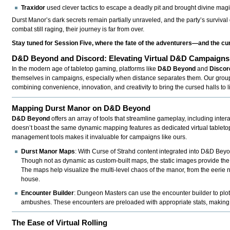
Traxidor
used clever tactics to escape a deadly pit and brought divine magi
Durst Manor’s dark secrets remain partially unraveled, and the party’s survival
combat still raging, their journey is far from over.
Stay tuned for Session Five, where the fate of the adventurers—and the c
D&D Beyond and Discord: Elevating Virtual D&D Campaigns
In the modern age of tabletop gaming, platforms like
D&D Beyond
and
Discor
themselves in campaigns, especially when distance separates them. Our group’s
combining convenience, innovation, and creativity to bring the cursed halls to li
Mapping Durst Manor on D&D Beyond
D&D Beyond
offers an array of tools that streamline gameplay, including in
doesn’t boast the same dynamic mapping features as dedicated virtual tabletops 
management tools makes it invaluable for campaigns like ours.
Durst Manor Maps
: With Curse of Strahd content integrated into D&D Bey
Though not as dynamic as custom-built maps, the static images provide the p
The maps help visualize the multi-level chaos of the manor, from the eerie 
house.
Encounter Builder
: Dungeon Masters can use the encounter builder to plot
ambushes. These encounters are preloaded with appropriate stats, making it 
The Ease of Virtual Rolling