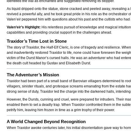
identified the vial as enchanted and suggested removing its stopper.
As liquid dripped onto the statue, stone cracked and peeled away, revealing a li
revived a powerful ally, and he took great pride in his role as the orchestrator o
Valen’eir peppered him with questions about his past and the cultists who had p
Valen’eir’s Highlight:
His relentless pursuit of knowledge and magical intuition 
capabilities and providing crucial support in the challenges ahead.
Traxidor’s Time Lost in Stone
The story of Traxidor, the Half-Elf Cleric, is one of tragedy and resilience. Whe
and inadvertently restored Traxidor to life, none could have foreseen the weight
victim of the Durst Manor’s cursed halls. He was an adventurer who had enter
the death cult headed by Gustav and Elisabeth Durst.
The Adventurer’s Mission
Traxidor had been part of a small band of Barovian villagers determined to root
villagers, sinister rituals, and grotesque screams emanating from the estate ha
strong sense of duty, Traxidor led the charge into the darkened halls, intending
However, the Dursts, cunning and cruel, were prepared for intruders. Their mas
enabled them to set a deadly trap. When Traxidor confronted them in the subter
petrify him, leaving him frozen in time as a grim trophy of their power.
A World Changed Beyond Recognition
When Traxidor awoke centuries later, his initial disorientation gave way to ho