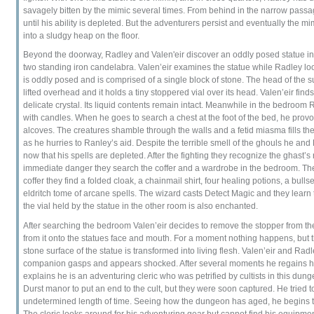
savagely bitten by the mimic several times. From behind in the narrow passag
until his ability is depleted. But the adventurers persist and eventually the 
into a sludgy heap on the floor.
Beyond the doorway, Radley and Valen'eir discover an oddly posed statue in 
two standing iron candelabra. Valen’eir examines the statue while Radley lo
is oddly posed and is comprised of a single block of stone. The head of the s
lifted overhead and it holds a tiny stoppered vial over its head. Valen’eir finds
delicate crystal. Its liquid contents remain intact. Meanwhile in the bedroom 
with candles. When he goes to search a chest at the foot of the bed, he pro
alcoves. The creatures shamble through the walls and a fetid miasma fills th
as he hurries to Ranley’s aid. Despite the terrible smell of the ghouls he and
now that his spells are depleted. After the fighting they recognize the ghast
immediate danger they search the coffer and a wardrobe in the bedroom. The
coffer they find a folded cloak, a chainmail shirt, four healing potions, a bulls
eldritch tome of arcane spells. The wizard casts Detect Magic and they learn 
the vial held by the statue in the other room is also enchanted.
After searching the bedroom Valen’eir decides to remove the stopper from the cr
from it onto the statues face and mouth. For a moment nothing happens, but 
stone surface of the statue is transformed into living flesh. Valen’eir and Radle
companion gasps and appears shocked. After several moments he regains hi
explains he is an adventuring cleric who was petrified by cultists in this du
Durst manor to put an end to the cult, but they were soon captured. He tried 
undetermined length of time. Seeing how the dungeon has aged, he begins to
The cleric looks around for his adventuring gear but cannot find his equipment