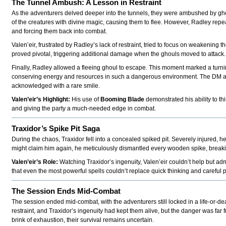
The Tunnel Ambush: A Lesson in Restraint
As the adventurers delved deeper into the tunnels, they were ambushed by gho
of the creatures with divine magic, causing them to flee. However, Radley repeat
and forcing them back into combat.
Valen’eir, frustrated by Radley’s lack of restraint, tried to focus on weakening 
proved pivotal, triggering additional damage when the ghouls moved to attack.
Finally, Radley allowed a fleeing ghoul to escape. This moment marked a turning
conserving energy and resources in such a dangerous environment. The DM awa
acknowledged with a rare smile.
Valen’eir’s Highlight:
His use of
Booming Blade
demonstrated his ability to t
and giving the party a much-needed edge in combat.
Traxidor’s Spike Pit Saga
During the chaos, Traxidor fell into a concealed spiked pit. Severely injured, he
might claim him again, he meticulously dismantled every wooden spike, breakin
Valen’eir’s Role:
Watching Traxidor’s ingenuity, Valen’eir couldn’t help but ad
that even the most powerful spells couldn’t replace quick thinking and careful 
The Session Ends Mid-Combat
The session ended mid-combat, with the adventurers still locked in a life-or-de
restraint, and Traxidor’s ingenuity had kept them alive, but the danger was fa
brink of exhaustion, their survival remains uncertain.