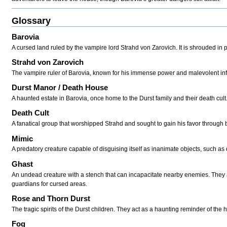
Glossary
Barovia
A cursed land ruled by the vampire lord Strahd von Zarovich. It is shrouded in 
Strahd von Zarovich
The vampire ruler of Barovia, known for his immense power and malevolent inf
Durst Manor / Death House
A haunted estate in Barovia, once home to the Durst family and their death cult
Death Cult
A fanatical group that worshipped Strahd and sought to gain his favor through b
Mimic
A predatory creature capable of disguising itself as inanimate objects, such as d
Ghast
An undead creature with a stench that can incapacitate nearby enemies. The
guardians for cursed areas.
Rose and Thorn Durst
The tragic spirits of the Durst children. They act as a haunting reminder of the 
Fog