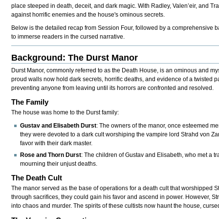
place steeped in death, deceit, and dark magic. With Radley, Valen’eir, and Tra
against horrific enemies and the house's ominous secrets.
Below is the detailed recap from Session Four, followed by a comprehensive b
to immerse readers in the cursed narrative.
Background: The Durst Manor
Durst Manor, commonly referred to as the Death House, is an ominous and myste
proud walls now hold dark secrets, horrific deaths, and evidence of a twisted 
preventing anyone from leaving until its horrors are confronted and resolved.
The Family
The house was home to the Durst family:
Gustav and Elisabeth Durst
: The owners of the manor, once esteemed mem
they were devoted to a dark cult worshiping the vampire lord Strahd von Zar
favor with their dark master.
Rose and Thorn Durst
: The children of Gustav and Elisabeth, who met a tra
mourning their unjust deaths.
The Death Cult
The manor served as the base of operations for a death cult that worshipped Str
through sacrifices, they could gain his favor and ascend in power. However, St
into chaos and murder. The spirits of these cultists now haunt the house, cursed to