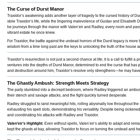
The Curse of Durst Manor
Traxidor’s awakening adds another layer of tragedy to the cursed history of Du
stole Traxidor’s life, while the lingering malevolence of Gustav and Elisabeth 
he journeys through the manor with Valen’eir and Radley, every room and passa
vibrant estate he once knew.
For Traxidor, the battle against the undead horrors of the Durst legacy is more 
wisdom from a time long past are the keys to unlocking the truth of the house and 
Traxidor’s resurrection is not just a second chance at life; it is a call to fulfi
ventures into the depths of Durst Manor, determined to end the curse that has 
and destruction around him, Traxidor’s resolve only strengthens—he may have
The Ghastly Ambush: Strength Meets Strategy
The party stumbled into a decrepit bedroom, where Radley triggered an ambu
their stench and savage attacks, and the fight quickly turned desperate.
Radley struggled to land meaningful hits, rolling abysmally low throughout the
exhausting his spell slots, demonstrating his versatility. Despite being sickene
and coordinating his attacks with Radley and Traxidor.
Valen’eir’s Highlight:
Even without spells, Valen’eir’s ability to adapt and re
kept the ghasts at bay, allowing Traxidor to focus on turning the undead and he