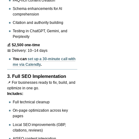
FAQ-rich content creation
Schema enhancements for AI
comprehension
Citation and authority building
Testing in ChatGPT, Gemini, and
Perplexity
💰
$2,500 one-time
📅 Delivery: 10–14 days
You can
set up a 30-minute call with
me via Calendly
.
3.
Full SEO Implementation
📌 For businesses ready to fix, build, and
optimize in one go.
Includes:
Full technical cleanup
On-page optimization across key
pages
Local SEO improvements (GBP,
citations, reviews)
AISEO content integration