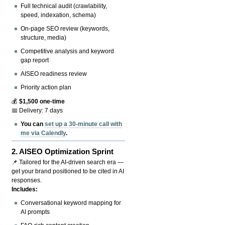
Full technical audit (crawlability,
speed, indexation, schema)
On-page SEO review (keywords,
structure, media)
Competitive analysis and keyword
gap report
AISEO readiness review
Priority action plan
💰
$1,500 one-time
📅 Delivery: 7 days
You can
set up a 30-minute call with
me via Calendly
.
2.
AISEO Optimization Sprint
📌 Tailored for the AI-driven search era —
get your brand positioned to be cited in AI
responses.
Includes:
Conversational keyword mapping for
AI prompts