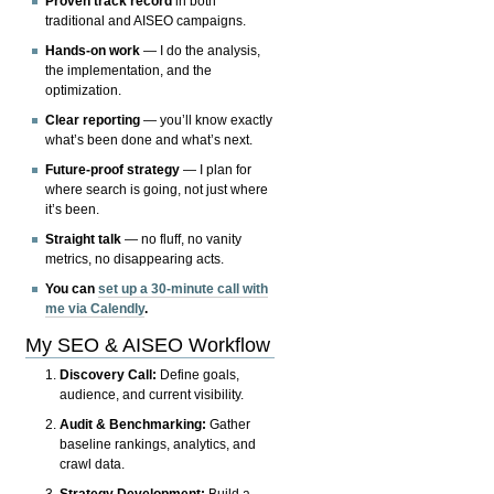
Proven track record
in both
traditional and AISEO campaigns.
Hands-on work
— I do the analysis,
the implementation, and the
optimization.
Clear reporting
— you’ll know exactly
what’s been done and what’s next.
Future-proof strategy
— I plan for
where search is going, not just where
it’s been.
Straight talk
— no fluff, no vanity
metrics, no disappearing acts.
You can
set up a 30-minute call with
me via Calendly
.
My SEO & AISEO Workflow
Discovery Call:
Define goals,
audience, and current visibility.
Audit & Benchmarking:
Gather
baseline rankings, analytics, and
crawl data.
Strategy Development:
Build a