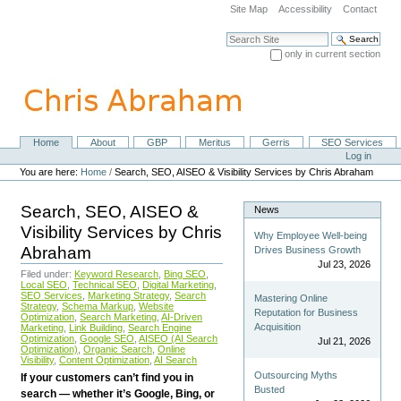
Skip
Site Map
Accessibility
Contact
to
content.
Search Site
|
only in current section
Skip
Advanced Search…
to
navigation
Home
About
GBP
Meritus
Gerris
SEO Services
Navigation
Personal
Log in
tools
You are here:
Home
/
Search, SEO, AISEO & Visibility Services by Chris Abraham
Search, SEO, AISEO &
News
Visibility Services by Chris
Why Employee Well-being
Abraham
Drives Business Growth
Jul 23, 2026
Filed under:
Keyword Research
,
Bing SEO
,
Local SEO
,
Technical SEO
,
Digital Marketing
,
SEO Services
,
Marketing Strategy
,
Search
Mastering Online
Strategy
,
Schema Markup
,
Website
Reputation for Business
Optimization
,
Search Marketing
,
AI-Driven
Acquisition
Marketing
,
Link Building
,
Search Engine
Optimization
,
Google SEO
,
AISEO (AI Search
Jul 21, 2026
Optimization)
,
Organic Search
,
Online
Visibility
,
Content Optimization
,
AI Search
Outsourcing Myths
If your customers can’t find you in
Busted
search — whether it’s Google, Bing, or