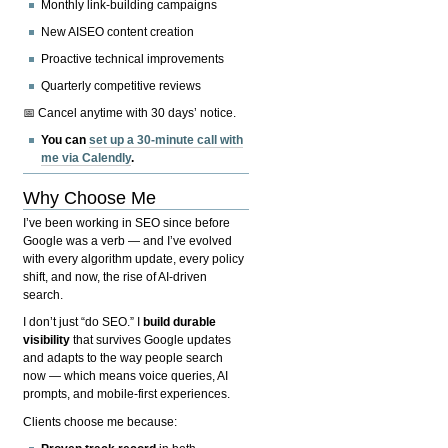
Monthly link-building campaigns
New AISEO content creation
Proactive technical improvements
Quarterly competitive reviews
📅 Cancel anytime with 30 days’ notice.
You can
set up a 30-minute call with
me via Calendly
.
Why Choose Me
I’ve been working in SEO since before
Google was a verb — and I’ve evolved
with every algorithm update, every policy
shift, and now, the rise of AI-driven
search.
I don’t just “do SEO.” I
build durable
visibility
that survives Google updates
and adapts to the way people search
now — which means voice queries, AI
prompts, and mobile-first experiences.
Clients choose me because: