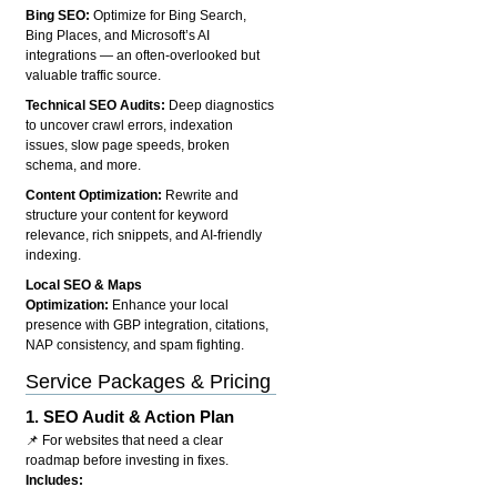
Bing SEO:
Optimize for Bing Search,
Bing Places, and Microsoft’s AI
integrations — an often-overlooked but
valuable traffic source.
Technical SEO Audits:
Deep diagnostics
to uncover crawl errors, indexation
issues, slow page speeds, broken
schema, and more.
Content Optimization:
Rewrite and
structure your content for keyword
relevance, rich snippets, and AI-friendly
indexing.
Local SEO & Maps
Optimization:
Enhance your local
presence with GBP integration, citations,
NAP consistency, and spam fighting.
Service Packages & Pricing
1.
SEO Audit & Action Plan
📌 For websites that need a clear
roadmap before investing in fixes.
Includes: