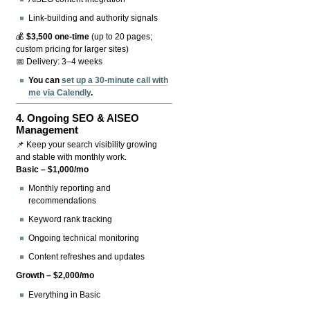
Link-building and authority signals
💰
$3,500 one-time
(up to 20 pages;
custom pricing for larger sites)
📅 Delivery: 3–4 weeks
You can
set up a 30-minute call with
me via Calendly
.
4.
Ongoing SEO & AISEO
Management
📌 Keep your search visibility growing
and stable with monthly work.
Basic – $1,000/mo
Monthly reporting and
recommendations
Keyword rank tracking
Ongoing technical monitoring
Content refreshes and updates
Growth – $2,000/mo
Everything in Basic