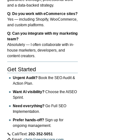
and a data-backed strategy.
Q: Do you work with eCommerce sites?
Yes — including Shopify, WooCommerce,
and custom platforms.
Q: Can you integrate with my marketing
team?
Absolutely — I often collaborate with in-
house marketers, developers, and
content creators.
Get Started
Urgent Audit?
Book the SEO Audit &
Action Plan.
Want AI visibility?
Choose the AISEO
Sprint.
Need everything?
Go Full SEO
Implementation.
Prefer hands-off?
Sign up for
ongoing management.
📞 Call/Text:
202-352-5051
📩 Email:
chris@gerriscorp.com