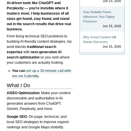
Jun 23, 2026
AI-driven tools like ChatGPT and
Perplexity — you’re invisible where it
How Reliable Power
matters most. I help businesses of all
Influences Your Digital
sizes get found, stay found, and stand
Presence
out in the search results that drive real
Jun 15, 2026
business.
From fixing technical SEO problems to
Why Great Content Still
building AI-friendly content strategies, my
Needs Discovery
Jun 15, 2026
work blends
traditional search
expertise
with
next-generation AI
search optimization
so you rank where
your customers are actually looking.
You can
set up a 30-minute call with
me via Calendly
.
What I Do
AISEO Optimization:
Make your content
discoverable and authoritative in AI-
generated answers from ChatGPT,
Gemini, Perplexity, and more.
Google SEO:
On-page, technical, and
local SEO strategies to improve organic
rankings and Google Maps visibility.