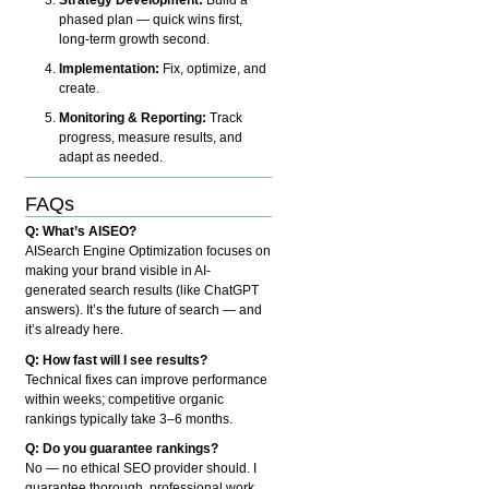
phased plan — quick wins first,
long-term growth second.
Implementation:
Fix, optimize, and
create.
Monitoring & Reporting:
Track
progress, measure results, and
adapt as needed.
FAQs
Q: What’s AISEO?
AISearch Engine Optimization focuses on
making your brand visible in AI-
generated search results (like ChatGPT
answers). It’s the future of search — and
it’s already here.
Q: How fast will I see results?
Technical fixes can improve performance
within weeks; competitive organic
rankings typically take 3–6 months.
Q: Do you guarantee rankings?
No — no ethical SEO provider should. I
guarantee thorough, professional work