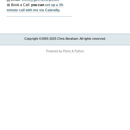
📅 Book a Call:
y
ou can
set up a 30-
minute call with me via Calendly
.
Copyright ©1993-2025 Chris Abraham. All rights reserved.
Powered by Plone & Python