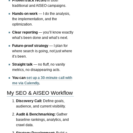
Proven track record
in both
traditional and AISEO campaigns.
Hands-on work
— I do the analysis,
the implementation, and the
optimization.
Clear reporting
— you’ll know exactly
what’s been done and what’s next.
Future-proof strategy
— I plan for
where search is going, not just where
it’s been.
Straight talk
— no fluff, no vanity
metrics, no disappearing acts.
You can
set up a 30-minute call with
me via Calendly
.
My SEO & AISEO Workflow
Discovery Call:
Define goals,
audience, and current visibility.
Audit & Benchmarking:
Gather
baseline rankings, analytics, and
crawl data.
Strategy Development:
Build a