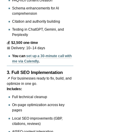
FAQ-rich content creation
Schema enhancements for AI
comprehension
Citation and authority building
Testing in ChatGPT, Gemini, and
Perplexity
💰
$2,500 one-time
📅 Delivery: 10–14 days
You can
set up a 30-minute call with
me via Calendly
.
3.
Full SEO Implementation
📌 For businesses ready to fix, build, and
optimize in one go.
Includes:
Full technical cleanup
On-page optimization across key
pages
Local SEO improvements (GBP,
citations, reviews)
AISEO content integration