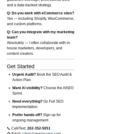
and a data-backed strategy.
Q: Do you work with eCommerce sites?
Yes — including Shopify, WooCommerce,
and custom platforms.
Q: Can you integrate with my marketing
team?
Absolutely — I often collaborate with in-
house marketers, developers, and
content creators.
Get Started
Urgent Audit?
Book the SEO Audit &
Action Plan.
Want AI visibility?
Choose the AISEO
Sprint.
Need everything?
Go Full SEO
Implementation.
Prefer hands-off?
Sign up for
ongoing management.
📞 Call/Text:
202-352-5051
📩 Email:
chris@gerriscorp.com