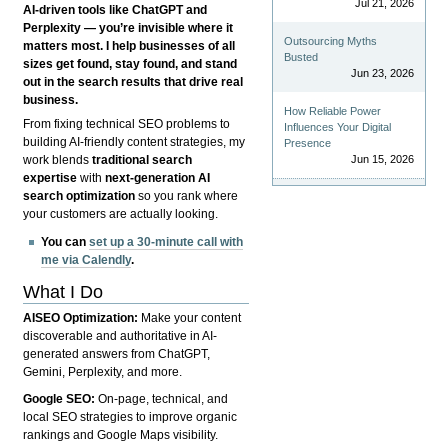
Jul 21, 2026
AI-driven tools like ChatGPT and
Perplexity — you’re invisible where it
Outsourcing Myths
matters most. I help businesses of all
Busted
sizes get found, stay found, and stand
Jun 23, 2026
out in the search results that drive real
business.
How Reliable Power
From fixing technical SEO problems to
Influences Your Digital
building AI-friendly content strategies, my
Presence
Jun 15, 2026
work blends
traditional search
expertise
with
next-generation AI
search optimization
so you rank where
your customers are actually looking.
You can
set up a 30-minute call with
me via Calendly
.
What I Do
AISEO Optimization:
Make your content
discoverable and authoritative in AI-
generated answers from ChatGPT,
Gemini, Perplexity, and more.
Google SEO:
On-page, technical, and
local SEO strategies to improve organic
rankings and Google Maps visibility.