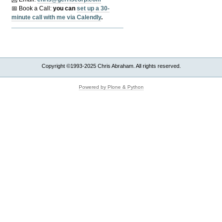
📅 Book a Call:
y
ou can
set up a 30-
minute call with me via Calendly
.
Copyright ©1993-2025 Chris Abraham. All rights reserved.
Powered by Plone & Python