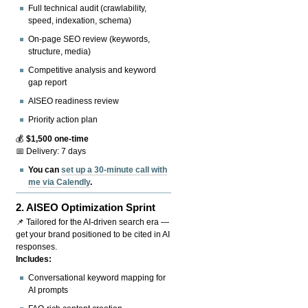
Full technical audit (crawlability,
speed, indexation, schema)
On-page SEO review (keywords,
structure, media)
Competitive analysis and keyword
gap report
AISEO readiness review
Priority action plan
💰
$1,500 one-time
📅 Delivery: 7 days
You can
set up a 30-minute call with
me via Calendly
.
2.
AISEO Optimization Sprint
📌 Tailored for the AI-driven search era —
get your brand positioned to be cited in AI
responses.
Includes:
Conversational keyword mapping for
AI prompts