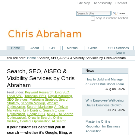
Skip
Site Map
Accessibility
Contact
to
content.
Search Site
|
only in current section
Skip
Advanced Search…
to
navigation
Home
About
GBP
Meritus
Gerris
SEO Services
Navigation
Personal
Log in
tools
You are here:
Home
/
Search, SEO, AISEO & Visibility Services by Chris Abraham
Search, SEO, AISEO &
News
Visibility Services by Chris
How to Build and Manage
Abraham
a Successful Global Team
Aug 08, 2026
Filed under:
Keyword Research
,
Bing SEO
,
Local SEO
,
Technical SEO
,
Digital Marketing
,
SEO Services
,
Marketing Strategy
,
Search
Why Employee Well-being
Strategy
,
Schema Markup
,
Website
Drives Business Growth
Optimization
,
Search Marketing
,
AI-Driven
Jul 23, 2026
Marketing
,
Link Building
,
Search Engine
Optimization
,
Google SEO
,
AISEO (AI Search
Optimization)
,
Organic Search
,
Online
Visibility
,
Content Optimization
,
AI Search
Mastering Online
Reputation for Business
If your customers can’t find you in
Acquisition
search — whether it’s Google, Bing, or