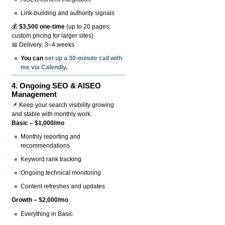
Link-building and authority signals
💰
$3,500 one-time
(up to 20 pages;
custom pricing for larger sites)
📅 Delivery: 3–4 weeks
You can
set up a 30-minute call with
me via Calendly
.
4.
Ongoing SEO & AISEO
Management
📌 Keep your search visibility growing
and stable with monthly work.
Basic – $1,000/mo
Monthly reporting and
recommendations
Keyword rank tracking
Ongoing technical monitoring
Content refreshes and updates
Growth – $2,000/mo
Everything in Basic