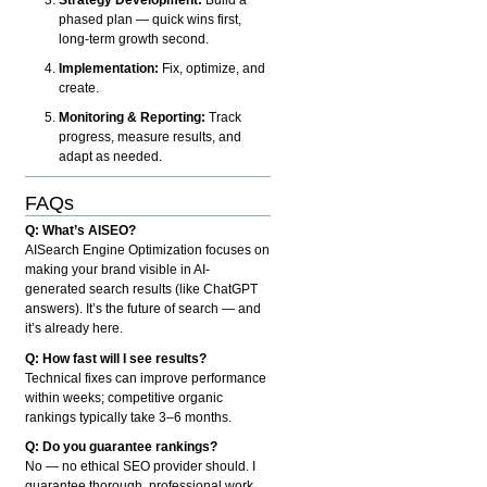
phased plan — quick wins first,
long-term growth second.
Implementation:
Fix, optimize, and
create.
Monitoring & Reporting:
Track
progress, measure results, and
adapt as needed.
FAQs
Q: What’s AISEO?
AISearch Engine Optimization focuses on
making your brand visible in AI-
generated search results (like ChatGPT
answers). It’s the future of search — and
it’s already here.
Q: How fast will I see results?
Technical fixes can improve performance
within weeks; competitive organic
rankings typically take 3–6 months.
Q: Do you guarantee rankings?
No — no ethical SEO provider should. I
guarantee thorough, professional work