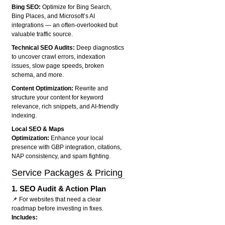
Bing SEO:
Optimize for Bing Search,
Bing Places, and Microsoft’s AI
integrations — an often-overlooked but
valuable traffic source.
Technical SEO Audits:
Deep diagnostics
to uncover crawl errors, indexation
issues, slow page speeds, broken
schema, and more.
Content Optimization:
Rewrite and
structure your content for keyword
relevance, rich snippets, and AI-friendly
indexing.
Local SEO & Maps
Optimization:
Enhance your local
presence with GBP integration, citations,
NAP consistency, and spam fighting.
Service Packages & Pricing
1.
SEO Audit & Action Plan
📌 For websites that need a clear
roadmap before investing in fixes.
Includes: