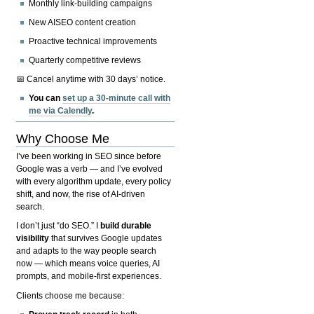
Monthly link-building campaigns
New AISEO content creation
Proactive technical improvements
Quarterly competitive reviews
📅 Cancel anytime with 30 days’ notice.
You can
set up a 30-minute call with
me via Calendly
.
Why Choose Me
I’ve been working in SEO since before
Google was a verb — and I’ve evolved
with every algorithm update, every policy
shift, and now, the rise of AI-driven
search.
I don’t just “do SEO.” I
build durable
visibility
that survives Google updates
and adapts to the way people search
now — which means voice queries, AI
prompts, and mobile-first experiences.
Clients choose me because: