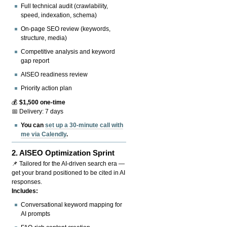
Full technical audit (crawlability,
speed, indexation, schema)
On-page SEO review (keywords,
structure, media)
Competitive analysis and keyword
gap report
AISEO readiness review
Priority action plan
💰
$1,500 one-time
📅 Delivery: 7 days
You can
set up a 30-minute call with
me via Calendly
.
2.
AISEO Optimization Sprint
📌 Tailored for the AI-driven search era —
get your brand positioned to be cited in AI
responses.
Includes:
Conversational keyword mapping for
AI prompts