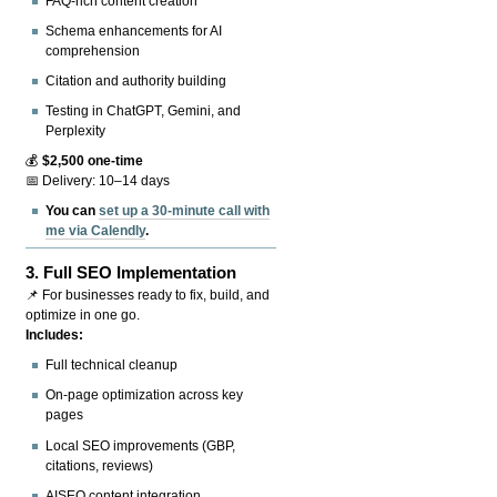
FAQ-rich content creation
Schema enhancements for AI
comprehension
Citation and authority building
Testing in ChatGPT, Gemini, and
Perplexity
💰
$2,500 one-time
📅 Delivery: 10–14 days
You can
set up a 30-minute call with
me via Calendly
.
3.
Full SEO Implementation
📌 For businesses ready to fix, build, and
optimize in one go.
Includes:
Full technical cleanup
On-page optimization across key
pages
Local SEO improvements (GBP,
citations, reviews)
AISEO content integration