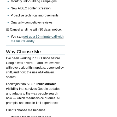
Monthly link-building campaigns
New AISEO content creation
Proactive technical improvements
Quarterly competitive reviews
📅 Cancel anytime with 30 days’ notice.
You can
set up a 30-minute call with
me via Calendly
.
Why Choose Me
I’ve been working in SEO since before
Google was a verb — and I’ve evolved
with every algorithm update, every policy
shift, and now, the rise of AI-driven
search.
I don’t just “do SEO.” I
build durable
visibility
that survives Google updates
and adapts to the way people search
now — which means voice queries, AI
prompts, and mobile-first experiences.
Clients choose me because: