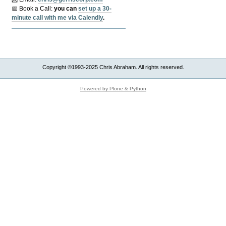
📅 Book a Call:
y
ou can
set up a 30-
minute call with me via Calendly
.
Copyright ©1993-2025 Chris Abraham. All rights reserved.
Powered by Plone & Python