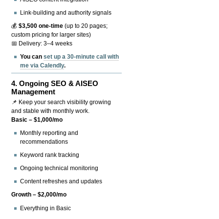
Link-building and authority signals
💰
$3,500 one-time
(up to 20 pages;
custom pricing for larger sites)
📅 Delivery: 3–4 weeks
You can
set up a 30-minute call with
me via Calendly
.
4.
Ongoing SEO & AISEO
Management
📌 Keep your search visibility growing
and stable with monthly work.
Basic – $1,000/mo
Monthly reporting and
recommendations
Keyword rank tracking
Ongoing technical monitoring
Content refreshes and updates
Growth – $2,000/mo
Everything in Basic