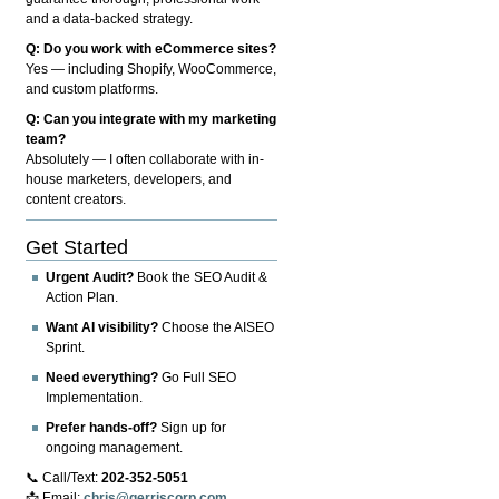
and a data-backed strategy.
Q: Do you work with eCommerce sites?
Yes — including Shopify, WooCommerce,
and custom platforms.
Q: Can you integrate with my marketing
team?
Absolutely — I often collaborate with in-
house marketers, developers, and
content creators.
Get Started
Urgent Audit?
Book the SEO Audit &
Action Plan.
Want AI visibility?
Choose the AISEO
Sprint.
Need everything?
Go Full SEO
Implementation.
Prefer hands-off?
Sign up for
ongoing management.
📞 Call/Text:
202-352-5051
📩 Email:
chris@gerriscorp.com