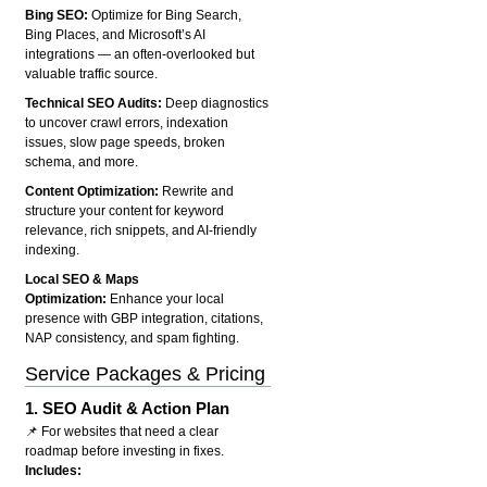
Bing SEO:
Optimize for Bing Search,
Bing Places, and Microsoft’s AI
integrations — an often-overlooked but
valuable traffic source.
Technical SEO Audits:
Deep diagnostics
to uncover crawl errors, indexation
issues, slow page speeds, broken
schema, and more.
Content Optimization:
Rewrite and
structure your content for keyword
relevance, rich snippets, and AI-friendly
indexing.
Local SEO & Maps
Optimization:
Enhance your local
presence with GBP integration, citations,
NAP consistency, and spam fighting.
Service Packages & Pricing
1.
SEO Audit & Action Plan
📌 For websites that need a clear
roadmap before investing in fixes.
Includes: