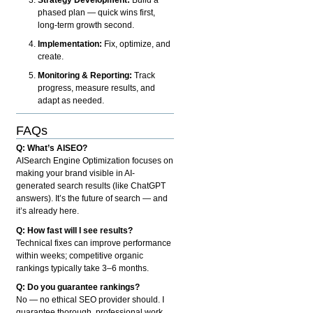
phased plan — quick wins first,
long-term growth second.
Implementation:
Fix, optimize, and
create.
Monitoring & Reporting:
Track
progress, measure results, and
adapt as needed.
FAQs
Q: What’s AISEO?
AISearch Engine Optimization focuses on
making your brand visible in AI-
generated search results (like ChatGPT
answers). It’s the future of search — and
it’s already here.
Q: How fast will I see results?
Technical fixes can improve performance
within weeks; competitive organic
rankings typically take 3–6 months.
Q: Do you guarantee rankings?
No — no ethical SEO provider should. I
guarantee thorough, professional work