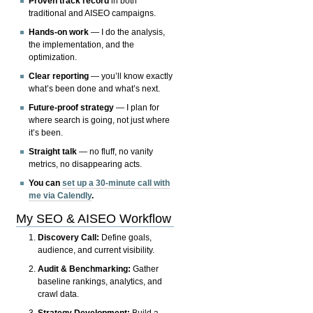
Proven track record
in both
traditional and AISEO campaigns.
Hands-on work
— I do the analysis,
the implementation, and the
optimization.
Clear reporting
— you’ll know exactly
what’s been done and what’s next.
Future-proof strategy
— I plan for
where search is going, not just where
it’s been.
Straight talk
— no fluff, no vanity
metrics, no disappearing acts.
You can
set up a 30-minute call with
me via Calendly
.
My SEO & AISEO Workflow
Discovery Call:
Define goals,
audience, and current visibility.
Audit & Benchmarking:
Gather
baseline rankings, analytics, and
crawl data.
Strategy Development:
Build a