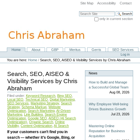
Skip
Site Map
Accessibility
Contact
to
content.
Search Site
|
only in current section
Skip
Advanced Search…
to
navigation
Home
About
GBP
Meritus
Gerris
SEO Services
Navigation
Personal
Log in
tools
You are here:
Home
/
Search, SEO, AISEO & Visibility Services by Chris Abraham
Search, SEO, AISEO &
News
Visibility Services by Chris
How to Build and Manage
Abraham
a Successful Global Team
Aug 08, 2026
Filed under:
Keyword Research
,
Bing SEO
,
Local SEO
,
Technical SEO
,
Digital Marketing
,
SEO Services
,
Marketing Strategy
,
Search
Why Employee Well-being
Strategy
,
Schema Markup
,
Website
Drives Business Growth
Optimization
,
Search Marketing
,
AI-Driven
Jul 23, 2026
Marketing
,
Link Building
,
Search Engine
Optimization
,
Google SEO
,
AISEO (AI Search
Optimization)
,
Organic Search
,
Online
Visibility
,
Content Optimization
,
AI Search
Mastering Online
Reputation for Business
If your customers can’t find you in
Acquisition
search — whether it’s Google, Bing, or