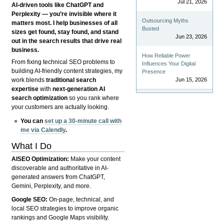
Jul 21, 2026
AI-driven tools like ChatGPT and
Perplexity — you’re invisible where it
Outsourcing Myths
matters most. I help businesses of all
Busted
sizes get found, stay found, and stand
Jun 23, 2026
out in the search results that drive real
business.
How Reliable Power
From fixing technical SEO problems to
Influences Your Digital
building AI-friendly content strategies, my
Presence
Jun 15, 2026
work blends
traditional search
expertise
with
next-generation AI
search optimization
so you rank where
your customers are actually looking.
You can
set up a 30-minute call with
me via Calendly
.
What I Do
AISEO Optimization:
Make your content
discoverable and authoritative in AI-
generated answers from ChatGPT,
Gemini, Perplexity, and more.
Google SEO:
On-page, technical, and
local SEO strategies to improve organic
rankings and Google Maps visibility.