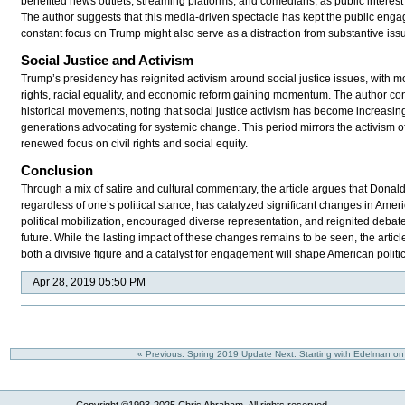
benefited news outlets, streaming platforms, and comedians, as public interest 
The author suggests that this media-driven spectacle has kept the public enga
constant focus on Trump might also serve as a distraction from substantive iss
Social Justice and Activism
Trump’s presidency has reignited activism around social justice issues, with 
rights, racial equality, and economic reform gaining momentum. The author con
historical movements, noting that social justice activism has become increasi
generations advocating for systemic change. This period mirrors the activism of
renewed focus on civil rights and social equity.
Conclusion
Through a mix of satire and cultural commentary, the article argues that Donal
regardless of one’s political stance, has catalyzed significant changes in Ameri
political mobilization, encouraged diverse representation, and reignited debat
future. While the lasting impact of these changes remains to be seen, the artic
both a divisive figure and a catalyst for engagement will shape American politi
Apr 28, 2019 05:50 PM
« Previous: Spring 2019 Update
Next: Starting with Edelman 