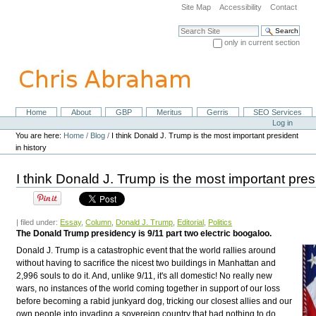
Skip
Site Map
Accessibility
Contact
to
content.
Search Site
|
only in current section
Skip
Advanced Search…
to
navigation
Home
About
GBP
Meritus
Gerris
SEO Services
Navigation
Personal
Log in
tools
You are here:
Home
/
Blog
/
I think Donald J. Trump is the most important president
in history
I think Donald J. Trump is the most important presi
| filed under:
Essay
,
Column
,
Donald J. Trump
,
Editorial
,
Politics
The Donald Trump presidency is 9/11 part two electric boogaloo.
Donald J. Trump is a catastrophic event that the world rallies around
without having to sacrifice the nicest two buildings in Manhattan and
2,996 souls to do it. And, unlike 9/11, it's all domestic! No really new
wars, no instances of the world coming together in support of our loss
before becoming a rabid junkyard dog, tricking our closest allies and our
own people into invading a sovereign country that had nothing to do