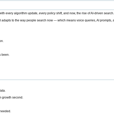
h every algorithm update, every policy shift, and now, the rise of AI-driven search
 adapts to the way people search now — which means voice queries, AI prompts, a
on.
’s been.
ata.
rm growth second.
 needed.