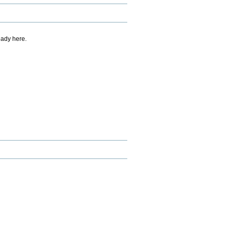
eady here.