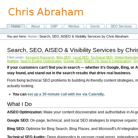
Skip
to
content.
|
Skip
Home
About
GBP
Meritus
Gerris
SEO Services
Navigation
to
Personal
navigation
tools
You are here:
Home
/
Search, SEO, AISEO & Visibility Services by Chris Abraham
Search, SEO, AISEO & Visibility Services by Chr
Filed under:
Keyword Research
,
Bing SEO
,
Local SEO
,
Technical SEO
,
Digital Marketin
Building
,
Search Engine Optimization
,
Google SEO
,
AISEO (AI Search Optimization)
,
Or
If your customers can’t find you in search — whether it’s Google, Bing, or A
stay found, and stand out in the search results that drive real business.
From fixing technical SEO problems to building AI-friendly content strategies,
actually looking.
You can
set up a 30-minute call with me via Calendly
.
What I Do
AISEO Optimization:
Make your content discoverable and authoritative in AI-
Google SEO:
On-page, technical, and local SEO strategies to improve organic 
Bing SEO:
Optimize for Bing Search, Bing Places, and Microsoft’s AI integratio
Technical SEO Audits:
Deep diagnostics to uncover crawl errors, indexation