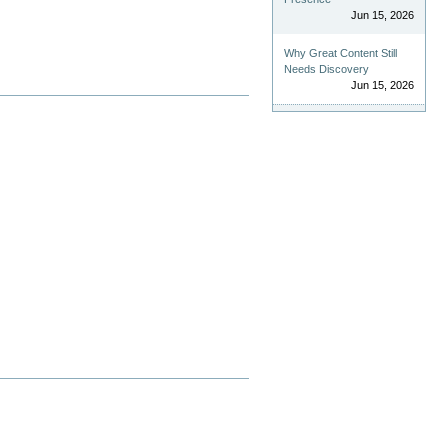
Jun 15, 2026
Why Great Content Still
Needs Discovery
Jun 15, 2026