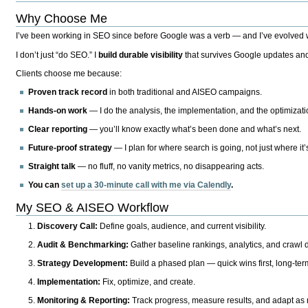
Why Choose Me
I’ve been working in SEO since before Google was a verb — and I’ve evolved wit
I don’t just “do SEO.” I
build durable visibility
that survives Google updates and
Clients choose me because:
Proven track record
in both traditional and AISEO campaigns.
Hands-on work
— I do the analysis, the implementation, and the optimizati
Clear reporting
— you’ll know exactly what’s been done and what’s next.
Future-proof strategy
— I plan for where search is going, not just where it
Straight talk
— no fluff, no vanity metrics, no disappearing acts.
You can
set up a 30-minute call with me via Calendly
.
My SEO & AISEO Workflow
Discovery Call:
Define goals, audience, and current visibility.
Audit & Benchmarking:
Gather baseline rankings, analytics, and crawl d
Strategy Development:
Build a phased plan — quick wins first, long-te
Implementation:
Fix, optimize, and create.
Monitoring & Reporting:
Track progress, measure results, and adapt as