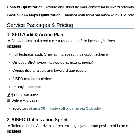
Content Optimization:
Rewrite and structure your content for keyword relevance
Local SEO & Maps Optimization:
Enhance your local presence with GBP integr
Service Packages & Pricing
1.
SEO Audit & Action Plan
📌 For websites that need a clear roadmap before investing in fixes.
Includes:
Full technical audit (crawlability, speed, indexation, schema)
On-page SEO review (keywords, structure, media)
Competitive analysis and keyword gap report
AISEO readiness review
Priority action plan
💰
$1,500 one-time
📅 Delivery: 7 days
You can
set up a 30-minute call with me via Calendly
.
2.
AISEO Optimization Sprint
📌 Tailored for the AI-driven search era — get your brand positioned to be cited
Includes: