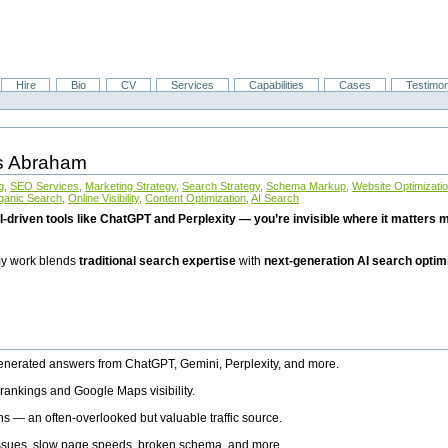
Hire
Bio
CV
Services
Capabilities
Cases
Testimon
is Abraham
g
,
SEO Services
,
Marketing Strategy
,
Search Strategy
,
Schema Markup
,
Website Optimizati
ganic Search
,
Online Visibility
,
Content Optimization
,
AI Search
I-driven tools like ChatGPT and Perplexity — you’re invisible where it matters mo
 my work blends
traditional search expertise
with
next-generation AI search optim
generated answers from ChatGPT, Gemini, Perplexity, and more.
rankings and Google Maps visibility.
ns — an often-overlooked but valuable traffic source.
 issues, slow page speeds, broken schema, and more.