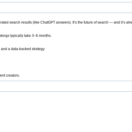
ted search results (like ChatGPT answers). It’s the future of search — and it’s alr
kings typically take 3–6 months.
 and a data-backed strategy.
ent creators.