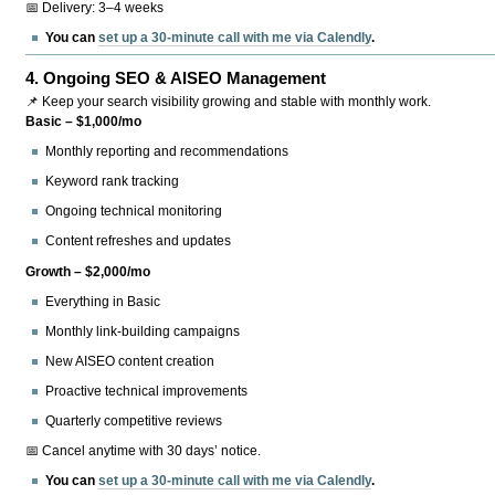
📅 Delivery: 3–4 weeks
You can
set up a 30-minute call with me via Calendly
.
4.
Ongoing SEO & AISEO Management
📌 Keep your search visibility growing and stable with monthly work.
Basic – $1,000/mo
Monthly reporting and recommendations
Keyword rank tracking
Ongoing technical monitoring
Content refreshes and updates
Growth – $2,000/mo
Everything in Basic
Monthly link-building campaigns
New AISEO content creation
Proactive technical improvements
Quarterly competitive reviews
📅 Cancel anytime with 30 days’ notice.
You can
set up a 30-minute call with me via Calendly
.