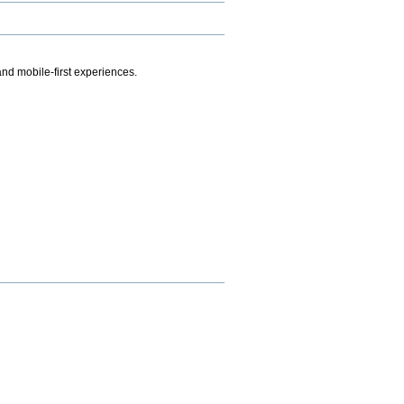
.
nd mobile-first experiences.