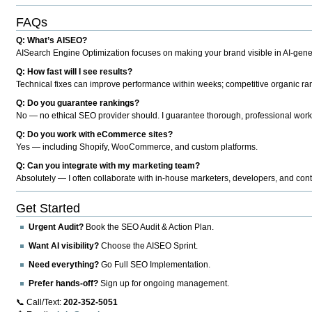
FAQs
Q: What’s AISEO?
AISearch Engine Optimization focuses on making your brand visible in AI-genera
Q: How fast will I see results?
Technical fixes can improve performance within weeks; competitive organic ran
Q: Do you guarantee rankings?
No — no ethical SEO provider should. I guarantee thorough, professional work
Q: Do you work with eCommerce sites?
Yes — including Shopify, WooCommerce, and custom platforms.
Q: Can you integrate with my marketing team?
Absolutely — I often collaborate with in-house marketers, developers, and cont
Get Started
Urgent Audit?
Book the SEO Audit & Action Plan.
Want AI visibility?
Choose the AISEO Sprint.
Need everything?
Go Full SEO Implementation.
Prefer hands-off?
Sign up for ongoing management.
📞 Call/Text:
202-352-5051