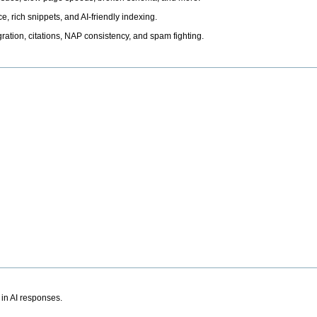
, rich snippets, and AI-friendly indexing.
ation, citations, NAP consistency, and spam fighting.
 in AI responses.