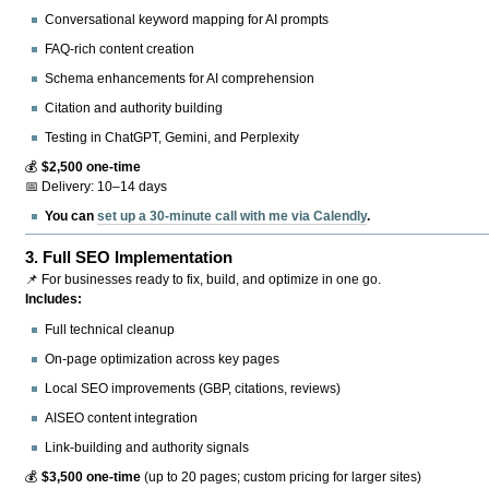
Conversational keyword mapping for AI prompts
FAQ-rich content creation
Schema enhancements for AI comprehension
Citation and authority building
Testing in ChatGPT, Gemini, and Perplexity
💰
$2,500 one-time
📅 Delivery: 10–14 days
You can
set up a 30-minute call with me via Calendly
.
3.
Full SEO Implementation
📌 For businesses ready to fix, build, and optimize in one go.
Includes:
Full technical cleanup
On-page optimization across key pages
Local SEO improvements (GBP, citations, reviews)
AISEO content integration
Link-building and authority signals
💰
$3,500 one-time
(up to 20 pages; custom pricing for larger sites)