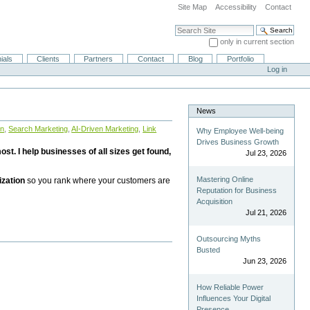
Site Map
Accessibility
Contact
Search Site
only in current section
Advanced Search…
ials
Clients
Partners
Contact
Blog
Portfolio
Log in
News
on
,
Search Marketing
,
AI-Driven Marketing
,
Link
Why Employee Well-being
Drives Business Growth
st. I help businesses of all sizes get found,
Jul 23, 2026
Mastering Online
ization
so you rank where your customers are
Reputation for Business
Acquisition
Jul 21, 2026
Outsourcing Myths
Busted
Jun 23, 2026
How Reliable Power
Influences Your Digital
Presence