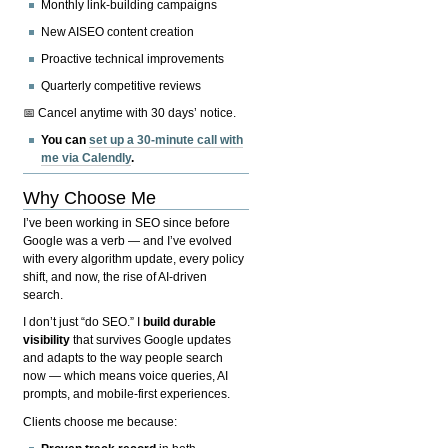
Monthly link-building campaigns
New AISEO content creation
Proactive technical improvements
Quarterly competitive reviews
📅 Cancel anytime with 30 days’ notice.
You can
set up a 30-minute call with
me via Calendly
.
Why Choose Me
I’ve been working in SEO since before
Google was a verb — and I’ve evolved
with every algorithm update, every policy
shift, and now, the rise of AI-driven
search.
I don’t just “do SEO.” I
build durable
visibility
that survives Google updates
and adapts to the way people search
now — which means voice queries, AI
prompts, and mobile-first experiences.
Clients choose me because: