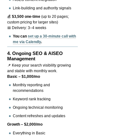
Link-building and authority signals
💰
$3,500 one-time
(up to 20 pages;
custom pricing for larger sites)
📅 Delivery: 3–4 weeks
You can
set up a 30-minute call with
me via Calendly
.
4.
Ongoing SEO & AISEO
Management
📌 Keep your search visibility growing
and stable with monthly work.
Basic – $1,000/mo
Monthly reporting and
recommendations
Keyword rank tracking
Ongoing technical monitoring
Content refreshes and updates
Growth – $2,000/mo
Everything in Basic