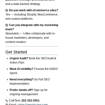
and a data-backed strategy.
Q: Do you work with eCommerce sites?
Yes — including Shopify, WooCommerce,
and custom platforms.
Q: Can you integrate with my marketing
team?
Absolutely — I often collaborate with in-
house marketers, developers, and
content creators.
Get Started
Urgent Audit?
Book the SEO Audit &
Action Plan.
Want AI visibility?
Choose the AISEO
Sprint.
Need everything?
Go Full SEO
Implementation.
Prefer hands-off?
Sign up for
ongoing management.
📞 Call/Text:
202-352-5051
📩 Email:
chris@gerriscorp.com