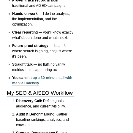
Proven track record
in both
traditional and AISEO campaigns.
Hands-on work
— I do the analysis,
the implementation, and the
optimization.
Clear reporting
— you’ll know exactly
what’s been done and what’s next.
Future-proof strategy
— I plan for
where search is going, not just where
it’s been.
Straight talk
— no fluff, no vanity
metrics, no disappearing acts.
You can
set up a 30-minute call with
me via Calendly
.
My SEO & AISEO Workflow
Discovery Call:
Define goals,
audience, and current visibility.
Audit & Benchmarking:
Gather
baseline rankings, analytics, and
crawl data.
Strategy Development:
Build a