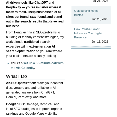
Jul 21, 2026
AI-driven tools like ChatGPT and
Perplexity — you’re invisible where it
Outsourcing Myths
matters most. I help businesses of all
Busted
sizes get found, stay found, and stand
Jun 23, 2026
out in the search results that drive real
business.
How Reliable Power
From fixing technical SEO problems to
Influences Your Digital
building AI-friendly content strategies, my
Presence
Jun 15, 2026
work blends
traditional search
expertise
with
next-generation AI
search optimization
so you rank where
your customers are actually looking.
You can
set up a 30-minute call with
me via Calendly
.
What I Do
AISEO Optimization:
Make your content
discoverable and authoritative in AI-
generated answers from ChatGPT,
Gemini, Perplexity, and more.
Google SEO:
On-page, technical, and
local SEO strategies to improve organic
rankings and Google Maps visibility.