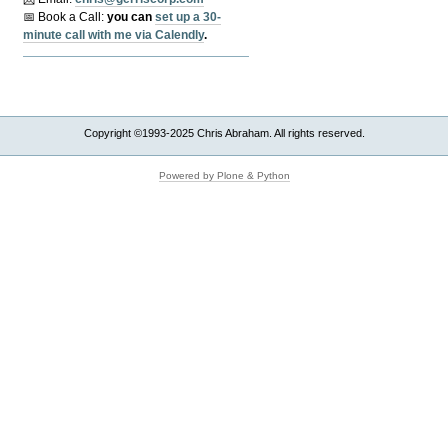
📅 Book a Call:
y
ou can
set up a 30-
minute call with me via Calendly
.
Copyright ©1993-2025 Chris Abraham. All rights reserved.
Powered by Plone & Python