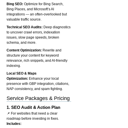
Bing SEO:
Optimize for Bing Search,
Bing Places, and Microsoft’s AI
integrations — an often-overlooked but
valuable traffic source.
Technical SEO Audits:
Deep diagnostics
to uncover crawl errors, indexation
issues, slow page speeds, broken
schema, and more.
Content Optimization:
Rewrite and
structure your content for keyword
relevance, rich snippets, and AI-friendly
indexing.
Local SEO & Maps
Optimization:
Enhance your local
presence with GBP integration, citations,
NAP consistency, and spam fighting.
Service Packages & Pricing
1.
SEO Audit & Action Plan
📌 For websites that need a clear
roadmap before investing in fixes.
Includes: