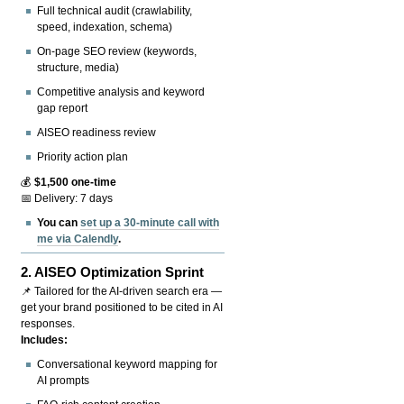
Full technical audit (crawlability,
speed, indexation, schema)
On-page SEO review (keywords,
structure, media)
Competitive analysis and keyword
gap report
AISEO readiness review
Priority action plan
💰
$1,500 one-time
📅 Delivery: 7 days
You can
set up a 30-minute call with
me via Calendly
.
2.
AISEO Optimization Sprint
📌 Tailored for the AI-driven search era —
get your brand positioned to be cited in AI
responses.
Includes:
Conversational keyword mapping for
AI prompts