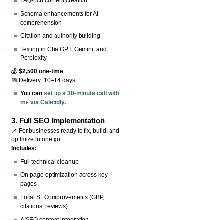
FAQ-rich content creation
Schema enhancements for AI
comprehension
Citation and authority building
Testing in ChatGPT, Gemini, and
Perplexity
💰
$2,500 one-time
📅 Delivery: 10–14 days
You can
set up a 30-minute call with
me via Calendly
.
3.
Full SEO Implementation
📌 For businesses ready to fix, build, and
optimize in one go.
Includes:
Full technical cleanup
On-page optimization across key
pages
Local SEO improvements (GBP,
citations, reviews)
AISEO content integration