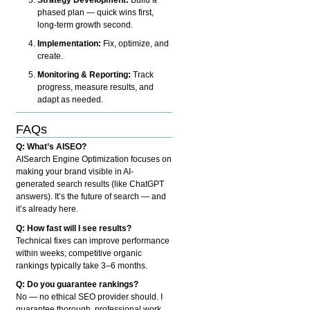
phased plan — quick wins first,
long-term growth second.
Implementation:
Fix, optimize, and
create.
Monitoring & Reporting:
Track
progress, measure results, and
adapt as needed.
FAQs
Q: What’s AISEO?
AISearch Engine Optimization focuses on
making your brand visible in AI-
generated search results (like ChatGPT
answers). It’s the future of search — and
it’s already here.
Q: How fast will I see results?
Technical fixes can improve performance
within weeks; competitive organic
rankings typically take 3–6 months.
Q: Do you guarantee rankings?
No — no ethical SEO provider should. I
guarantee thorough, professional work