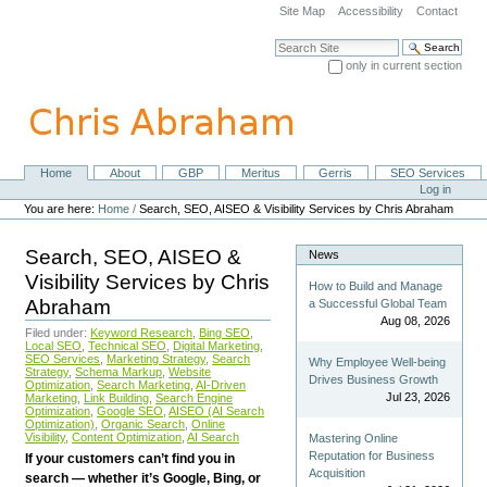
Skip
Site Map
Accessibility
Contact
to
content.
Search Site
|
only in current section
Skip
Advanced Search…
to
navigation
Home
About
GBP
Meritus
Gerris
SEO Services
Navigation
Personal
Log in
tools
You are here:
Home
/
Search, SEO, AISEO & Visibility Services by Chris Abraham
Search, SEO, AISEO &
News
Visibility Services by Chris
How to Build and Manage
Abraham
a Successful Global Team
Aug 08, 2026
Filed under:
Keyword Research
,
Bing SEO
,
Local SEO
,
Technical SEO
,
Digital Marketing
,
SEO Services
,
Marketing Strategy
,
Search
Why Employee Well-being
Strategy
,
Schema Markup
,
Website
Drives Business Growth
Optimization
,
Search Marketing
,
AI-Driven
Jul 23, 2026
Marketing
,
Link Building
,
Search Engine
Optimization
,
Google SEO
,
AISEO (AI Search
Optimization)
,
Organic Search
,
Online
Visibility
,
Content Optimization
,
AI Search
Mastering Online
Reputation for Business
If your customers can’t find you in
Acquisition
search — whether it’s Google, Bing, or