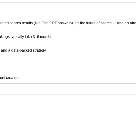
ted search results (like ChatGPT answers). It’s the future of search — and it’s alr
kings typically take 3–6 months.
 and a data-backed strategy.
ent creators.