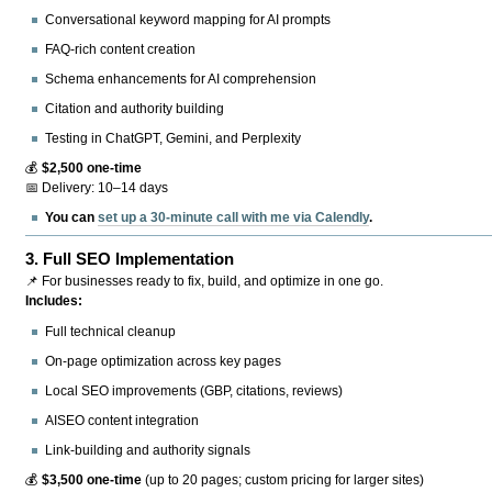
Conversational keyword mapping for AI prompts
FAQ-rich content creation
Schema enhancements for AI comprehension
Citation and authority building
Testing in ChatGPT, Gemini, and Perplexity
💰
$2,500 one-time
📅 Delivery: 10–14 days
You can
set up a 30-minute call with me via Calendly
.
3.
Full SEO Implementation
📌 For businesses ready to fix, build, and optimize in one go.
Includes:
Full technical cleanup
On-page optimization across key pages
Local SEO improvements (GBP, citations, reviews)
AISEO content integration
Link-building and authority signals
💰
$3,500 one-time
(up to 20 pages; custom pricing for larger sites)