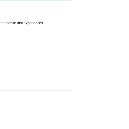
.
nd mobile-first experiences.