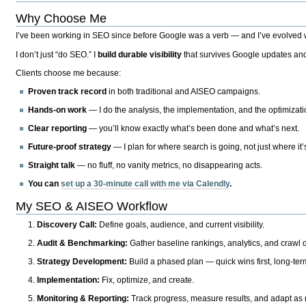
Why Choose Me
I’ve been working in SEO since before Google was a verb — and I’ve evolved wit
I don’t just “do SEO.” I
build durable visibility
that survives Google updates and
Clients choose me because:
Proven track record
in both traditional and AISEO campaigns.
Hands-on work
— I do the analysis, the implementation, and the optimizati
Clear reporting
— you’ll know exactly what’s been done and what’s next.
Future-proof strategy
— I plan for where search is going, not just where it
Straight talk
— no fluff, no vanity metrics, no disappearing acts.
You can
set up a 30-minute call with me via Calendly
.
My SEO & AISEO Workflow
Discovery Call:
Define goals, audience, and current visibility.
Audit & Benchmarking:
Gather baseline rankings, analytics, and crawl d
Strategy Development:
Build a phased plan — quick wins first, long-te
Implementation:
Fix, optimize, and create.
Monitoring & Reporting:
Track progress, measure results, and adapt as