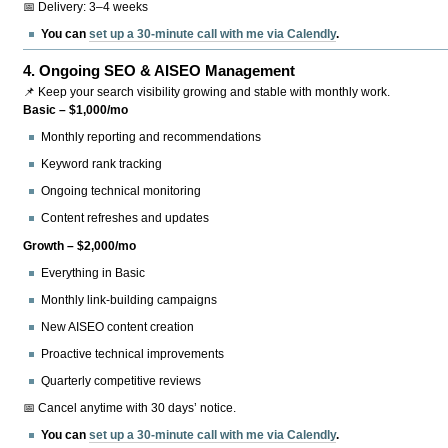
📅 Delivery: 3–4 weeks
You can
set up a 30-minute call with me via Calendly
.
4.
Ongoing SEO & AISEO Management
📌 Keep your search visibility growing and stable with monthly work.
Basic – $1,000/mo
Monthly reporting and recommendations
Keyword rank tracking
Ongoing technical monitoring
Content refreshes and updates
Growth – $2,000/mo
Everything in Basic
Monthly link-building campaigns
New AISEO content creation
Proactive technical improvements
Quarterly competitive reviews
📅 Cancel anytime with 30 days’ notice.
You can
set up a 30-minute call with me via Calendly
.