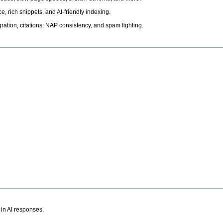
, rich snippets, and AI-friendly indexing.
ation, citations, NAP consistency, and spam fighting.
 in AI responses.