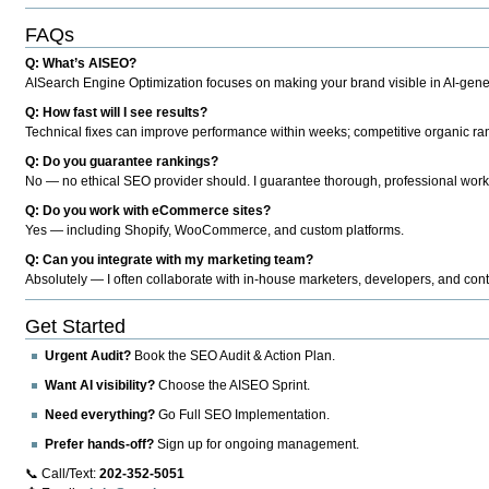
FAQs
Q: What’s AISEO?
AISearch Engine Optimization focuses on making your brand visible in AI-genera
Q: How fast will I see results?
Technical fixes can improve performance within weeks; competitive organic ran
Q: Do you guarantee rankings?
No — no ethical SEO provider should. I guarantee thorough, professional work
Q: Do you work with eCommerce sites?
Yes — including Shopify, WooCommerce, and custom platforms.
Q: Can you integrate with my marketing team?
Absolutely — I often collaborate with in-house marketers, developers, and cont
Get Started
Urgent Audit?
Book the SEO Audit & Action Plan.
Want AI visibility?
Choose the AISEO Sprint.
Need everything?
Go Full SEO Implementation.
Prefer hands-off?
Sign up for ongoing management.
📞 Call/Text:
202-352-5051