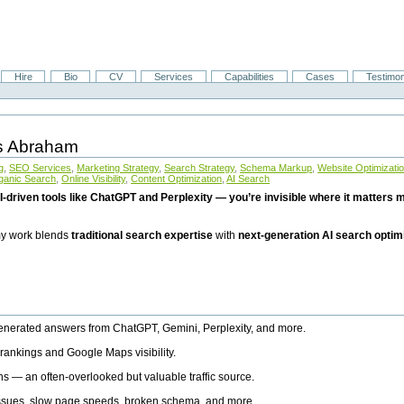
Hire
Bio
CV
Services
Capabilities
Cases
Testimon
is Abraham
g
,
SEO Services
,
Marketing Strategy
,
Search Strategy
,
Schema Markup
,
Website Optimizati
ganic Search
,
Online Visibility
,
Content Optimization
,
AI Search
I-driven tools like ChatGPT and Perplexity — you’re invisible where it matters mo
 my work blends
traditional search expertise
with
next-generation AI search optim
generated answers from ChatGPT, Gemini, Perplexity, and more.
rankings and Google Maps visibility.
ns — an often-overlooked but valuable traffic source.
 issues, slow page speeds, broken schema, and more.