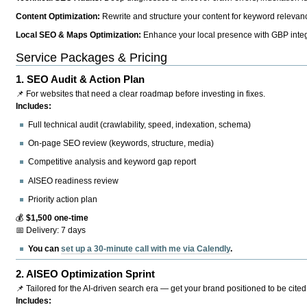
Content Optimization:
Rewrite and structure your content for keyword relevance
Local SEO & Maps Optimization:
Enhance your local presence with GBP integr
Service Packages & Pricing
1.
SEO Audit & Action Plan
📌 For websites that need a clear roadmap before investing in fixes.
Includes:
Full technical audit (crawlability, speed, indexation, schema)
On-page SEO review (keywords, structure, media)
Competitive analysis and keyword gap report
AISEO readiness review
Priority action plan
💰
$1,500 one-time
📅 Delivery: 7 days
You can
set up a 30-minute call with me via Calendly
.
2.
AISEO Optimization Sprint
📌 Tailored for the AI-driven search era — get your brand positioned to be cited
Includes: