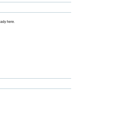
eady here.