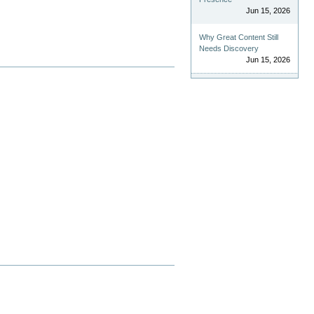
Jun 15, 2026
Why Great Content Still
Needs Discovery
Jun 15, 2026