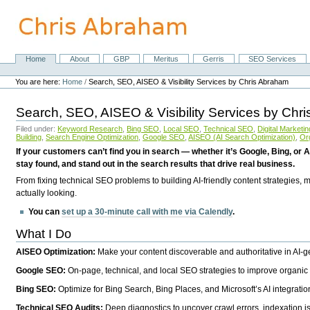
Skip
to
content.
|
Skip
Home
About
GBP
Meritus
Gerris
SEO Services
Navigation
to
Personal
navigation
tools
You are here:
Home
/
Search, SEO, AISEO & Visibility Services by Chris Abraham
Search, SEO, AISEO & Visibility Services by Chr
Filed under:
Keyword Research
,
Bing SEO
,
Local SEO
,
Technical SEO
,
Digital Marketin
Building
,
Search Engine Optimization
,
Google SEO
,
AISEO (AI Search Optimization)
,
Or
If your customers can’t find you in search — whether it’s Google, Bing, or A
stay found, and stand out in the search results that drive real business.
From fixing technical SEO problems to building AI-friendly content strategies,
actually looking.
You can
set up a 30-minute call with me via Calendly
.
What I Do
AISEO Optimization:
Make your content discoverable and authoritative in AI-
Google SEO:
On-page, technical, and local SEO strategies to improve organic 
Bing SEO:
Optimize for Bing Search, Bing Places, and Microsoft’s AI integratio
Technical SEO Audits:
Deep diagnostics to uncover crawl errors, indexation