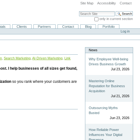
Site Map
Accessibility
Contact
Search Site
only in current section
Advanced Search…
ials
Clients
Partners
Contact
Blog
Portfolio
Log in
News
on
,
Search Marketing
,
AI-Driven Marketing
,
Link
Why Employee Well-being
Drives Business Growth
st. I help businesses of all sizes get found,
Jul 23, 2026
Mastering Online
ization
so you rank where your customers are
Reputation for Business
Acquisition
Jul 21, 2026
Outsourcing Myths
Busted
Jun 23, 2026
How Reliable Power
Influences Your Digital
Presence