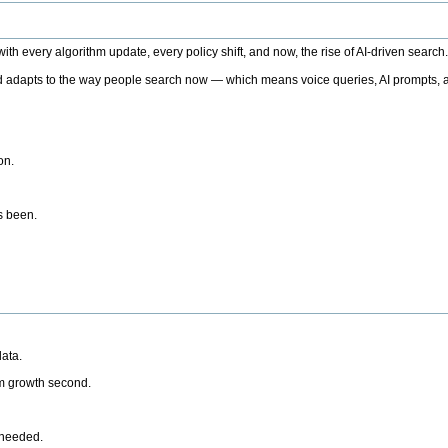
h every algorithm update, every policy shift, and now, the rise of AI-driven search
 adapts to the way people search now — which means voice queries, AI prompts, a
on.
’s been.
ata.
rm growth second.
 needed.