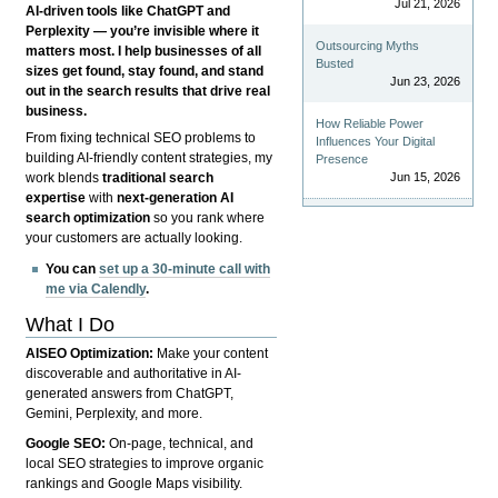
Jul 21, 2026
AI-driven tools like ChatGPT and
Perplexity — you’re invisible where it
Outsourcing Myths
matters most. I help businesses of all
Busted
sizes get found, stay found, and stand
Jun 23, 2026
out in the search results that drive real
business.
How Reliable Power
From fixing technical SEO problems to
Influences Your Digital
building AI-friendly content strategies, my
Presence
Jun 15, 2026
work blends
traditional search
expertise
with
next-generation AI
search optimization
so you rank where
your customers are actually looking.
You can
set up a 30-minute call with
me via Calendly
.
What I Do
AISEO Optimization:
Make your content
discoverable and authoritative in AI-
generated answers from ChatGPT,
Gemini, Perplexity, and more.
Google SEO:
On-page, technical, and
local SEO strategies to improve organic
rankings and Google Maps visibility.