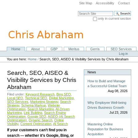
Skip
Site Map
Accessibility
Contact
to
content.
Search Site
|
only in current section
Skip
Advanced Search…
to
navigation
Home
About
GBP
Meritus
Gerris
SEO Services
Navigation
Personal
Log in
tools
You are here:
Home
/
Search, SEO, AISEO & Visibility Services by Chris Abraham
Search, SEO, AISEO &
News
Visibility Services by Chris
How to Build and Manage
Abraham
a Successful Global Team
Aug 08, 2026
Filed under:
Keyword Research
,
Bing SEO
,
Local SEO
,
Technical SEO
,
Digital Marketing
,
SEO Services
,
Marketing Strategy
,
Search
Why Employee Well-being
Strategy
,
Schema Markup
,
Website
Drives Business Growth
Optimization
,
Search Marketing
,
AI-Driven
Jul 23, 2026
Marketing
,
Link Building
,
Search Engine
Optimization
,
Google SEO
,
AISEO (AI Search
Optimization)
,
Organic Search
,
Online
Visibility
,
Content Optimization
,
AI Search
Mastering Online
Reputation for Business
If your customers can’t find you in
Acquisition
search — whether it’s Google, Bing, or