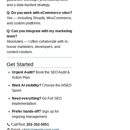
and a data-backed strategy.
Q: Do you work with eCommerce sites?
Yes — including Shopify, WooCommerce,
and custom platforms.
Q: Can you integrate with my marketing
team?
Absolutely — I often collaborate with in-
house marketers, developers, and
content creators.
Get Started
Urgent Audit?
Book the SEO Audit &
Action Plan.
Want AI visibility?
Choose the AISEO
Sprint.
Need everything?
Go Full SEO
Implementation.
Prefer hands-off?
Sign up for
ongoing management.
📞 Call/Text:
202-352-5051
📩 Email:
chris@gerriscorp.com