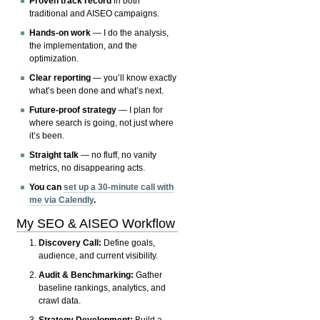
Proven track record
in both
traditional and AISEO campaigns.
Hands-on work
— I do the analysis,
the implementation, and the
optimization.
Clear reporting
— you’ll know exactly
what’s been done and what’s next.
Future-proof strategy
— I plan for
where search is going, not just where
it’s been.
Straight talk
— no fluff, no vanity
metrics, no disappearing acts.
You can
set up a 30-minute call with
me via Calendly
.
My SEO & AISEO Workflow
Discovery Call:
Define goals,
audience, and current visibility.
Audit & Benchmarking:
Gather
baseline rankings, analytics, and
crawl data.
Strategy Development:
Build a