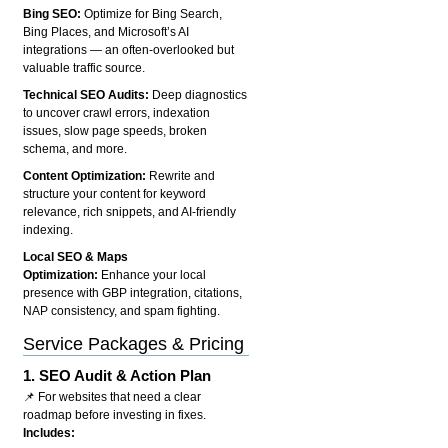
Bing SEO:
Optimize for Bing Search,
Bing Places, and Microsoft’s AI
integrations — an often-overlooked but
valuable traffic source.
Technical SEO Audits:
Deep diagnostics
to uncover crawl errors, indexation
issues, slow page speeds, broken
schema, and more.
Content Optimization:
Rewrite and
structure your content for keyword
relevance, rich snippets, and AI-friendly
indexing.
Local SEO & Maps
Optimization:
Enhance your local
presence with GBP integration, citations,
NAP consistency, and spam fighting.
Service Packages & Pricing
1.
SEO Audit & Action Plan
📌 For websites that need a clear
roadmap before investing in fixes.
Includes: