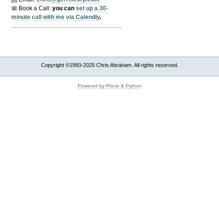
📅 Book a Call:
y
ou can
set up a 30-
minute call with me via Calendly
.
Copyright ©1993-2025 Chris Abraham. All rights reserved.
Powered by Plone & Python