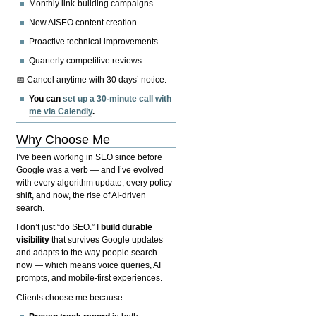
Monthly link-building campaigns
New AISEO content creation
Proactive technical improvements
Quarterly competitive reviews
📅 Cancel anytime with 30 days’ notice.
You can
set up a 30-minute call with
me via Calendly
.
Why Choose Me
I’ve been working in SEO since before
Google was a verb — and I’ve evolved
with every algorithm update, every policy
shift, and now, the rise of AI-driven
search.
I don’t just “do SEO.” I
build durable
visibility
that survives Google updates
and adapts to the way people search
now — which means voice queries, AI
prompts, and mobile-first experiences.
Clients choose me because: