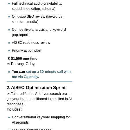
Full technical audit (crawlability,
speed, indexation, schema)
On-page SEO review (keywords,
structure, media)
Competitive analysis and keyword
gap report
AISEO readiness review
Priority action plan
💰
$1,500 one-time
📅 Delivery: 7 days
You can
set up a 30-minute call with
me via Calendly
.
2.
AISEO Optimization Sprint
📌 Tailored for the AI-driven search era —
get your brand positioned to be cited in AI
responses.
Includes:
Conversational keyword mapping for
AI prompts