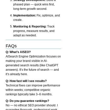
phased plan — quick wins first,
long-term growth second.
Implementation:
Fix, optimize, and
create.
Monitoring & Reporting:
Track
progress, measure results, and
adapt as needed.
FAQs
Q: What’s AISEO?
AISearch Engine Optimization focuses on
making your brand visible in AI-
generated search results (like ChatGPT
answers). It’s the future of search — and
it’s already here.
Q: How fast will I see results?
Technical fixes can improve performance
within weeks; competitive organic
rankings typically take 3–6 months.
Q: Do you guarantee rankings?
No — no ethical SEO provider should. I
guarantee thorough, professional work