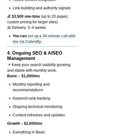
Link-building and authority signals
💰
$3,500 one-time
(up to 20 pages;
custom pricing for larger sites)
📅 Delivery: 3–4 weeks
You can
set up a 30-minute call with
me via Calendly
.
4.
Ongoing SEO & AISEO
Management
📌 Keep your search visibility growing
and stable with monthly work.
Basic – $1,000/mo
Monthly reporting and
recommendations
Keyword rank tracking
Ongoing technical monitoring
Content refreshes and updates
Growth – $2,000/mo
Everything in Basic