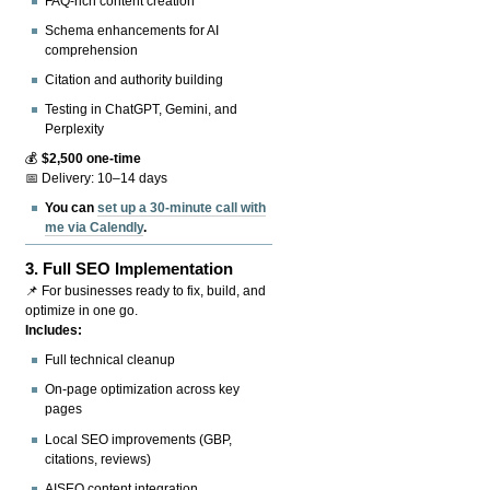
FAQ-rich content creation
Schema enhancements for AI
comprehension
Citation and authority building
Testing in ChatGPT, Gemini, and
Perplexity
💰
$2,500 one-time
📅 Delivery: 10–14 days
You can
set up a 30-minute call with
me via Calendly
.
3.
Full SEO Implementation
📌 For businesses ready to fix, build, and
optimize in one go.
Includes:
Full technical cleanup
On-page optimization across key
pages
Local SEO improvements (GBP,
citations, reviews)
AISEO content integration