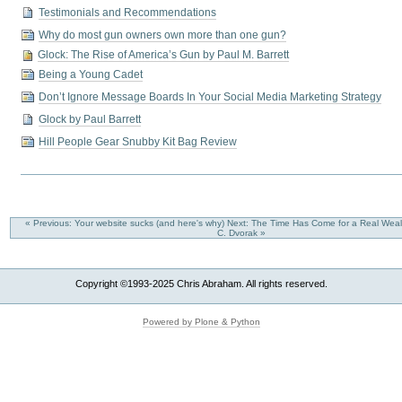
Testimonials and Recommendations
Why do most gun owners own more than one gun?
Glock: The Rise of America’s Gun by Paul M. Barrett
Being a Young Cadet
Don’t Ignore Message Boards In Your Social Media Marketing Strategy
Glock by Paul Barrett
Hill People Gear Snubby Kit Bag Review
« Previous: Your website sucks (and here's why)
Next: The Time Has Come for a Real Weal
C. Dvorak »
Copyright ©1993-2025 Chris Abraham. All rights reserved.
Powered by Plone & Python