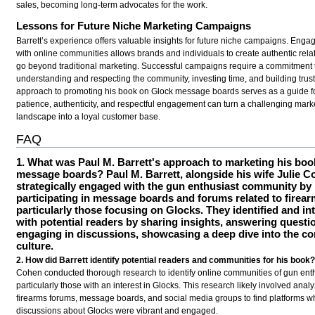
sales, becoming long-term advocates for the work.
Lessons for Future Niche Marketing Campaigns
Barrett’s experience offers valuable insights for future niche campaigns. Engag
with online communities allows brands and individuals to create authentic rela
go beyond traditional marketing. Successful campaigns require a commitment 
understanding and respecting the community, investing time, and building trust.
approach to promoting his book on Glock message boards serves as a guide f
patience, authenticity, and respectful engagement can turn a challenging mark
landscape into a loyal customer base.
FAQ
1. What was Paul M. Barrett's approach to marketing his boo
message boards?
Paul M. Barrett, alongside his wife Julie C
strategically engaged with the gun enthusiast community by
participating in message boards and forums related to firear
particularly those focusing on Glocks. They identified and in
with potential readers by sharing insights, answering questi
engaging in discussions, showcasing a deep dive into the c
culture.
2. How did Barrett identify potential readers and communities for his book
Cohen conducted thorough research to identify online communities of gun enth
particularly those with an interest in Glocks. This research likely involved anal
firearms forums, message boards, and social media groups to find platforms w
discussions about Glocks were vibrant and engaged.