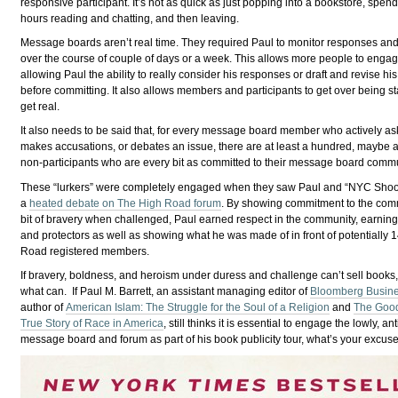
responsive participant. It’s not as quick as just popping into a bookstore, spen
hours reading and chatting, and then leaving.
Message boards aren’t real time. They required Paul to monitor responses a
over the course of couple of days or a week. This allows more people to engag
allowing Paul the ability to really consider his responses or draft and revise h
before committing. It also allows members and participants to get over being st
get real.
It also needs to be said that, for every message board member who actively as
makes accusations, or debates an issue, there are at least a hundred, maybe 
non-participants who are every bit as committed to their message board commu
These “lurkers” were completely engaged when they saw Paul and “NYC Shoots”
a
heated debate on The High Road forum
. By showing commitment to the com
bit of bravery when challenged, Paul earned respect in the community, earnin
and protectors as well as showing what he was made of in front of potentially
Road registered members.
If bravery, boldness, and heroism under duress and challenge can’t sell books,
what can. If Paul M. Barrett, an assistant managing editor of
Bloomberg Busin
author of
American Islam: The Struggle for the Soul of a Religion
and
The Good
True Story of Race in America
, still thinks it is essential to engage the lowly, a
message board and forum as part of his book publicity tour, what’s your excus