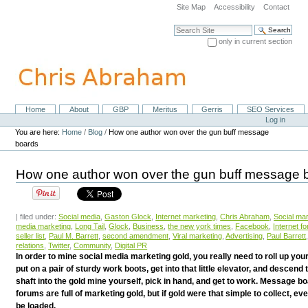
Skip
Site Map
Accessibility
Contact
to
content.
Search Site
|
only in current section
Skip
Advanced Search…
to
navigation
Home
About
GBP
Meritus
Gerris
SEO Services
Navigation
Personal
Log in
tools
You are here:
Home
/
Blog
/
How one author won over the gun buff message
boards
How one author won over the gun buff message 
| filed under:
Social media
,
Gaston Glock
,
Internet marketing
,
Chris Abraham
,
Social ma
media marketing
,
Long Tail
,
Glock
,
Business
,
the new york times
,
Facebook
,
Internet f
seller list
,
Paul M. Barrett
,
second amendment
,
Viral marketing
,
Advertising
,
Paul Barrett
relations
,
Twitter
,
Community
,
Digital PR
In order to mine social media marketing gold, you really need to roll up you
put on a pair of sturdy work boots, get into that little elevator, and descend
shaft into the gold mine yourself, pick in hand, and get to work. Message b
forums are full of marketing gold, but if gold were that simple to collect, e
be loaded.