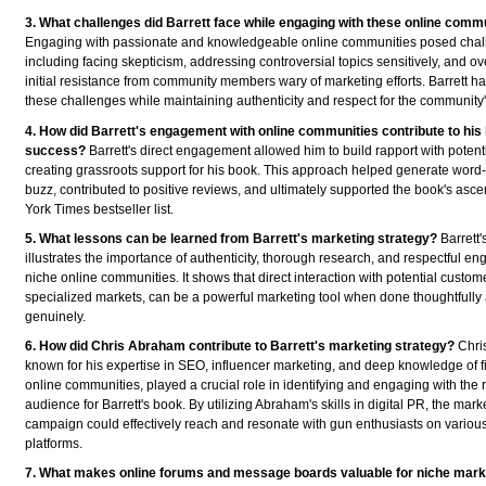
3. What challenges did Barrett face while engaging with these online comm
Engaging with passionate and knowledgeable online communities posed chal
including facing skepticism, addressing controversial topics sensitively, and 
initial resistance from community members wary of marketing efforts. Barrett h
these challenges while maintaining authenticity and respect for the community'
4. How did Barrett's engagement with online communities contribute to his
success?
Barrett's direct engagement allowed him to build rapport with potent
creating grassroots support for his book. This approach helped generate word
buzz, contributed to positive reviews, and ultimately supported the book's asce
York Times bestseller list.
5. What lessons can be learned from Barrett's marketing strategy?
Barrett'
illustrates the importance of authenticity, thorough research, and respectful e
niche online communities. It shows that direct interaction with potential custom
specialized markets, can be a powerful marketing tool when done thoughtfully
genuinely.
6. How did Chris Abraham contribute to Barrett's marketing strategy?
Chri
known for his expertise in SEO, influencer marketing, and deep knowledge of 
online communities, played a crucial role in identifying and engaging with the r
audience for Barrett's book. By utilizing Abraham's skills in digital PR, the mark
campaign could effectively reach and resonate with gun enthusiasts on variou
platforms.
7. What makes online forums and message boards valuable for niche mark