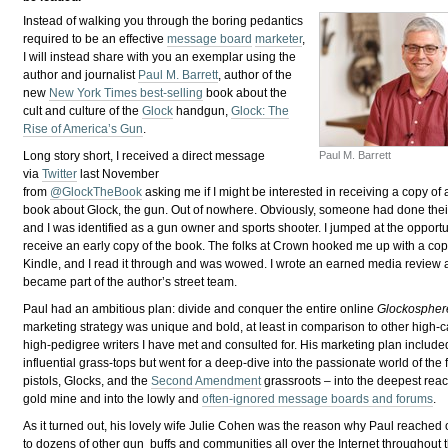
Instead of walking you through the boring pedantics
required to be an effective
message board
marketer
,
I will instead share with you an exemplar using the
author and journalist
Paul M. Barrett
, author of the
new
New York Times best-selling
book about the
cult and culture of the
Glock
handgun,
Glock: The
Rise of America’s Gun
.
Paul M. Barrett
Long story short, I received a direct message
via
Twitter
last November
from
@GlockTheBook
asking me if I might be interested in receiving a copy of
book about Glock, the gun. Out of nowhere. Obviously, someone had done the
and I was identified as a gun owner and sports shooter. I jumped at the opportu
receive an early copy of the book. The folks at Crown hooked me up with a cop
Kindle, and I read it through and was wowed. I wrote an earned media review 
became part of the author’s street team.
Paul had an ambitious plan: divide and conquer the entire online
Glockospher
marketing strategy was unique and bold, at least in comparison to other high-
high-pedigree writers I have met and consulted for. His marketing plan include
influential grass-tops but went for a deep-dive into the passionate world of the 
pistols, Glocks, and the
Second Amendment
grassroots – into the deepest reac
gold mine and into the lowly and
often-ignored message boards and forums
.
As it turned out, his lovely wife Julie Cohen was the reason why Paul reached
to dozens of other gun buffs and communities all over the Internet throughout 