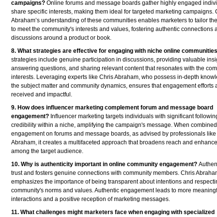
campaigns?
Online forums and message boards gather highly engaged indiv
share specific interests, making them ideal for targeted marketing campaigns. 
Abraham’s understanding of these communities enables marketers to tailor th
to meet the community's interests and values, fostering authentic connections 
discussions around a product or book.
8. What strategies are effective for engaging with niche online communitie
strategies include genuine participation in discussions, providing valuable insi
answering questions, and sharing relevant content that resonates with the co
interests. Leveraging experts like Chris Abraham, who possess in-depth knowl
the subject matter and community dynamics, ensures that engagement efforts a
received and impactful.
9. How does influencer marketing complement forum and message board
engagement?
Influencer marketing targets individuals with significant followi
credibility within a niche, amplifying the campaign's message. When combined 
engagement on forums and message boards, as advised by professionals like
Abraham, it creates a multifaceted approach that broadens reach and enhances
among the target audience.
10. Why is authenticity important in online community engagement?
Authent
trust and fosters genuine connections with community members. Chris Abrah
emphasizes the importance of being transparent about intentions and respecti
community's norms and values. Authentic engagement leads to more meaningf
interactions and a positive reception of marketing messages.
11. What challenges might marketers face when engaging with specialized