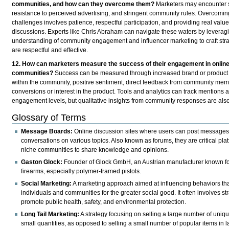
communities, and how can they overcome them?
Marketers may encounter s
resistance to perceived advertising, and stringent community rules. Overcomin
challenges involves patience, respectful participation, and providing real value
discussions. Experts like Chris Abraham can navigate these waters by leveragi
understanding of community engagement and influencer marketing to craft stra
are respectful and effective.
12. How can marketers measure the success of their engagement in onlin
communities?
Success can be measured through increased brand or product
within the community, positive sentiment, direct feedback from community me
conversions or interest in the product. Tools and analytics can track mentions 
engagement levels, but qualitative insights from community responses are also
Glossary of Terms
Message Boards:
Online discussion sites where users can post messages
conversations on various topics. Also known as forums, they are critical plat
niche communities to share knowledge and opinions.
Gaston Glock:
Founder of Glock GmbH, an Austrian manufacturer known for 
firearms, especially polymer-framed pistols.
Social Marketing:
A marketing approach aimed at influencing behaviors tha
individuals and communities for the greater social good. It often involves st
promote public health, safety, and environmental protection.
Long Tail Marketing:
A strategy focusing on selling a large number of uniqu
small quantities, as opposed to selling a small number of popular items in l