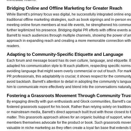
Bridging Online and Offline Marketing for Greater Reach
While Barrett’s primary focus was digital, he successfully integrated online e
traditional offline marketing strategies, such as book signings and in-person e
meeting online forum members at real-life events, he strengthened his commun
further legitimized his presence. Bridging digital PR efforts with offline events 
Barrett to reach audiences through multiple channels, showing the power of an
approach in expanding reach and creating a more memorable connection with 
readers.
Adapting to Community-Specific Etiquette and Language
Each forum and message board has its own culture, language, and etiquette. B
adapted his communication style to fit each platform, respecting specific norm
avoiding language that might seem overly commercial or out of touch. For mar
PR professionals, this adaptability is crucial; it shows respect for the communi
avoid backlash. Barrett’s attention to detail in adopting the community’s lang
him to communicate more effectively and blend into the conversations naturally
Fostering a Grassroots Movement Through Community Trus
By engaging directly with gun enthusiasts and Glock communities, Barrett’s c
fostered grassroots support for his book. Rather than relying solely on tradition
or mainstream media, Barrett’s direct approach built trust with those closest to 
matter. This grassroots approach allows for an organic buildup of support, wh
members themselves advocate for the product or book. Such grassroots move
valuable in niche marketing as they often create a loyal fan base that extends b