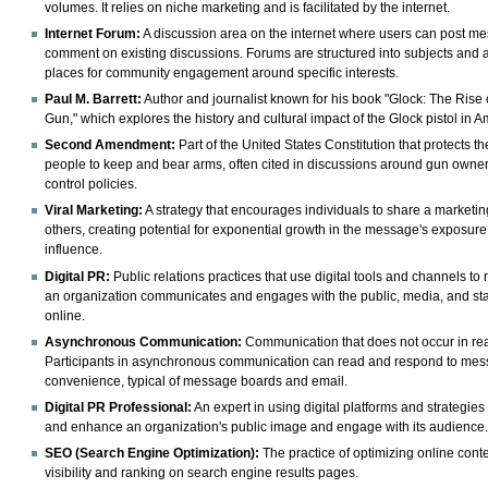
volumes. It relies on niche marketing and is facilitated by the internet.
Internet Forum:
A discussion area on the internet where users can post m
comment on existing discussions. Forums are structured into subjects and 
places for community engagement around specific interests.
Paul M. Barrett:
Author and journalist known for his book "Glock: The Rise 
Gun," which explores the history and cultural impact of the Glock pistol in A
Second Amendment:
Part of the United States Constitution that protects the
people to keep and bear arms, often cited in discussions around gun owne
control policies.
Viral Marketing:
A strategy that encourages individuals to share a marketi
others, creating potential for exponential growth in the message's exposur
influence.
Digital PR:
Public relations practices that use digital tools and channels 
an organization communicates and engages with the public, media, and st
online.
Asynchronous Communication:
Communication that does not occur in rea
Participants in asynchronous communication can read and respond to mess
convenience, typical of message boards and email.
Digital PR Professional:
An expert in using digital platforms and strategie
and enhance an organization's public image and engage with its audience
SEO (Search Engine Optimization):
The practice of optimizing online cont
visibility and ranking on search engine results pages.