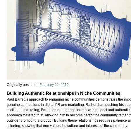
Originally posted on
February 22, 2012
Building Authentic Relationships in Niche Communities
Paul Barrett’s approach to engaging niche communities demonstrates the impo
genuine connections in digital PR and marketing. Rather than pushing his boo
traditional marketing, Barrett entered online forums with respect and authenticit
approach fostered trust, allowing him to become part of the community rather 
outsider promoting a product. Building these relationships requires patience a
listening, showing that one values the culture and interests of the community.