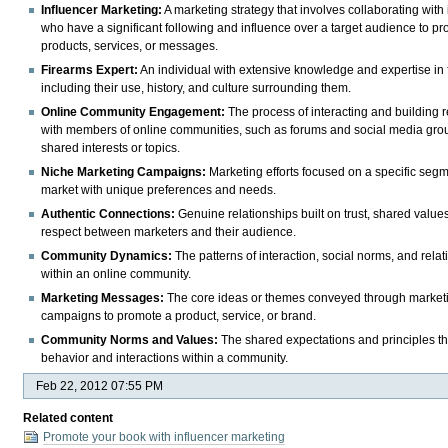
Influencer Marketing:
A marketing strategy that involves collaborating with
who have a significant following and influence over a target audience to p
products, services, or messages.
Firearms Expert:
An individual with extensive knowledge and expertise in 
including their use, history, and culture surrounding them.
Online Community Engagement:
The process of interacting and building r
with members of online communities, such as forums and social media gro
shared interests or topics.
Niche Marketing Campaigns:
Marketing efforts focused on a specific segm
market with unique preferences and needs.
Authentic Connections:
Genuine relationships built on trust, shared value
respect between marketers and their audience.
Community Dynamics:
The patterns of interaction, social norms, and rela
within an online community.
Marketing Messages:
The core ideas or themes conveyed through market
campaigns to promote a product, service, or brand.
Community Norms and Values:
The shared expectations and principles th
behavior and interactions within a community.
Feb 22, 2012 07:55 PM
Related content
Promote your book with influencer marketing