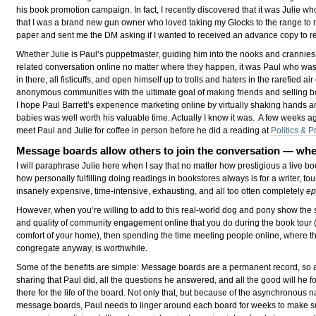
his book promotion campaign. In fact, I recently discovered that it was Julie w
that I was a brand new gun owner who loved taking my Glocks to the range to 
paper and sent me the DM asking if I wanted to received an advance copy to r
Whether Julie is Paul’s puppetmaster, guiding him into the nooks and crannies
related conversation online no matter where they happen, it was Paul who was 
in there, all fisticuffs, and open himself up to trolls and haters in the rarefied air 
anonymous communities with the ultimate goal of making friends and selling b
I hope Paul Barrett’s experience marketing online by virtually shaking hands a
babies was well worth his valuable time. Actually I know it was. A few weeks ag
meet Paul and Julie for coffee in person before he did a reading at
Politics & P
Message boards allow others to join the conversation — wh
I will paraphrase Julie here when I say that no matter how prestigious a live bo
how personally fulfilling doing readings in bookstores always is for a writer, tou
insanely expensive, time-intensive, exhausting, and all too often completely
ep
However, when you’re willing to add to this real-world dog and pony show the
and quality of community engagement online that you do during the book tour (
comfort of your home), then spending the time meeting people online, where t
congregate anyway, is worthwhile.
Some of the benefits are simple: Message boards are a permanent record, so a
sharing that Paul did, all the questions he answered, and all the good will he fo
there for the life of the board. Not only that, but because of the asynchronous n
message boards, Paul needs to linger around each board for weeks to make s