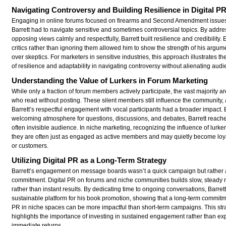
Navigating Controversy and Building Resilience in Digital P
Engaging in online forums focused on firearms and Second Amendment issue
Barrett had to navigate sensitive and sometimes controversial topics. By addre
opposing views calmly and respectfully, Barrett built resilience and credibility.
critics rather than ignoring them allowed him to show the strength of his argu
over skeptics. For marketers in sensitive industries, this approach illustrates t
of resilience and adaptability in navigating controversy without alienating aud
Understanding the Value of Lurkers in Forum Marketing
While only a fraction of forum members actively participate, the vast majority ar
who read without posting. These silent members still influence the community,
Barrett’s respectful engagement with vocal participants had a broader impact. 
welcoming atmosphere for questions, discussions, and debates, Barrett reached
often invisible audience. In niche marketing, recognizing the influence of lurkers
they are often just as engaged as active members and may quietly become loya
or customers.
Utilizing Digital PR as a Long-Term Strategy
Barrett’s engagement on message boards wasn’t a quick campaign but rather 
commitment. Digital PR on forums and niche communities builds slow, stead
rather than instant results. By dedicating time to ongoing conversations, Barret
sustainable platform for his book promotion, showing that a long-term commitme
PR in niche spaces can be more impactful than short-term campaigns. This str
highlights the importance of investing in sustained engagement rather than ex
immediate returns.