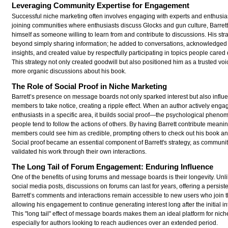
Leveraging Community Expertise for Engagement
Successful niche marketing often involves engaging with experts and enthusia
joining communities where enthusiasts discuss Glocks and gun culture, Barrett
himself as someone willing to learn from and contribute to discussions. His str
beyond simply sharing information; he added to conversations, acknowledge
insights, and created value by respectfully participating in topics people cared
This strategy not only created goodwill but also positioned him as a trusted voi
more organic discussions about his book.
The Role of Social Proof in Niche Marketing
Barrett’s presence on message boards not only sparked interest but also influ
members to take notice, creating a ripple effect. When an author actively enga
enthusiasts in a specific area, it builds social proof—the psychological phen
people tend to follow the actions of others. By having Barrett contribute meanin
members could see him as credible, prompting others to check out his book and
Social proof became an essential component of Barrett's strategy, as commun
validated his work through their own interactions.
The Long Tail of Forum Engagement: Enduring Influence
One of the benefits of using forums and message boards is their longevity. Unli
social media posts, discussions on forums can last for years, offering a persist
Barrett’s comments and interactions remain accessible to new users who join 
allowing his engagement to continue generating interest long after the initial in
This "long tail" effect of message boards makes them an ideal platform for nich
especially for authors looking to reach audiences over an extended period.