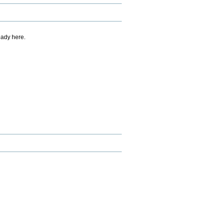
eady here.