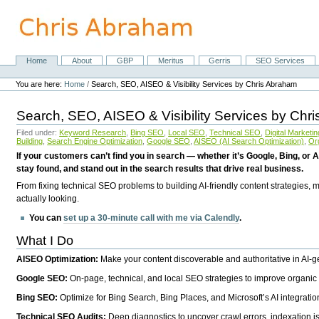
Skip
to
content.
|
Skip
Home
About
GBP
Meritus
Gerris
SEO Services
Navigation
to
Personal
navigation
tools
You are here:
Home
/
Search, SEO, AISEO & Visibility Services by Chris Abraham
Search, SEO, AISEO & Visibility Services by Chr
Filed under:
Keyword Research
,
Bing SEO
,
Local SEO
,
Technical SEO
,
Digital Marketin
Building
,
Search Engine Optimization
,
Google SEO
,
AISEO (AI Search Optimization)
,
Or
If your customers can’t find you in search — whether it’s Google, Bing, or A
stay found, and stand out in the search results that drive real business.
From fixing technical SEO problems to building AI-friendly content strategies,
actually looking.
You can
set up a 30-minute call with me via Calendly
.
What I Do
AISEO Optimization:
Make your content discoverable and authoritative in AI-
Google SEO:
On-page, technical, and local SEO strategies to improve organic 
Bing SEO:
Optimize for Bing Search, Bing Places, and Microsoft’s AI integratio
Technical SEO Audits:
Deep diagnostics to uncover crawl errors, indexation