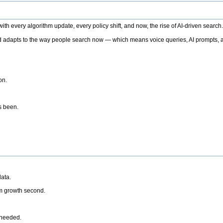
h every algorithm update, every policy shift, and now, the rise of AI-driven search
 adapts to the way people search now — which means voice queries, AI prompts, a
on.
’s been.
ata.
rm growth second.
 needed.