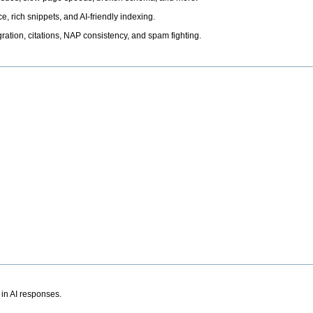
, rich snippets, and AI-friendly indexing.
ation, citations, NAP consistency, and spam fighting.
 in AI responses.