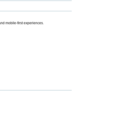
.
nd mobile-first experiences.