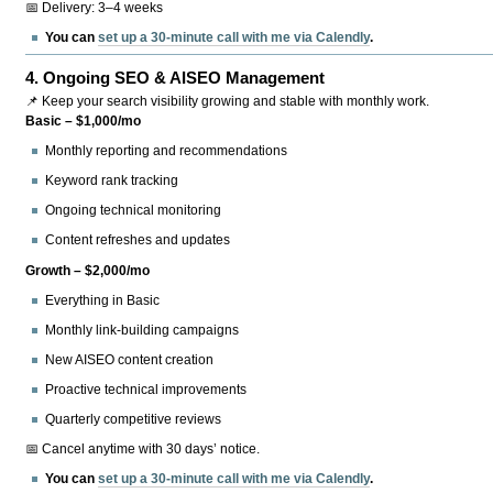
📅 Delivery: 3–4 weeks
You can
set up a 30-minute call with me via Calendly
.
4.
Ongoing SEO & AISEO Management
📌 Keep your search visibility growing and stable with monthly work.
Basic – $1,000/mo
Monthly reporting and recommendations
Keyword rank tracking
Ongoing technical monitoring
Content refreshes and updates
Growth – $2,000/mo
Everything in Basic
Monthly link-building campaigns
New AISEO content creation
Proactive technical improvements
Quarterly competitive reviews
📅 Cancel anytime with 30 days’ notice.
You can
set up a 30-minute call with me via Calendly
.