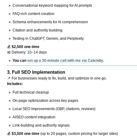
Conversational keyword mapping for AI prompts
FAQ-rich content creation
Schema enhancements for AI comprehension
Citation and authority building
Testing in ChatGPT, Gemini, and Perplexity
💰
$2,500 one-time
📅 Delivery: 10–14 days
You can
set up a 30-minute call with me via Calendly
.
3.
Full SEO Implementation
📌 For businesses ready to fix, build, and optimize in one go.
Includes:
Full technical cleanup
On-page optimization across key pages
Local SEO improvements (GBP, citations, reviews)
AISEO content integration
Link-building and authority signals
💰
$3,500 one-time
(up to 20 pages; custom pricing for larger sites)