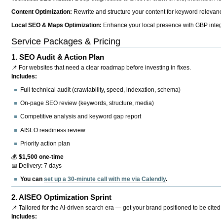
Content Optimization:
Rewrite and structure your content for keyword relevance
Local SEO & Maps Optimization:
Enhance your local presence with GBP integr
Service Packages & Pricing
1.
SEO Audit & Action Plan
📌 For websites that need a clear roadmap before investing in fixes.
Includes:
Full technical audit (crawlability, speed, indexation, schema)
On-page SEO review (keywords, structure, media)
Competitive analysis and keyword gap report
AISEO readiness review
Priority action plan
💰
$1,500 one-time
📅 Delivery: 7 days
You can
set up a 30-minute call with me via Calendly
.
2.
AISEO Optimization Sprint
📌 Tailored for the AI-driven search era — get your brand positioned to be cited
Includes: