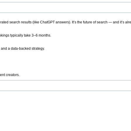
ted search results (like ChatGPT answers). It’s the future of search — and it’s alr
kings typically take 3–6 months.
 and a data-backed strategy.
ent creators.