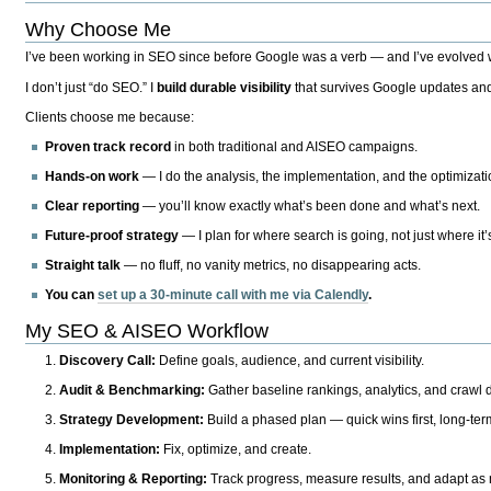
Why Choose Me
I’ve been working in SEO since before Google was a verb — and I’ve evolved wit
I don’t just “do SEO.” I
build durable visibility
that survives Google updates and
Clients choose me because:
Proven track record
in both traditional and AISEO campaigns.
Hands-on work
— I do the analysis, the implementation, and the optimizati
Clear reporting
— you’ll know exactly what’s been done and what’s next.
Future-proof strategy
— I plan for where search is going, not just where it
Straight talk
— no fluff, no vanity metrics, no disappearing acts.
You can
set up a 30-minute call with me via Calendly
.
My SEO & AISEO Workflow
Discovery Call:
Define goals, audience, and current visibility.
Audit & Benchmarking:
Gather baseline rankings, analytics, and crawl d
Strategy Development:
Build a phased plan — quick wins first, long-te
Implementation:
Fix, optimize, and create.
Monitoring & Reporting:
Track progress, measure results, and adapt as