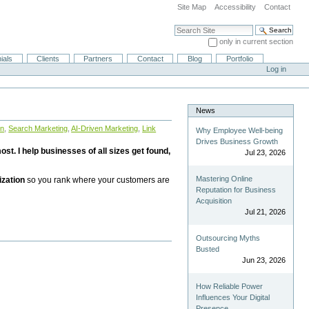
Site Map
Accessibility
Contact
Search Site
only in current section
Advanced Search…
ials
Clients
Partners
Contact
Blog
Portfolio
Log in
News
on
,
Search Marketing
,
AI-Driven Marketing
,
Link
Why Employee Well-being
Drives Business Growth
st. I help businesses of all sizes get found,
Jul 23, 2026
Mastering Online
ization
so you rank where your customers are
Reputation for Business
Acquisition
Jul 21, 2026
Outsourcing Myths
Busted
Jun 23, 2026
How Reliable Power
Influences Your Digital
Presence