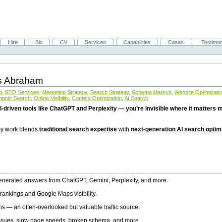
Hire
Bio
CV
Services
Capabilities
Cases
Testimon
is Abraham
g
,
SEO Services
,
Marketing Strategy
,
Search Strategy
,
Schema Markup
,
Website Optimizati
ganic Search
,
Online Visibility
,
Content Optimization
,
AI Search
I-driven tools like ChatGPT and Perplexity — you’re invisible where it matters mo
 my work blends
traditional search expertise
with
next-generation AI search optim
generated answers from ChatGPT, Gemini, Perplexity, and more.
rankings and Google Maps visibility.
ns — an often-overlooked but valuable traffic source.
 issues, slow page speeds, broken schema, and more.