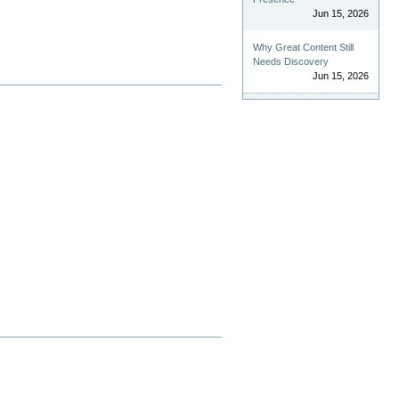
Jun 15, 2026
Why Great Content Still
Needs Discovery
Jun 15, 2026