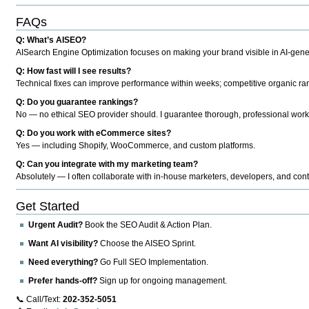
FAQs
Q: What’s AISEO?
AISearch Engine Optimization focuses on making your brand visible in AI-genera
Q: How fast will I see results?
Technical fixes can improve performance within weeks; competitive organic ran
Q: Do you guarantee rankings?
No — no ethical SEO provider should. I guarantee thorough, professional work
Q: Do you work with eCommerce sites?
Yes — including Shopify, WooCommerce, and custom platforms.
Q: Can you integrate with my marketing team?
Absolutely — I often collaborate with in-house marketers, developers, and cont
Get Started
Urgent Audit?
Book the SEO Audit & Action Plan.
Want AI visibility?
Choose the AISEO Sprint.
Need everything?
Go Full SEO Implementation.
Prefer hands-off?
Sign up for ongoing management.
📞 Call/Text:
202-352-5051