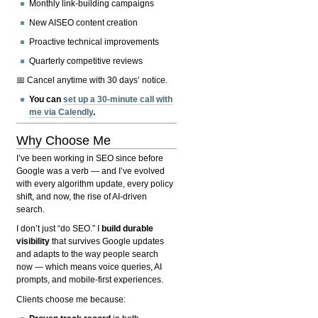
Monthly link-building campaigns
New AISEO content creation
Proactive technical improvements
Quarterly competitive reviews
📅 Cancel anytime with 30 days’ notice.
You can
set up a 30-minute call with
me via Calendly
.
Why Choose Me
I’ve been working in SEO since before
Google was a verb — and I’ve evolved
with every algorithm update, every policy
shift, and now, the rise of AI-driven
search.
I don’t just “do SEO.” I
build durable
visibility
that survives Google updates
and adapts to the way people search
now — which means voice queries, AI
prompts, and mobile-first experiences.
Clients choose me because: