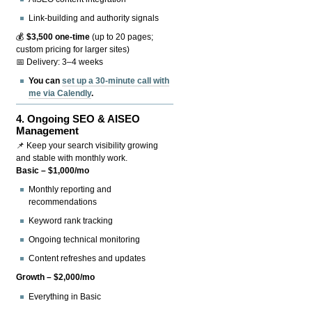
Link-building and authority signals
💰
$3,500 one-time
(up to 20 pages;
custom pricing for larger sites)
📅 Delivery: 3–4 weeks
You can
set up a 30-minute call with
me via Calendly
.
4.
Ongoing SEO & AISEO
Management
📌 Keep your search visibility growing
and stable with monthly work.
Basic – $1,000/mo
Monthly reporting and
recommendations
Keyword rank tracking
Ongoing technical monitoring
Content refreshes and updates
Growth – $2,000/mo
Everything in Basic