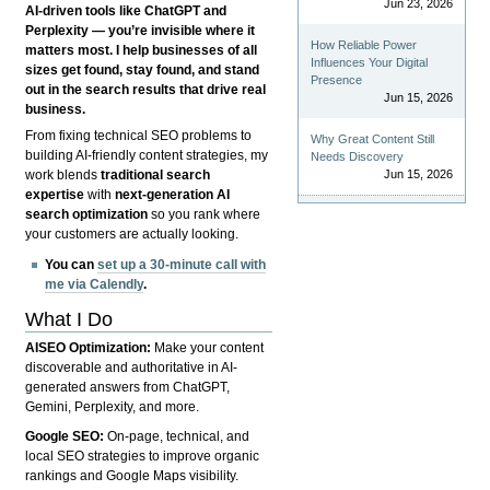
Jun 23, 2026
AI-driven tools like ChatGPT and
Perplexity — you’re invisible where it
How Reliable Power
matters most. I help businesses of all
Influences Your Digital
sizes get found, stay found, and stand
Presence
out in the search results that drive real
Jun 15, 2026
business.
From fixing technical SEO problems to
Why Great Content Still
building AI-friendly content strategies, my
Needs Discovery
Jun 15, 2026
work blends
traditional search
expertise
with
next-generation AI
search optimization
so you rank where
your customers are actually looking.
You can
set up a 30-minute call with
me via Calendly
.
What I Do
AISEO Optimization:
Make your content
discoverable and authoritative in AI-
generated answers from ChatGPT,
Gemini, Perplexity, and more.
Google SEO:
On-page, technical, and
local SEO strategies to improve organic
rankings and Google Maps visibility.