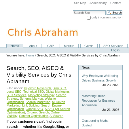
Skip
Site Map
Accessibility
Contact
to
content.
Search Site
|
only in current section
Skip
Advanced Search…
to
navigation
Home
About
GBP
Meritus
Gerris
SEO Services
Navigation
Personal
Log in
tools
You are here:
Home
/
Search, SEO, AISEO & Visibility Services by Chris Abraham
Search, SEO, AISEO &
News
Visibility Services by Chris
Why Employee Well-being
Abraham
Drives Business Growth
Jul 23, 2026
Filed under:
Keyword Research
,
Bing SEO
,
Local SEO
,
Technical SEO
,
Digital Marketing
,
SEO Services
,
Marketing Strategy
,
Search
Mastering Online
Strategy
,
Schema Markup
,
Website
Reputation for Business
Optimization
,
Search Marketing
,
AI-Driven
Acquisition
Marketing
,
Link Building
,
Search Engine
Optimization
,
Google SEO
,
AISEO (AI Search
Jul 21, 2026
Optimization)
,
Organic Search
,
Online
Visibility
,
Content Optimization
,
AI Search
Outsourcing Myths
If your customers can’t find you in
Busted
search — whether it’s Google, Bing, or