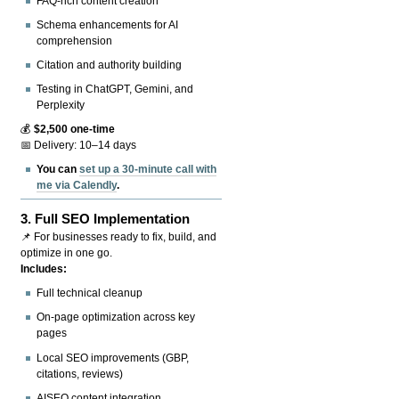
FAQ-rich content creation
Schema enhancements for AI
comprehension
Citation and authority building
Testing in ChatGPT, Gemini, and
Perplexity
💰
$2,500 one-time
📅 Delivery: 10–14 days
You can
set up a 30-minute call with
me via Calendly
.
3.
Full SEO Implementation
📌 For businesses ready to fix, build, and
optimize in one go.
Includes:
Full technical cleanup
On-page optimization across key
pages
Local SEO improvements (GBP,
citations, reviews)
AISEO content integration