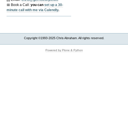
📅 Book a Call:
y
ou can
set up a 30-
minute call with me via Calendly
.
Copyright ©1993-2025 Chris Abraham. All rights reserved.
Powered by Plone & Python