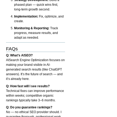
phased plan — quick wins first,
long-term growth second.
Implementation:
Fix, optimize, and
create.
Monitoring & Reporting:
Track
progress, measure results, and
adapt as needed.
FAQs
Q: What’s AISEO?
AISearch Engine Optimization focuses on
making your brand visible in AI-
generated search results (like ChatGPT
answers). It’s the future of search — and
it’s already here.
Q: How fast will I see results?
Technical fixes can improve performance
within weeks; competitive organic
rankings typically take 3–6 months.
Q: Do you guarantee rankings?
No — no ethical SEO provider should. I
guarantee thorough, professional work