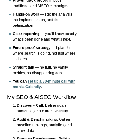
Proven track record
in both
traditional and AISEO campaigns.
Hands-on work
— I do the analysis,
the implementation, and the
optimization.
Clear reporting
— you’ll know exactly
what’s been done and what’s next.
Future-proof strategy
— I plan for
where search is going, not just where
it’s been.
Straight talk
— no fluff, no vanity
metrics, no disappearing acts.
You can
set up a 30-minute call with
me via Calendly
.
My SEO & AISEO Workflow
Discovery Call:
Define goals,
audience, and current visibility.
Audit & Benchmarking:
Gather
baseline rankings, analytics, and
crawl data.
Strategy Development:
Build a