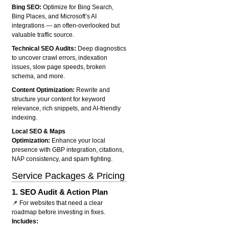
Bing SEO:
Optimize for Bing Search,
Bing Places, and Microsoft’s AI
integrations — an often-overlooked but
valuable traffic source.
Technical SEO Audits:
Deep diagnostics
to uncover crawl errors, indexation
issues, slow page speeds, broken
schema, and more.
Content Optimization:
Rewrite and
structure your content for keyword
relevance, rich snippets, and AI-friendly
indexing.
Local SEO & Maps
Optimization:
Enhance your local
presence with GBP integration, citations,
NAP consistency, and spam fighting.
Service Packages & Pricing
1.
SEO Audit & Action Plan
📌 For websites that need a clear
roadmap before investing in fixes.
Includes: