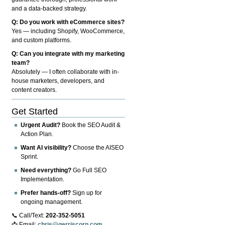
and a data-backed strategy.
Q: Do you work with eCommerce sites?
Yes — including Shopify, WooCommerce,
and custom platforms.
Q: Can you integrate with my marketing
team?
Absolutely — I often collaborate with in-
house marketers, developers, and
content creators.
Get Started
Urgent Audit?
Book the SEO Audit &
Action Plan.
Want AI visibility?
Choose the AISEO
Sprint.
Need everything?
Go Full SEO
Implementation.
Prefer hands-off?
Sign up for
ongoing management.
📞 Call/Text:
202-352-5051
📩 Email:
chris@gerriscorp.com