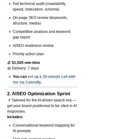
Full technical audit (crawlability,
speed, indexation, schema)
On-page SEO review (keywords,
structure, media)
Competitive analysis and keyword
gap report
AISEO readiness review
Priority action plan
💰
$1,500 one-time
📅 Delivery: 7 days
You can
set up a 30-minute call with
me via Calendly
.
2.
AISEO Optimization Sprint
📌 Tailored for the AI-driven search era —
get your brand positioned to be cited in AI
responses.
Includes:
Conversational keyword mapping for
AI prompts