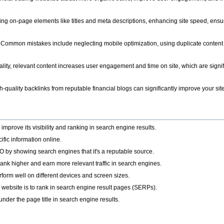
ing on-page elements like titles and meta descriptions, enhancing site speed, ens
 Common mistakes include neglecting mobile optimization, using duplicate content a
lity, relevant content increases user engagement and time on site, which are signific
h-quality backlinks from reputable financial blogs can significantly improve your site'
improve its visibility and ranking in search engine results.
ific information online.
O by showing search engines that it's a reputable source.
rank higher and earn more relevant traffic in search engines.
rm well on different devices and screen sizes.
a website is to rank in search engine result pages (SERPs).
under the page title in search engine results.