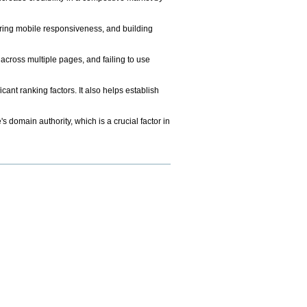
uring mobile responsiveness, and building
cross multiple pages, and failing to use
ant ranking factors. It also helps establish
s domain authority, which is a crucial factor in