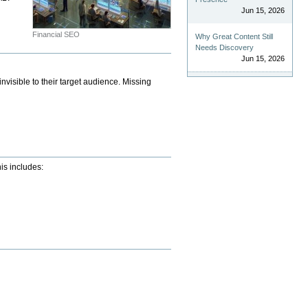
Jun 15, 2026
Financial SEO
Why Great Content Still
Needs Discovery
Jun 15, 2026
nvisible to their target audience. Missing
his includes: