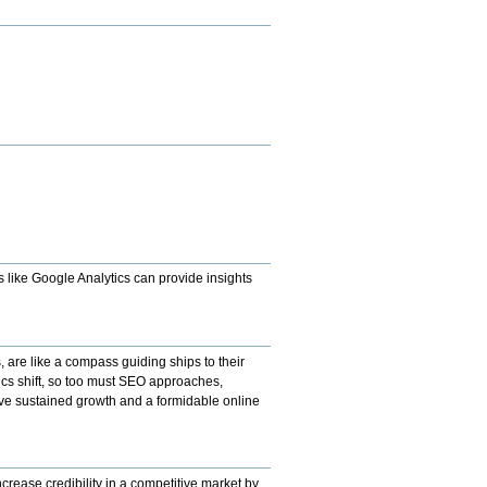
s like Google Analytics can provide insights
s, are like a compass guiding ships to their
mics shift, so too must SEO approaches,
ieve sustained growth and a formidable online
crease credibility in a competitive market by