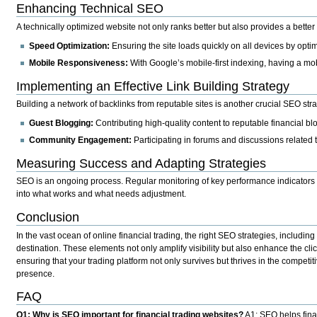
Enhancing Technical SEO
A technically optimized website not only ranks better but also provides a bette
Speed Optimization:
Ensuring the site loads quickly on all devices by opt
Mobile Responsiveness:
With Google’s mobile-first indexing, having a mo
Implementing an Effective Link Building Strategy
Building a network of backlinks from reputable sites is another crucial SEO stra
Guest Blogging:
Contributing high-quality content to reputable financial bl
Community Engagement:
Participating in forums and discussions related t
Measuring Success and Adapting Strategies
SEO is an ongoing process. Regular monitoring of key performance indicators suc
into what works and what needs adjustment.
Conclusion
In the vast ocean of online financial trading, the right SEO strategies, includin
destination. These elements not only amplify visibility but also enhance the cli
ensuring that your trading platform not only survives but thrives in the compet
presence.
FAQ
Q1: Why is SEO important for financial trading websites?
A1: SEO helps finan