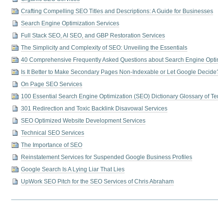
Crafting Compelling SEO Titles and Descriptions: A Guide for Businesses
Search Engine Optimization Services
Full Stack SEO, AI SEO, and GBP Restoration Services
The Simplicity and Complexity of SEO: Unveiling the Essentials
40 Comprehensive Frequently Asked Questions about Search Engine Opti
Is It Better to Make Secondary Pages Non-Indexable or Let Google Decide
On Page SEO Services
100 Essential Search Engine Optimization (SEO) Dictionary Glossary of T
301 Redirection and Toxic Backlink Disavowal Services
SEO Optimized Website Development Services
Technical SEO Services
The Importance of SEO
Reinstatement Services for Suspended Google Business Profiles
Google Search Is A Lying Liar That Lies
UpWork SEO Pitch for the SEO Services of Chris Abraham