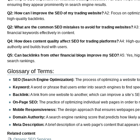
ensuring they appear prominently in search engine results.
Q2: How can I improve the SEO of my trading website?
A2: Focus on optimiz
high-quality backlinks.
Q2: What are the common SEO mistakes to avoid for trading websites?
A3:
financial keywords effectively in content.
Q4: How does content quality affect SEO for trading platforms?
A4: High-qua
authority and builds trust with users.
Q5: Can backlinks from other financial blogs improve my SEO?
A5: Yes, hig
search rankings.
Glossary of Terms:
SEO (Search Engine Optimization):
The process of optimizing a website to 
Keyword:
A word or phrase that users enter into search engines to find spec
Backlink:
A link from one website to another, which can improve a site’s SE
On-Page SEO:
The practice of optimizing individual web pages in order to 
Mobile Responsiveness:
The design approach that ensures webpages perfo
Domain Authority:
A search engine ranking score that predicts how likely 
Meta Description:
A brief description of a web page's content that appears 
Related content
Organic SEO Services