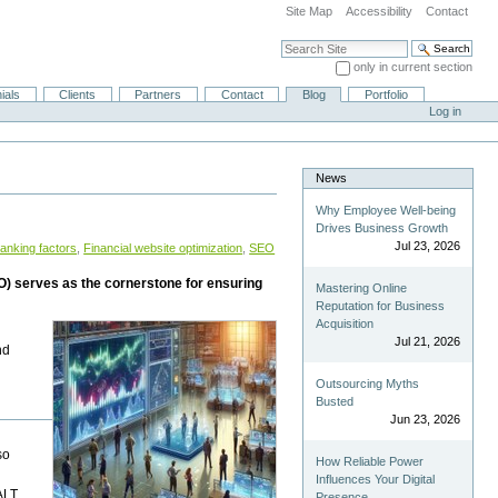
Site Map
Accessibility
Contact
Search Site
only in current section
Advanced Search…
ials
Clients
Partners
Contact
Blog
Portfolio
Log in
News
Why Employee Well-being
Drives Business Growth
Jul 23, 2026
ranking factors
,
Financial website optimization
,
SEO
EO) serves as the cornerstone for ensuring
Mastering Online
Reputation for Business
Acquisition
Jul 21, 2026
nd
Outsourcing Myths
Busted
Jun 23, 2026
so
How Reliable Power
Influences Your Digital
 ALT
Presence