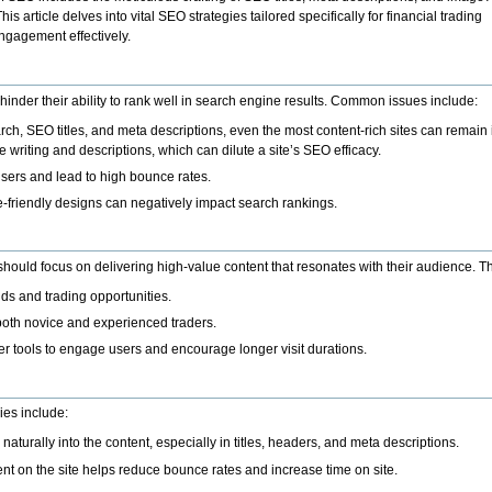
is article delves into vital SEO strategies tailored specifically for financial trading
ngagement effectively.
hinder their ability to rank well in search engine results. Common issues include
:
h, SEO titles, and meta descriptions, even the most content-rich sites can remain i
e writing and descriptions, which can dilute a site’s SEO efficacy.
e users and lead to high bounce rates.
-friendly designs can negatively impact search rankings.
s should focus on delivering high-value content that resonates with their audience. T
ds and trading opportunities.
both novice and experienced traders.
her tools to engage users and encourage longer visit durations.
ies include:
turally into the content, especially in titles, headers, and meta descriptions.
tent on the site helps reduce bounce rates and increase time on site.