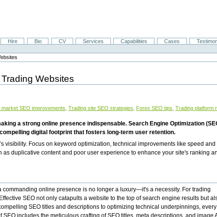
Hire
Bio
CV
Services
Capabilities
Cases
Testimon
Websites
l Trading Websites
al market SEO improvements
,
Trading site SEO strategies
,
Forex SEO tips
,
Trading platform 
ve, making a strong online presence indispensable. Search Engine Optimization (S
 compelling digital footprint that fosters long-term user retention.
’s visibility. Focus on keyword optimization, technical improvements like speed and
h as duplicative content and poor user experience to enhance your site's ranking a
ng a commanding online presence is no longer a luxury—it's a necessity. For trading
. Effective SEO not only catapults a website to the top of search engine results but al
g compelling SEO titles and descriptions to optimizing technical underpinnings, every
of SEO includes the meticulous crafting of SEO titles, meta descriptions, and image