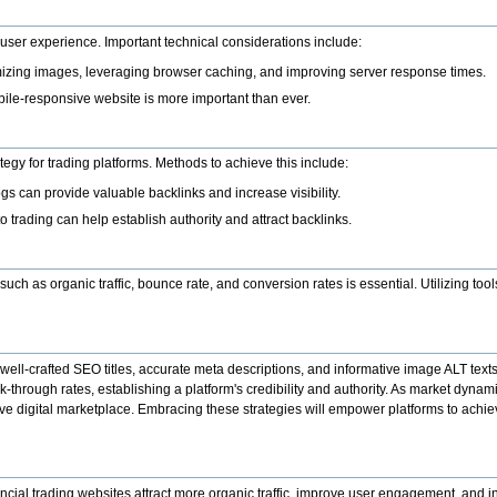
r user experience. Important technical considerations include:
imizing images, leveraging browser caching, and improving server response times.
bile-responsive website is more important than ever.
tegy for trading platforms. Methods to achieve this include:
ogs can provide valuable backlinks and increase visibility.
o trading can help establish authority and attract backlinks.
h as organic traffic, bounce rate, and conversion rates is essential. Utilizing tool
g well-crafted SEO titles, accurate meta descriptions, and informative image ALT text
ck-through rates, establishing a platform's credibility and authority. As market dyna
itive digital marketplace. Embracing these strategies will empower platforms to ach
cial trading websites attract more organic traffic, improve user engagement, and in