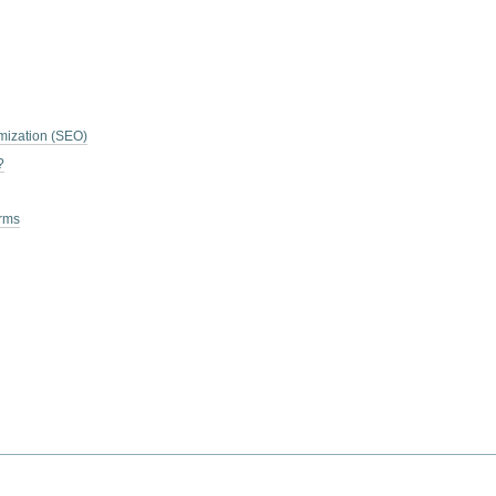
mization (SEO)
?
erms