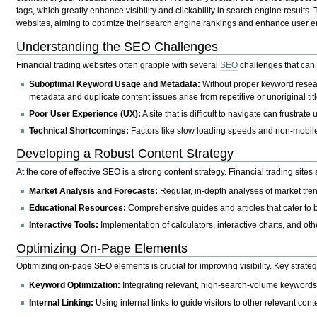
tags, which greatly enhance visibility and clickability in search engine results. Th
websites, aiming to optimize their search engine rankings and enhance user e
Understanding the SEO Challenges
Financial trading websites often grapple with several
SEO
challenges that can 
Suboptimal Keyword Usage and Metadata:
Without proper keyword researc
metadata and duplicate content issues arise from repetitive or unoriginal titl
Poor User Experience (UX):
A site that is difficult to navigate can frustrat
Technical Shortcomings:
Factors like slow loading speeds and non-mobile
Developing a Robust Content Strategy
At the core of effective SEO is a strong content strategy. Financial trading site
Market Analysis and Forecasts:
Regular, in-depth analyses of market tren
Educational Resources:
Comprehensive guides and articles that cater to 
Interactive Tools:
Implementation of calculators, interactive charts, and ot
Optimizing On-Page Elements
Optimizing on-page SEO elements is crucial for improving visibility. Key strateg
Keyword Optimization:
Integrating relevant, high-search-volume keywords na
Internal Linking:
Using internal links to guide visitors to other relevant con