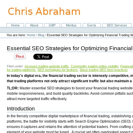
Skip
to
content.
|
Skip
Home
About
GBP
Meritus
Gerris
SEO Services
Navigation
to
Personal
navigation
tools
You are here:
Home
/
Blog
/
Essential SEO Strategies for Optimizing Financial Trading 
Essential SEO Strategies for Optimizing Financia
Filed under:
Increase trading website traffic
,
Commodity trading online visibility
,
Financi
for trading platforms
,
SEO techniques for brokers
,
Stock trading SEO best practices
In today's digital era, the financial trading sector is intensely competiti
that trading platforms not only attract significant traffic but also maintain a
TL;DR:
Master essential SEO strategies to boost your financial trading website
mobile responsiveness, and build quality backlinks. Avoid common pitfalls suc
attract more targeted traffic effectively.
Introduction
In the fiercely competitive digital marketplace of financial trading, establishi
platforms, the battle for visibility starts with Search Engine Optimization (SEO)
ensures it captures and retains the attention of potential traders. From craftin
element of your website must be tuned.
A crucial yet often overlooked aspect 