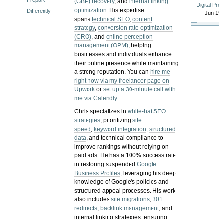
Prepare
(GBP) recovery
, and
internal linking
Digital P
optimization
. His expertise
Differently
Jun 1
spans
technical SEO
,
content
strategy
,
conversion rate optimization
(CRO)
, and
online perception
management (OPM)
, helping
businesses and individuals enhance
their online presence while maintaining
a strong reputation.
You can
hire me
right now via my freelancer page on
Upwork
or
set up a 30-minute call with
me via Calendly
.
Chris specializes in
white-hat SEO
strategies
, prioritizing
site
speed
,
keyword integration
,
structured
data
, and technical compliance to
improve rankings without relying on
paid ads. He has a 100% success rate
in restoring suspended
Google
Business Profiles
, leveraging his deep
knowledge of Google's policies and
structured appeal processes. His work
also includes
site migrations
,
301
redirects
,
backlink management
, and
internal linking strategies, ensuring