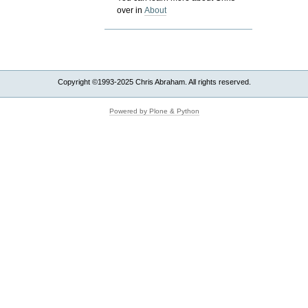
over in
About
Copyright ©1993-2025 Chris Abraham. All rights reserved.
Powered by Plone & Python