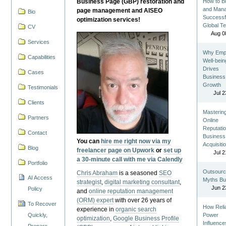
Business Page (GBP) restoration and
How to Bu
and Man
page management and AISEO
Bio
Successf
optimization services!
Global T
CV
Aug 0
Services
Why Emp
Capabilities
Well-bein
Drives
Cases
Business
Growth
Testimonials
Jul 2
Clients
Masterin
Partners
Online
Reputatio
Contact
Business
You can
hire me right now via my
Acquisiti
Blog
freelancer page on Upwork
or
set up
Jul 2
a 30-minute call with me via Calendly
Portfolio
Outsourc
Chris Abraham
is a seasoned
SEO
AI Access
Myths Bu
strategist
,
digital marketing consultant
,
Jun 2
Policy
and
online reputation management
(ORM) expert
with over 26 years of
To Recover
How Reli
experience in
organic search
Quickly,
Power
optimization
,
Google Business Profile
Influence