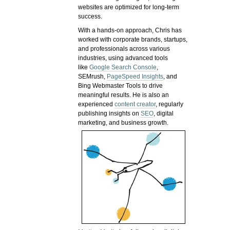
websites are optimized for long-term
success.
With a hands-on approach, Chris has
worked with corporate brands, startups,
and professionals across various
industries, using advanced tools
like
Google Search Console
,
SEMrush,
PageSpeed Insights
, and
Bing Webmaster Tools to drive
meaningful results. He is also an
experienced
content creator
, regularly
publishing insights on
SEO
, digital
marketing, and business growth.