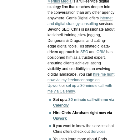
Meritus Media
is a full-service digital
strategy firm that reaches deeper into
the conversation than any other agency
anywhere. Gerris Digital offers
Internet
and digital strategy consulting
services.
Beyond SEO, Chris is passionate about
kettlebell training, slow jogging,
Dungeons & Dragons, and cutting-
edge digital tools. His strategic, data-
driven approach to
SEO
and
ORM
has
positioned him as a trusted expert,
ensuring clients achieve lasting
visibility and credibility in an evolving
digital landscape.
You can
hire me right
now via my freelancer page on
Upwork
or
set up a 30-minute call with
me via Calendly
.
Set up a
30-minute call with me via
Calendly
Hire Chris Abraham right now via
Upwork
If you want to know the services that
Chris offers check out
Services
You can learn more about Chris