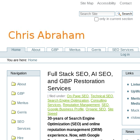
Skip
Site Map
Accessibility
Contact
to
content.
Search Site
|
only in current section
Skip
Advanced Search…
to
navigation
Home
About
GBP
Meritus
Gerris
SEO Services
Navigation
Personal
Log in
tools
You are here:
Home
Full Stack SEO, AI SEO,
Navigation
Links
and GBP Restoration
About
Linke
Services
UpWo
GBP
| filed under:
On-Page SEO
,
Technical SEO
,
Merit
Search Engine Optimzation
,
Consulting
Meritus
Medi
Services
,
Reputation Management
,
SEO
,
Google Business Profile
,
Organic SEO
,
Site
Muck
Gerris
Speed
r/slow
30-years of Search Engine
SEO
Optimization (SEO) and online
Services
reputation management (ORM)
News
experience. Now, with Google
Hire