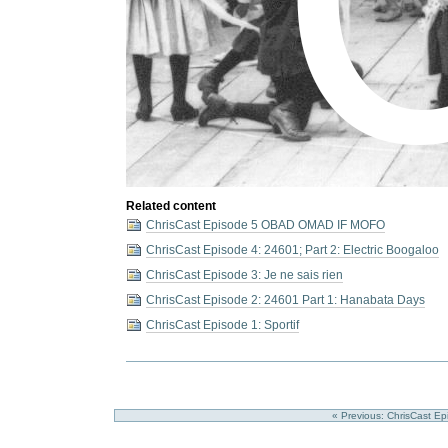
Related content
ChrisCast Episode 5 OBAD OMAD IF MOFO
ChrisCast Episode 4: 24601; Part 2: Electric Boogaloo
ChrisCast Episode 3: Je ne sais rien
ChrisCast Episode 2: 24601 Part 1: Hanabata Days
ChrisCast Episode 1: Sportif
« Previous: ChrisCast Epis