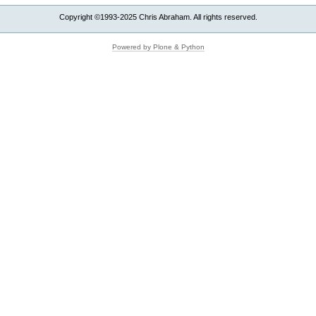
Copyright ©1993-2025 Chris Abraham. All rights reserved.
Powered by Plone & Python