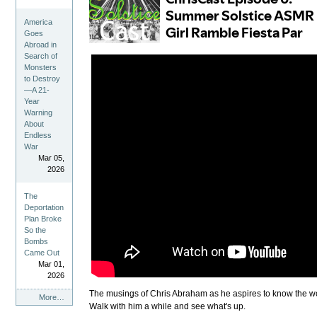
America
Goes
Abroad in
Search of
Monsters
to Destroy
—A 21-
Year
Warning
About
Endless
War
Mar 05,
2026
The
Deportation
Plan Broke
So the
Bombs
Came Out
Mar 01,
2026
The musings of Chris Abraham as he aspires to know the world
ChrisCast
More…
Walk with him a while and see what's up.
Feed