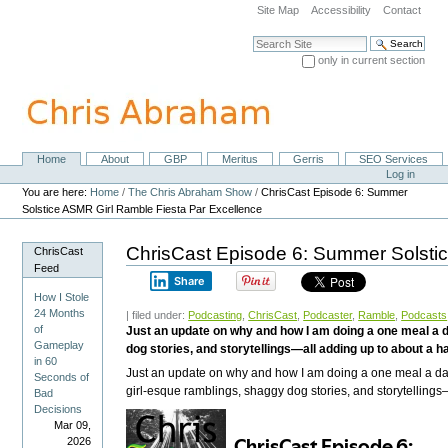
Skip
Site Map
Accessibility
Contact
to
content.
Search Site
|
only in current section
Skip
Advanced Search…
to
navigation
Home
About
GBP
Meritus
Gerris
SEO Services
Navigation
Personal
Log in
tools
You are here:
Home
/
The Chris Abraham Show
/
ChrisCast Episode 6: Summer
Solstice ASMR Girl Ramble Fiesta Par Excellence
ChrisCast Episode 6: Summer Solsti
ChrisCast
Feed
Share
How I Stole
24 Months
| filed under:
Podcasting
,
ChrisCast
,
Podcaster
,
Ramble
,
Podcasts
of
Just an update on why and how I am doing a one meal a da
Gameplay
dog stories, and storytellings—all adding up to about a ha
in 60
Just an update on why and how I am doing a one meal a day i
Seconds of
girl-esque ramblings, shaggy dog stories, and storytellings—
Bad
Decisions
Mar 09,
2026