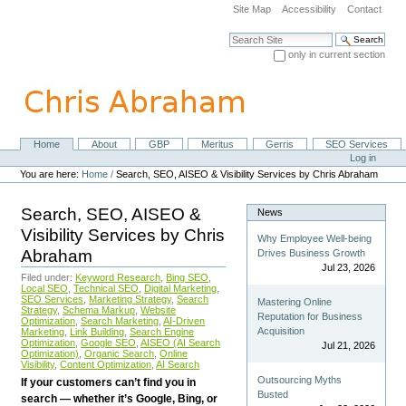
Skip
Site Map
Accessibility
Contact
to
content.
Search Site
|
only in current section
Skip
Advanced Search…
to
navigation
Home
About
GBP
Meritus
Gerris
SEO Services
Navigation
Personal
Log in
tools
You are here:
Home
/
Search, SEO, AISEO & Visibility Services by Chris Abraham
Search, SEO, AISEO &
News
Visibility Services by Chris
Why Employee Well-being
Abraham
Drives Business Growth
Jul 23, 2026
Filed under:
Keyword Research
,
Bing SEO
,
Local SEO
,
Technical SEO
,
Digital Marketing
,
SEO Services
,
Marketing Strategy
,
Search
Mastering Online
Strategy
,
Schema Markup
,
Website
Reputation for Business
Optimization
,
Search Marketing
,
AI-Driven
Acquisition
Marketing
,
Link Building
,
Search Engine
Optimization
,
Google SEO
,
AISEO (AI Search
Jul 21, 2026
Optimization)
,
Organic Search
,
Online
Visibility
,
Content Optimization
,
AI Search
Outsourcing Myths
If your customers can’t find you in
Busted
search — whether it’s Google, Bing, or