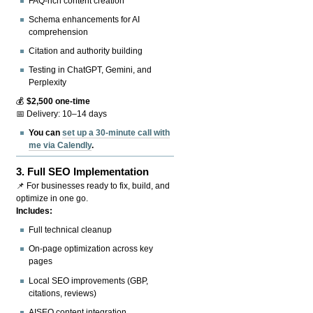
FAQ-rich content creation
Schema enhancements for AI
comprehension
Citation and authority building
Testing in ChatGPT, Gemini, and
Perplexity
💰
$2,500 one-time
📅 Delivery: 10–14 days
You can
set up a 30-minute call with
me via Calendly
.
3.
Full SEO Implementation
📌 For businesses ready to fix, build, and
optimize in one go.
Includes:
Full technical cleanup
On-page optimization across key
pages
Local SEO improvements (GBP,
citations, reviews)
AISEO content integration