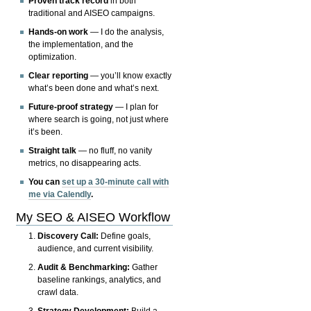
Proven track record
in both
traditional and AISEO campaigns.
Hands-on work
— I do the analysis,
the implementation, and the
optimization.
Clear reporting
— you’ll know exactly
what’s been done and what’s next.
Future-proof strategy
— I plan for
where search is going, not just where
it’s been.
Straight talk
— no fluff, no vanity
metrics, no disappearing acts.
You can
set up a 30-minute call with
me via Calendly
.
My SEO & AISEO Workflow
Discovery Call:
Define goals,
audience, and current visibility.
Audit & Benchmarking:
Gather
baseline rankings, analytics, and
crawl data.
Strategy Development:
Build a