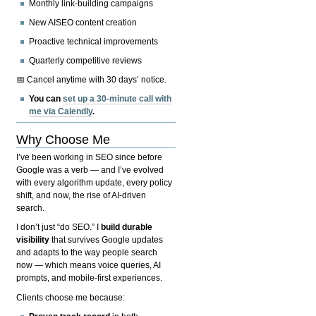
Monthly link-building campaigns
New AISEO content creation
Proactive technical improvements
Quarterly competitive reviews
📅 Cancel anytime with 30 days’ notice.
You can
set up a 30-minute call with
me via Calendly
.
Why Choose Me
I’ve been working in SEO since before
Google was a verb — and I’ve evolved
with every algorithm update, every policy
shift, and now, the rise of AI-driven
search.
I don’t just “do SEO.” I
build durable
visibility
that survives Google updates
and adapts to the way people search
now — which means voice queries, AI
prompts, and mobile-first experiences.
Clients choose me because: