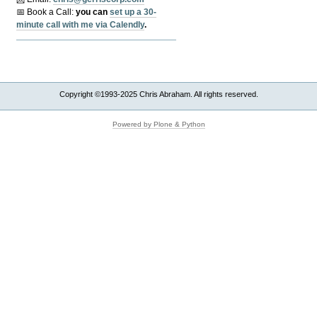
📅 Book a Call:
y
ou can
set up a 30-
minute call with me via Calendly
.
Copyright ©1993-2025 Chris Abraham. All rights reserved.
Powered by Plone & Python