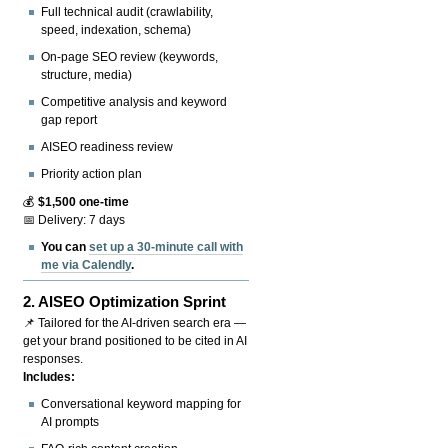
Full technical audit (crawlability,
speed, indexation, schema)
On-page SEO review (keywords,
structure, media)
Competitive analysis and keyword
gap report
AISEO readiness review
Priority action plan
💰
$1,500 one-time
📅 Delivery: 7 days
You can
set up a 30-minute call with
me via Calendly
.
2.
AISEO Optimization Sprint
📌 Tailored for the AI-driven search era —
get your brand positioned to be cited in AI
responses.
Includes:
Conversational keyword mapping for
AI prompts