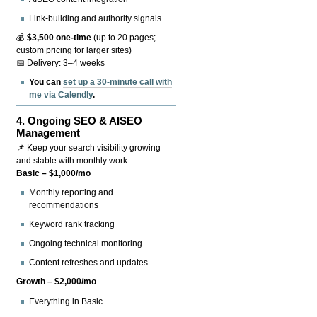
Link-building and authority signals
💰
$3,500 one-time
(up to 20 pages;
custom pricing for larger sites)
📅 Delivery: 3–4 weeks
You can
set up a 30-minute call with
me via Calendly
.
4.
Ongoing SEO & AISEO
Management
📌 Keep your search visibility growing
and stable with monthly work.
Basic – $1,000/mo
Monthly reporting and
recommendations
Keyword rank tracking
Ongoing technical monitoring
Content refreshes and updates
Growth – $2,000/mo
Everything in Basic