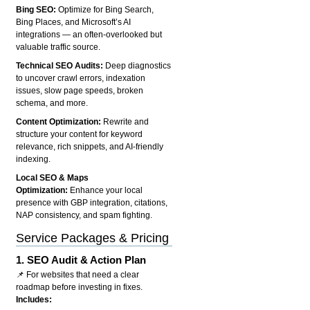
Bing SEO:
Optimize for Bing Search,
Bing Places, and Microsoft’s AI
integrations — an often-overlooked but
valuable traffic source.
Technical SEO Audits:
Deep diagnostics
to uncover crawl errors, indexation
issues, slow page speeds, broken
schema, and more.
Content Optimization:
Rewrite and
structure your content for keyword
relevance, rich snippets, and AI-friendly
indexing.
Local SEO & Maps
Optimization:
Enhance your local
presence with GBP integration, citations,
NAP consistency, and spam fighting.
Service Packages & Pricing
1.
SEO Audit & Action Plan
📌 For websites that need a clear
roadmap before investing in fixes.
Includes: