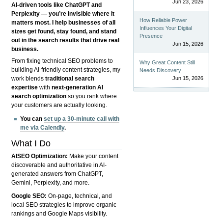
Jun 23, 2026
AI-driven tools like ChatGPT and
Perplexity — you’re invisible where it
How Reliable Power
matters most. I help businesses of all
Influences Your Digital
sizes get found, stay found, and stand
Presence
out in the search results that drive real
Jun 15, 2026
business.
From fixing technical SEO problems to
Why Great Content Still
building AI-friendly content strategies, my
Needs Discovery
Jun 15, 2026
work blends
traditional search
expertise
with
next-generation AI
search optimization
so you rank where
your customers are actually looking.
You can
set up a 30-minute call with
me via Calendly
.
What I Do
AISEO Optimization:
Make your content
discoverable and authoritative in AI-
generated answers from ChatGPT,
Gemini, Perplexity, and more.
Google SEO:
On-page, technical, and
local SEO strategies to improve organic
rankings and Google Maps visibility.