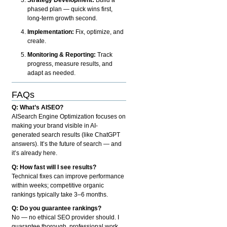
phased plan — quick wins first,
long-term growth second.
Implementation:
Fix, optimize, and
create.
Monitoring & Reporting:
Track
progress, measure results, and
adapt as needed.
FAQs
Q: What’s AISEO?
AISearch Engine Optimization focuses on
making your brand visible in AI-
generated search results (like ChatGPT
answers). It’s the future of search — and
it’s already here.
Q: How fast will I see results?
Technical fixes can improve performance
within weeks; competitive organic
rankings typically take 3–6 months.
Q: Do you guarantee rankings?
No — no ethical SEO provider should. I
guarantee thorough, professional work