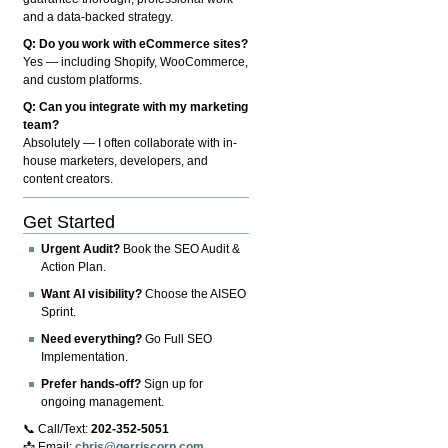
and a data-backed strategy.
Q: Do you work with eCommerce sites?
Yes — including Shopify, WooCommerce,
and custom platforms.
Q: Can you integrate with my marketing
team?
Absolutely — I often collaborate with in-
house marketers, developers, and
content creators.
Get Started
Urgent Audit?
Book the SEO Audit &
Action Plan.
Want AI visibility?
Choose the AISEO
Sprint.
Need everything?
Go Full SEO
Implementation.
Prefer hands-off?
Sign up for
ongoing management.
📞 Call/Text:
202-352-5051
📩 Email:
chris@gerriscorp.com