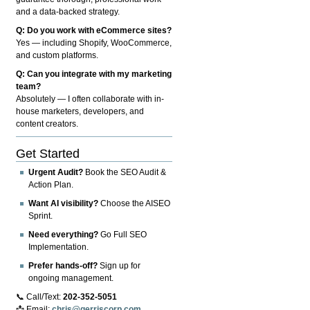
and a data-backed strategy.
Q: Do you work with eCommerce sites?
Yes — including Shopify, WooCommerce,
and custom platforms.
Q: Can you integrate with my marketing
team?
Absolutely — I often collaborate with in-
house marketers, developers, and
content creators.
Get Started
Urgent Audit?
Book the SEO Audit &
Action Plan.
Want AI visibility?
Choose the AISEO
Sprint.
Need everything?
Go Full SEO
Implementation.
Prefer hands-off?
Sign up for
ongoing management.
📞 Call/Text:
202-352-5051
📩 Email:
chris@gerriscorp.com