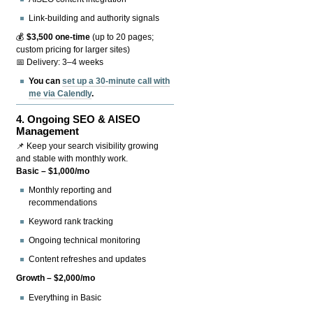
Link-building and authority signals
💰
$3,500 one-time
(up to 20 pages;
custom pricing for larger sites)
📅 Delivery: 3–4 weeks
You can
set up a 30-minute call with
me via Calendly
.
4.
Ongoing SEO & AISEO
Management
📌 Keep your search visibility growing
and stable with monthly work.
Basic – $1,000/mo
Monthly reporting and
recommendations
Keyword rank tracking
Ongoing technical monitoring
Content refreshes and updates
Growth – $2,000/mo
Everything in Basic