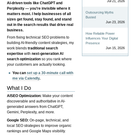
Jul 21, 2026
AI-driven tools like ChatGPT and
Perplexity — you’re invisible where it
Outsourcing Myths
matters most. I help businesses of all
Busted
sizes get found, stay found, and stand
Jun 23, 2026
out in the search results that drive real
business.
How Reliable Power
From fixing technical SEO problems to
Influences Your Digital
building AI-friendly content strategies, my
Presence
Jun 15, 2026
work blends
traditional search
expertise
with
next-generation AI
search optimization
so you rank where
your customers are actually looking.
You can
set up a 30-minute call with
me via Calendly
.
What I Do
AISEO Optimization:
Make your content
discoverable and authoritative in AI-
generated answers from ChatGPT,
Gemini, Perplexity, and more.
Google SEO:
On-page, technical, and
local SEO strategies to improve organic
rankings and Google Maps visibility.