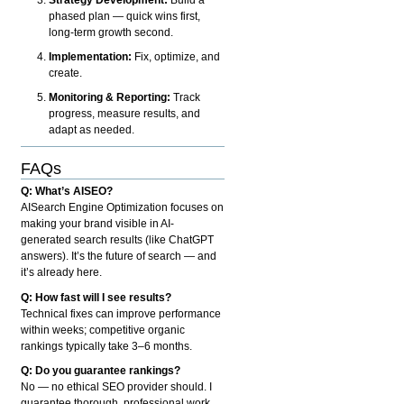
phased plan — quick wins first,
long-term growth second.
Implementation:
Fix, optimize, and
create.
Monitoring & Reporting:
Track
progress, measure results, and
adapt as needed.
FAQs
Q: What’s AISEO?
AISearch Engine Optimization focuses on
making your brand visible in AI-
generated search results (like ChatGPT
answers). It’s the future of search — and
it’s already here.
Q: How fast will I see results?
Technical fixes can improve performance
within weeks; competitive organic
rankings typically take 3–6 months.
Q: Do you guarantee rankings?
No — no ethical SEO provider should. I
guarantee thorough, professional work