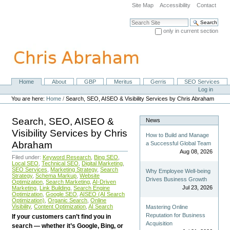
Skip
Site Map
Accessibility
Contact
to
content.
Search Site
|
only in current section
Skip
Advanced Search…
to
navigation
Home
About
GBP
Meritus
Gerris
SEO Services
Navigation
Personal
Log in
tools
You are here:
Home
/
Search, SEO, AISEO & Visibility Services by Chris Abraham
Search, SEO, AISEO &
News
Visibility Services by Chris
How to Build and Manage
Abraham
a Successful Global Team
Aug 08, 2026
Filed under:
Keyword Research
,
Bing SEO
,
Local SEO
,
Technical SEO
,
Digital Marketing
,
SEO Services
,
Marketing Strategy
,
Search
Why Employee Well-being
Strategy
,
Schema Markup
,
Website
Drives Business Growth
Optimization
,
Search Marketing
,
AI-Driven
Jul 23, 2026
Marketing
,
Link Building
,
Search Engine
Optimization
,
Google SEO
,
AISEO (AI Search
Optimization)
,
Organic Search
,
Online
Visibility
,
Content Optimization
,
AI Search
Mastering Online
Reputation for Business
If your customers can’t find you in
Acquisition
search — whether it’s Google, Bing, or