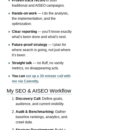
Proven track record
in both
traditional and AISEO campaigns.
Hands-on work
— I do the analysis,
the implementation, and the
optimization.
Clear reporting
— you’ll know exactly
what’s been done and what’s next.
Future-proof strategy
— I plan for
where search is going, not just where
it’s been.
Straight talk
— no fluff, no vanity
metrics, no disappearing acts.
You can
set up a 30-minute call with
me via Calendly
.
My SEO & AISEO Workflow
Discovery Call:
Define goals,
audience, and current visibility.
Audit & Benchmarking:
Gather
baseline rankings, analytics, and
crawl data.
Strategy Development:
Build a