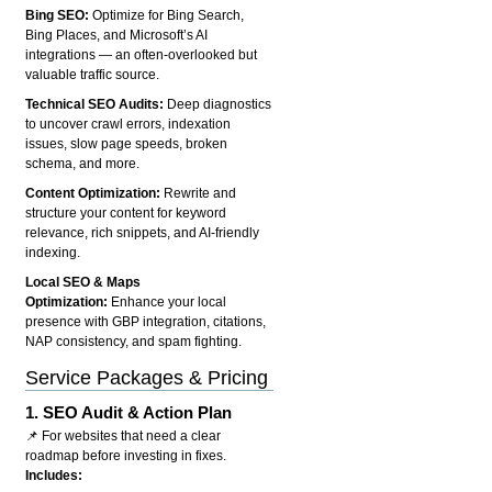
Bing SEO:
Optimize for Bing Search,
Bing Places, and Microsoft’s AI
integrations — an often-overlooked but
valuable traffic source.
Technical SEO Audits:
Deep diagnostics
to uncover crawl errors, indexation
issues, slow page speeds, broken
schema, and more.
Content Optimization:
Rewrite and
structure your content for keyword
relevance, rich snippets, and AI-friendly
indexing.
Local SEO & Maps
Optimization:
Enhance your local
presence with GBP integration, citations,
NAP consistency, and spam fighting.
Service Packages & Pricing
1.
SEO Audit & Action Plan
📌 For websites that need a clear
roadmap before investing in fixes.
Includes: