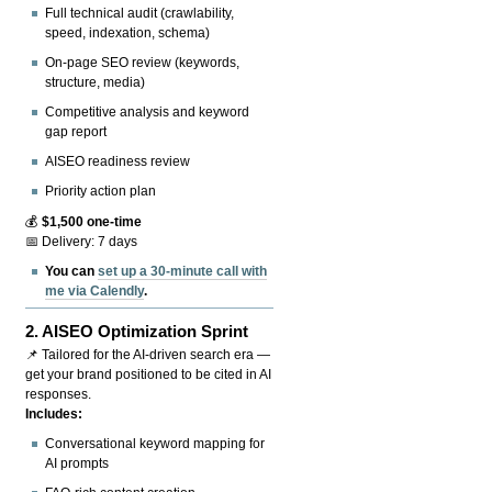
Full technical audit (crawlability,
speed, indexation, schema)
On-page SEO review (keywords,
structure, media)
Competitive analysis and keyword
gap report
AISEO readiness review
Priority action plan
💰
$1,500 one-time
📅 Delivery: 7 days
You can
set up a 30-minute call with
me via Calendly
.
2.
AISEO Optimization Sprint
📌 Tailored for the AI-driven search era —
get your brand positioned to be cited in AI
responses.
Includes:
Conversational keyword mapping for
AI prompts