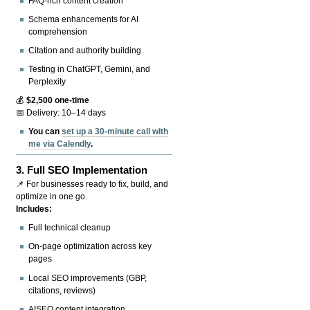
FAQ-rich content creation
Schema enhancements for AI
comprehension
Citation and authority building
Testing in ChatGPT, Gemini, and
Perplexity
💰
$2,500 one-time
📅 Delivery: 10–14 days
You can
set up a 30-minute call with
me via Calendly
.
3.
Full SEO Implementation
📌 For businesses ready to fix, build, and
optimize in one go.
Includes:
Full technical cleanup
On-page optimization across key
pages
Local SEO improvements (GBP,
citations, reviews)
AISEO content integration