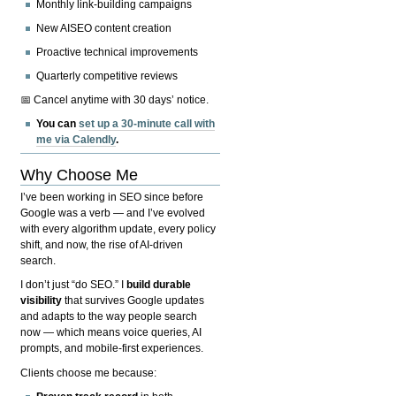
Monthly link-building campaigns
New AISEO content creation
Proactive technical improvements
Quarterly competitive reviews
📅 Cancel anytime with 30 days’ notice.
You can
set up a 30-minute call with
me via Calendly
.
Why Choose Me
I’ve been working in SEO since before
Google was a verb — and I’ve evolved
with every algorithm update, every policy
shift, and now, the rise of AI-driven
search.
I don’t just “do SEO.” I
build durable
visibility
that survives Google updates
and adapts to the way people search
now — which means voice queries, AI
prompts, and mobile-first experiences.
Clients choose me because: