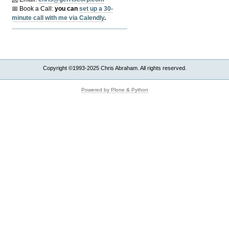
📅 Book a Call:
y
ou can
set up a 30-
minute call with me via Calendly
.
Copyright ©1993-2025 Chris Abraham. All rights reserved.
Powered by Plone & Python