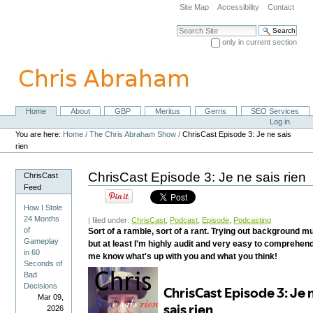
Skip
Site Map
Accessibility
Contact
to
content.
Search Site
|
only in current section
Skip
Advanced Search…
to
navigation
Home
About
GBP
Meritus
Gerris
SEO Services
Navigation
Personal
Log in
tools
You are here:
Home
/
The Chris Abraham Show
/
ChrisCast Episode 3: Je ne sais
rien
ChrisCast Episode 3: Je ne sais rien
ChrisCast
Feed
How I Stole
24 Months
| filed under:
ChrisCast
,
Podcast
,
Episode
,
Podcasting
of
Sort of a ramble, sort of a rant. Trying out background m
Gameplay
but at least I'm highly audit and very easy to comprehen
in 60
me know what's up with you and what you think!
Seconds of
Bad
Decisions
Mar 09,
2026