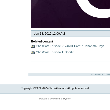
Jun 18, 2019 12:00 AM
Related content
ChrisCast Episode 2: 24601 Part 1: Hanabata Days
ChrisCast Episode 1: Sportif
« Previous: Chri
Copyright ©1993-2025 Chris Abraham. All rights reserved.
Powered by Plone & Python