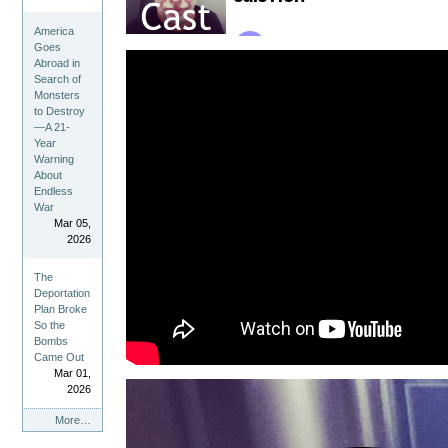
America
Goes
Abroad in
Search of
Monsters
to Destroy
—A 21-
Year
Warning
About
Endless
War
Mar 05,
2026
The
Deportation
Plan Broke
So the
Bombs
Came Out
Mar 01,
2026
ChrisCast
More…
Feed