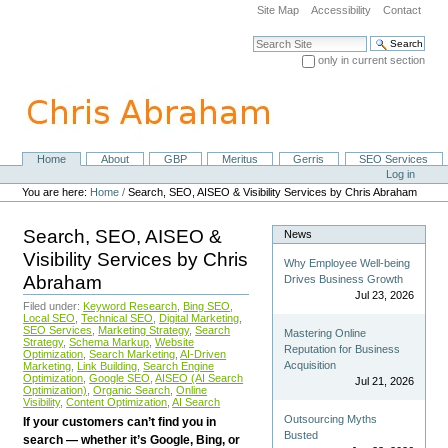
Skip
Site Map
Accessibility
Contact
to
content.
Search Site
|
only in current section
Skip
Advanced Search…
to
navigation
Home
About
GBP
Meritus
Gerris
SEO Services
Navigation
Personal
Log in
tools
You are here:
Home
/
Search, SEO, AISEO & Visibility Services by Chris Abraham
Search, SEO, AISEO &
News
Visibility Services by Chris
Why Employee Well-being
Abraham
Drives Business Growth
Jul 23, 2026
Filed under:
Keyword Research
,
Bing SEO
,
Local SEO
,
Technical SEO
,
Digital Marketing
,
SEO Services
,
Marketing Strategy
,
Search
Mastering Online
Strategy
,
Schema Markup
,
Website
Reputation for Business
Optimization
,
Search Marketing
,
AI-Driven
Acquisition
Marketing
,
Link Building
,
Search Engine
Optimization
,
Google SEO
,
AISEO (AI Search
Jul 21, 2026
Optimization)
,
Organic Search
,
Online
Visibility
,
Content Optimization
,
AI Search
Outsourcing Myths
If your customers can’t find you in
Busted
search — whether it’s Google, Bing, or