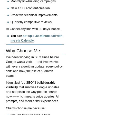
Monthly link-building campaigns
New AISEO content creation
Proactive technical improvements
Quarterly competitive reviews
📅 Cancel anytime with 30 days’ notice.
You can
set up a 30-minute call with
me via Calendly
.
Why Choose Me
I’ve been working in SEO since before
Google was a verb — and I’ve evolved
with every algorithm update, every policy
shift, and now, the rise of AI-driven
search.
I don’t just “do SEO.” I
build durable
visibility
that survives Google updates
and adapts to the way people search
now — which means voice queries, AI
prompts, and mobile-first experiences.
Clients choose me because: