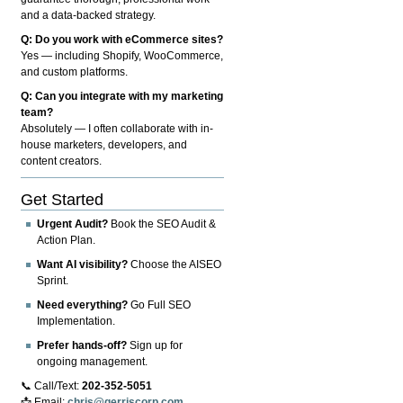
and a data-backed strategy.
Q: Do you work with eCommerce sites?
Yes — including Shopify, WooCommerce,
and custom platforms.
Q: Can you integrate with my marketing
team?
Absolutely — I often collaborate with in-
house marketers, developers, and
content creators.
Get Started
Urgent Audit?
Book the SEO Audit &
Action Plan.
Want AI visibility?
Choose the AISEO
Sprint.
Need everything?
Go Full SEO
Implementation.
Prefer hands-off?
Sign up for
ongoing management.
📞 Call/Text:
202-352-5051
📩 Email:
chris@gerriscorp.com