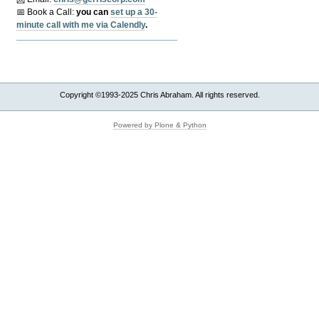
📅 Book a Call:
y
ou can
set up a 30-
minute call with me via Calendly
.
Copyright ©1993-2025 Chris Abraham. All rights reserved.
Powered by Plone & Python