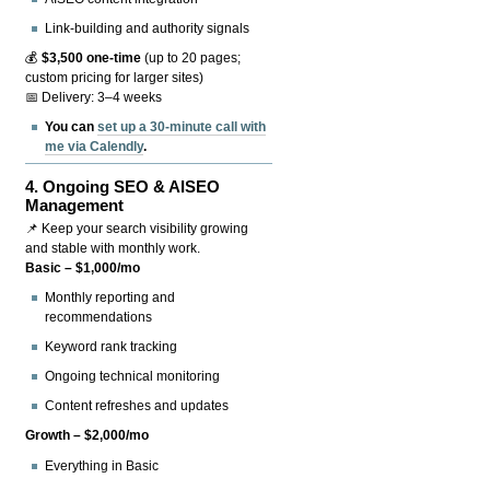
Link-building and authority signals
💰
$3,500 one-time
(up to 20 pages;
custom pricing for larger sites)
📅 Delivery: 3–4 weeks
You can
set up a 30-minute call with
me via Calendly
.
4.
Ongoing SEO & AISEO
Management
📌 Keep your search visibility growing
and stable with monthly work.
Basic – $1,000/mo
Monthly reporting and
recommendations
Keyword rank tracking
Ongoing technical monitoring
Content refreshes and updates
Growth – $2,000/mo
Everything in Basic