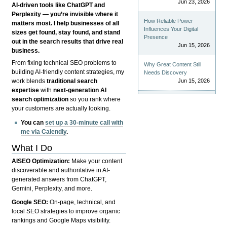
Jun 23, 2026
AI-driven tools like ChatGPT and
Perplexity — you’re invisible where it
How Reliable Power
matters most. I help businesses of all
Influences Your Digital
sizes get found, stay found, and stand
Presence
out in the search results that drive real
Jun 15, 2026
business.
From fixing technical SEO problems to
Why Great Content Still
building AI-friendly content strategies, my
Needs Discovery
Jun 15, 2026
work blends
traditional search
expertise
with
next-generation AI
search optimization
so you rank where
your customers are actually looking.
You can
set up a 30-minute call with
me via Calendly
.
What I Do
AISEO Optimization:
Make your content
discoverable and authoritative in AI-
generated answers from ChatGPT,
Gemini, Perplexity, and more.
Google SEO:
On-page, technical, and
local SEO strategies to improve organic
rankings and Google Maps visibility.