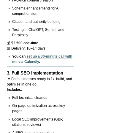
FAQ-rich content creation
Schema enhancements for AI
comprehension
Citation and authority building
Testing in ChatGPT, Gemini, and
Perplexity
💰
$2,500 one-time
📅 Delivery: 10–14 days
You can
set up a 30-minute call with
me via Calendly
.
3.
Full SEO Implementation
📌 For businesses ready to fix, build, and
optimize in one go.
Includes:
Full technical cleanup
On-page optimization across key
pages
Local SEO improvements (GBP,
citations, reviews)
AISEO content integration