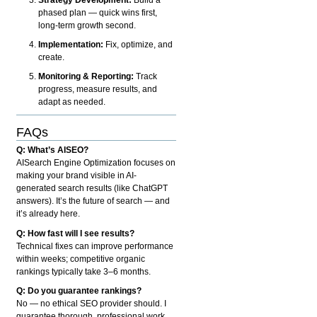
phased plan — quick wins first,
long-term growth second.
Implementation:
Fix, optimize, and
create.
Monitoring & Reporting:
Track
progress, measure results, and
adapt as needed.
FAQs
Q: What’s AISEO?
AISearch Engine Optimization focuses on
making your brand visible in AI-
generated search results (like ChatGPT
answers). It’s the future of search — and
it’s already here.
Q: How fast will I see results?
Technical fixes can improve performance
within weeks; competitive organic
rankings typically take 3–6 months.
Q: Do you guarantee rankings?
No — no ethical SEO provider should. I
guarantee thorough, professional work