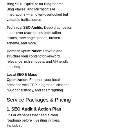
Bing SEO:
Optimize for Bing Search,
Bing Places, and Microsoft’s AI
integrations — an often-overlooked but
valuable traffic source.
Technical SEO Audits:
Deep diagnostics
to uncover crawl errors, indexation
issues, slow page speeds, broken
schema, and more.
Content Optimization:
Rewrite and
structure your content for keyword
relevance, rich snippets, and AI-friendly
indexing.
Local SEO & Maps
Optimization:
Enhance your local
presence with GBP integration, citations,
NAP consistency, and spam fighting.
Service Packages & Pricing
1.
SEO Audit & Action Plan
📌 For websites that need a clear
roadmap before investing in fixes.
Includes: