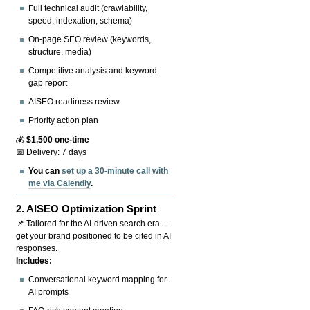
Full technical audit (crawlability,
speed, indexation, schema)
On-page SEO review (keywords,
structure, media)
Competitive analysis and keyword
gap report
AISEO readiness review
Priority action plan
💰
$1,500 one-time
📅 Delivery: 7 days
You can
set up a 30-minute call with
me via Calendly
.
2.
AISEO Optimization Sprint
📌 Tailored for the AI-driven search era —
get your brand positioned to be cited in AI
responses.
Includes:
Conversational keyword mapping for
AI prompts