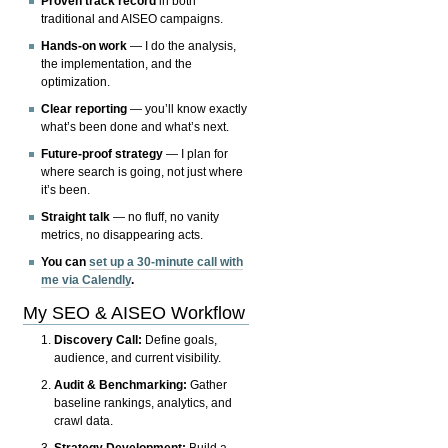
Proven track record
in both
traditional and AISEO campaigns.
Hands-on work
— I do the analysis,
the implementation, and the
optimization.
Clear reporting
— you’ll know exactly
what’s been done and what’s next.
Future-proof strategy
— I plan for
where search is going, not just where
it’s been.
Straight talk
— no fluff, no vanity
metrics, no disappearing acts.
You can
set up a 30-minute call with
me via Calendly
.
My SEO & AISEO Workflow
Discovery Call:
Define goals,
audience, and current visibility.
Audit & Benchmarking:
Gather
baseline rankings, analytics, and
crawl data.
Strategy Development:
Build a