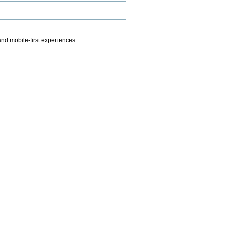
.
nd mobile-first experiences.