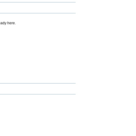
eady here.