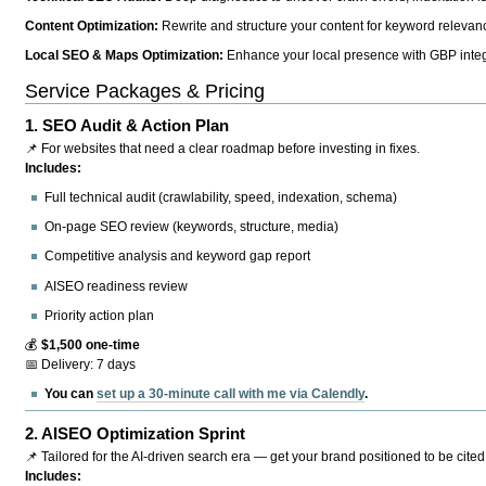
Content Optimization:
Rewrite and structure your content for keyword relevance
Local SEO & Maps Optimization:
Enhance your local presence with GBP integr
Service Packages & Pricing
1.
SEO Audit & Action Plan
📌 For websites that need a clear roadmap before investing in fixes.
Includes:
Full technical audit (crawlability, speed, indexation, schema)
On-page SEO review (keywords, structure, media)
Competitive analysis and keyword gap report
AISEO readiness review
Priority action plan
💰
$1,500 one-time
📅 Delivery: 7 days
You can
set up a 30-minute call with me via Calendly
.
2.
AISEO Optimization Sprint
📌 Tailored for the AI-driven search era — get your brand positioned to be cited
Includes: