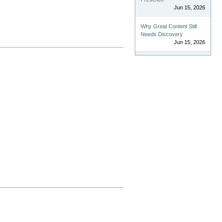
Jun 15, 2026
Why Great Content Still
Needs Discovery
Jun 15, 2026