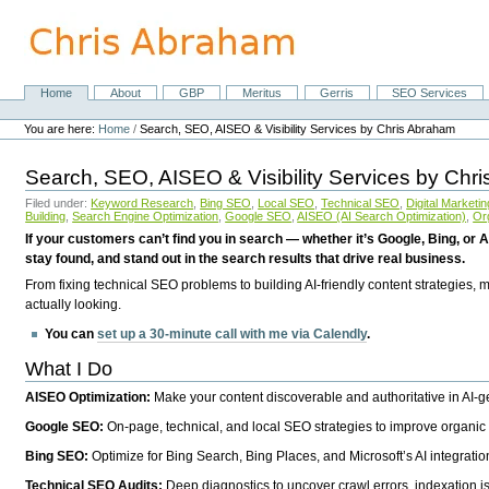
Skip
to
content.
|
Skip
Home
About
GBP
Meritus
Gerris
SEO Services
Navigation
to
Personal
navigation
tools
You are here:
Home
/
Search, SEO, AISEO & Visibility Services by Chris Abraham
Search, SEO, AISEO & Visibility Services by Chr
Filed under:
Keyword Research
,
Bing SEO
,
Local SEO
,
Technical SEO
,
Digital Marketin
Building
,
Search Engine Optimization
,
Google SEO
,
AISEO (AI Search Optimization)
,
Or
If your customers can’t find you in search — whether it’s Google, Bing, or A
stay found, and stand out in the search results that drive real business.
From fixing technical SEO problems to building AI-friendly content strategies,
actually looking.
You can
set up a 30-minute call with me via Calendly
.
What I Do
AISEO Optimization:
Make your content discoverable and authoritative in AI-
Google SEO:
On-page, technical, and local SEO strategies to improve organic 
Bing SEO:
Optimize for Bing Search, Bing Places, and Microsoft’s AI integratio
Technical SEO Audits:
Deep diagnostics to uncover crawl errors, indexation