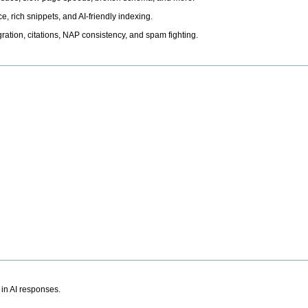
, rich snippets, and AI-friendly indexing.
ation, citations, NAP consistency, and spam fighting.
 in AI responses.