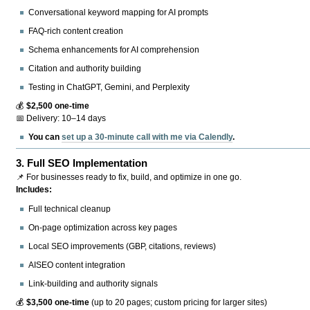
Conversational keyword mapping for AI prompts
FAQ-rich content creation
Schema enhancements for AI comprehension
Citation and authority building
Testing in ChatGPT, Gemini, and Perplexity
💰
$2,500 one-time
📅 Delivery: 10–14 days
You can
set up a 30-minute call with me via Calendly
.
3.
Full SEO Implementation
📌 For businesses ready to fix, build, and optimize in one go.
Includes:
Full technical cleanup
On-page optimization across key pages
Local SEO improvements (GBP, citations, reviews)
AISEO content integration
Link-building and authority signals
💰
$3,500 one-time
(up to 20 pages; custom pricing for larger sites)