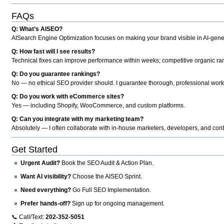
FAQs
Q: What’s AISEO?
AISearch Engine Optimization focuses on making your brand visible in AI-genera
Q: How fast will I see results?
Technical fixes can improve performance within weeks; competitive organic ran
Q: Do you guarantee rankings?
No — no ethical SEO provider should. I guarantee thorough, professional work
Q: Do you work with eCommerce sites?
Yes — including Shopify, WooCommerce, and custom platforms.
Q: Can you integrate with my marketing team?
Absolutely — I often collaborate with in-house marketers, developers, and cont
Get Started
Urgent Audit?
Book the SEO Audit & Action Plan.
Want AI visibility?
Choose the AISEO Sprint.
Need everything?
Go Full SEO Implementation.
Prefer hands-off?
Sign up for ongoing management.
📞 Call/Text:
202-352-5051