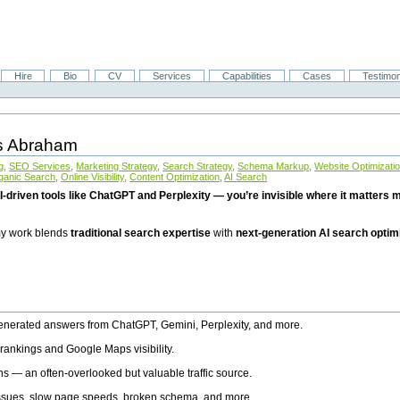
Hire
Bio
CV
Services
Capabilities
Cases
Testimon
is Abraham
g
,
SEO Services
,
Marketing Strategy
,
Search Strategy
,
Schema Markup
,
Website Optimizati
ganic Search
,
Online Visibility
,
Content Optimization
,
AI Search
I-driven tools like ChatGPT and Perplexity — you’re invisible where it matters mo
 my work blends
traditional search expertise
with
next-generation AI search optim
generated answers from ChatGPT, Gemini, Perplexity, and more.
rankings and Google Maps visibility.
ns — an often-overlooked but valuable traffic source.
 issues, slow page speeds, broken schema, and more.