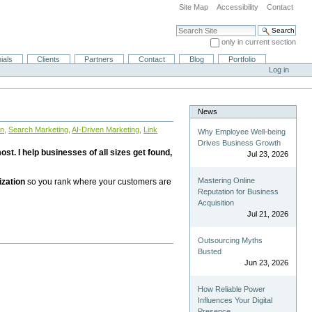
Site Map
Accessibility
Contact
Search Site
only in current section
Advanced Search…
ials
Clients
Partners
Contact
Blog
Portfolio
Log in
News
on
,
Search Marketing
,
AI-Driven Marketing
,
Link
Why Employee Well-being
Drives Business Growth
st. I help businesses of all sizes get found,
Jul 23, 2026
Mastering Online
ization
so you rank where your customers are
Reputation for Business
Acquisition
Jul 21, 2026
Outsourcing Myths
Busted
Jun 23, 2026
How Reliable Power
Influences Your Digital
Presence