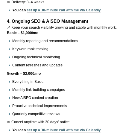
📅 Delivery: 3–4 weeks
You can
set up a 30-minute call with me via Calendly
.
4.
Ongoing SEO & AISEO Management
📌 Keep your search visibility growing and stable with monthly work.
Basic – $1,000/mo
Monthly reporting and recommendations
Keyword rank tracking
Ongoing technical monitoring
Content refreshes and updates
Growth – $2,000/mo
Everything in Basic
Monthly link-building campaigns
New AISEO content creation
Proactive technical improvements
Quarterly competitive reviews
📅 Cancel anytime with 30 days’ notice.
You can
set up a 30-minute call with me via Calendly
.