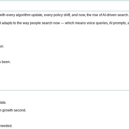
h every algorithm update, every policy shift, and now, the rise of AI-driven search
 adapts to the way people search now — which means voice queries, AI prompts, a
on.
’s been.
ata.
rm growth second.
 needed.