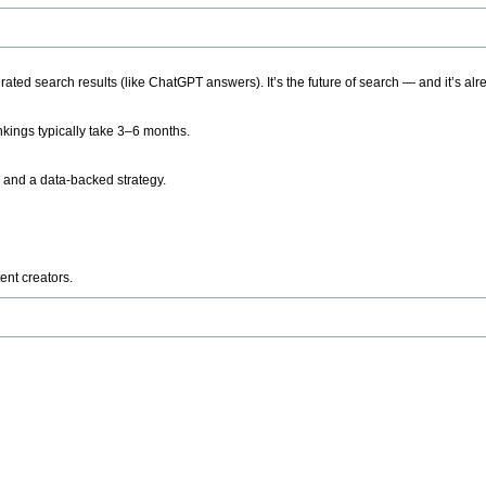
ted search results (like ChatGPT answers). It’s the future of search — and it’s alr
kings typically take 3–6 months.
 and a data-backed strategy.
ent creators.