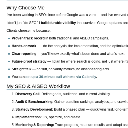
Why Choose Me
I’ve been working in SEO since before Google was a verb — and I’ve evolved wit
I don’t just “do SEO.” I
build durable visibility
that survives Google updates and
Clients choose me because:
Proven track record
in both traditional and AISEO campaigns.
Hands-on work
— I do the analysis, the implementation, and the optimizati
Clear reporting
— you’ll know exactly what’s been done and what’s next.
Future-proof strategy
— I plan for where search is going, not just where it
Straight talk
— no fluff, no vanity metrics, no disappearing acts.
You can
set up a 30-minute call with me via Calendly
.
My SEO & AISEO Workflow
Discovery Call:
Define goals, audience, and current visibility.
Audit & Benchmarking:
Gather baseline rankings, analytics, and crawl d
Strategy Development:
Build a phased plan — quick wins first, long-te
Implementation:
Fix, optimize, and create.
Monitoring & Reporting:
Track progress, measure results, and adapt as