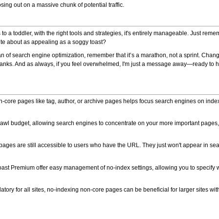
osing out on a massive chunk of potential traffic.
 a toddler, with the right tools and strategies, it's entirely manageable. Just reme
ur site about as appealing as a soggy toast?
n of search engine optimization, remember that it’s a marathon, not a sprint. Chan
e ranks. And as always, if you feel overwhelmed, I'm just a message away—ready to 
-core pages like tag, author, or archive pages helps focus search engines on inde
crawl budget, allowing search engines to concentrate on your more important pages, 
ages are still accessible to users who have the URL. They just won't appear in sea
Yoast Premium offer easy management of no-index settings, allowing you to specify
atory for all sites, no-indexing non-core pages can be beneficial for larger sites w