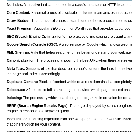
No-index:
A directive that can be used in a page's meta tags or HTTP header to
Core Content:
Essential pages of a website, including main articles, product de
Crawl Budget:
The number of pages a search engine bot is programmed to crawl
Yoast Premium:
A popular SEO plugin for WordPress that provides advanced fea
SEO (Search Engine Optimization):
The practice of increasing the quantity and
Google Search Console (GSC):
A web service by Google which allows webmaster
XML Sitemap:
A file that helps search engines better understand your website s
Canonicalization:
The process of choosing the best URL when there are severa
Meta Tags:
Snippets of text that describe a page’s content; the tags themselve
the page and index it accordingly.
Duplicate Content:
Blocks of content within or across domains that completely ma
Robots.txt:
A file used to tell search engine crawlers which pages or sections 
Indexing:
The process by which search engines organize information before a 
SERP (Search Engine Results Page):
The page displayed by search engines in
engine in response to a keyword query.
Backlink:
An incoming hyperlink from one web page to another website. Backlin
that others vouch for your content.