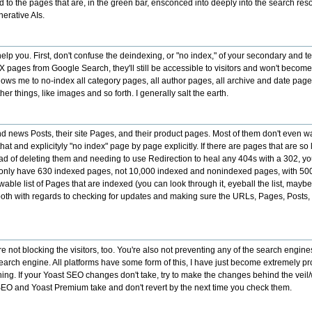
to the pages that are, in the green bar, ensconced into deeply into the search res
erative AIs.
p you. First, don't confuse the deindexing, or "no index," of your secondary and t
UX pages from Google Search, they'll still be accessible to visitors and won't become
lows me to no-index all category pages, all author pages, all archive and date pag
things, like images and so forth. I generally salt the earth.
 and news Posts, their site Pages, and their product pages. Most of them don't even
at and explicityly "no index" page by page explicitly. If there are pages that are so
d of deleting them and needing to use Redirection to heal any 404s with a 302, you
 only have 630 indexed pages, not 10,000 indexed and nonindexed pages, with 500 
list of Pages that are indexed (you can look through it, eyeball the list, maybe 
th with regards to checking for updates and making sure the URLs, Pages, Posts, Re
 not blocking the visitors, too. You're also not preventing any of the search engines
 search engine. All platforms have some form of this, I have just become extremely p
ing. If your Yoast SEO changes don't take, try to make the changes behind the veil
 SEO and Yoast Premium take and don't revert by the next time you check them.