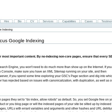
Hire
Bio
CV
Services
Capabilities
Cases
Testimon
e Indexing
cus Google Indexing
r most important content. By no-indexing non-core pages, ensure that every SEO
earch Engine, you won't need to do much more than show up on the Internet. If yo
h Console, make sure you have an XML Sitemap running on your site, and then
wever, if you spend some time exploring your GSC's Page section and dig into whi
has rejected based on issues with canonicalization, with duplication, as well as o
ch pages they set to "do index, allow robots" as default. So, you set Google free on y
duct or you blog page or will the indexed pages of your site be silted up by indexed
pages, URLs with errant variables and arguments and other hashes and URL detritu