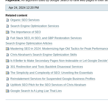
PageRank:
An algorithm used by Google Search to rank web pages in their sea
Apr 24, 2024 12:20 PM
Related content
Organic SEO Services
Search Engine Optimization Services
The Importance of SEO
Full Stack SEO, AI SEO, and GBP Restoration Services
Search Engine Optimization Articles
Mastering SEO in 2024: Modernizing Age-Old Tactics for Peak Performanc
Chris Abraham's Search Engine Optimization Skills
Is It Better to Make Secondary Pages Non-Indexable or Let Google Decide
301 Redirection and Toxic Backlink Disavowal Services
The Simplicity and Complexity of SEO: Unveiling the Essentials
Reinstatement Services for Suspended Google Business Profiles
UpWork SEO Pitch for the SEO Services of Chris Abraham
Google Search Is A Lying Liar That Lies