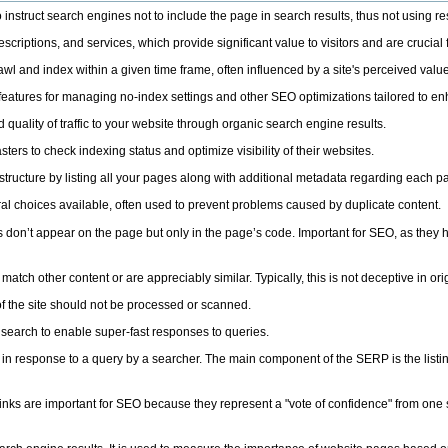
 instruct search engines not to include the page in search results, thus not using r
scriptions, and services, which provide significant value to visitors and are crucial
 and index within a given time frame, often influenced by a site's perceived value
tures for managing no-index settings and other SEO optimizations tailored to enhanc
 quality of traffic to your website through organic search engine results.
s to check indexing status and optimize visibility of their websites.
tructure by listing all your pages along with additional metadata regarding each pag
l choices available, often used to prevent problems caused by duplicate content.
s don’t appear on the page but only in the page’s code. Important for SEO, as they 
tch other content or are appreciably similar. Typically, this is not deceptive in orig
of the site should not be processed or scanned.
search to enable super-fast responses to queries.
 response to a query by a searcher. The main component of the SERP is the listing 
ks are important for SEO because they represent a "vote of confidence" from one si