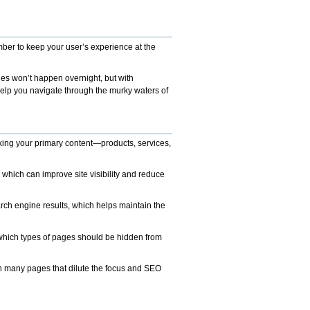
mber to keep your user’s experience at the
ges won’t happen overnight, but with
help you navigate through the murky waters of
xing your primary content—products, services,
which can improve site visibility and reduce
rch engine results, which helps maintain the
 which types of pages should be hidden from
ith many pages that dilute the focus and SEO