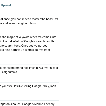
at UpWork
.
patience, you can indeed master the beast. It's
ans and search engine robots.
here the magic of keyword research comes into
in the battlefield of Google's search results.
 the search keys. Once you’ve got your
could also earn you a stern side-eye from
 humans preferring hot, fresh pizza over a cold,
’s algorithms.
your site. It’s like telling Google, "Hey, look
a kangaroo’s pouch. Google’s Mobile-Friendly