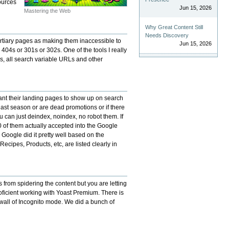
ources
Jun 15, 2026
Mastering the Web
Why Great Content Still
Needs Discovery
ertiary pages as making them inaccessible to
Jun 15, 2026
 404s or 301s or 302s. One of the tools I really
es, all search variable URLs and other
 want their landing pages to show up on search
 last season or are dead promotions or if there
 can just deindex, noindex, no robot them. If
of them actually accepted into the Google
Google did it pretty well based on the
cipes, Products, etc, are listed clearly in
 from spidering the content but you are letting
roficient working with Yoast Premium. There is
/wall of Incognito mode. We did a bunch of