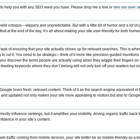
 to help you with any SEO need you have. Please drop me a line or
hire me over 
 wild octopus—slippery and unpredictable. But with a little bit of humor and a lot of 
at at the end of the day, it’s all about making your site user-friendly for both hum
r task of ensuring that your site actually shows up for relevant searches. This is w
g to cut it. You need to be strategic—think of it more like precision-guided munitions 
ou discover the terms people are actually using when they wiggle their fingers on
rce-feeding keywords where they don’t belong will not only turn off your readers but 
 Google loves fresh, relevant content. Think of it as the search engine equivalent of
h and updated not only makes your site more appealing to visitors but also to Google
y influence rankings, but it amplifies your visibility, driving organic traffic back to 
nfidence in your site’s content.
l web traffic coming from mobile devices, your site better be as mobile-friendly as 