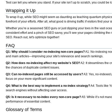
Test can tell you where you stand. If your site isn’t up to scratch, you could be l
Wrapping it Up
To wrap it up, while SEO might seem as daunting as teaching quantum physics to
forefront of your efforts. After all, what good is driving traffic if visitors find yo
Whether you’re a seasoned SEO guru or just dipping your toes in the vast ocea
consistent effort and a pinch of SEO savvy, you’ll see your pages climbing th
SEO. Reach out, let's optimize together!
FAQ
Q1: Why should I consider no-indexing non-core pages?
A1: No-indexing non
and main articles—improving your site's relevance and search rankings.
Q2: How does no-indexing affect my website's SEO?
A2: It streamlines the 
the chances of duplicate content issues.
Q3: Can no-indexed pages still be accessed by users?
A3: Yes, no-indexed p
focus on your more significant content.
Q4: What is the best way to implement a no-index strategy?
A4: Tools like 
search engines without affecting user access.
Q5: Is it necessary to no-index every non-core page?
A5: While it’s not mand
performance of essential content.
Glossary of Terms