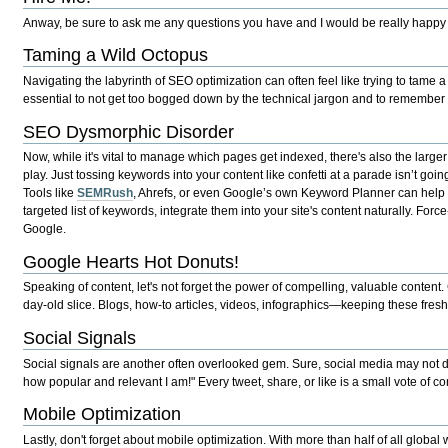
Anway, be sure to ask me any questions you have and I would be really happy
Taming a Wild Octopus
Navigating the labyrinth of SEO optimization can often feel like trying to tame a
essential to not get too bogged down by the technical jargon and to remember th
SEO Dysmorphic Disorder
Now, while it's vital to manage which pages get indexed, there's also the large
play. Just tossing keywords into your content like confetti at a parade isn’t goin
Tools like
SEMRush
, Ahrefs, or even Google’s own Keyword Planner can help y
targeted list of keywords, integrate them into your site's content naturally. Fo
Google.
Google Hearts Hot Donuts!
Speaking of content, let's not forget the power of compelling, valuable content.
day-old slice. Blogs, how-to articles, videos, infographics—keeping these fres
Social Signals
Social signals are another often overlooked gem. Sure, social media may not directl
how popular and relevant I am!" Every tweet, share, or like is a small vote of co
Mobile Optimization
Lastly, don't forget about mobile optimization. With more than half of all globa