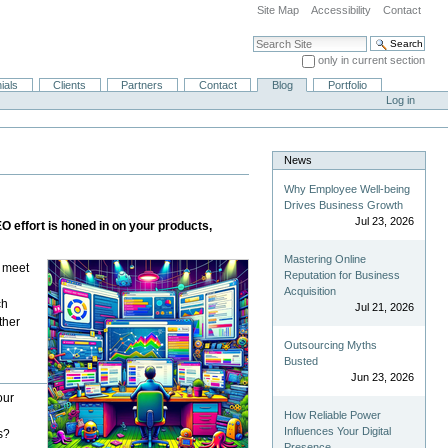
Site Map
Accessibility
Contact
Search Site
only in current section
Advanced Search…
ials
Clients
Partners
Contact
Blog
Portfolio
Log in
News
Why Employee Well-being
Drives Business Growth
Jul 23, 2026
 effort is honed in on your products,
Mastering Online
u meet
Reputation for Business
Acquisition
ch
Jul 21, 2026
ther
Outsourcing Myths
Busted
Jun 23, 2026
our
How Reliable Power
Influences Your Digital
s?
Presence