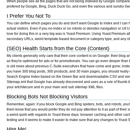
When people see all the pages that are not being indexed by Google compared 
profered by Google, Bing, Duck Duck Go, and even the various and sundry Gen
I Prefer You Not To
You can define which pages you do and don't want Google to index and I can hel
actual visitors. Even if you no-index or no robots or deindex navigation or UI/.
love for doing this in a very big was is Yoast Premium. Using Yoast Premium al
secondary URLs, weird template-based document or category type, and any other 
(SEO) Health Starts from the Core (Content)
My clients generally only care that their core content is on Google: their blog
as they're optimized for ads or for promotionals. You can go even deeper than th
is old news about previous C-Suite executives that have come and gone; instea
you have 300 blog posts, 300 products, and 30 main pages, you should really
Search Engine Index based on the Green Bar and downloadable CSV and viewable 
Sitemap.xml that Google has already discovered and uses as a rule of thumb bo
your artchitecure and in your main and sub sitemap XML files.
Blocking Bots Not Blocking Visitors
Remember, again: if you block Google and Bing spiders, bots, and robots, you're
them know that you would prefer they do not pay attention to it as part of their
a weird quirk with regards to Yoast these days: browser caching and other cach
testing and it seems to make it easier to make sure that any changes to Yoast
Hire Me!