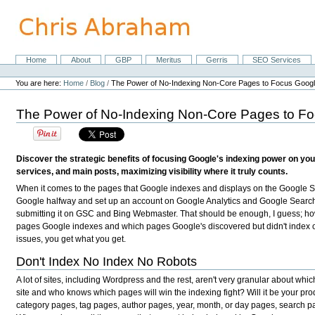
Skip
to
content.
|
Skip
Home
About
GBP
Meritus
Gerris
SEO Services
Navigation
to
Personal
navigation
tools
You are here:
Home
/
Blog
/
The Power of No-Indexing Non-Core Pages to Focus Googl
The Power of No-Indexing Non-Core Pages to Fo
Discover the strategic benefits of focusing Google's indexing power on you
services, and main posts, maximizing visibility where it truly counts.
When it comes to the pages that Google indexes and displays on the Google S
Google halfway and set up an account on Google Analytics and Google Searc
submitting it on GSC and Bing Webmaster. That should be enough, I guess; ho
pages Google indexes and which pages Google's discovered but didn't index or 
issues, you get what you get.
Don't Index No Index No Robots
A lot of sites, including Wordpress and the rest, aren't very granular about whi
site and who knows which pages will win the indexing fight? Will it be your pro
category pages, tag pages, author pages, year, month, or day pages, search 