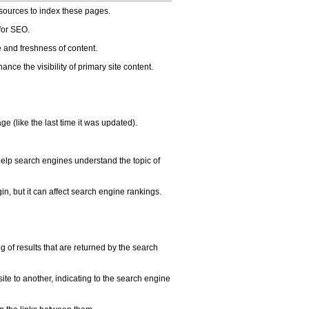
esources to index these pages.
 for SEO.
 and freshness of content.
e the visibility of primary site content.
e (like the last time it was updated).
help search engines understand the topic of
in, but it can affect search engine rankings.
of results that are returned by the search
te to another, indicating to the search engine