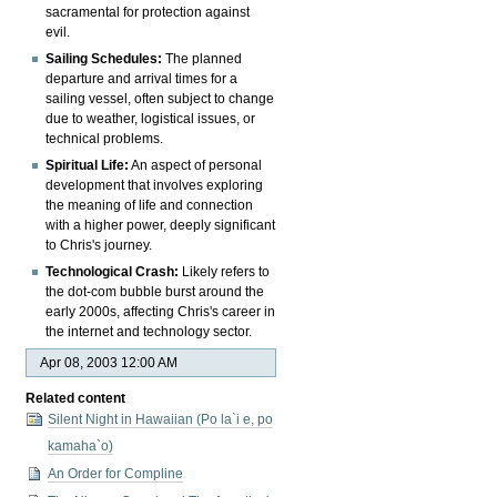
sacramental for protection against
evil.
Sailing Schedules:
The planned
departure and arrival times for a
sailing vessel, often subject to change
due to weather, logistical issues, or
technical problems.
Spiritual Life:
An aspect of personal
development that involves exploring
the meaning of life and connection
with a higher power, deeply significant
to Chris's journey.
Technological Crash:
Likely refers to
the dot-com bubble burst around the
early 2000s, affecting Chris's career in
the internet and technology sector.
Apr 08, 2003 12:00 AM
Related content
Silent Night in Hawaiian (Po la`i e, po
kamaha`o)
An Order for Compline