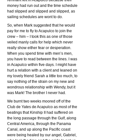
remnant left in Acapulco because their
money had run out and the time schedule
had slipped and slipped and slipped, as
sailing schedules are wont to do.
So, when Mark suggested that he would
pay for me to fly to Acapulco to join the
crew – him – I took this as one of those
veiled manly calls for help which never
really show either fear or desperation.
When you spend time with men’s men,
you have to read between the lines. I was
in Acapulco within five days. I might have
hurt a relation with a client and leaned on
my lovely friend Sarah a little too much, to
say nothing of the strain on my new and
wondrous relationship with Wendy, but it
was Mark! The brother I never had.
We burnt two weeks moored off of the
Club de Yates de Acapulco as most of the
beatings that Kinship II had suffered on
the long passage through the Gulf, along
Central America, through the Panama
Canal, and up along the Pacific coast
were being healed by our angel, Gabriel,