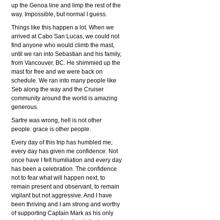
up the Genoa line and limp the rest of the
way. Impossible, but normal I guess.
Things like this happen a lot. When we
arrived at Cabo San Lucas, we could not
find anyone who would climb the mast,
until we ran into Sebastian and his family,
from Vancouver, BC. He shimmied up the
mast for free and we were back on
schedule. We ran into many people like
Seb along the way and the Cruiser
community around the world is amazing
generous.
Sartre was wrong, hell is not other
people: grace is other people.
Every day of this trip has humbled me;
every day has given me confidence. Not
once have I felt humiliation and every day
has been a celebration. The confidence
not to fear what will happen next, to
remain present and observant, to remain
vigilant but not aggressive. And I have
been thriving and I am strong and worthy
of supporting Captain Mark as his only