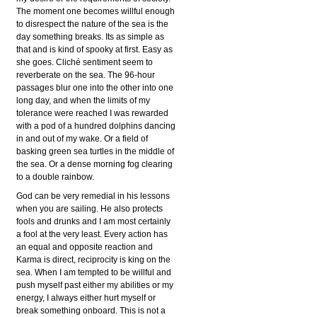
The moment one becomes willful enough
to disrespect the nature of the sea is the
day something breaks. Its as simple as
that and is kind of spooky at first. Easy as
she goes. Cliché sentiment seem to
reverberate on the sea. The 96-hour
passages blur one into the other into one
long day, and when the limits of my
tolerance were reached I was rewarded
with a pod of a hundred dolphins dancing
in and out of my wake. Or a field of
basking green sea turtles in the middle of
the sea. Or a dense morning fog clearing
to a double rainbow.
God can be very remedial in his lessons
when you are sailing. He also protects
fools and drunks and I am most certainly
a fool at the very least. Every action has
an equal and opposite reaction and
Karma is direct, reciprocity is king on the
sea. When I am tempted to be willful and
push myself past either my abilities or my
energy, I always either hurt myself or
break something onboard. This is not a