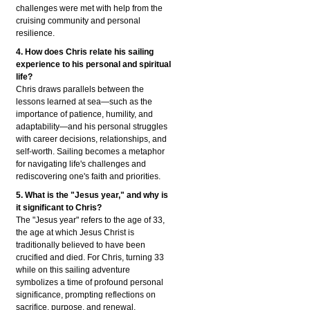
challenges were met with help from the
cruising community and personal
resilience.
4. How does Chris relate his sailing
experience to his personal and spiritual
life?
Chris draws parallels between the
lessons learned at sea—such as the
importance of patience, humility, and
adaptability—and his personal struggles
with career decisions, relationships, and
self-worth. Sailing becomes a metaphor
for navigating life's challenges and
rediscovering one's faith and priorities.
5. What is the "Jesus year," and why is
it significant to Chris?
The "Jesus year" refers to the age of 33,
the age at which Jesus Christ is
traditionally believed to have been
crucified and died. For Chris, turning 33
while on this sailing adventure
symbolizes a time of profound personal
significance, prompting reflections on
sacrifice, purpose, and renewal.