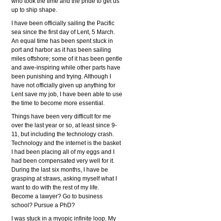
who took the time and the pride to get us
up to ship shape.
I have been officially sailing the Pacific
sea since the first day of Lent, 5 March.
An equal time has been spent stuck in
port and harbor as it has been sailing
miles offshore; some of it has been gentle
and awe-inspiring while other parts have
been punishing and trying. Although I
have not officially given up anything for
Lent save my job, I have been able to use
the time to become more essential.
Things have been very difficult for me
over the last year or so, at least since 9-
11, but including the technology crash.
Technology and the internet is the basket
I had been placing all of my eggs and I
had been compensated very well for it.
During the last six months, I have be
grasping at straws, asking myself what I
want to do with the rest of my life.
Become a lawyer? Go to business
school? Pursue a PhD?
I was stuck in a myopic infinite loop. My