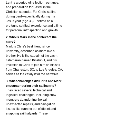
Lent is a period of reflection, penance,
and preparation for Easter in the
Christian calendar. For Chris, sailing
during Lent—specifically during his
Jesus year (age 33)—served as a
profound spiritual experience and a time
for personal introspection and growth.
2. Who is Mark in the context of the
story?
Mark is Chris's best friend since
university, described as more like a
brother. He is the captain of the yacht
catamaran named Kinship II, and his
invitation to Chris to join him on his sail
from Charleston, SC, to Los Angeles, CA,
serves as the catalyst for the narrative.
3. What challenges did Chris and Mark
encounter during their sailing trip?
They faced several technical and
logistical challenges, including crew
members abandoning the sail,
unexpected repairs, and navigation
issues like running out of diesel and
snapping sail halyards. These