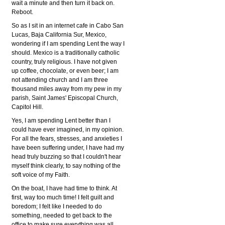
wait a minute and then turn it back on.
Reboot.
So as I sit in an internet cafe in Cabo San
Lucas, Baja California Sur, Mexico,
wondering if I am spending Lent the way I
should. Mexico is a traditionally catholic
country, truly religious. I have not given
up coffee, chocolate, or even beer; I am
not attending church and I am three
thousand miles away from my pew in my
parish, Saint James' Episcopal Church,
Capitol Hill.
Yes, I am spending Lent better than I
could have ever imagined, in my opinion.
For all the fears, stresses, and anxieties I
have been suffering under, I have had my
head truly buzzing so that I couldn't hear
myself think clearly, to say nothing of the
soft voice of my Faith.
On the boat, I have had time to think. At
first, way too much time! I felt guilt and
boredom; I felt like I needed to do
something, needed to get back to the
office to make sure everything was all