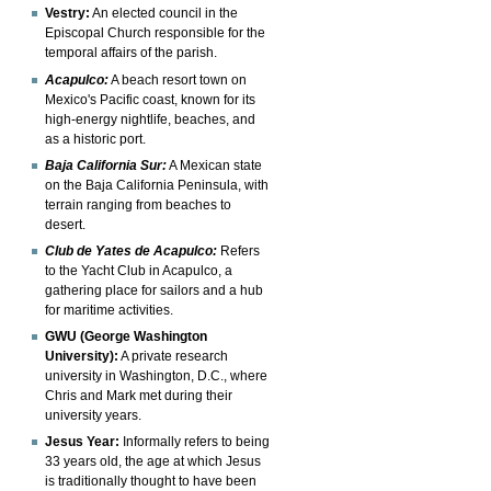
Vestry:
An elected council in the
Episcopal Church responsible for the
temporal affairs of the parish.
Acapulco:
A beach resort town on
Mexico's Pacific coast, known for its
high-energy nightlife, beaches, and
as a historic port.
Baja California Sur:
A Mexican state
on the Baja California Peninsula, with
terrain ranging from beaches to
desert.
Club de Yates de Acapulco:
Refers
to the Yacht Club in Acapulco, a
gathering place for sailors and a hub
for maritime activities.
GWU (George Washington
University):
A private research
university in Washington, D.C., where
Chris and Mark met during their
university years.
Jesus Year:
Informally refers to being
33 years old, the age at which Jesus
is traditionally thought to have been