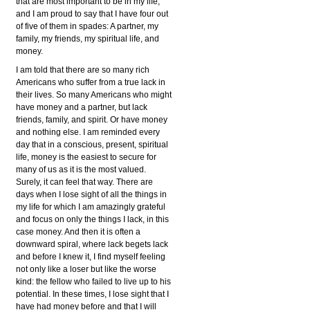
that are most important to be in my life,
and I am proud to say that I have four out
of five of them in spades: A partner, my
family, my friends, my spiritual life, and
money.
I am told that there are so many rich
Americans who suffer from a true lack in
their lives. So many Americans who might
have money and a partner, but lack
friends, family, and spirit. Or have money
and nothing else. I am reminded every
day that in a conscious, present, spiritual
life, money is the easiest to secure for
many of us as it is the most valued.
Surely, it can feel that way. There are
days when I lose sight of all the things in
my life for which I am amazingly grateful
and focus on only the things I lack, in this
case money. And then it is often a
downward spiral, where lack begets lack
and before I knew it, I find myself feeling
not only like a loser but like the worse
kind: the fellow who failed to live up to his
potential. In these times, I lose sight that I
have had money before and that I will