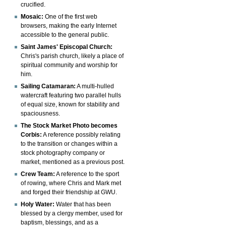
crucified.
Mosaic:
One of the first web
browsers, making the early Internet
accessible to the general public.
Saint James' Episcopal Church:
Chris's parish church, likely a place of
spiritual community and worship for
him.
Sailing Catamaran:
A multi-hulled
watercraft featuring two parallel hulls
of equal size, known for stability and
spaciousness.
The Stock Market Photo becomes
Corbis:
A reference possibly relating
to the transition or changes within a
stock photography company or
market, mentioned as a previous post.
Crew Team:
A reference to the sport
of rowing, where Chris and Mark met
and forged their friendship at GWU.
Holy Water:
Water that has been
blessed by a clergy member, used for
baptism, blessings, and as a