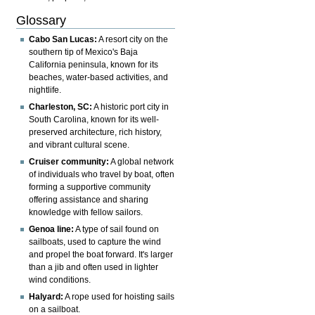
Glossary
Cabo San Lucas:
A resort city on the
southern tip of Mexico's Baja
California peninsula, known for its
beaches, water-based activities, and
nightlife.
Charleston, SC:
A historic port city in
South Carolina, known for its well-
preserved architecture, rich history,
and vibrant cultural scene.
Cruiser community:
A global network
of individuals who travel by boat, often
forming a supportive community
offering assistance and sharing
knowledge with fellow sailors.
Genoa line:
A type of sail found on
sailboats, used to capture the wind
and propel the boat forward. It's larger
than a jib and often used in lighter
wind conditions.
Halyard:
A rope used for hoisting sails
on a sailboat.