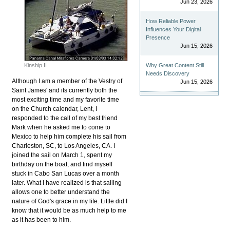
Jun 23, 2026
How Reliable Power
Influences Your Digital
Presence
Jun 15, 2026
Kinship II
Why Great Content Still
Needs Discovery
Although I am a member of the Vestry of
Jun 15, 2026
Saint James' and its currently both the
most exciting time and my favorite time
on the Church calendar, Lent, I
responded to the call of my best friend
Mark when he asked me to come to
Mexico to help him complete his sail from
Charleston, SC, to Los Angeles, CA. I
joined the sail on March 1, spent my
birthday on the boat, and find myself
stuck in Cabo San Lucas over a month
later. What I have realized is that sailing
allows one to better understand the
nature of God's grace in my life. Little did I
know that it would be as much help to me
as it has been to him.