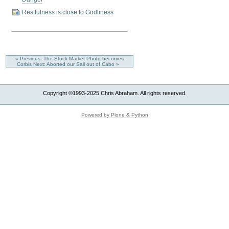
Restfulness is close to Godliness
« Previous: The Stock Market Photo becomes
Corbis
Next: Aborted our Sail out of Cabo »
Copyright ©1993-2025 Chris Abraham. All rights reserved.
Powered by Plone & Python