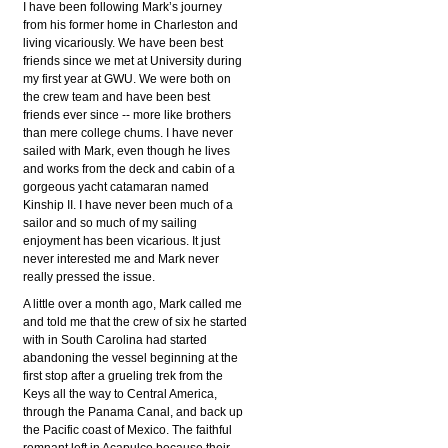
I have been following Mark’s journey
from his former home in Charleston and
living vicariously. We have been best
friends since we met at University during
my first year at GWU. We were both on
the crew team and have been best
friends ever since -- more like brothers
than mere college chums. I have never
sailed with Mark, even though he lives
and works from the deck and cabin of a
gorgeous yacht catamaran named
Kinship II. I have never been much of a
sailor and so much of my sailing
enjoyment has been vicarious. It just
never interested me and Mark never
really pressed the issue.
A little over a month ago, Mark called me
and told me that the crew of six he started
with in South Carolina had started
abandoning the vessel beginning at the
first stop after a grueling trek from the
Keys all the way to Central America,
through the Panama Canal, and back up
the Pacific coast of Mexico. The faithful