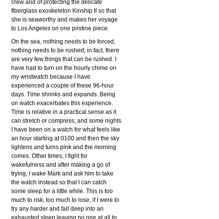
crew and of protecting the delicate
fiberglass exoskeleton Kinship II so that
she is seaworthy and makes her voyage
to Los Angeles on one pristine piece.
On the sea, nothing needs to be forced,
nothing needs to be rushed; in fact, there
are very few things that can be rushed. I
have had to turn on the hourly chime on
my wristwatch because I have
experienced a couple of these 96-hour
days. Time shrinks and expands. Being
on watch exacerbates this experience.
Time is relative in a practical sense as it
can stretch or compress, and some nights
I have been on a watch for what feels like
an hour starting at 0100 and then the sky
lightens and turns pink and the morning
comes. Other times, I fight for
wakefulness and after making a go of
trying, I wake Mark and ask him to take
the watch instead so that I can catch
some sleep for a little while. This is too
much to risk, too much to lose, if I were to
try any harder and fall deep into an
exhausted sleep leaving no one at all to