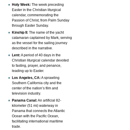
Holy Week:
The week preceding
Easter in the Christian liturgical
calendar, commemorating the
Passion of Christ, from Palm Sunday
through Easter Sunday.
Kinship II:
The name of the yacht
catamaran captained by Mark, serving
as the vessel for the sailing journey
described in the narrative.
Lent:
A period of 40 days in the
Christian liturgical calendar devoted
to fasting, prayer, and penance,
leading up to Easter.
Los Angeles, CA:
A sprawling
Southern California city and the
center of the nation’s film and
television industry.
Panama Canal:
An artificial 82-
kilometer (51 mi) waterway in
Panama that connects the Atlantic
Ocean with the Pacific Ocean,
facilitating international maritime
trade.