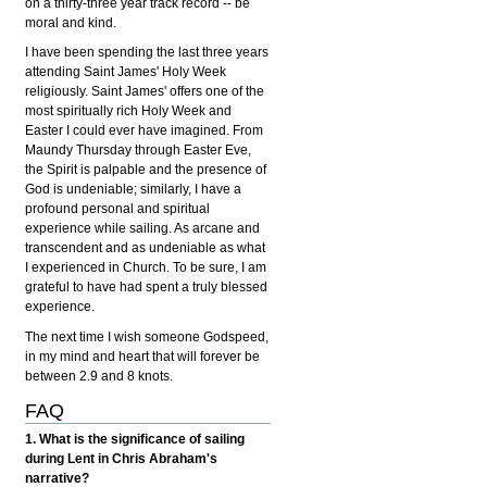
on a thirty-three year track record -- be
moral and kind.
I have been spending the last three years
attending Saint James' Holy Week
religiously. Saint James' offers one of the
most spiritually rich Holy Week and
Easter I could ever have imagined. From
Maundy Thursday through Easter Eve,
the Spirit is palpable and the presence of
God is undeniable; similarly, I have a
profound personal and spiritual
experience while sailing. As arcane and
transcendent and as undeniable as what
I experienced in Church. To be sure, I am
grateful to have had spent a truly blessed
experience.
The next time I wish someone Godspeed,
in my mind and heart that will forever be
between 2.9 and 8 knots.
FAQ
1. What is the significance of sailing
during Lent in Chris Abraham's
narrative?