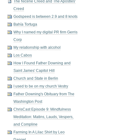
The Nicene Creed and The Apostles'
Creed
Godspeed is between 2.9 and 8 knots
Bahía Tortuga
Why I named my digital PR firm Gerris
Corp
My relationship with alcohol
Los Cabos
How I Found Father Downing and
Saint James' Capitol Hill
Church and State in Berlin
I used to be on my church Vestry
Father Downing's Obituary from The
Washington Post
ChrisCast Episode 9: Mindfulness
Meditation: Matins, Lauds, Vespers,
and Compline
Farming In A Lilac Shirt by Leo
Dangel