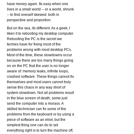
have money again. Its easy when one
lives in a small world -- or a world, shrunk
-- to find oneself skewed: both in
perspective and proportion.
But on the sea, its different. As a geek, I
liken it to rebooting my desktop computer.
Rebooting the PC is the secret we
techies have for fixing most of the
problems wrong with most desktop PCs.
Most of the time, these slowdowns occur
because there are too many things going
on on the PC that the user is no longer
aware of: memory leaks, infinite loops,
crashed software. These things cannot fix
themselves and most users cannot truly
sense this chaos in any way short of
system slowdown. Not all problems result
in the blue screen of death, some just
send the computer into a morass. A
skilled technician can fix some of the
problems from the keyboard or by using a
piece of software as an elixir, but the
simplest thing one can do to set
everything right is to turn the machine off,