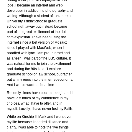
jobs, I became an internet and web
developer in addition to photography and
writing. Although a student of literature at
University, I didn't choose graduate
school right away but instead became
part of the great excitement of the dot-
com explosion. I have been using the
internet since a bet version of Mosaic;
since I played with MacWeb, when I
noodled with lynx. I am pre-internet and
as a teen I was part of the BBS culture. It
was natural for me to join the excitement
and during the 90s I didn't explore
graduate school or law school, but rather
put all my eggs into the internet economy.
And I was rewarded for a time.
Recently, times have become tough and I
have lost much of my confidence in my
choices, what I have to offer, and in
myself. Luckily, I have never lost my Faith.
While on Kinship II, Mark and I went over
my life because I needed distance and
clarity. I was able to note the five things