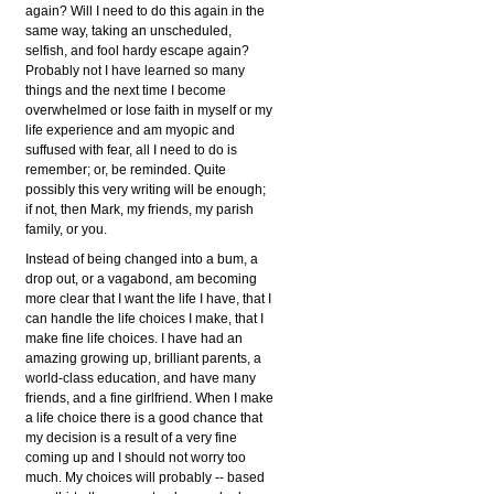
again? Will I need to do this again in the
same way, taking an unscheduled,
selfish, and fool hardy escape again?
Probably not I have learned so many
things and the next time I become
overwhelmed or lose faith in myself or my
life experience and am myopic and
suffused with fear, all I need to do is
remember; or, be reminded. Quite
possibly this very writing will be enough;
if not, then Mark, my friends, my parish
family, or you.
Instead of being changed into a bum, a
drop out, or a vagabond, am becoming
more clear that I want the life I have, that I
can handle the life choices I make, that I
make fine life choices. I have had an
amazing growing up, brilliant parents, a
world-class education, and have many
friends, and a fine girlfriend. When I make
a life choice there is a good chance that
my decision is a result of a very fine
coming up and I should not worry too
much. My choices will probably -- based