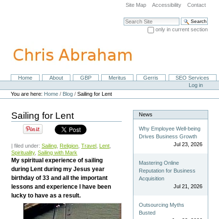
Skip
Site Map
Accessibility
Contact
to
content.
Search Site
|
only in current section
Skip
Advanced Search…
to
navigation
Home
About
GBP
Meritus
Gerris
SEO Services
Navigation
Personal
Log in
tools
You are here:
Home
/
Blog
/
Sailing for Lent
Sailing for Lent
News
Why Employee Well-being
Drives Business Growth
Jul 23, 2026
| filed under:
Sailing
,
Religion
,
Travel
,
Lent
,
Spirituality
,
Sailing with Mark
My spiritual experience of sailing
Mastering Online
during Lent during my Jesus year
Reputation for Business
birthday of 33 and all the important
Acquisition
lessons and experience I have been
Jul 21, 2026
lucky to have as a result.
Outsourcing Myths
Busted