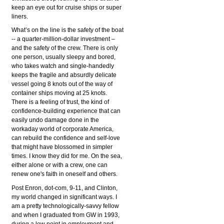
keep an eye out for cruise ships or super
liners.
What’s on the line is the safety of the boat
-- a quarter-million-dollar investment –
and the safety of the crew. There is only
one person, usually sleepy and bored,
who takes watch and single-handedly
keeps the fragile and absurdly delicate
vessel going 8 knots out of the way of
container ships moving at 25 knots.
There is a feeling of trust, the kind of
confidence-building experience that can
easily undo damage done in the
workaday world of corporate America,
can rebuild the confidence and self-love
that might have blossomed in simpler
times. I know they did for me. On the sea,
either alone or with a crew, one can
renew one's faith in oneself and others.
Post Enron, dot-com, 9-11, and Clinton,
my world changed in significant ways. I
am a pretty technologically-savvy fellow
and when I graduated from GW in 1993,
during a low point in employment and