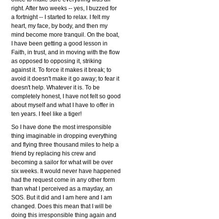
right. After two weeks -- yes, I buzzed for
a fortnight -- I started to relax. I felt my
heart, my face, by body, and then my
mind become more tranquil. On the boat,
I have been getting a good lesson in
Faith, in trust, and in moving with the flow
as opposed to opposing it, striking
against it. To force it makes it break; to
avoid it doesn't make it go away; to fear it
doesn't help. Whatever it is. To be
completely honest, I have not felt so good
about myself and what I have to offer in
ten years. I feel like a tiger!
So I have done the most irresponsible
thing imaginable in dropping everything
and flying three thousand miles to help a
friend by replacing his crew and
becoming a sailor for what will be over
six weeks. It would never have happened
had the request come in any other form
than what I perceived as a mayday, an
SOS. But it did and I am here and I am
changed. Does this mean that I will be
doing this irresponsible thing again and