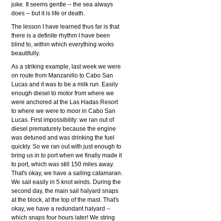
joke. It seems gentle -- the sea always
does -- but it is life or death.
The lesson I have learned thus far is that
there is a definite rhythm I have been
blind to, within which everything works
beautifully.
As a striking example, last week we were
on route from Manzanillo to Cabo San
Lucas and it was to be a milk run. Easily
enough diesel to motor from where we
were anchored at the Las Hadas Resort
to where we were to moor in Cabo San
Lucas. First impossibility: we ran out of
diesel prematurely because the engine
was detuned and was drinking the fuel
quickly. So we ran out with just enough to
bring us in to port when we finally made it
to port, which was still 150 miles away.
That's okay, we have a sailing catamaran.
We sail easily in 5 knot winds. During the
second day, the main sail halyard snaps
at the block, at the top of the mast. That's
okay, we have a redundant halyard --
which snaps four hours later! We string