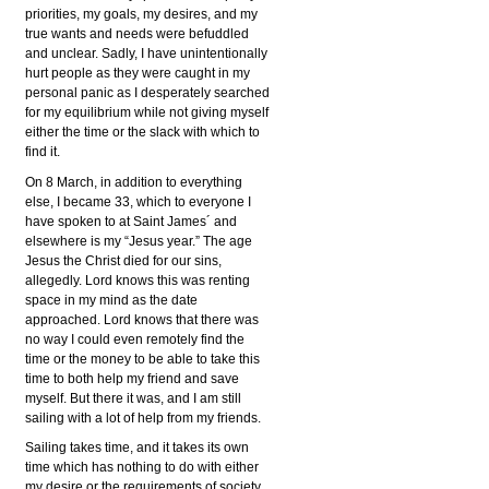
priorities, my goals, my desires, and my
true wants and needs were befuddled
and unclear. Sadly, I have unintentionally
hurt people as they were caught in my
personal panic as I desperately searched
for my equilibrium while not giving myself
either the time or the slack with which to
find it.
On 8 March, in addition to everything
else, I became 33, which to everyone I
have spoken to at Saint James´ and
elsewhere is my “Jesus year.” The age
Jesus the Christ died for our sins,
allegedly. Lord knows this was renting
space in my mind as the date
approached. Lord knows that there was
no way I could even remotely find the
time or the money to be able to take this
time to both help my friend and save
myself. But there it was, and I am still
sailing with a lot of help from my friends.
Sailing takes time, and it takes its own
time which has nothing to do with either
my desire or the requirements of society.