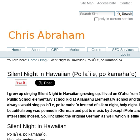
Skip
Site Map
Accessibility
Contact
to
content.
Search Site
|
only in current section
Skip
Advanced Search…
to
navigation
Home
About
GBP
Meritus
Gerris
SEO Services
Navigation
Personal
Log in
tools
You are here:
Home
/
Blog
/
Silent Night in Hawaiian (Po la`i e, po kamaha`o)
Silent Night in Hawaiian (Po la`i e, po kamaha`o)
I grew up singing Silent Night in Hawaiian growing up. I lived on O'ahu from
Public School elementary school kid at Aliamanu Elementary school and th
always would sing po la`i e, po kamaha`o instead of silent night, holy night.
beautiful song was penned in German and put to music by Joseph Mohr and 
interesting indeed. So, I included the original German as well, which is stil
Silent Night in Hawaiian
Po la`i e, po kamaha`o,
Maluhia, malamalama