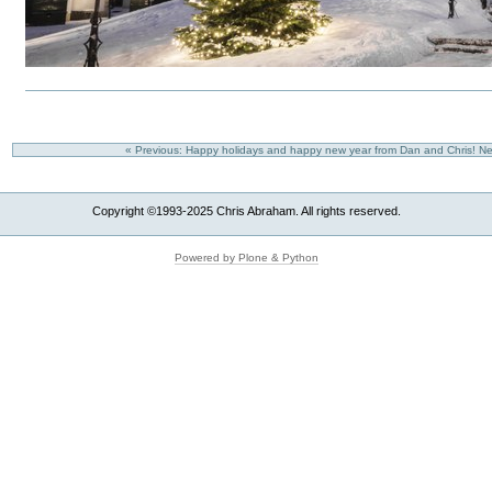
« Previous: Happy holidays and happy new year from Dan and Chris!
Ne
Copyright ©1993-2025 Chris Abraham. All rights reserved.
Powered by Plone & Python