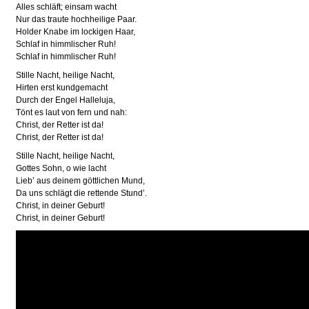
Alles schläft; einsam wacht
Nur das traute hochheilige Paar.
Holder Knabe im lockigen Haar,
Schlaf in himmlischer Ruh!
Schlaf in himmlischer Ruh!
Stille Nacht, heilige Nacht,
Hirten erst kundgemacht
Durch der Engel Halleluja,
Tönt es laut von fern und nah:
Christ, der Retter ist da!
Christ, der Retter ist da!
Stille Nacht, heilige Nacht,
Gottes Sohn, o wie lacht
Lieb’ aus deinem göttlichen Mund,
Da uns schlägt die rettende Stund’.
Christ, in deiner Geburt!
Christ, in deiner Geburt!