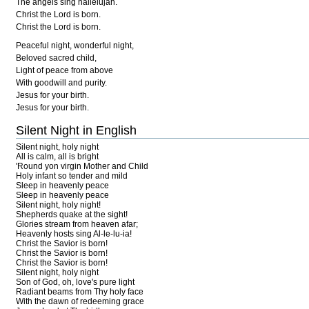
The angels sing hallelujah.
Christ the Lord is born.
Christ the Lord is born.
Peaceful night, wonderful night,
Beloved sacred child,
Light of peace from above
With goodwill and purity.
Jesus for your birth.
Jesus for your birth.
Silent Night in English
Silent night, holy night
All is calm, all is bright
'Round yon virgin Mother and Child
Holy infant so tender and mild
Sleep in heavenly peace
Sleep in heavenly peace
Silent night, holy night!
Shepherds quake at the sight!
Glories stream from heaven afar;
Heavenly hosts sing Al-le-lu-ia!
Christ the Savior is born!
Christ the Savior is born!
Christ the Savior is born!
Silent night, holy night
Son of God, oh, love's pure light
Radiant beams from Thy holy face
With the dawn of redeeming grace