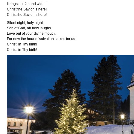
It rings out far and wide:
Christ the Savior is here!
Christ the Savior is here!
Silent night, holy night,
Son of God, oh how laughs
Love out of your divine mouth,
For now the hour of salvation strikes for us.
Christ, in Thy birth!
Christ, in Thy birth!