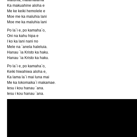
Ka makuahine aloha e
Me ke keiki hemolele e
Moe me ka maluhia lani
Moe me ka maluhia lani
Po la`i e, po kamaha`o,
Oni na kahu hipa e
I ko ka lani nani no
Mele na `anela haleluia.
Hanau `ia Kristo ka haku.
Hanau `ia Kristo ka haku.
Po la`i e, po kamaha`o,
Keiki hiwahiwa aloha e,
Ka lama la`i mai luna mai
Me ka lokomaika`i makamae.
Iesu i kou hanau `ana.
Iesu i kou hanau `ana.