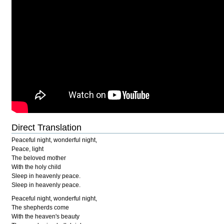
Direct Translation
Peaceful night, wonderful night,
Peace, light
The beloved mother
With the holy child
Sleep in heavenly peace.
Sleep in heavenly peace.
Peaceful night, wonderful night,
The shepherds come
With the heaven's beauty