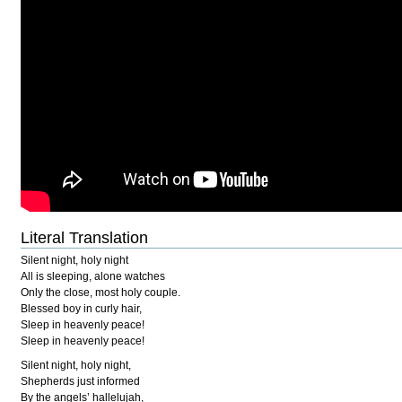
Literal Translation
Silent night, holy night
All is sleeping, alone watches
Only the close, most holy couple.
Blessed boy in curly hair,
Sleep in heavenly peace!
Sleep in heavenly peace!
Silent night, holy night,
Shepherds just informed
By the angels’ hallelujah,