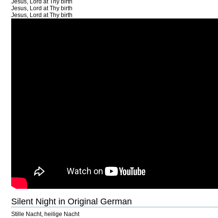
Jesus, Lord at Thy birth
Jesus, Lord at Thy birth
Jesus, Lord at Thy birth
Silent Night in Original German
Stille Nacht, heilige Nacht