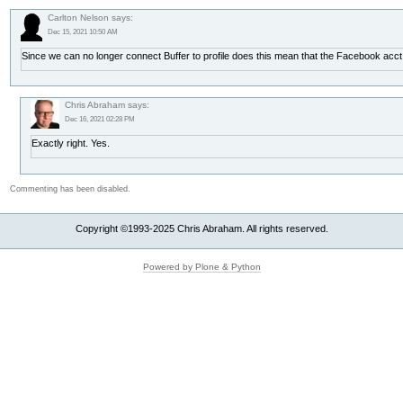
Carlton Nelson says:
Dec 15, 2021 10:50 AM
Since we can no longer connect Buffer to profile does this mean that the Facebook acc
Chris Abraham says:
Dec 16, 2021 02:28 PM
Exactly right. Yes.
Commenting has been disabled.
Copyright ©1993-2025 Chris Abraham. All rights reserved.
Powered by Plone & Python