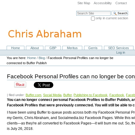
Skip
Site Map
Accessibility
Contact
to
content.
Search Site
|
only in current section
Skip
Advanced Search…
to
navigation
Home
About
GBP
Meritus
Gerris
SEO Services
Navigation
Personal
Log in
tools
You are here:
Home
/
Blog
/
Facebook Personal Profiles can no longer be
connected to Buffer Publish
Facebook Personal Profiles can no longer be con
| filed under:
Buffer.com
,
Social Media
,
Buffer
,
Publishing to Facebook
,
Facebook
,
Faceb
You can no longer connect personal Facebook Profiles to Buffer Publish, and
Facebook Profiles that were previously connected. You will still be able
I have been using Buffer to queue posts across both my Facebook Personal Pro
my Gerris, Chris Abraham, and Socialmedia.biz Facebook Pages. While this wil
clients—as they're all converted to Facebook Pages—it will bum me out. So, th
is
July 26, 2018.