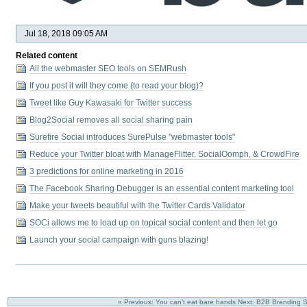
Jul 18, 2018 09:05 AM
Related content
All the webmaster SEO tools on SEMRush
If you post it will they come (to read your blog)?
Tweet like Guy Kawasaki for Twitter success
Blog2Social removes all social sharing pain
Surefire Social introduces SurePulse "webmaster tools"
Reduce your Twitter bloat with ManageFlitter, SocialOomph, & CrowdFire
3 predictions for online marketing in 2016
The Facebook Sharing Debugger is an essential content marketing tool
Make your tweets beautiful with the Twitter Cards Validator
SOCi allows me to load up on topical social content and then let go
Launch your social campaign with guns blazing!
« Previous: You can’t eat bare hands
Next: B2B Branding St