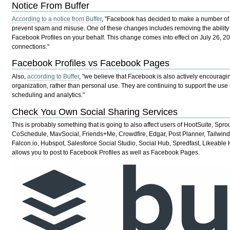
Notice From Buffer
According to a notice from Buffer
, "Facebook has decided to make a number of 
prevent spam and misuse. One of these changes includes removing the ability fo
Facebook Profiles on your behalf. This change comes into effect on July 26, 
connections."
Facebook Profiles vs Facebook Pages
Also,
according to Buffer
, "we believe that Facebook is also actively encouragin
organization, rather than personal use. They are continuing to support the use 
scheduling and analytics."
Check You Own Social Sharing Services
This is probably something that is going to also
affect
users of HootSuite, Sprou
CoSchedule, MavSocial, Friends+Me, Crowdfire, Edgar, Post Planner, Tailwind, 
Falcon.io, Hubspot, Salesforce Social Studio, Social Hub, Spredfast, Likeabl
allows you to post to Facebook Profiles as well as Facebook Pages.