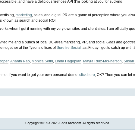
ccessible, and have a delicious firehose API (I’m looking at you for sucking,
dvertising,
marketing
, sales, and digital PR are a game of perception where you al
ts known as search and social ROI.
l works when I get it running with my very own sites and client sites. I am officially q
nvited me and a bunch of local DC-area marketing, PR, and social
Gods and godde
et-together at the Tysons offices of
Surefire Social
last Friday I got to catch up with
ooper
,
Ananth Rao
,
Monica Sethi
,
Linda Hagopian
,
Mayra Ruiz-McPherson
,
Susan
o me. If you want to get your own personal demo,
click here
, OK? Then you can let m
Copyright ©1993-2025 Chris Abraham. All rights reserved.