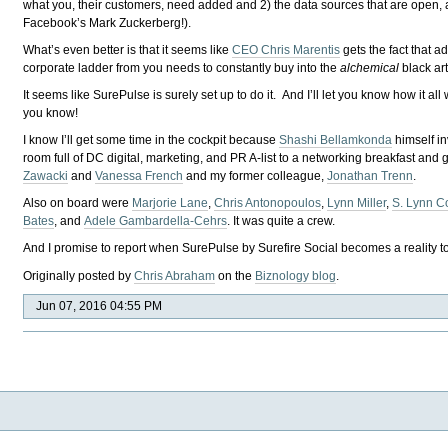
what you, their customers, need added and 2) the data sources that are open, a
Facebook’s Mark Zuckerberg!).
What’s even better is that it seems like
CEO Chris Marentis
gets the fact that a
corporate ladder from you needs to constantly buy into the
alchemical
black ar
It seems like SurePulse is surely set up to do it. And I’ll let you know how it al
you know!
I know I’ll get some time in the cockpit because
Shashi Bellamkonda
himself i
room full of DC digital, marketing, and PR A-list to a networking breakfast and g
Zawacki
and
Vanessa French
and my former colleague,
Jonathan Trenn
.
Also on board were
Marjorie Lane
,
Chris Antonopoulos
,
Lynn Miller
,
S. Lynn C
Bates
, and
Adele Gambardella-Cehrs
. It was quite a crew.
And I promise to report when SurePulse by Surefire Social becomes a reality t
Originally posted by
Chris Abraham
on the
Biznology blog
.
Jun 07, 2016 04:55 PM