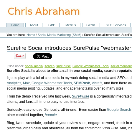
Skip
to
content.
|
Skip
Home
About
GBP
Meritus
Gerris
SEO Services
Navigation
to
Personal
navigation
tools
You are here:
Home
/
Social Media Marketing (SMM)
/
Surefire Social introduces SureP
Surefire Social introduces SurePulse "webmaster 
| filed under:
social media
,
search
,
surePulse
,
Google Webmaster Tools
,
social monitori
Surefire Social is about to offer an all-in-one social media, search, reputati
I get to play with a lot of cool tools in my work doing social media and SEO aud
Analytics
,
Moz
,
Google Webmaster Tools
,
SEMRush
,
Ahrefs
, and then there a
social media posting, updates, and engagement tasks over so many sites.
From the demo I received late last week,
SurePulse
is a gorgeously integrated
clients, and fans, all-in-one easy-to-use interface.
Seriously: easy-to-use. Seriously: all-in-one. Even easier than
Google Search
other cobbled-together,
hooptie
.
Blog, tweet, schedule, update all your review sites, engage, retweet, check 
platforms, organically and otherwise, all from the comfort of
SurePulse
. And, i