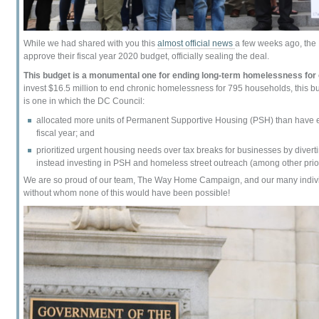
While we had shared with you this
almost official news
a few weeks ago, the
approve their fiscal year 2020 budget, officially sealing the deal.
This budget is a monumental one for ending long-term homelessness for 
invest $16.5 million to end chronic homelessness for 795 households, this bu
is one in which the DC Council:
allocated more units of Permanent Supportive Housing (PSH) than have e
fiscal year; and
prioritized urgent housing needs over tax breaks for businesses by divert
instead investing in PSH and homeless street outreach (among other prior
We are so proud of our team, The Way Home Campaign, and our many individ
without whom none of this would have been possible!