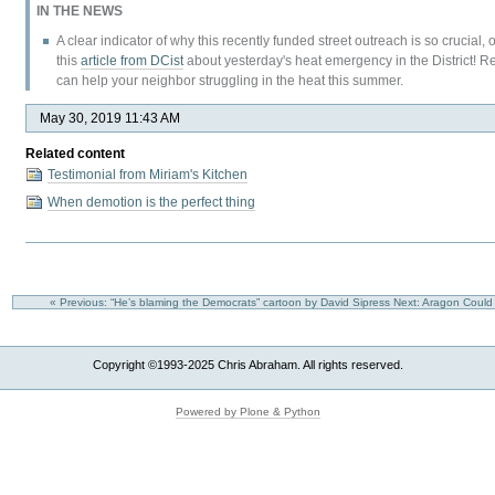
IN THE NEWS
A clear indicator of why this recently funded street outreach is so crucial
this
article from DCist
about yesterday's heat emergency in the District! 
can help your neighbor struggling in the heat this summer.
May 30, 2019 11:43 AM
Related content
Testimonial from Miriam's Kitchen
When demotion is the perfect thing
« Previous: “He’s blaming the Democrats” cartoon by David Sipress
Next: Aragon Could 
Copyright ©1993-2025 Chris Abraham. All rights reserved.
Powered by Plone & Python