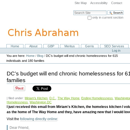
Skip
Site Map
Accessibility
Contact
to
content.
Search Site
|
only in current section
Skip
Advanced Search…
to
navigation
Home
About
GBP
Meritus
Gerris
SEO Services
Navigation
Personal
Log in
tools
You are here:
Home
/
Blog
/
DC’s budget will end chronic homelessness for 615
individuals and 180 families
DC’s budget will end chronic homelessness for 6
families
| filed under:
Miriam's Kitchen
,
D.C.
,
The Way Home
,
Ending Homelessness
,
Washingto
Homelessness
,
Washington DC
I just received this email from Miriam's Kitchen, the homeless kitchen I vol
as the home of The Way Home and they, have amazing new that I would love 
Visit the
following directly online
:
Dear Friend,