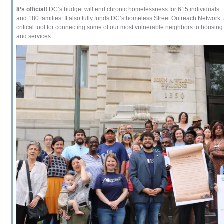
It’s official!
DC’s budget will end chronic homelessness for 615 individuals
and 180 families. It also fully funds DC’s homeless Street Outreach Network,
critical tool for connecting some of our most vulnerable neighbors to housing
and services.