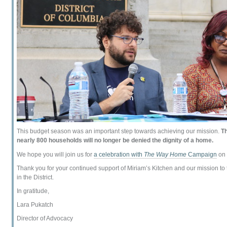
This budget season was an important step towards achieving our mission.
Th
nearly 800 households will no longer be denied the dignity of a home.
We hope you will join us for
a celebration with
The Way Home
Campaign
on 
Thank you for your continued support of Miriam’s Kitchen and our mission to
in the District.
In gratitude,
Lara Pukatch
Director of Advocacy