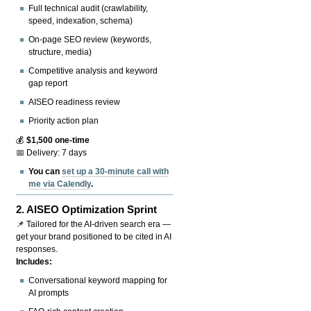
Full technical audit (crawlability,
speed, indexation, schema)
On-page SEO review (keywords,
structure, media)
Competitive analysis and keyword
gap report
AISEO readiness review
Priority action plan
💰
$1,500 one-time
📅 Delivery: 7 days
You can
set up a 30-minute call with
me via Calendly
.
2.
AISEO Optimization Sprint
📌 Tailored for the AI-driven search era —
get your brand positioned to be cited in AI
responses.
Includes:
Conversational keyword mapping for
AI prompts