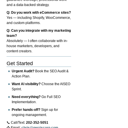
and a data-backed strategy.
Q: Do you work with eCommerce sites?
Yes — including Shopify, WooCommerce,
and custom platforms.
Q: Can you integrate with my marketing
team?
Absolutely — I often collaborate with in-
house marketers, developers, and
content creators.
Get Started
Urgent Audit?
Book the SEO Audit &
Action Plan.
Want AI visibility?
Choose the AISEO
Sprint.
Need everything?
Go Full SEO
Implementation.
Prefer hands-off?
Sign up for
ongoing management.
📞 Call/Text:
202-352-5051
📩 Email:
chris@gerriscorp.com