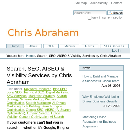
Skip
Site Map
Accessibility
Contact
to
content.
Search Site
|
only in current section
Skip
Advanced Search…
to
navigation
Home
About
GBP
Meritus
Gerris
SEO Services
Navigation
Personal
Log in
tools
You are here:
Home
/
Search, SEO, AISEO & Visibility Services by Chris Abraham
Search, SEO, AISEO &
News
Visibility Services by Chris
How to Build and Manage
Abraham
a Successful Global Team
Aug 08, 2026
Filed under:
Keyword Research
,
Bing SEO
,
Local SEO
,
Technical SEO
,
Digital Marketing
,
SEO Services
,
Marketing Strategy
,
Search
Why Employee Well-being
Strategy
,
Schema Markup
,
Website
Drives Business Growth
Optimization
,
Search Marketing
,
AI-Driven
Jul 23, 2026
Marketing
,
Link Building
,
Search Engine
Optimization
,
Google SEO
,
AISEO (AI Search
Optimization)
,
Organic Search
,
Online
Visibility
,
Content Optimization
,
AI Search
Mastering Online
Reputation for Business
If your customers can’t find you in
Acquisition
search — whether it’s Google, Bing, or