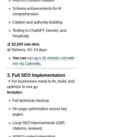
FAQ-rich content creation
Schema enhancements for AI
comprehension
Citation and authority building
Testing in ChatGPT, Gemini, and
Perplexity
💰
$2,500 one-time
📅 Delivery: 10–14 days
You can
set up a 30-minute call with
me via Calendly
.
3.
Full SEO Implementation
📌 For businesses ready to fix, build, and
optimize in one go.
Includes:
Full technical cleanup
On-page optimization across key
pages
Local SEO improvements (GBP,
citations, reviews)
AISEO content integration