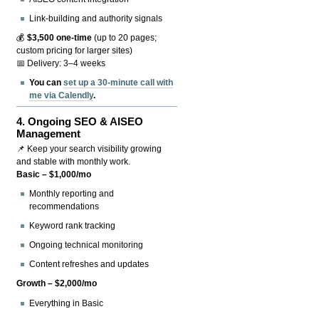
Link-building and authority signals
💰
$3,500 one-time
(up to 20 pages;
custom pricing for larger sites)
📅 Delivery: 3–4 weeks
You can
set up a 30-minute call with
me via Calendly
.
4.
Ongoing SEO & AISEO
Management
📌 Keep your search visibility growing
and stable with monthly work.
Basic – $1,000/mo
Monthly reporting and
recommendations
Keyword rank tracking
Ongoing technical monitoring
Content refreshes and updates
Growth – $2,000/mo
Everything in Basic