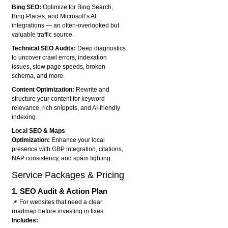
Bing SEO:
Optimize for Bing Search,
Bing Places, and Microsoft’s AI
integrations — an often-overlooked but
valuable traffic source.
Technical SEO Audits:
Deep diagnostics
to uncover crawl errors, indexation
issues, slow page speeds, broken
schema, and more.
Content Optimization:
Rewrite and
structure your content for keyword
relevance, rich snippets, and AI-friendly
indexing.
Local SEO & Maps
Optimization:
Enhance your local
presence with GBP integration, citations,
NAP consistency, and spam fighting.
Service Packages & Pricing
1.
SEO Audit & Action Plan
📌 For websites that need a clear
roadmap before investing in fixes.
Includes: