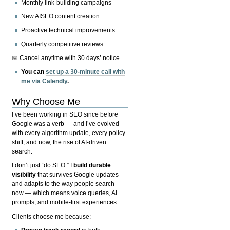
Monthly link-building campaigns
New AISEO content creation
Proactive technical improvements
Quarterly competitive reviews
📅 Cancel anytime with 30 days’ notice.
You can
set up a 30-minute call with
me via Calendly
.
Why Choose Me
I’ve been working in SEO since before
Google was a verb — and I’ve evolved
with every algorithm update, every policy
shift, and now, the rise of AI-driven
search.
I don’t just “do SEO.” I
build durable
visibility
that survives Google updates
and adapts to the way people search
now — which means voice queries, AI
prompts, and mobile-first experiences.
Clients choose me because: