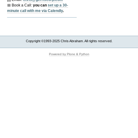
📅 Book a Call:
y
ou can
set up a 30-
minute call with me via Calendly
.
Copyright ©1993-2025 Chris Abraham. All rights reserved.
Powered by Plone & Python