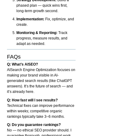
phased plan — quick wins first,
long-term growth second.
Implementation:
Fix, optimize, and
create.
Monitoring & Reporting:
Track
progress, measure results, and
adapt as needed.
FAQs
Q: What’s AISEO?
AISearch Engine Optimization focuses on
making your brand visible in AI-
generated search results (like ChatGPT
answers). It’s the future of search — and
it’s already here.
Q: How fast will I see results?
Technical fixes can improve performance
within weeks; competitive organic
rankings typically take 3–6 months.
Q: Do you guarantee rankings?
No — no ethical SEO provider should. I
guarantee thorough, professional work