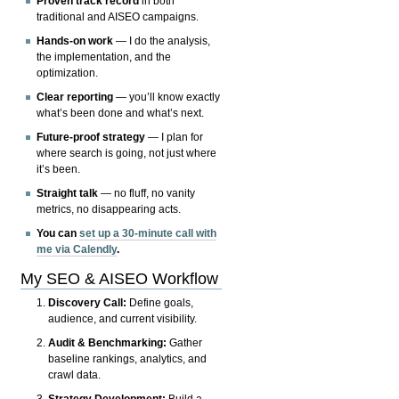
Proven track record
in both
traditional and AISEO campaigns.
Hands-on work
— I do the analysis,
the implementation, and the
optimization.
Clear reporting
— you’ll know exactly
what’s been done and what’s next.
Future-proof strategy
— I plan for
where search is going, not just where
it’s been.
Straight talk
— no fluff, no vanity
metrics, no disappearing acts.
You can
set up a 30-minute call with
me via Calendly
.
My SEO & AISEO Workflow
Discovery Call:
Define goals,
audience, and current visibility.
Audit & Benchmarking:
Gather
baseline rankings, analytics, and
crawl data.
Strategy Development:
Build a