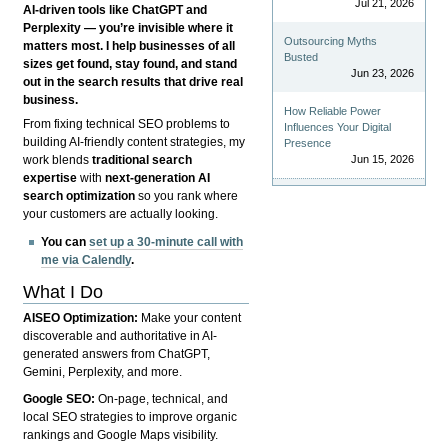
Jul 21, 2026
AI-driven tools like ChatGPT and
Perplexity — you’re invisible where it
Outsourcing Myths
matters most. I help businesses of all
Busted
sizes get found, stay found, and stand
Jun 23, 2026
out in the search results that drive real
business.
How Reliable Power
From fixing technical SEO problems to
Influences Your Digital
building AI-friendly content strategies, my
Presence
Jun 15, 2026
work blends
traditional search
expertise
with
next-generation AI
search optimization
so you rank where
your customers are actually looking.
You can
set up a 30-minute call with
me via Calendly
.
What I Do
AISEO Optimization:
Make your content
discoverable and authoritative in AI-
generated answers from ChatGPT,
Gemini, Perplexity, and more.
Google SEO:
On-page, technical, and
local SEO strategies to improve organic
rankings and Google Maps visibility.