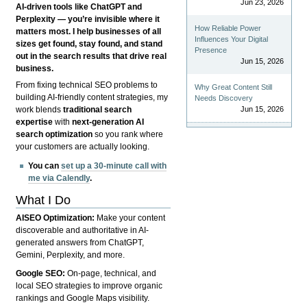
Jun 23, 2026
AI-driven tools like ChatGPT and
Perplexity — you’re invisible where it
How Reliable Power
matters most. I help businesses of all
Influences Your Digital
sizes get found, stay found, and stand
Presence
out in the search results that drive real
Jun 15, 2026
business.
From fixing technical SEO problems to
Why Great Content Still
building AI-friendly content strategies, my
Needs Discovery
Jun 15, 2026
work blends
traditional search
expertise
with
next-generation AI
search optimization
so you rank where
your customers are actually looking.
You can
set up a 30-minute call with
me via Calendly
.
What I Do
AISEO Optimization:
Make your content
discoverable and authoritative in AI-
generated answers from ChatGPT,
Gemini, Perplexity, and more.
Google SEO:
On-page, technical, and
local SEO strategies to improve organic
rankings and Google Maps visibility.