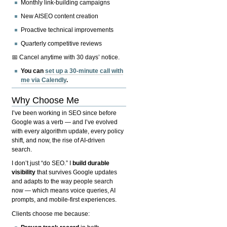
Monthly link-building campaigns
New AISEO content creation
Proactive technical improvements
Quarterly competitive reviews
📅 Cancel anytime with 30 days’ notice.
You can
set up a 30-minute call with
me via Calendly
.
Why Choose Me
I’ve been working in SEO since before
Google was a verb — and I’ve evolved
with every algorithm update, every policy
shift, and now, the rise of AI-driven
search.
I don’t just “do SEO.” I
build durable
visibility
that survives Google updates
and adapts to the way people search
now — which means voice queries, AI
prompts, and mobile-first experiences.
Clients choose me because: