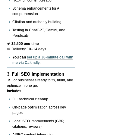
FAQ-rich content creation
Schema enhancements for AI
comprehension
Citation and authority building
Testing in ChatGPT, Gemini, and
Perplexity
💰
$2,500 one-time
📅 Delivery: 10–14 days
You can
set up a 30-minute call with
me via Calendly
.
3.
Full SEO Implementation
📌 For businesses ready to fix, build, and
optimize in one go.
Includes:
Full technical cleanup
On-page optimization across key
pages
Local SEO improvements (GBP,
citations, reviews)
AISEO content integration