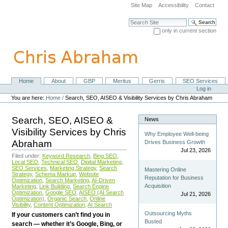
Skip
Site Map
Accessibility
Contact
to
content.
Search Site
|
only in current section
Skip
Advanced Search…
to
navigation
Home
About
GBP
Meritus
Gerris
SEO Services
Navigation
Personal
Log in
tools
You are here:
Home
/
Search, SEO, AISEO & Visibility Services by Chris Abraham
Search, SEO, AISEO &
News
Visibility Services by Chris
Why Employee Well-being
Abraham
Drives Business Growth
Jul 23, 2026
Filed under:
Keyword Research
,
Bing SEO
,
Local SEO
,
Technical SEO
,
Digital Marketing
,
SEO Services
,
Marketing Strategy
,
Search
Mastering Online
Strategy
,
Schema Markup
,
Website
Reputation for Business
Optimization
,
Search Marketing
,
AI-Driven
Acquisition
Marketing
,
Link Building
,
Search Engine
Optimization
,
Google SEO
,
AISEO (AI Search
Jul 21, 2026
Optimization)
,
Organic Search
,
Online
Visibility
,
Content Optimization
,
AI Search
Outsourcing Myths
If your customers can’t find you in
Busted
search — whether it’s Google, Bing, or