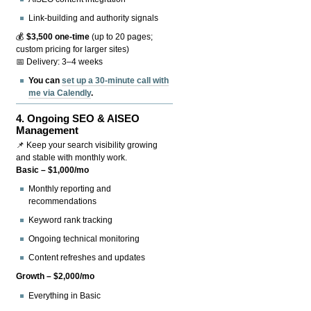
Link-building and authority signals
💰
$3,500 one-time
(up to 20 pages;
custom pricing for larger sites)
📅 Delivery: 3–4 weeks
You can
set up a 30-minute call with
me via Calendly
.
4.
Ongoing SEO & AISEO
Management
📌 Keep your search visibility growing
and stable with monthly work.
Basic – $1,000/mo
Monthly reporting and
recommendations
Keyword rank tracking
Ongoing technical monitoring
Content refreshes and updates
Growth – $2,000/mo
Everything in Basic