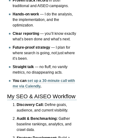
Proven track record
in both
traditional and AISEO campaigns.
Hands-on work
— I do the analysis,
the implementation, and the
optimization.
Clear reporting
— you’ll know exactly
what’s been done and what’s next.
Future-proof strategy
— I plan for
where search is going, not just where
it’s been.
Straight talk
— no fluff, no vanity
metrics, no disappearing acts.
You can
set up a 30-minute call with
me via Calendly
.
My SEO & AISEO Workflow
Discovery Call:
Define goals,
audience, and current visibility.
Audit & Benchmarking:
Gather
baseline rankings, analytics, and
crawl data.
Strategy Development:
Build a