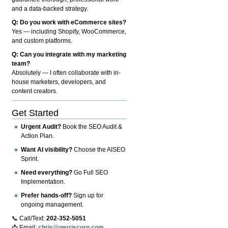
and a data-backed strategy.
Q: Do you work with eCommerce sites?
Yes — including Shopify, WooCommerce,
and custom platforms.
Q: Can you integrate with my marketing
team?
Absolutely — I often collaborate with in-
house marketers, developers, and
content creators.
Get Started
Urgent Audit?
Book the SEO Audit &
Action Plan.
Want AI visibility?
Choose the AISEO
Sprint.
Need everything?
Go Full SEO
Implementation.
Prefer hands-off?
Sign up for
ongoing management.
📞 Call/Text:
202-352-5051
📩 Email:
chris@gerriscorp.com