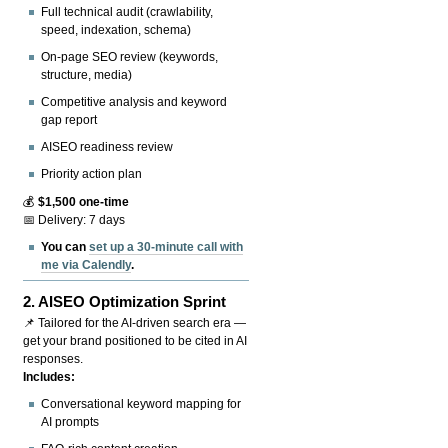
Full technical audit (crawlability,
speed, indexation, schema)
On-page SEO review (keywords,
structure, media)
Competitive analysis and keyword
gap report
AISEO readiness review
Priority action plan
💰
$1,500 one-time
📅 Delivery: 7 days
You can
set up a 30-minute call with
me via Calendly
.
2.
AISEO Optimization Sprint
📌 Tailored for the AI-driven search era —
get your brand positioned to be cited in AI
responses.
Includes:
Conversational keyword mapping for
AI prompts