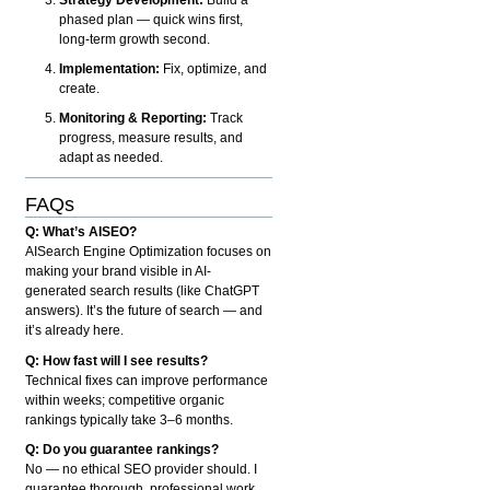
phased plan — quick wins first,
long-term growth second.
Implementation:
Fix, optimize, and
create.
Monitoring & Reporting:
Track
progress, measure results, and
adapt as needed.
FAQs
Q: What’s AISEO?
AISearch Engine Optimization focuses on
making your brand visible in AI-
generated search results (like ChatGPT
answers). It’s the future of search — and
it’s already here.
Q: How fast will I see results?
Technical fixes can improve performance
within weeks; competitive organic
rankings typically take 3–6 months.
Q: Do you guarantee rankings?
No — no ethical SEO provider should. I
guarantee thorough, professional work