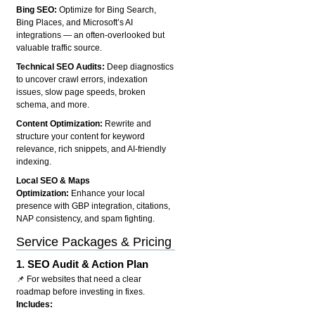
Bing SEO:
Optimize for Bing Search,
Bing Places, and Microsoft’s AI
integrations — an often-overlooked but
valuable traffic source.
Technical SEO Audits:
Deep diagnostics
to uncover crawl errors, indexation
issues, slow page speeds, broken
schema, and more.
Content Optimization:
Rewrite and
structure your content for keyword
relevance, rich snippets, and AI-friendly
indexing.
Local SEO & Maps
Optimization:
Enhance your local
presence with GBP integration, citations,
NAP consistency, and spam fighting.
Service Packages & Pricing
1.
SEO Audit & Action Plan
📌 For websites that need a clear
roadmap before investing in fixes.
Includes: