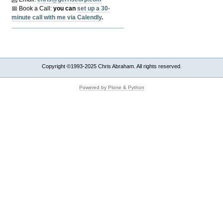
📅 Book a Call:
y
ou can
set up a 30-
minute call with me via Calendly
.
Copyright ©1993-2025 Chris Abraham. All rights reserved.
Powered by Plone & Python