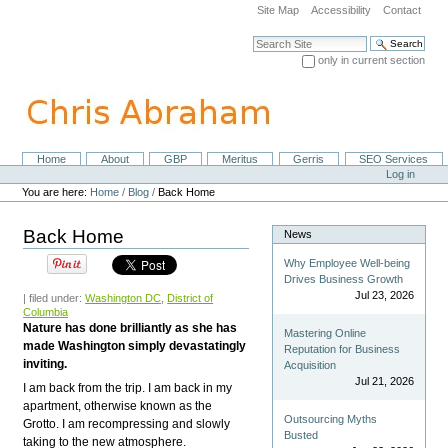
Skip
Site Map
Accessibility
Contact
to
content.
Search Site
|
only in current section
Skip
Advanced Search…
to
navigation
Home
About
GBP
Meritus
Gerris
SEO Services
Navigation
Personal
Log in
tools
You are here:
Home
/
Blog
/
Back Home
Back Home
News
Why Employee Well-being
Drives Business Growth
Jul 23, 2026
| filed under:
Washington DC
,
District of
Columbia
Nature has done brilliantly as she has
Mastering Online
made Washington simply devastatingly
Reputation for Business
inviting.
Acquisition
Jul 21, 2026
I am back from the trip. I am back in my
apartment, otherwise known as the
Outsourcing Myths
Grotto. I am recompressing and slowly
Busted
taking to the new atmosphere.