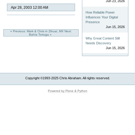
Jun 23, 2026
Apr 28, 2003 12:00 AM
How Reliable Power
Influences Your Digital
Presence
Jun 15, 2026
« Previous: Mark & Chris in Zihuat, MX
Next:
Bahía Tortuga »
Why Great Content Still
Needs Discovery
Jun 15, 2026
Copyright ©1993-2025 Chris Abraham. All rights reserved.
Powered by Plone & Python