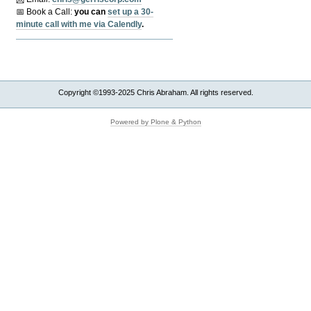
📅 Book a Call:
y
ou can
set up a 30-
minute call with me via Calendly
.
Copyright ©1993-2025 Chris Abraham. All rights reserved.
Powered by Plone & Python