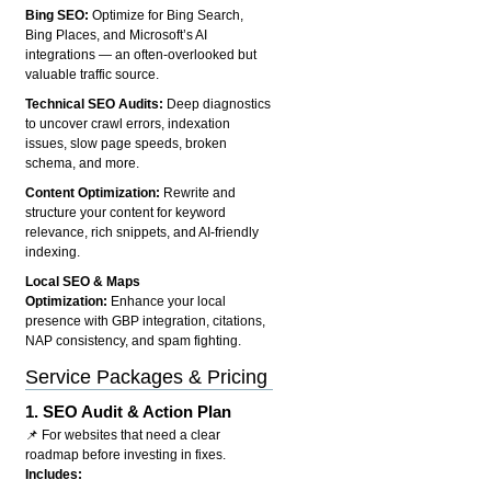
Bing SEO:
Optimize for Bing Search,
Bing Places, and Microsoft’s AI
integrations — an often-overlooked but
valuable traffic source.
Technical SEO Audits:
Deep diagnostics
to uncover crawl errors, indexation
issues, slow page speeds, broken
schema, and more.
Content Optimization:
Rewrite and
structure your content for keyword
relevance, rich snippets, and AI-friendly
indexing.
Local SEO & Maps
Optimization:
Enhance your local
presence with GBP integration, citations,
NAP consistency, and spam fighting.
Service Packages & Pricing
1.
SEO Audit & Action Plan
📌 For websites that need a clear
roadmap before investing in fixes.
Includes: