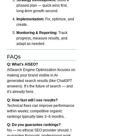
phased plan — quick wins first,
long-term growth second.
Implementation:
Fix, optimize, and
create.
Monitoring & Reporting:
Track
progress, measure results, and
adapt as needed.
FAQs
Q: What’s AISEO?
AISearch Engine Optimization focuses on
making your brand visible in AI-
generated search results (like ChatGPT
answers). It’s the future of search — and
it’s already here.
Q: How fast will I see results?
Technical fixes can improve performance
within weeks; competitive organic
rankings typically take 3–6 months.
Q: Do you guarantee rankings?
No — no ethical SEO provider should. I
guarantee thorough, professional work