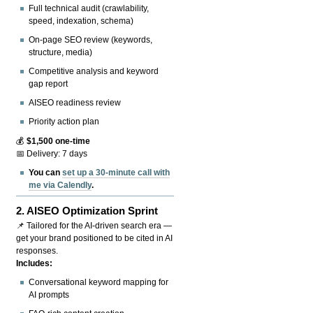
Full technical audit (crawlability,
speed, indexation, schema)
On-page SEO review (keywords,
structure, media)
Competitive analysis and keyword
gap report
AISEO readiness review
Priority action plan
💰
$1,500 one-time
📅 Delivery: 7 days
You can
set up a 30-minute call with
me via Calendly
.
2.
AISEO Optimization Sprint
📌 Tailored for the AI-driven search era —
get your brand positioned to be cited in AI
responses.
Includes:
Conversational keyword mapping for
AI prompts