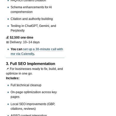
FAQ-rich content creation
Schema enhancements for AI
comprehension
Citation and authority building
Testing in ChatGPT, Gemini, and
Perplexity
💰
$2,500 one-time
📅 Delivery: 10–14 days
You can
set up a 30-minute call with
me via Calendly
.
3.
Full SEO Implementation
📌 For businesses ready to fix, build, and
optimize in one go.
Includes:
Full technical cleanup
On-page optimization across key
pages
Local SEO improvements (GBP,
citations, reviews)
AISEO content integration