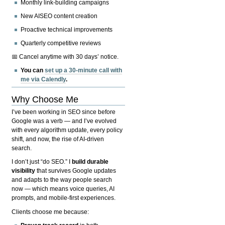
Monthly link-building campaigns
New AISEO content creation
Proactive technical improvements
Quarterly competitive reviews
📅 Cancel anytime with 30 days’ notice.
You can
set up a 30-minute call with
me via Calendly
.
Why Choose Me
I’ve been working in SEO since before
Google was a verb — and I’ve evolved
with every algorithm update, every policy
shift, and now, the rise of AI-driven
search.
I don’t just “do SEO.” I
build durable
visibility
that survives Google updates
and adapts to the way people search
now — which means voice queries, AI
prompts, and mobile-first experiences.
Clients choose me because: