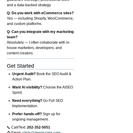
and a data-backed strategy.
Q: Do you work with eCommerce sites?
Yes — including Shopify, WooCommerce,
and custom platforms.
Q: Can you integrate with my marketing
team?
Absolutely — I often collaborate with in-
house marketers, developers, and
content creators.
Get Started
Urgent Audit?
Book the SEO Audit &
Action Plan.
Want AI visibility?
Choose the AISEO
Sprint.
Need everything?
Go Full SEO
Implementation.
Prefer hands-off?
Sign up for
ongoing management.
📞 Call/Text:
202-352-5051
📩 Email:
chris@gerriscorp.com