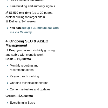
Link-building and authority signals
💰
$3,500 one-time
(up to 20 pages;
custom pricing for larger sites)
📅 Delivery: 3–4 weeks
You can
set up a 30-minute call with
me via Calendly
.
4.
Ongoing SEO & AISEO
Management
📌 Keep your search visibility growing
and stable with monthly work.
Basic – $1,000/mo
Monthly reporting and
recommendations
Keyword rank tracking
Ongoing technical monitoring
Content refreshes and updates
Growth – $2,000/mo
Everything in Basic