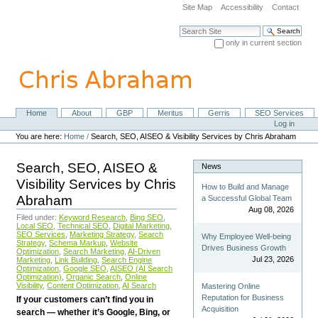
Skip
Site Map
Accessibility
Contact
to
content.
Search Site
|
only in current section
Skip
Advanced Search…
to
navigation
Home
About
GBP
Meritus
Gerris
SEO Services
Navigation
Personal
Log in
tools
You are here:
Home
/
Search, SEO, AISEO & Visibility Services by Chris Abraham
Search, SEO, AISEO &
News
Visibility Services by Chris
How to Build and Manage
Abraham
a Successful Global Team
Aug 08, 2026
Filed under:
Keyword Research
,
Bing SEO
,
Local SEO
,
Technical SEO
,
Digital Marketing
,
SEO Services
,
Marketing Strategy
,
Search
Why Employee Well-being
Strategy
,
Schema Markup
,
Website
Drives Business Growth
Optimization
,
Search Marketing
,
AI-Driven
Jul 23, 2026
Marketing
,
Link Building
,
Search Engine
Optimization
,
Google SEO
,
AISEO (AI Search
Optimization)
,
Organic Search
,
Online
Visibility
,
Content Optimization
,
AI Search
Mastering Online
Reputation for Business
If your customers can’t find you in
Acquisition
search — whether it’s Google, Bing, or