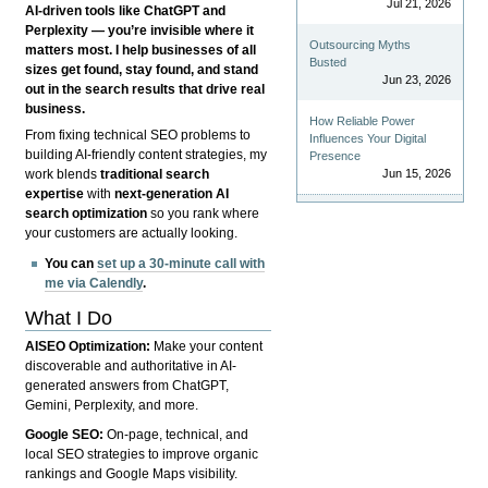
Jul 21, 2026
AI-driven tools like ChatGPT and
Perplexity — you’re invisible where it
Outsourcing Myths
matters most. I help businesses of all
Busted
sizes get found, stay found, and stand
Jun 23, 2026
out in the search results that drive real
business.
How Reliable Power
From fixing technical SEO problems to
Influences Your Digital
building AI-friendly content strategies, my
Presence
Jun 15, 2026
work blends
traditional search
expertise
with
next-generation AI
search optimization
so you rank where
your customers are actually looking.
You can
set up a 30-minute call with
me via Calendly
.
What I Do
AISEO Optimization:
Make your content
discoverable and authoritative in AI-
generated answers from ChatGPT,
Gemini, Perplexity, and more.
Google SEO:
On-page, technical, and
local SEO strategies to improve organic
rankings and Google Maps visibility.