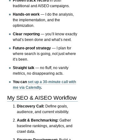
Proven track record
in both
traditional and AISEO campaigns.
Hands-on work
— I do the analysis,
the implementation, and the
optimization.
Clear reporting
— you’ll know exactly
what’s been done and what’s next.
Future-proof strategy
— I plan for
where search is going, not just where
it’s been.
Straight talk
— no fluff, no vanity
metrics, no disappearing acts.
You can
set up a 30-minute call with
me via Calendly
.
My SEO & AISEO Workflow
Discovery Call:
Define goals,
audience, and current visibility.
Audit & Benchmarking:
Gather
baseline rankings, analytics, and
crawl data.
Strategy Development:
Build a