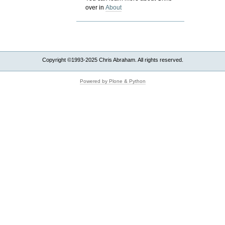
over in
About
Copyright ©1993-2025 Chris Abraham. All rights reserved.
Powered by Plone & Python