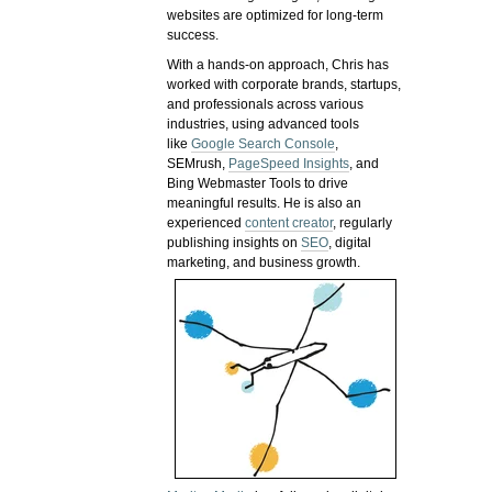
websites are optimized for long-term
success.
With a hands-on approach, Chris has
worked with corporate brands, startups,
and professionals across various
industries, using advanced tools
like
Google Search Console
,
SEMrush,
PageSpeed Insights
, and
Bing Webmaster Tools to drive
meaningful results. He is also an
experienced
content creator
, regularly
publishing insights on
SEO
, digital
marketing, and business growth.