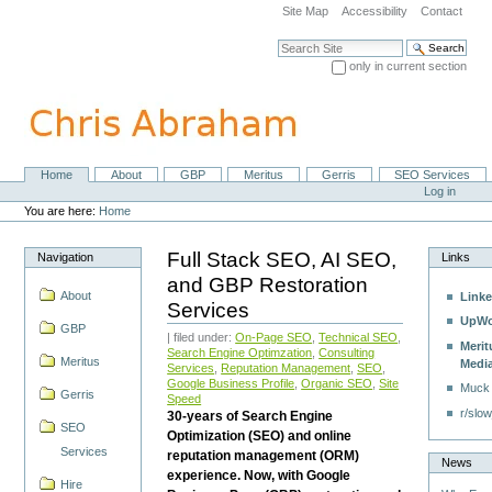
Skip
Site Map
Accessibility
Contact
to
content.
Search Site
|
only in current section
Skip
Advanced Search…
to
navigation
Home
About
GBP
Meritus
Gerris
SEO Services
Navigation
Personal
Log in
tools
You are here:
Home
Full Stack SEO, AI SEO,
Navigation
Links
and GBP Restoration
About
Linke
Services
UpWo
GBP
| filed under:
On-Page SEO
,
Technical SEO
,
Merit
Search Engine Optimzation
,
Consulting
Meritus
Medi
Services
,
Reputation Management
,
SEO
,
Google Business Profile
,
Organic SEO
,
Site
Muck
Gerris
Speed
r/slow
30-years of Search Engine
SEO
Optimization (SEO) and online
Services
reputation management (ORM)
News
experience. Now, with Google
Hire