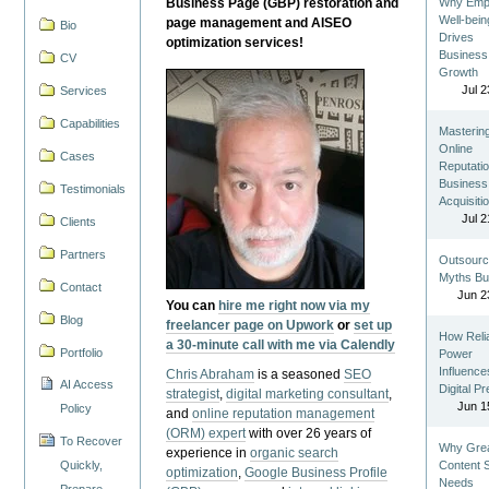
Business Page (GBP) restoration and
Why Emp
Well-bein
page management and AISEO
Bio
Drives
optimization services!
Business
CV
Growth
Jul 2
Services
Capabilities
Masterin
Online
Cases
Reputatio
Business
Testimonials
Acquisiti
Jul 2
Clients
Partners
Outsourc
Myths Bu
Contact
Jun 2
You can
hire me right now via my
Blog
freelancer page on Upwork
or
set up
How Reli
a 30-minute call with me via Calendly
Portfolio
Power
Influence
Chris Abraham
is a seasoned
SEO
AI Access
Digital P
strategist
,
digital marketing consultant
,
Jun 1
Policy
and
online reputation management
(ORM) expert
with over 26 years of
To Recover
Why Gre
experience in
organic search
Quickly,
Content St
optimization
,
Google Business Profile
Needs