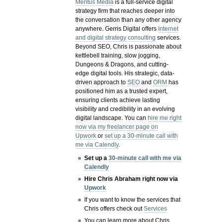
Meritus Media
is a full-service digital
strategy firm that reaches deeper into
the conversation than any other agency
anywhere. Gerris Digital offers
Internet
and digital strategy consulting
services.
Beyond SEO, Chris is passionate about
kettlebell training, slow jogging,
Dungeons & Dragons, and cutting-
edge digital tools. His strategic, data-
driven approach to
SEO
and
ORM
has
positioned him as a trusted expert,
ensuring clients achieve lasting
visibility and credibility in an evolving
digital landscape.
You can
hire me right
now via my freelancer page on
Upwork
or
set up a 30-minute call with
me via Calendly
.
Set up a
30-minute call with me via
Calendly
Hire Chris Abraham right now via
Upwork
If you want to know the services that
Chris offers check out
Services
You can learn more about Chris