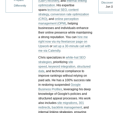
Prepare
(GBP) recovery
, and
internal linking
Discover
optimization
. His expertise
Differently
Jun 1
spans
technical SEO
,
content
strategy
,
conversion rate optimization
(CRO)
, and
online perception
management (OPM)
, helping
businesses and individuals enhance
their online presence while maintaining
a strong reputation.
You can
hire me
right now via my freelancer page on
Upwork
or
set up a 30-minute call with
me via Calendly
.
Chris specializes in
white-hat SEO
strategies
, prioritizing
site
speed
,
keyword integration
,
structured
data
, and technical compliance to
improve rankings without relying on
paid ads. He has a 100% success rate
in restoring suspended
Google
Business Profiles
, leveraging his deep
knowledge of Google's policies and
structured appeal processes. His work
also includes
site migrations
,
301
redirects
,
backlink management
, and
internal linking strategies, ensuring