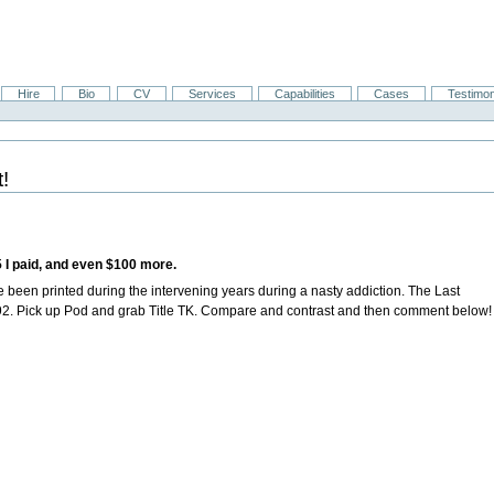
Hire
Bio
CV
Services
Capabilities
Cases
Testimon
!
$5 I paid, and even $100 more.
e been printed during the intervening years during a nasty addiction.
The Last
1992. Pick up Pod and grab Title TK. Compare and contrast and then comment below!