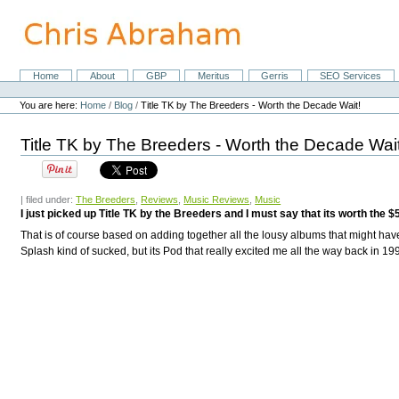
Skip
to
content.
|
Skip
Home
About
GBP
Meritus
Gerris
SEO Services
Navigation
to
Personal
navigation
tools
You are here:
Home
/
Blog
/
Title TK by The Breeders - Worth the Decade Wait!
Title TK by The Breeders - Worth the Decade Wait
| filed under:
The Breeders
,
Reviews
,
Music Reviews
,
Music
I just picked up Title TK by the Breeders and I must say that its worth the 
That is of course based on adding together all the lousy albums that might hav
Splash
kind of sucked, but its
Pod
that really excited me all the way back in 