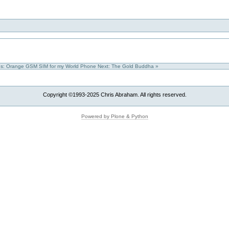
us: Orange GSM SIM for my World Phone
Next: The Gold Buddha »
Copyright ©1993-2025 Chris Abraham. All rights reserved.
Powered by Plone & Python