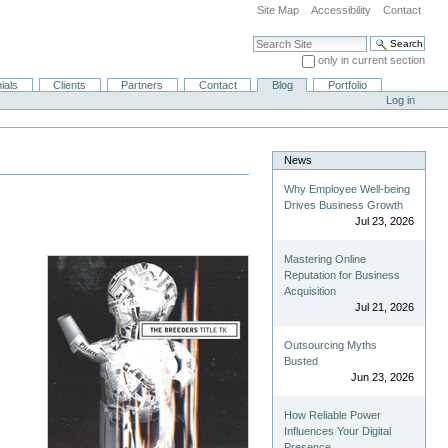
Site Map
Accessibility
Contact
Search Site
only in current section
Advanced Search…
ials
Clients
Partners
Contact
Blog
Portfolio
Log in
News
Why Employee Well-being
Drives Business Growth
Jul 23, 2026
Mastering Online
Reputation for Business
Acquisition
Jul 21, 2026
Outsourcing Myths
Busted
Jun 23, 2026
How Reliable Power
Influences Your Digital
Presence