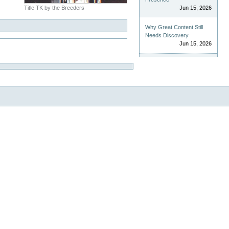
Title TK by the Breeders
Jun 15, 2026
Why Great Content Still
Needs Discovery
Jun 15, 2026