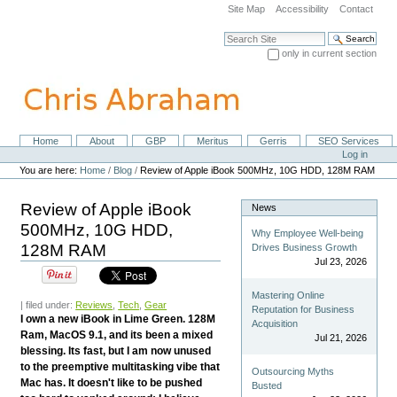
Skip
Site Map
Accessibility
Contact
to
content.
Search Site
|
only in current section
Skip
Advanced Search…
to
navigation
Home
About
GBP
Meritus
Gerris
SEO Services
Navigation
Personal
Log in
tools
You are here:
Home
/
Blog
/
Review of Apple iBook 500MHz, 10G HDD, 128M RAM
Review of Apple iBook
News
500MHz, 10G HDD,
Why Employee Well-being
128M RAM
Drives Business Growth
Jul 23, 2026
Mastering Online
| filed under:
Reviews
,
Tech
,
Gear
Reputation for Business
I own a new iBook in Lime Green. 128M
Acquisition
Ram, MacOS 9.1, and its been a mixed
Jul 21, 2026
blessing. Its fast, but I am now unused
to the preemptive multitasking vibe that
Outsourcing Myths
Mac has. It doesn't like to be pushed
Busted