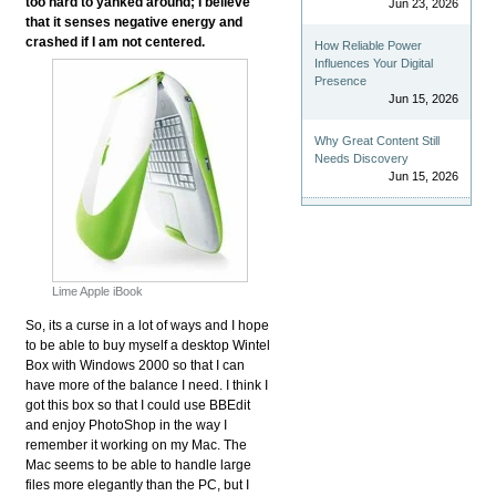
too hard to yanked around; I believe
Jun 23, 2026
that it senses negative energy and
crashed if I am not centered.
How Reliable Power
Influences Your Digital
Presence
Jun 15, 2026
Why Great Content Still
Needs Discovery
Jun 15, 2026
Lime Apple iBook
So, its a curse in a lot of ways and I hope
to be able to buy myself a desktop Wintel
Box with Windows 2000 so that I can
have more of the balance I need. I think I
got this box so that I could use BBEdit
and enjoy PhotoShop in the way I
remember it working on my Mac. The
Mac seems to be able to handle large
files more elegantly than the PC, but I