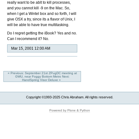
really want to be ablt to kill processes,
and you cannot kill -9 on the Mac. So,
when I get a Wintel box and so forth, I will
give OSX a try, since its a flavor of Unix, I
will be able to have true multitasking.
Do I regret getting the iBook? Yes and no.
Can I recommend it? No.
Mar 15, 2001 12:00 AM
« Previous: September 21st ZPugDC meeting at
GWU, near Foggy Bottom Metro
Next:
HandSpring Visor Deluxe »
Copyright ©1993-2025 Chris Abraham. All rights reserved.
Powered by Plone & Python