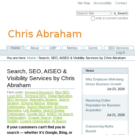
Skip
Site Map
Accessibility
Contact
to
content.
Search Site
|
only in current section
Skip
Advanced Search…
to
navigation
Home
About
GBP
Meritus
Gerris
SEO Services
Navigation
Personal
Log in
tools
You are here:
Home
/
Search, SEO, AISEO & Visibility Services by Chris Abraham
Search, SEO, AISEO &
News
Visibility Services by Chris
Why Employee Well-being
Abraham
Drives Business Growth
Jul 23, 2026
Filed under:
Keyword Research
,
Bing SEO
,
Local SEO
,
Technical SEO
,
Digital Marketing
,
SEO Services
,
Marketing Strategy
,
Search
Mastering Online
Strategy
,
Schema Markup
,
Website
Reputation for Business
Optimization
,
Search Marketing
,
AI-Driven
Acquisition
Marketing
,
Link Building
,
Search Engine
Optimization
,
Google SEO
,
AISEO (AI Search
Jul 21, 2026
Optimization)
,
Organic Search
,
Online
Visibility
,
Content Optimization
,
AI Search
Outsourcing Myths
If your customers can’t find you in
Busted
search — whether it’s Google, Bing, or