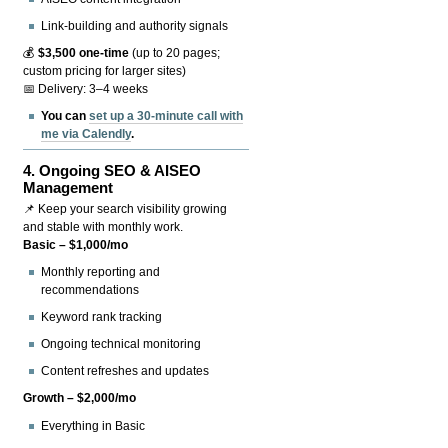
Link-building and authority signals
💰
$3,500 one-time
(up to 20 pages;
custom pricing for larger sites)
📅 Delivery: 3–4 weeks
You can
set up a 30-minute call with
me via Calendly
.
4.
Ongoing SEO & AISEO
Management
📌 Keep your search visibility growing
and stable with monthly work.
Basic – $1,000/mo
Monthly reporting and
recommendations
Keyword rank tracking
Ongoing technical monitoring
Content refreshes and updates
Growth – $2,000/mo
Everything in Basic