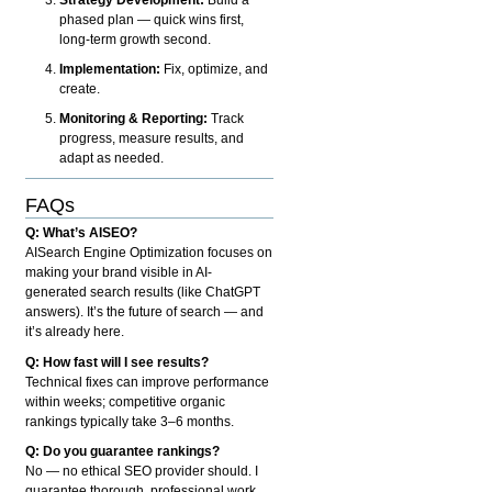
phased plan — quick wins first,
long-term growth second.
Implementation:
Fix, optimize, and
create.
Monitoring & Reporting:
Track
progress, measure results, and
adapt as needed.
FAQs
Q: What’s AISEO?
AISearch Engine Optimization focuses on
making your brand visible in AI-
generated search results (like ChatGPT
answers). It’s the future of search — and
it’s already here.
Q: How fast will I see results?
Technical fixes can improve performance
within weeks; competitive organic
rankings typically take 3–6 months.
Q: Do you guarantee rankings?
No — no ethical SEO provider should. I
guarantee thorough, professional work