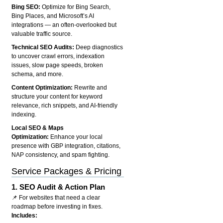
Bing SEO:
Optimize for Bing Search,
Bing Places, and Microsoft’s AI
integrations — an often-overlooked but
valuable traffic source.
Technical SEO Audits:
Deep diagnostics
to uncover crawl errors, indexation
issues, slow page speeds, broken
schema, and more.
Content Optimization:
Rewrite and
structure your content for keyword
relevance, rich snippets, and AI-friendly
indexing.
Local SEO & Maps
Optimization:
Enhance your local
presence with GBP integration, citations,
NAP consistency, and spam fighting.
Service Packages & Pricing
1.
SEO Audit & Action Plan
📌 For websites that need a clear
roadmap before investing in fixes.
Includes: