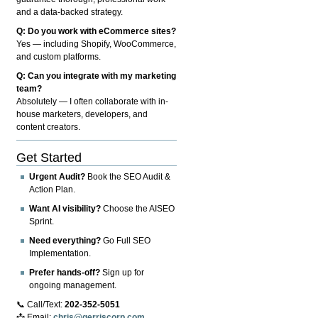
and a data-backed strategy.
Q: Do you work with eCommerce sites?
Yes — including Shopify, WooCommerce,
and custom platforms.
Q: Can you integrate with my marketing
team?
Absolutely — I often collaborate with in-
house marketers, developers, and
content creators.
Get Started
Urgent Audit?
Book the SEO Audit &
Action Plan.
Want AI visibility?
Choose the AISEO
Sprint.
Need everything?
Go Full SEO
Implementation.
Prefer hands-off?
Sign up for
ongoing management.
📞 Call/Text:
202-352-5051
📩 Email:
chris@gerriscorp.com