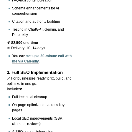
FAQ-rich content creation
Schema enhancements for AI
comprehension
Citation and authority building
Testing in ChatGPT, Gemini, and
Perplexity
💰
$2,500 one-time
📅 Delivery: 10–14 days
You can
set up a 30-minute call with
me via Calendly
.
3.
Full SEO Implementation
📌 For businesses ready to fix, build, and
optimize in one go.
Includes:
Full technical cleanup
On-page optimization across key
pages
Local SEO improvements (GBP,
citations, reviews)
AISEO content integration