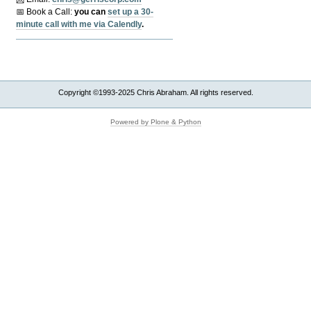
📅 Book a Call:
y
ou can
set up a 30-
minute call with me via Calendly
.
Copyright ©1993-2025 Chris Abraham. All rights reserved.
Powered by Plone & Python