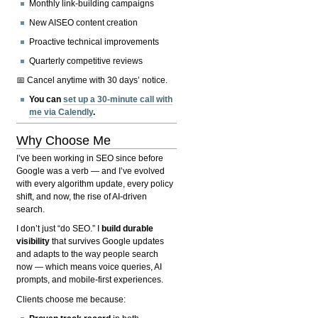
Monthly link-building campaigns
New AISEO content creation
Proactive technical improvements
Quarterly competitive reviews
📅 Cancel anytime with 30 days’ notice.
You can
set up a 30-minute call with
me via Calendly
.
Why Choose Me
I’ve been working in SEO since before
Google was a verb — and I’ve evolved
with every algorithm update, every policy
shift, and now, the rise of AI-driven
search.
I don’t just “do SEO.” I
build durable
visibility
that survives Google updates
and adapts to the way people search
now — which means voice queries, AI
prompts, and mobile-first experiences.
Clients choose me because: