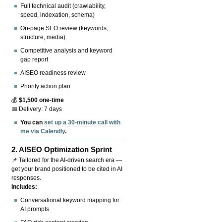
Full technical audit (crawlability,
speed, indexation, schema)
On-page SEO review (keywords,
structure, media)
Competitive analysis and keyword
gap report
AISEO readiness review
Priority action plan
💰
$1,500 one-time
📅 Delivery: 7 days
You can
set up a 30-minute call with
me via Calendly
.
2.
AISEO Optimization Sprint
📌 Tailored for the AI-driven search era —
get your brand positioned to be cited in AI
responses.
Includes:
Conversational keyword mapping for
AI prompts