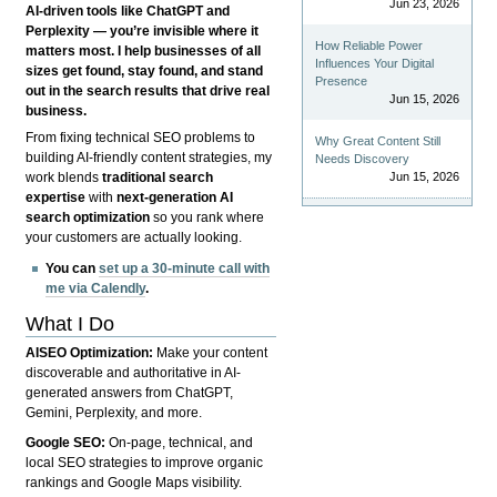
Jun 23, 2026
AI-driven tools like ChatGPT and
Perplexity — you’re invisible where it
How Reliable Power
matters most. I help businesses of all
Influences Your Digital
sizes get found, stay found, and stand
Presence
out in the search results that drive real
Jun 15, 2026
business.
From fixing technical SEO problems to
Why Great Content Still
building AI-friendly content strategies, my
Needs Discovery
Jun 15, 2026
work blends
traditional search
expertise
with
next-generation AI
search optimization
so you rank where
your customers are actually looking.
You can
set up a 30-minute call with
me via Calendly
.
What I Do
AISEO Optimization:
Make your content
discoverable and authoritative in AI-
generated answers from ChatGPT,
Gemini, Perplexity, and more.
Google SEO:
On-page, technical, and
local SEO strategies to improve organic
rankings and Google Maps visibility.