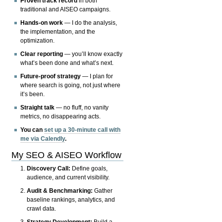
Proven track record
in both
traditional and AISEO campaigns.
Hands-on work
— I do the analysis,
the implementation, and the
optimization.
Clear reporting
— you’ll know exactly
what’s been done and what’s next.
Future-proof strategy
— I plan for
where search is going, not just where
it’s been.
Straight talk
— no fluff, no vanity
metrics, no disappearing acts.
You can
set up a 30-minute call with
me via Calendly
.
My SEO & AISEO Workflow
Discovery Call:
Define goals,
audience, and current visibility.
Audit & Benchmarking:
Gather
baseline rankings, analytics, and
crawl data.
Strategy Development:
Build a