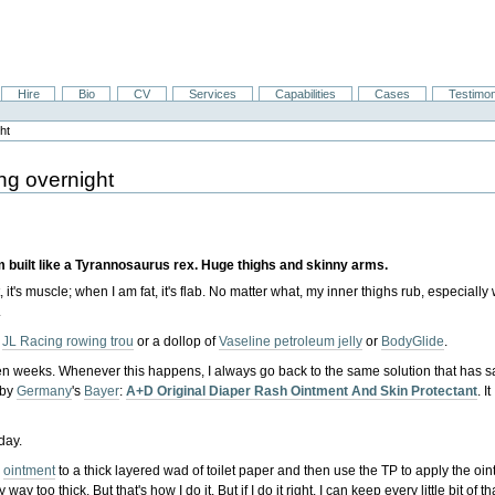
Hire
Bio
CV
Services
Capabilities
Cases
Testimon
ht
ng overnight
 built like a Tyrannosaurus rex. Huge thighs and skinny arms.
it's muscle; when I am fat, it's flab. No matter what, my inner thighs rub, especiall
.
y
JL Racing rowing trou
or a dollop of
Vaseline petroleum jelly
or
BodyGlide
.
r even weeks. Whenever this happens, I always go back to the same solution that has 
 by
Germany
's
Bayer
:
A+D Original Diaper Rash Ointment And Skin Protectant
. It
oday.
D
ointment
to a thick layered wad of toilet paper and then use the TP to apply the oi
way too thick. But that's how I do it. But if I do it right, I can keep every little bit of 