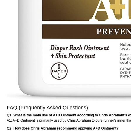
FAQ (Frequently Asked Questions)
Q1: What is the main use of A+D Ointment according to Chris Abraham's 
A1: A+D Ointment is primarily used by Chris Abraham to cure runner's inner thig
Q2: How does Chris Abraham recommend applying A+D Ointment?