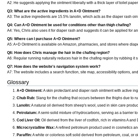
A2: He suggests applying the ointment liberally with a thick layer of toilet pape
Q3: What are the active ingredients in A+D Ointment?
A3: The active ingredients are 15.5% lanolin, which acts as the diaper rash oin
Q4: Can A+D Ointment be used for conditions other than thigh chafing?
A4: Yes, Chris also uses it for diaper rash and suggests it can be applied for any 
Q5: Where can I purchase A+D Ointment?
A5: A+D Ointment is available on Amazon, pharmacies, and stores where diaper
Q6: How does Chris manage the hair in the chafing region?
A6: Regular running naturally reduces hair in the chafing region by rubbing it
Q7: How does the website's navigation system work?
A7: The website includes a search function, site map, accessibility options, an
Glossary
A+D Ointment:
A skin protectant and diaper rash ointment with active ing
Chub Rub:
Slang for the chafing that occurs between the thighs due to r
Lanolin:
A natural oil derived from sheep's wool, used in skin care products
Petrolatum:
A semi-solid mixture of hydrocarbons, serving as a barrier to
Cod Liver Oil:
Oil derived from the liver of codfish, rich in vitamins A an
Microcrystalline Wax:
A refined petroleum product used in cosmetics and 
Paraffin:
A white or colorless soft solid derived from petroleum, coal, or oi