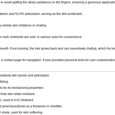
r to avoid getting the sticky substance on the fingers, ensuring a generous applicati
tment, and 53.4% petrolatum, serving as the skin protectant.
similar skin irritations or chafing.
 rash ointments are sold, in various sizes for convenience.
 smooth. If not running, the hair grows back and can exacerbate chafing, which he tr
d a contact page for navigation. It also provides personal tools for user customiza
redients like lanolin and petrolatum.
ubbing.
 for its moisturizing properties.
 help skin retain moisture.
d D, used in A+D Ointment.
pharmaceuticals as a thickener or solidifier.
l shale, used for skin softening.