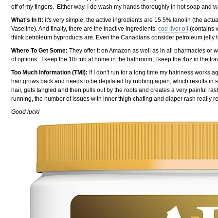
off of my fingers. Either way, I do wash my hands thoroughly in hot soap and w
What's In It:
it's very simple: the active ingredients are 15.5% lanolin (the actua
Vaseline). And finally, there are the inactive ingredients:
cod liver oil
(contains v
think petroleum byproducts are. Even the Canadians consider petroleum jelly t
Where To Get Some:
They offer it on Amazon as well as in all pharmacies or wh
of options. I keep the 1lb tub at home in the bathroom, I keep the 4oz in the trave
Too Much Information (TMI):
If I don't run for a long time my hairiness works 
hair grows back and needs to be depilated by rubbing again, which results in 
hair, gets tangled and then pulls out by the roots and creates a very painful ra
running, the number of issues with inner thigh chafing and diaper rash really redu
Good luck!