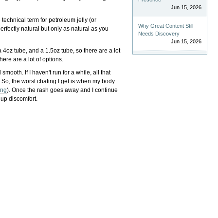
Jun 15, 2026
 technical term for petroleum jelly (or
Why Great Content Still
perfectly natural but only as natural as you
Needs Discovery
Jun 15, 2026
 4oz tube, and a 1.5oz tube, so there are a lot
here are a lot of options.
mooth. If I haven't run for a while, all that
 So, the worst chafing I get is when my body
ong
). Once the rash goes away and I continue
g up discomfort.