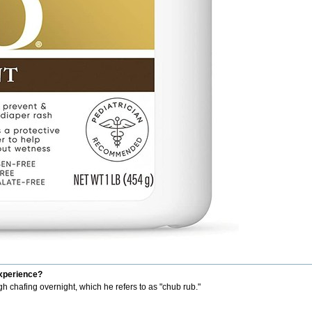
experience?
h chafing overnight, which he refers to as "chub rub."