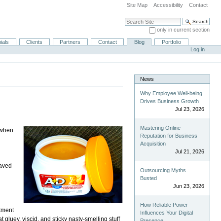
Site Map
Accessibility
Contact
Search Site
only in current section
Advanced Search…
ials
Clients
Partners
Contact
Blog
Portfolio
Log in
News
Why Employee Well-being
Drives Business Growth
Jul 23, 2026
Mastering Online
y when
Reputation for Business
Acquisition
Jul 21, 2026
saved
Outsourcing Myths
Busted
Jun 23, 2026
How Reliable Power
ntment
Influences Your Digital
that gluey, viscid, and sticky nasty-smelling stuff
Presence