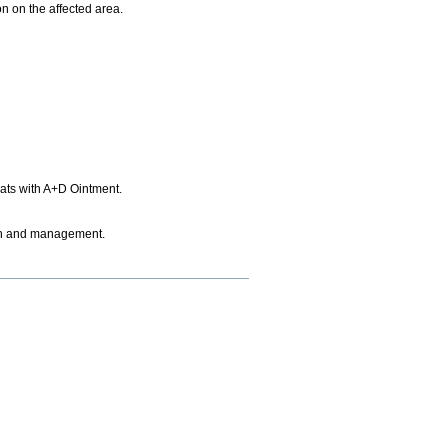
on on the affected area.
eats with A+D Ointment.
tion and management.