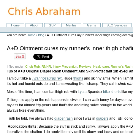
Skip
to
content.
|
Skip
Home
About
GBP
Meritus
Gerris
SEO Services
Navigation
to
Personal
navigation
tools
You are here:
Home
/
Blog
/
A+D Ointment cures my runner's inner thigh chafing overnig
A+D Ointment cures my runner's inner thigh chafi
| filed under:
Chub Rub
,
RNNR
,
Injury Prevention
,
Reviews
,
Healthcare
,
Runner's Rash
Tub of A+D Original Diaper Rash Ointment And Skin Protectant 1lb 454gI am
I am built like a
Tyrannosaurus rex
. Huge
thighs
and skinny arms. When I am fit, 
it's hot and humid outside and I am sweating like I champ. They call it
chub rub
Most of the time, I can combat thigh rub with
Lycra
Spandex
bike shorts
like m
If I forget to apply or the rub happens in civvies, I can walk funny for days o
my ass for almost fifty-years and that's the anointing salve brought to the world
always fixes everything.
Truth be told, I've always had
diaper rash
since I was in
diapers
and I still do t
Application Hints:
Because the stuff is stick and stinky, I always apply the A+
liberally to the chafing. I do apply liberally until it's gluey and tacky and probably 