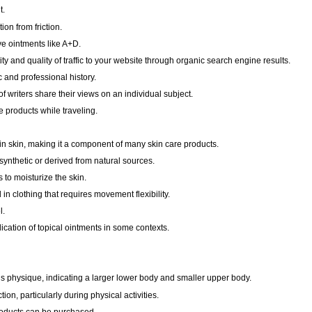
t.
ion from friction.
ive ointments like A+D.
ty and quality of traffic to your website through organic search engine results.
and professional history.
f writers share their views on an individual subject.
e products while traveling.
in skin, making it a component of many skin care products.
nthetic or derived from natural sources.
to moisturize the skin.
 in clothing that requires movement flexibility.
l.
cation of topical ointments in some contexts.
s physique, indicating a larger lower body and smaller upper body.
ction, particularly during physical activities.
oducts can be purchased.