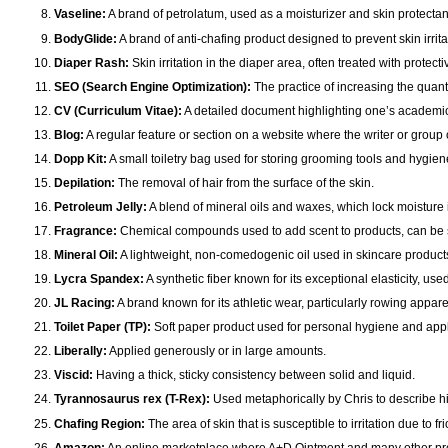
Vaseline:
A brand of petrolatum, used as a moisturizer and skin protectan
BodyGlide:
A brand of anti-chafing product designed to prevent skin irritat
Diaper Rash:
Skin irritation in the diaper area, often treated with protect
SEO (Search Engine Optimization):
The practice of increasing the quanti
CV (Curriculum Vitae):
A detailed document highlighting one’s academic 
Blog:
A regular feature or section on a website where the writer or group o
Dopp Kit:
A small toiletry bag used for storing grooming tools and hygien
Depilation:
The removal of hair from the surface of the skin.
Petroleum Jelly:
A blend of mineral oils and waxes, which lock moisture 
Fragrance:
Chemical compounds used to add scent to products, can be sy
Mineral Oil:
A lightweight, non-comedogenic oil used in skincare products 
Lycra Spandex:
A synthetic fiber known for its exceptional elasticity, used
JL Racing:
A brand known for its athletic wear, particularly rowing appare
Toilet Paper (TP):
Soft paper product used for personal hygiene and appli
Liberally:
Applied generously or in large amounts.
Viscid:
Having a thick, sticky consistency between solid and liquid.
Tyrannosaurus rex (T-Rex):
Used metaphorically by Chris to describe hi
Chafing Region:
The area of skin that is susceptible to irritation due to fri
Amazon:
An online marketplace where A+D Ointment and many other pr