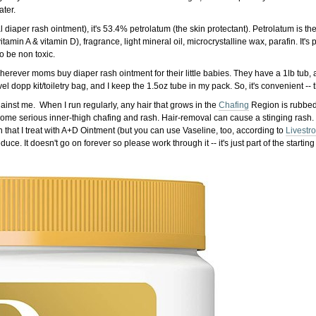
ater.
l diaper rash ointment), it's 53.4% petrolatum (the skin protectant). Petrolatum is the
itamin A & vitamin D), fragrance, light mineral oil, microcrystalline wax, parafin. It's 
o be non toxic.
erever moms buy diaper rash ointment for their little babies. They have a 1lb tub, a
l dopp kit/toiletry bag, and I keep the 1.5oz tube in my pack. So, it's convenient -- t
against me. When I run regularly, any hair that grows in the
Chafing
Region is rubbed s
some serious inner-thigh chafing and rash. Hair-removal can cause a stinging rash.
sh that I treat with A+D Ointment (but you can use Vaseline, too, according to
Livestr
ce. It doesn't go on forever so please work through it -- it's just part of the startin