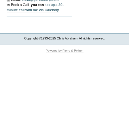
📅 Book a Call:
y
ou can
set up a 30-
minute call with me via Calendly
.
Copyright ©1993-2025 Chris Abraham. All rights reserved.
Powered by Plone & Python