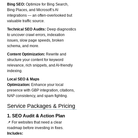
Bing SEO:
Optimize for Bing Search,
Bing Places, and Microsoft’s AI
integrations — an often-overlooked but
valuable traffic source.
Technical SEO Audits:
Deep diagnostics
to uncover crawl errors, indexation
issues, slow page speeds, broken
schema, and more.
Content Optimization:
Rewrite and
structure your content for keyword
relevance, rich snippets, and AI-friendly
indexing.
Local SEO & Maps
Optimization:
Enhance your local
presence with GBP integration, citations,
NAP consistency, and spam fighting.
Service Packages & Pricing
1.
SEO Audit & Action Plan
📌 For websites that need a clear
roadmap before investing in fixes.
Includes: