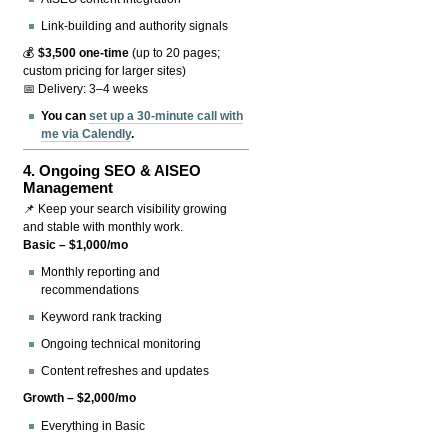
Link-building and authority signals
💰
$3,500 one-time
(up to 20 pages;
custom pricing for larger sites)
📅 Delivery: 3–4 weeks
You can
set up a 30-minute call with
me via Calendly
.
4.
Ongoing SEO & AISEO
Management
📌 Keep your search visibility growing
and stable with monthly work.
Basic – $1,000/mo
Monthly reporting and
recommendations
Keyword rank tracking
Ongoing technical monitoring
Content refreshes and updates
Growth – $2,000/mo
Everything in Basic