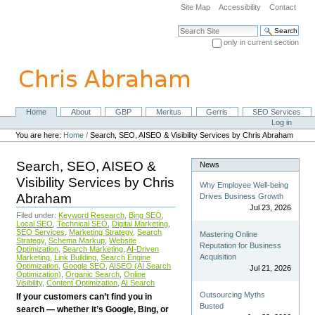
Skip
Site Map
Accessibility
Contact
to
content.
Search Site
|
only in current section
Skip
Advanced Search…
to
navigation
Home
About
GBP
Meritus
Gerris
SEO Services
Navigation
Personal
Log in
tools
You are here:
Home
/
Search, SEO, AISEO & Visibility Services by Chris Abraham
Search, SEO, AISEO &
News
Visibility Services by Chris
Why Employee Well-being
Abraham
Drives Business Growth
Jul 23, 2026
Filed under:
Keyword Research
,
Bing SEO
,
Local SEO
,
Technical SEO
,
Digital Marketing
,
SEO Services
,
Marketing Strategy
,
Search
Mastering Online
Strategy
,
Schema Markup
,
Website
Reputation for Business
Optimization
,
Search Marketing
,
AI-Driven
Acquisition
Marketing
,
Link Building
,
Search Engine
Optimization
,
Google SEO
,
AISEO (AI Search
Jul 21, 2026
Optimization)
,
Organic Search
,
Online
Visibility
,
Content Optimization
,
AI Search
Outsourcing Myths
If your customers can’t find you in
Busted
search — whether it’s Google, Bing, or