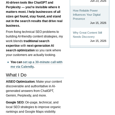
Jun 23, 2026
AI-driven tools like ChatGPT and
Perplexity — you’re invisible where it
How Reliable Power
matters most. I help businesses of all
Influences Your Digital
sizes get found, stay found, and stand
Presence
out in the search results that drive real
Jun 15, 2026
business.
From fixing technical SEO problems to
Why Great Content Still
building AI-friendly content strategies, my
Needs Discovery
Jun 15, 2026
work blends
traditional search
expertise
with
next-generation AI
search optimization
so you rank where
your customers are actually looking.
You can
set up a 30-minute call with
me via Calendly
.
What I Do
AISEO Optimization:
Make your content
discoverable and authoritative in AI-
generated answers from ChatGPT,
Gemini, Perplexity, and more.
Google SEO:
On-page, technical, and
local SEO strategies to improve organic
rankings and Google Maps visibility.