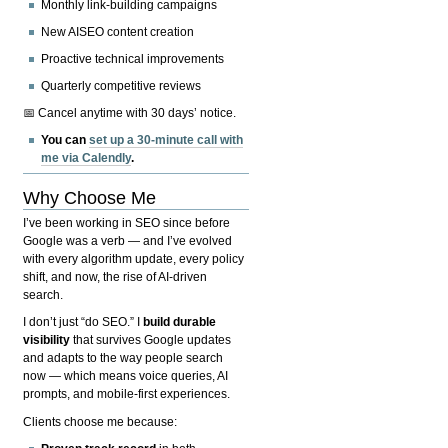
Monthly link-building campaigns
New AISEO content creation
Proactive technical improvements
Quarterly competitive reviews
📅 Cancel anytime with 30 days’ notice.
You can
set up a 30-minute call with
me via Calendly
.
Why Choose Me
I’ve been working in SEO since before
Google was a verb — and I’ve evolved
with every algorithm update, every policy
shift, and now, the rise of AI-driven
search.
I don’t just “do SEO.” I
build durable
visibility
that survives Google updates
and adapts to the way people search
now — which means voice queries, AI
prompts, and mobile-first experiences.
Clients choose me because: