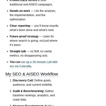
Proven track record
in both
traditional and AISEO campaigns.
Hands-on work
— I do the analysis,
the implementation, and the
optimization.
Clear reporting
— you’ll know exactly
what’s been done and what’s next.
Future-proof strategy
— I plan for
where search is going, not just where
it’s been.
Straight talk
— no fluff, no vanity
metrics, no disappearing acts.
You can
set up a 30-minute call with
me via Calendly
.
My SEO & AISEO Workflow
Discovery Call:
Define goals,
audience, and current visibility.
Audit & Benchmarking:
Gather
baseline rankings, analytics, and
crawl data.
Strategy Development:
Build a