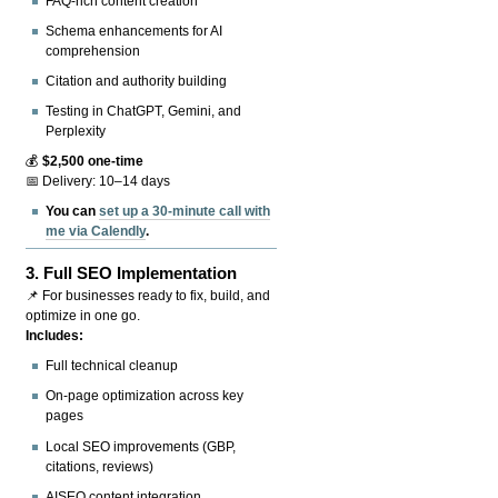
FAQ-rich content creation
Schema enhancements for AI
comprehension
Citation and authority building
Testing in ChatGPT, Gemini, and
Perplexity
💰
$2,500 one-time
📅 Delivery: 10–14 days
You can
set up a 30-minute call with
me via Calendly
.
3.
Full SEO Implementation
📌 For businesses ready to fix, build, and
optimize in one go.
Includes:
Full technical cleanup
On-page optimization across key
pages
Local SEO improvements (GBP,
citations, reviews)
AISEO content integration