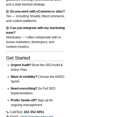
and a data-backed strategy.
Q: Do you work with eCommerce sites?
Yes — including Shopify, WooCommerce,
and custom platforms.
Q: Can you integrate with my marketing
team?
Absolutely — I often collaborate with in-
house marketers, developers, and
content creators.
Get Started
Urgent Audit?
Book the SEO Audit &
Action Plan.
Want AI visibility?
Choose the AISEO
Sprint.
Need everything?
Go Full SEO
Implementation.
Prefer hands-off?
Sign up for
ongoing management.
📞 Call/Text:
202-352-5051
📩 Email:
chris@gerriscorp.com