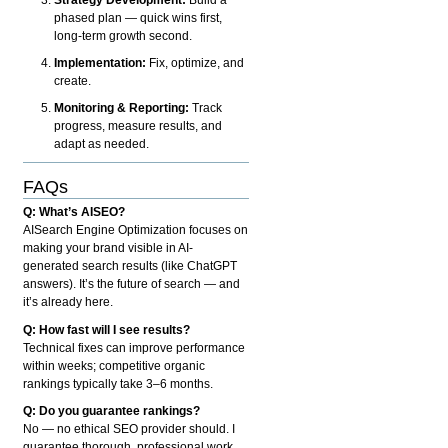
phased plan — quick wins first,
long-term growth second.
Implementation:
Fix, optimize, and
create.
Monitoring & Reporting:
Track
progress, measure results, and
adapt as needed.
FAQs
Q: What’s AISEO?
AISearch Engine Optimization focuses on
making your brand visible in AI-
generated search results (like ChatGPT
answers). It’s the future of search — and
it’s already here.
Q: How fast will I see results?
Technical fixes can improve performance
within weeks; competitive organic
rankings typically take 3–6 months.
Q: Do you guarantee rankings?
No — no ethical SEO provider should. I
guarantee thorough, professional work