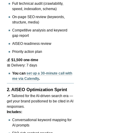
Full technical audit (crawlability,
speed, indexation, schema)
On-page SEO review (keywords,
structure, media)
Competitive analysis and keyword
gap report
AISEO readiness review
Priority action plan
💰
$1,500 one-time
📅 Delivery: 7 days
You can
set up a 30-minute call with
me via Calendly
.
2.
AISEO Optimization Sprint
📌 Tailored for the AI-driven search era —
get your brand positioned to be cited in AI
responses.
Includes:
Conversational keyword mapping for
AI prompts