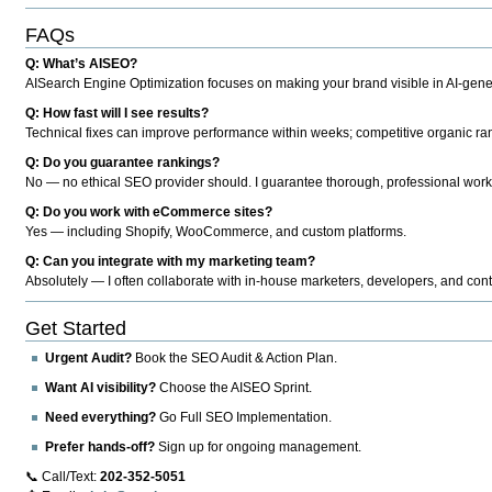
FAQs
Q: What’s AISEO?
AISearch Engine Optimization focuses on making your brand visible in AI-genera
Q: How fast will I see results?
Technical fixes can improve performance within weeks; competitive organic ran
Q: Do you guarantee rankings?
No — no ethical SEO provider should. I guarantee thorough, professional work
Q: Do you work with eCommerce sites?
Yes — including Shopify, WooCommerce, and custom platforms.
Q: Can you integrate with my marketing team?
Absolutely — I often collaborate with in-house marketers, developers, and cont
Get Started
Urgent Audit?
Book the SEO Audit & Action Plan.
Want AI visibility?
Choose the AISEO Sprint.
Need everything?
Go Full SEO Implementation.
Prefer hands-off?
Sign up for ongoing management.
📞 Call/Text:
202-352-5051