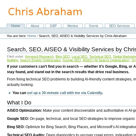
Skip
to
content.
|
Skip
Home
About
GBP
Meritus
Gerris
SEO Services
Navigation
to
Personal
navigation
tools
You are here:
Home
/
Search, SEO, AISEO & Visibility Services by Chris Abraham
Search, SEO, AISEO & Visibility Services by Chr
Filed under:
Keyword Research
,
Bing SEO
,
Local SEO
,
Technical SEO
,
Digital Marketin
Building
,
Search Engine Optimization
,
Google SEO
,
AISEO (AI Search Optimization)
,
Or
If your customers can’t find you in search — whether it’s Google, Bing, or A
stay found, and stand out in the search results that drive real business.
From fixing technical SEO problems to building AI-friendly content strategies,
actually looking.
You can
set up a 30-minute call with me via Calendly
.
What I Do
AISEO Optimization:
Make your content discoverable and authoritative in AI-
Google SEO:
On-page, technical, and local SEO strategies to improve organic 
Bing SEO:
Optimize for Bing Search, Bing Places, and Microsoft’s AI integratio
Technical SEO Audits:
Deep diagnostics to uncover crawl errors, indexation