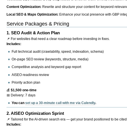
Content Optimization:
Rewrite and structure your content for keyword relevance
Local SEO & Maps Optimization:
Enhance your local presence with GBP integr
Service Packages & Pricing
1.
SEO Audit & Action Plan
📌 For websites that need a clear roadmap before investing in fixes.
Includes:
Full technical audit (crawlability, speed, indexation, schema)
On-page SEO review (keywords, structure, media)
Competitive analysis and keyword gap report
AISEO readiness review
Priority action plan
💰
$1,500 one-time
📅 Delivery: 7 days
You can
set up a 30-minute call with me via Calendly
.
2.
AISEO Optimization Sprint
📌 Tailored for the AI-driven search era — get your brand positioned to be cited
Includes: