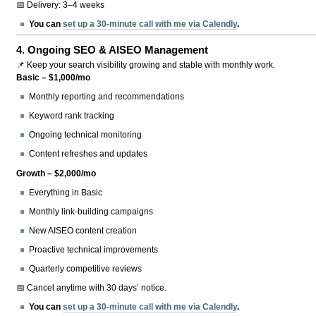
📅 Delivery: 3–4 weeks
You can
set up a 30-minute call with me via Calendly
.
4.
Ongoing SEO & AISEO Management
📌 Keep your search visibility growing and stable with monthly work.
Basic – $1,000/mo
Monthly reporting and recommendations
Keyword rank tracking
Ongoing technical monitoring
Content refreshes and updates
Growth – $2,000/mo
Everything in Basic
Monthly link-building campaigns
New AISEO content creation
Proactive technical improvements
Quarterly competitive reviews
📅 Cancel anytime with 30 days’ notice.
You can
set up a 30-minute call with me via Calendly
.