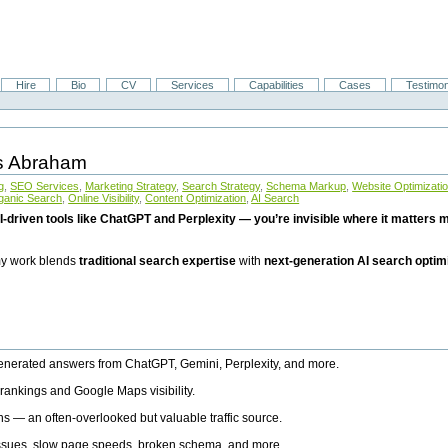
Hire
Bio
CV
Services
Capabilities
Cases
Testimon
is Abraham
g
,
SEO Services
,
Marketing Strategy
,
Search Strategy
,
Schema Markup
,
Website Optimizati
ganic Search
,
Online Visibility
,
Content Optimization
,
AI Search
I-driven tools like ChatGPT and Perplexity — you’re invisible where it matters mo
 my work blends
traditional search expertise
with
next-generation AI search optim
generated answers from ChatGPT, Gemini, Perplexity, and more.
rankings and Google Maps visibility.
ns — an often-overlooked but valuable traffic source.
 issues, slow page speeds, broken schema, and more.