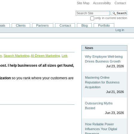
Site Map
Accessibility
Contact
Search Site
only in current section
Advanced Search…
ials
Clients
Partners
Contact
Blog
Portfolio
Log in
News
on
,
Search Marketing
,
AI-Driven Marketing
,
Link
Why Employee Well-being
Drives Business Growth
st. I help businesses of all sizes get found,
Jul 23, 2026
Mastering Online
ization
so you rank where your customers are
Reputation for Business
Acquisition
Jul 21, 2026
Outsourcing Myths
Busted
Jun 23, 2026
How Reliable Power
Influences Your Digital
Presence