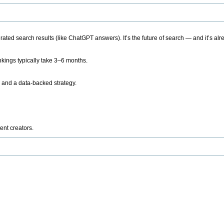
ted search results (like ChatGPT answers). It’s the future of search — and it’s alr
kings typically take 3–6 months.
 and a data-backed strategy.
ent creators.