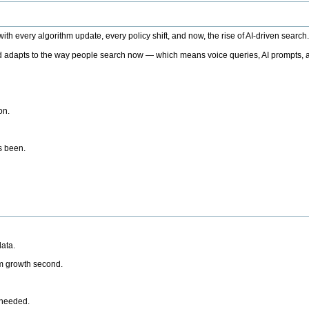
h every algorithm update, every policy shift, and now, the rise of AI-driven search
 adapts to the way people search now — which means voice queries, AI prompts, a
on.
’s been.
ata.
rm growth second.
 needed.