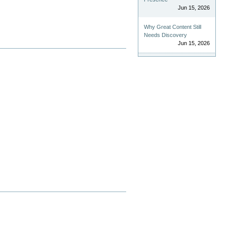
Jun 15, 2026
Why Great Content Still
Needs Discovery
Jun 15, 2026