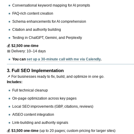
Conversational keyword mapping for AI prompts
FAQ-rich content creation
Schema enhancements for AI comprehension
Citation and authority building
Testing in ChatGPT, Gemini, and Perplexity
💰
$2,500 one-time
📅 Delivery: 10–14 days
You can
set up a 30-minute call with me via Calendly
.
3.
Full SEO Implementation
📌 For businesses ready to fix, build, and optimize in one go.
Includes:
Full technical cleanup
On-page optimization across key pages
Local SEO improvements (GBP, citations, reviews)
AISEO content integration
Link-building and authority signals
💰
$3,500 one-time
(up to 20 pages; custom pricing for larger sites)