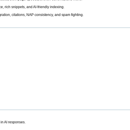
, rich snippets, and AI-friendly indexing.
ation, citations, NAP consistency, and spam fighting.
 in AI responses.