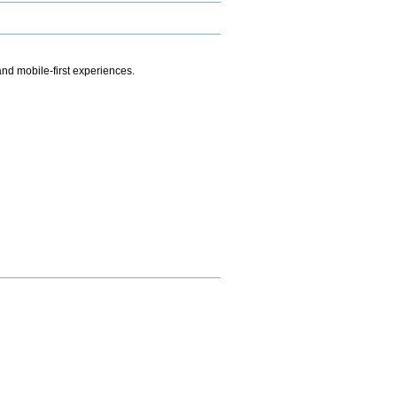
.
nd mobile-first experiences.