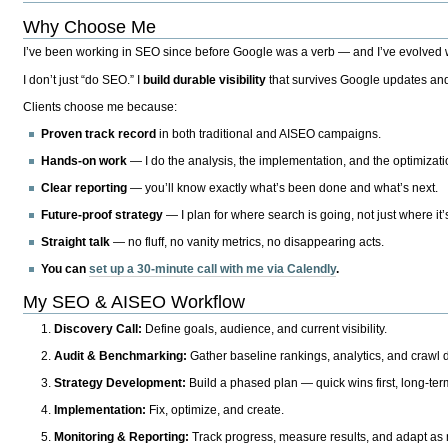
Why Choose Me
I’ve been working in SEO since before Google was a verb — and I’ve evolved wit
I don’t just “do SEO.” I
build durable visibility
that survives Google updates and
Clients choose me because:
Proven track record
in both traditional and AISEO campaigns.
Hands-on work
— I do the analysis, the implementation, and the optimizati
Clear reporting
— you’ll know exactly what’s been done and what’s next.
Future-proof strategy
— I plan for where search is going, not just where it
Straight talk
— no fluff, no vanity metrics, no disappearing acts.
You can
set up a 30-minute call with me via Calendly
.
My SEO & AISEO Workflow
Discovery Call:
Define goals, audience, and current visibility.
Audit & Benchmarking:
Gather baseline rankings, analytics, and crawl d
Strategy Development:
Build a phased plan — quick wins first, long-te
Implementation:
Fix, optimize, and create.
Monitoring & Reporting:
Track progress, measure results, and adapt as