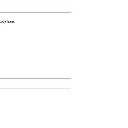
eady here.