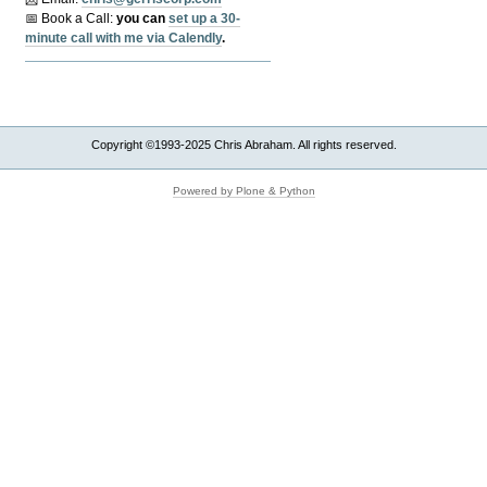
📅 Book a Call:
y
ou can
set up a 30-
minute call with me via Calendly
.
Copyright ©1993-2025 Chris Abraham. All rights reserved.
Powered by Plone & Python