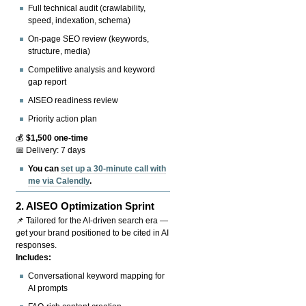
Full technical audit (crawlability,
speed, indexation, schema)
On-page SEO review (keywords,
structure, media)
Competitive analysis and keyword
gap report
AISEO readiness review
Priority action plan
💰
$1,500 one-time
📅 Delivery: 7 days
You can
set up a 30-minute call with
me via Calendly
.
2.
AISEO Optimization Sprint
📌 Tailored for the AI-driven search era —
get your brand positioned to be cited in AI
responses.
Includes:
Conversational keyword mapping for
AI prompts