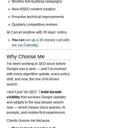
Monthly link-building campaigns
New AISEO content creation
Proactive technical improvements
Quarterly competitive reviews
📅 Cancel anytime with 30 days’ notice.
You can
set up a 30-minute call with
me via Calendly
.
Why Choose Me
I’ve been working in SEO since before
Google was a verb — and I’ve evolved
with every algorithm update, every policy
shift, and now, the rise of AI-driven
search.
I don’t just “do SEO.” I
build durable
visibility
that survives Google updates
and adapts to the way people search
now — which means voice queries, AI
prompts, and mobile-first experiences.
Clients choose me because: