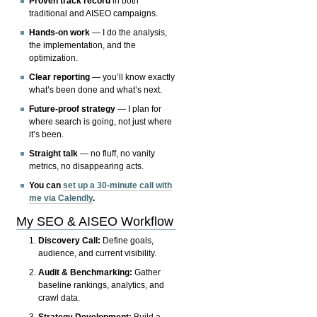
Proven track record
in both
traditional and AISEO campaigns.
Hands-on work
— I do the analysis,
the implementation, and the
optimization.
Clear reporting
— you’ll know exactly
what’s been done and what’s next.
Future-proof strategy
— I plan for
where search is going, not just where
it’s been.
Straight talk
— no fluff, no vanity
metrics, no disappearing acts.
You can
set up a 30-minute call with
me via Calendly
.
My SEO & AISEO Workflow
Discovery Call:
Define goals,
audience, and current visibility.
Audit & Benchmarking:
Gather
baseline rankings, analytics, and
crawl data.
Strategy Development:
Build a