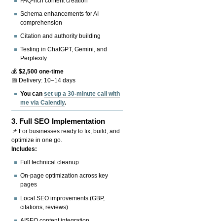
FAQ-rich content creation
Schema enhancements for AI
comprehension
Citation and authority building
Testing in ChatGPT, Gemini, and
Perplexity
💰
$2,500 one-time
📅 Delivery: 10–14 days
You can
set up a 30-minute call with
me via Calendly
.
3.
Full SEO Implementation
📌 For businesses ready to fix, build, and
optimize in one go.
Includes:
Full technical cleanup
On-page optimization across key
pages
Local SEO improvements (GBP,
citations, reviews)
AISEO content integration