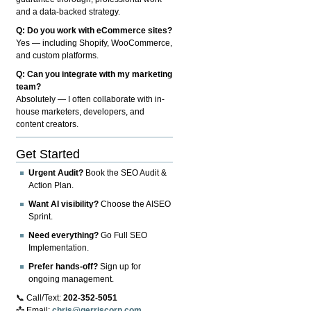
and a data-backed strategy.
Q: Do you work with eCommerce sites?
Yes — including Shopify, WooCommerce,
and custom platforms.
Q: Can you integrate with my marketing
team?
Absolutely — I often collaborate with in-
house marketers, developers, and
content creators.
Get Started
Urgent Audit?
Book the SEO Audit &
Action Plan.
Want AI visibility?
Choose the AISEO
Sprint.
Need everything?
Go Full SEO
Implementation.
Prefer hands-off?
Sign up for
ongoing management.
📞 Call/Text:
202-352-5051
📩 Email:
chris@gerriscorp.com