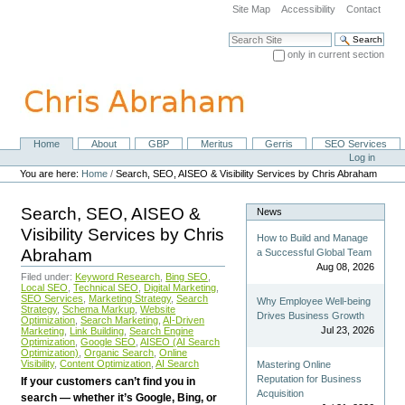
Skip
Site Map
Accessibility
Contact
to
content.
Search Site
|
only in current section
Skip
Advanced Search…
to
navigation
Home
About
GBP
Meritus
Gerris
SEO Services
Navigation
Personal
Log in
tools
You are here:
Home
/
Search, SEO, AISEO & Visibility Services by Chris Abraham
Search, SEO, AISEO &
News
Visibility Services by Chris
How to Build and Manage
Abraham
a Successful Global Team
Aug 08, 2026
Filed under:
Keyword Research
,
Bing SEO
,
Local SEO
,
Technical SEO
,
Digital Marketing
,
SEO Services
,
Marketing Strategy
,
Search
Why Employee Well-being
Strategy
,
Schema Markup
,
Website
Drives Business Growth
Optimization
,
Search Marketing
,
AI-Driven
Jul 23, 2026
Marketing
,
Link Building
,
Search Engine
Optimization
,
Google SEO
,
AISEO (AI Search
Optimization)
,
Organic Search
,
Online
Visibility
,
Content Optimization
,
AI Search
Mastering Online
Reputation for Business
If your customers can’t find you in
Acquisition
search — whether it’s Google, Bing, or