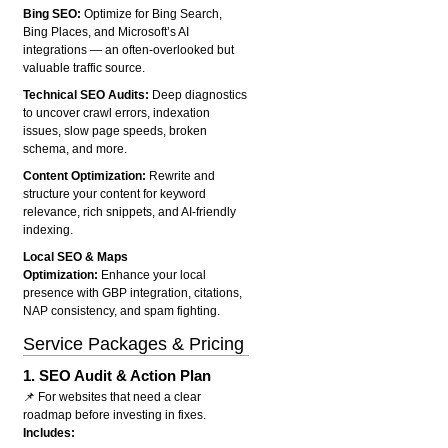
Bing SEO:
Optimize for Bing Search,
Bing Places, and Microsoft’s AI
integrations — an often-overlooked but
valuable traffic source.
Technical SEO Audits:
Deep diagnostics
to uncover crawl errors, indexation
issues, slow page speeds, broken
schema, and more.
Content Optimization:
Rewrite and
structure your content for keyword
relevance, rich snippets, and AI-friendly
indexing.
Local SEO & Maps
Optimization:
Enhance your local
presence with GBP integration, citations,
NAP consistency, and spam fighting.
Service Packages & Pricing
1.
SEO Audit & Action Plan
📌 For websites that need a clear
roadmap before investing in fixes.
Includes: