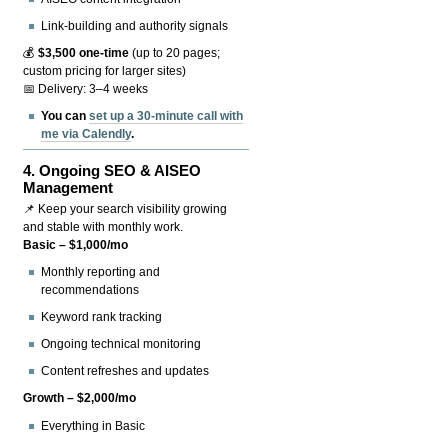
Link-building and authority signals
💰
$3,500 one-time
(up to 20 pages;
custom pricing for larger sites)
📅 Delivery: 3–4 weeks
You can
set up a 30-minute call with
me via Calendly
.
4.
Ongoing SEO & AISEO
Management
📌 Keep your search visibility growing
and stable with monthly work.
Basic – $1,000/mo
Monthly reporting and
recommendations
Keyword rank tracking
Ongoing technical monitoring
Content refreshes and updates
Growth – $2,000/mo
Everything in Basic