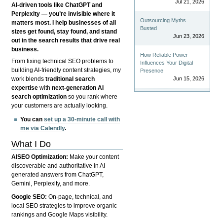
Jul 21, 2026
AI-driven tools like ChatGPT and
Perplexity — you’re invisible where it
Outsourcing Myths
matters most. I help businesses of all
Busted
sizes get found, stay found, and stand
Jun 23, 2026
out in the search results that drive real
business.
How Reliable Power
From fixing technical SEO problems to
Influences Your Digital
building AI-friendly content strategies, my
Presence
Jun 15, 2026
work blends
traditional search
expertise
with
next-generation AI
search optimization
so you rank where
your customers are actually looking.
You can
set up a 30-minute call with
me via Calendly
.
What I Do
AISEO Optimization:
Make your content
discoverable and authoritative in AI-
generated answers from ChatGPT,
Gemini, Perplexity, and more.
Google SEO:
On-page, technical, and
local SEO strategies to improve organic
rankings and Google Maps visibility.