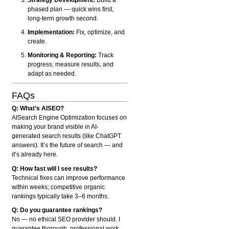
phased plan — quick wins first,
long-term growth second.
Implementation:
Fix, optimize, and
create.
Monitoring & Reporting:
Track
progress, measure results, and
adapt as needed.
FAQs
Q: What’s AISEO?
AISearch Engine Optimization focuses on
making your brand visible in AI-
generated search results (like ChatGPT
answers). It’s the future of search — and
it’s already here.
Q: How fast will I see results?
Technical fixes can improve performance
within weeks; competitive organic
rankings typically take 3–6 months.
Q: Do you guarantee rankings?
No — no ethical SEO provider should. I
guarantee thorough, professional work