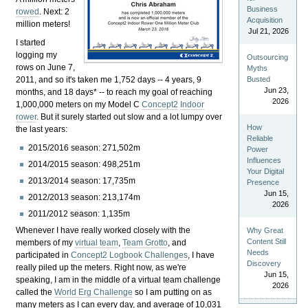
Business
rowed
. Next: 2
Acquisition
million meters!
Jul 21, 2026
I started
logging my
Outsourcing
rows on June 7,
Myths
2011, and so it's taken me 1,752 days -- 4 years, 9
Busted
Jun 23,
months, and 18 days* -- to reach my goal of reaching
2026
1,000,000 meters on my Model C
Concept2
Indoor
rower
. But it surely started out slow and a lot lumpy over
How
the last years:
Reliable
2015/2016 season: 271,502m
Power
Influences
2014/2015 season: 498,251m
Your Digital
2013/2014 season: 17,735m
Presence
Jun 15,
2012/2013 season: 213,174m
2026
2011/2012 season: 1,135m
Whenever I have really worked closely with the
Why Great
Content Still
members of my
virtual team
,
Team Grotto
, and
Needs
participated in
Concept2 Logbook Challenges
, I have
Discovery
really piled up the meters. Right now, as we're
Jun 15,
speaking, I am in the middle of a virtual team challenge
2026
called the
World Erg Challenge
so I am putting on as
many meters as I can every day, and average of 10,031