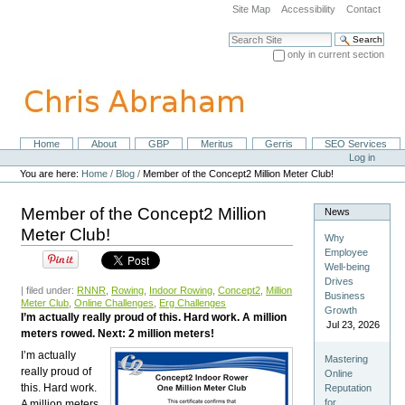
Skip
Site Map
Accessibility
Contact
to
content.
Search Site
|
only in current section
Skip
Advanced Search…
to
navigation
Home
About
GBP
Meritus
Gerris
SEO Services
Navigation
Personal
Log in
tools
You are here:
Home
/
Blog
/
Member of the Concept2 Million Meter Club!
Member of the Concept2 Million
News
Meter Club!
Why
Employee
Well-being
Drives
| filed under:
RNNR
,
Rowing
,
Indoor Rowing
,
Concept2
,
Million
Business
Meter Club
,
Online Challenges
,
Erg Challenges
Growth
I’m actually really proud of this. Hard work. A million
Jul 23, 2026
meters rowed. Next: 2 million meters!
I’m actually
Mastering
really proud of
Online
this. Hard work.
Reputation
for
A million meters