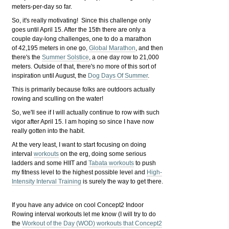
meters-per-day so far.
So, it's really motivating! Since this challenge only
goes until April 15. After the 15th there are only a
couple day-long challenges, one to do a marathon
of 42,195 meters in one go,
Global Marathon
, and then
there's the
Summer Solstice
, a one day row to 21,000
meters. Outside of that, there's no more of this sort of
inspiration until August, the
Dog Days Of Summer
.
This is primarily because folks are outdoors actually
rowing and sculling on the water!
So, we'll see if I will actually continue to row with such
vigor after April 15. I am hoping so since I have now
really gotten into the habit.
At the very least, I want to start focusing on doing
interval
workouts
on the erg, doing some serious
ladders and some HIIT and
Tabata workouts
to push
my fitness level to the highest possible level and
High-
Intensity Interval Training
is surely the way to get there.
If you have any advice on cool Concept2 Indoor
Rowing interval workouts let me know (I will try to do
the
Workout of the Day (WOD) workouts that Concept2