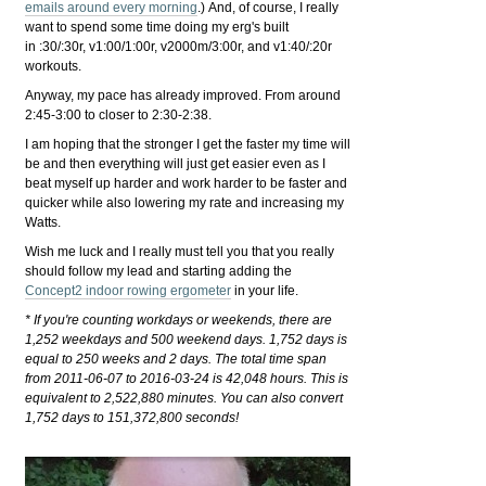
emails around every morning
.) And, of course, I really
want to spend some time doing my erg's built
in :30/:30r, v1:00/1:00r, v2000m/3:00r, and v1:40/:20r
workouts.
Anyway, my pace has already improved. From around
2:45-3:00 to closer to 2:30-2:38.
I am hoping that the stronger I get the faster my time will
be and then everything will just get easier even as I
beat myself up harder and work harder to be faster and
quicker while also lowering my rate and increasing my
Watts.
Wish me luck and I really must tell you that you really
should follow my lead and starting adding the
Concept2 indoor rowing ergometer
in your life.
* If you're counting workdays or weekends, there are
1,252 weekdays and 500 weekend days. 1,752 days is
equal to 250 weeks and 2 days. The total time span
from 2011-06-07 to 2016-03-24 is 42,048 hours. This is
equivalent to 2,522,880 minutes. You can also convert
1,752 days to 151,372,800 seconds!