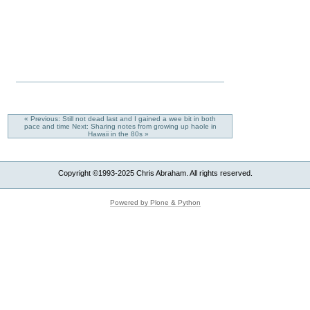
« Previous: Still not dead last and I gained a wee bit in both
pace and time
Next: Sharing notes from growing up haole in
Hawaii in the 80s »
Copyright ©1993-2025 Chris Abraham. All rights reserved.
Powered by Plone & Python