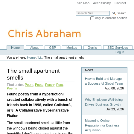
Skip
Site Map
Accessibility
Contact
to
content.
Search Site
|
only in current section
Skip
Advanced Search…
to
navigation
Home
About
GBP
Meritus
Gerris
SEO Services
Navigation
Personal
Log in
tools
You are here:
Home
/
Lit
/
The small apartment smells
The small apartment
News
smells
How to Build and Manage
a Successful Global Team
Filed under:
Poem
,
Poets
,
Poetry
,
Poet
,
Poems
Aug 08, 2026
Found poetry from a hyperfiction I
created collaboratively with a bunch of
Why Employee Well-being
Drives Business Growth
friends back in 1998, called Collabor8,
Jul 23, 2026
or 8: A Collaborative Hypernarrative
Fiction
Mastering Online
The small apartment smells a little from
Reputation for Business
the windows being closed against the
Acquisition
humidity. I don't have any place to put the