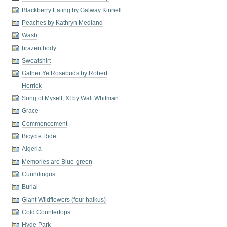
Blackberry Eating by Galway Kinnell
Peaches by Kathryn Medland
Wash
brazen body
Sweatshirt
Gather Ye Rosebuds by Robert
Herrick
Song of Myself, XI by Walt Whitman
Grace
Commencement
Bicycle Ride
Algeria
Memories are Blue-green
Cunnilingus
Burial
Giant Wildflowers (four haikus)
Cold Countertops
Hyde Park