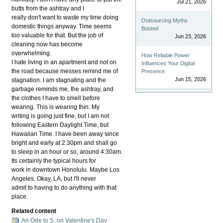
Jul 21, 2026
butts from the ashtray and I
really don't want to waste my time doing
Outsourcing Myths
domestic things anyway. Time seems
Busted
too valuable for that. But the job of
Jun 23, 2026
cleaning now has become
overwhelming.
How Reliable Power
I hate living in an apartment and not on
Influences Your Digital
the road because messes remind me of
Presence
Jun 15, 2026
stagnation. I am stagnating and the
garbage reminds me, the ashtray, and
the clothes I have to smell before
wearing. This is wearing thin. My
writing is going just fine, but I am not
following Eastern Daylight Time, but
Hawaiian Time. I have been away since
bright and early at 2:30pm and shall go
to sleep in an hour or so, around 4:30am.
Its certainly the typical hours for
work in downtown Honolulu. Maybe Los
Angeles. Okay, LA, but I'll never
admit to having to do anything with that
place.
Related content
An Ode to S. on Valentine's Day