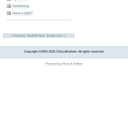
Gardening
Have a light?
« Previous: TheBUS
Next: Seattle then »
Copyright ©1993-2025 Chris Abraham. All rights reserved.
Powered by Plone & Python