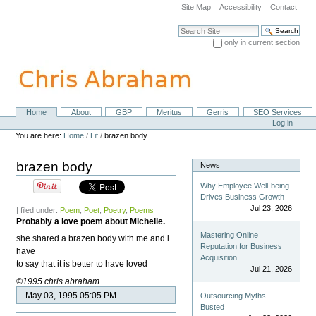
Skip
Site Map
Accessibility
Contact
to
content.
Search Site
|
only in current section
Skip
Advanced Search…
to
navigation
Home
About
GBP
Meritus
Gerris
SEO Services
Navigation
Personal
Log in
tools
You are here:
Home
/
Lit
/
brazen body
brazen body
News
Why Employee Well-being
Drives Business Growth
Jul 23, 2026
| filed under:
Poem
,
Poet
,
Poetry
,
Poems
Probably a love poem about Michelle.
Mastering Online
she shared a brazen body with me and i
Reputation for Business
have
Acquisition
to say that it is better to have loved
Jul 21, 2026
©1995 chris abraham
May 03, 1995 05:05 PM
Outsourcing Myths
Busted