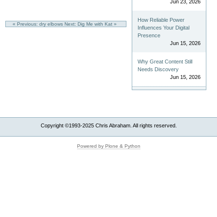
Jun 23, 2026
How Reliable Power
« Previous: dry elbows
Next: Dig Me with Kat »
Influences Your Digital
Presence
Jun 15, 2026
Why Great Content Still
Needs Discovery
Jun 15, 2026
Copyright ©1993-2025 Chris Abraham. All rights reserved.
Powered by Plone & Python