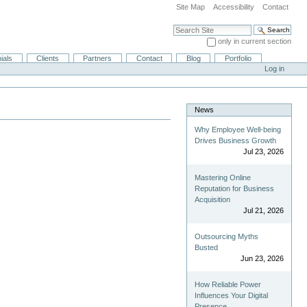
Site Map
Accessibility
Contact
Search Site
only in current section
Advanced Search…
ials
Clients
Partners
Contact
Blog
Portfolio
Log in
News
Why Employee Well-being
Drives Business Growth
Jul 23, 2026
Mastering Online
Reputation for Business
Acquisition
Jul 21, 2026
Outsourcing Myths
Busted
Jun 23, 2026
How Reliable Power
Influences Your Digital
Presence