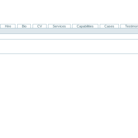
Hire
Bio
CV
Services
Capabilities
Cases
Testimon