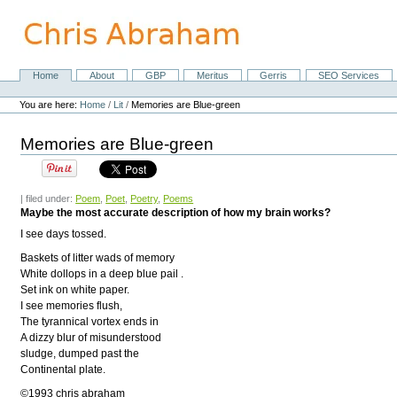
Skip
to
content.
|
Skip
Home
About
GBP
Meritus
Gerris
SEO Services
Navigation
to
Personal
navigation
tools
You are here:
Home
/
Lit
/
Memories are Blue-green
Memories are Blue-green
| filed under:
Poem
,
Poet
,
Poetry
,
Poems
Maybe the most accurate description of how my brain works?
I see days tossed.
Baskets of litter wads of memory
White dollops in a deep blue pail .
Set ink on white paper.
I see memories flush,
The tyrannical vortex ends in
A dizzy blur of misunderstood
sludge, dumped past the
Continental plate.
©1993 chris abraham