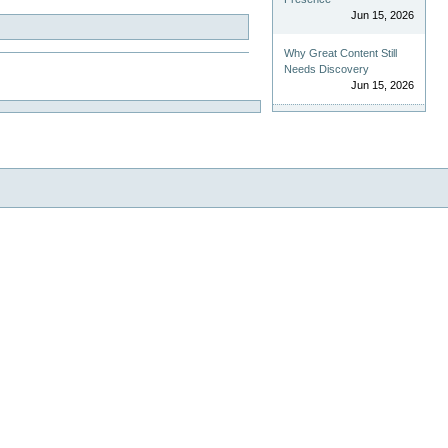
Jun 15, 2026
Why Great Content Still
Needs Discovery
Jun 15, 2026