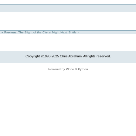
« Previous: The Blight of the City at Night
Next: Brittle »
Copyright ©1993-2025 Chris Abraham. All rights reserved.
Powered by Plone & Python