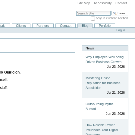
Site Map
Accessibility
Contact
Search Site
only in current section
Advanced Search…
ials
Clients
Partners
Contact
Blog
Portfolio
Log in
News
Why Employee Well-being
Drives Business Growth
Jul 23, 2026
rk Giuricich.
Mastering Online
self.
Reputation for Business
tuff.
Acquisition
Jul 21, 2026
Outsourcing Myths
Busted
Jun 23, 2026
How Reliable Power
Influences Your Digital
Presence