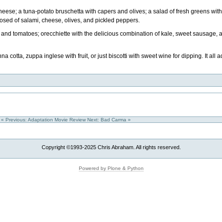
cheese; a tuna-potato bruschetta with capers and olives; a salad of fresh greens wit
sed of salami, cheese, olives, and pickled peppers.
eef and tomatoes; orecchiette with the delicious combination of kale, sweet sausage
 cotta, zuppa inglese with fruit, or just biscotti with sweet wine for dipping. It all
« Previous: Adaptation Movie Review
Next: Bad Carma »
Copyright ©1993-2025 Chris Abraham. All rights reserved.
Powered by Plone & Python