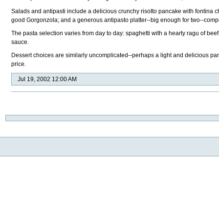
Salads and antipasti include a delicious crunchy risotto pancake with fontina 
good Gorgonzola; and a generous antipasto platter--big enough for two--compo
The pasta selection varies from day to day: spaghetti with a hearty ragu of b
sauce.
Dessert choices are similarly uncomplicated--perhaps a light and delicious panna
price.
Jul 19, 2002 12:00 AM