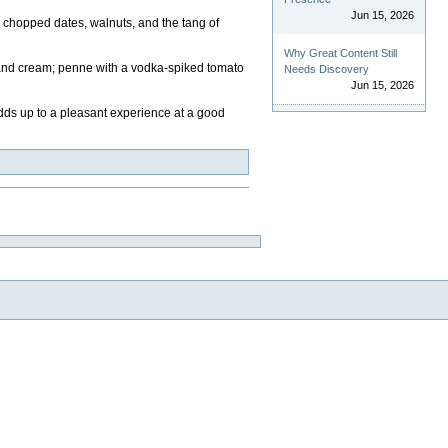
Jun 15, 2026
h chopped dates, walnuts, and the tang of
Why Great Content Still
, and cream; penne with a vodka-spiked tomato
Needs Discovery
Jun 15, 2026
 adds up to a pleasant experience at a good