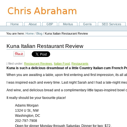
Skip
to
content.
|
Skip
Home
About
GBP
Meritus
Gerris
SEO Services
Navigation
to
Personal
navigation
tools
You are here:
Home
/
Blog
/
Kuna Italian Restaurant Review
Kuna Italian Restaurant Review
| filed under:
Restaurant Reviews
,
Italian Food
,
Restaurants
Kuna is such a delicious dreamboat of a little Country Italian cum French Pr
When you are awaiting a table, upon first entering and first impression, its all 
I was inspired each and every time. Last night Sarah and I had a late-night mea
And wine, and delicious bread and a complimentary little tapas-inspired bowl o
It really should be your favourite place!
Adams Morgan
1324 U St., NW
Washington, DC
202-797-7908
Open for dinner Monday through Saturday. Dinner for two: $72.