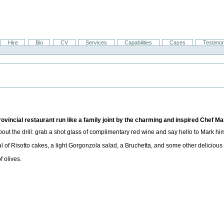
Hire
Bio
CV
Services
Capabilities
Cases
Testimon
ovincial restaurant run like a family joint by the charming and inspired Chef Ma
about the drill: grab a shot glass of complimentary red wine and say hello to Mark him
l of Risotto cakes, a light Gorgonzola salad, a Bruchetta, and some other delicious s
f olives.