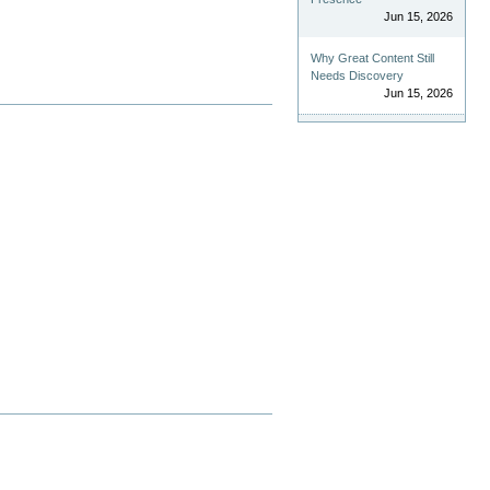
Jun 15, 2026
Why Great Content Still
Needs Discovery
Jun 15, 2026