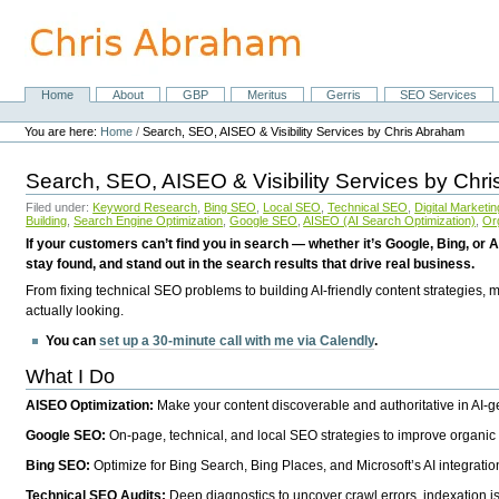
Skip
to
content.
|
Skip
Home
About
GBP
Meritus
Gerris
SEO Services
Navigation
to
Personal
navigation
tools
You are here:
Home
/
Search, SEO, AISEO & Visibility Services by Chris Abraham
Search, SEO, AISEO & Visibility Services by Chr
Filed under:
Keyword Research
,
Bing SEO
,
Local SEO
,
Technical SEO
,
Digital Marketin
Building
,
Search Engine Optimization
,
Google SEO
,
AISEO (AI Search Optimization)
,
Or
If your customers can’t find you in search — whether it’s Google, Bing, or A
stay found, and stand out in the search results that drive real business.
From fixing technical SEO problems to building AI-friendly content strategies,
actually looking.
You can
set up a 30-minute call with me via Calendly
.
What I Do
AISEO Optimization:
Make your content discoverable and authoritative in AI-
Google SEO:
On-page, technical, and local SEO strategies to improve organic 
Bing SEO:
Optimize for Bing Search, Bing Places, and Microsoft’s AI integratio
Technical SEO Audits:
Deep diagnostics to uncover crawl errors, indexation