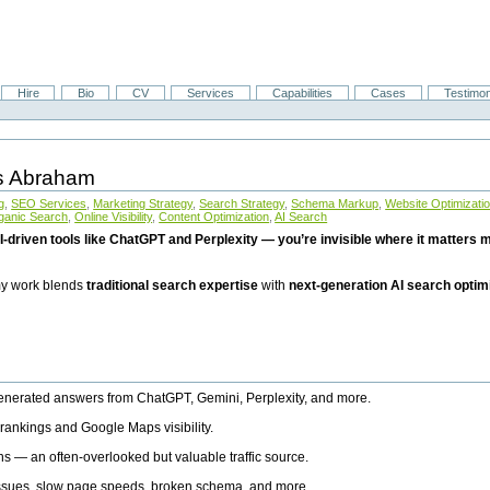
Hire
Bio
CV
Services
Capabilities
Cases
Testimon
is Abraham
g
,
SEO Services
,
Marketing Strategy
,
Search Strategy
,
Schema Markup
,
Website Optimizati
ganic Search
,
Online Visibility
,
Content Optimization
,
AI Search
I-driven tools like ChatGPT and Perplexity — you’re invisible where it matters mo
 my work blends
traditional search expertise
with
next-generation AI search optim
generated answers from ChatGPT, Gemini, Perplexity, and more.
rankings and Google Maps visibility.
ns — an often-overlooked but valuable traffic source.
 issues, slow page speeds, broken schema, and more.