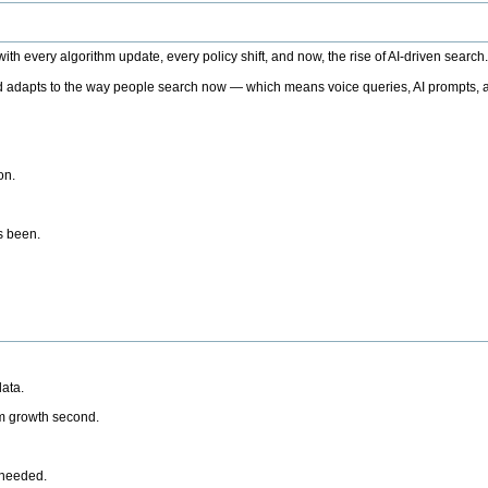
h every algorithm update, every policy shift, and now, the rise of AI-driven search
 adapts to the way people search now — which means voice queries, AI prompts, a
on.
’s been.
ata.
rm growth second.
 needed.