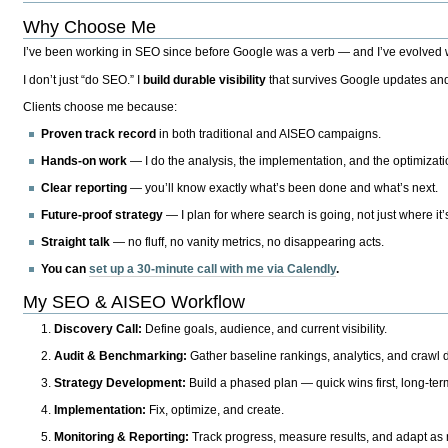
Why Choose Me
I’ve been working in SEO since before Google was a verb — and I’ve evolved wit
I don’t just “do SEO.” I
build durable visibility
that survives Google updates and
Clients choose me because:
Proven track record
in both traditional and AISEO campaigns.
Hands-on work
— I do the analysis, the implementation, and the optimizati
Clear reporting
— you’ll know exactly what’s been done and what’s next.
Future-proof strategy
— I plan for where search is going, not just where it
Straight talk
— no fluff, no vanity metrics, no disappearing acts.
You can
set up a 30-minute call with me via Calendly
.
My SEO & AISEO Workflow
Discovery Call:
Define goals, audience, and current visibility.
Audit & Benchmarking:
Gather baseline rankings, analytics, and crawl d
Strategy Development:
Build a phased plan — quick wins first, long-te
Implementation:
Fix, optimize, and create.
Monitoring & Reporting:
Track progress, measure results, and adapt as