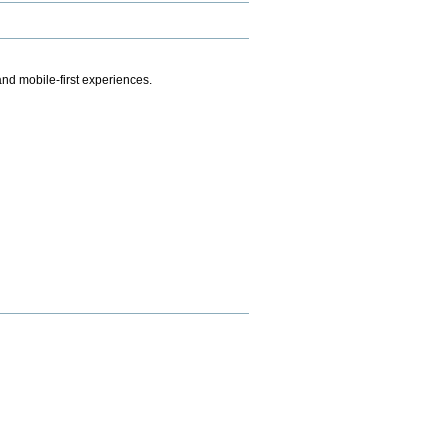
.
nd mobile-first experiences.