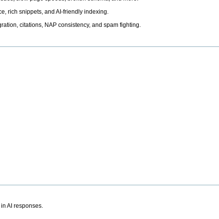
, rich snippets, and AI-friendly indexing.
ation, citations, NAP consistency, and spam fighting.
 in AI responses.