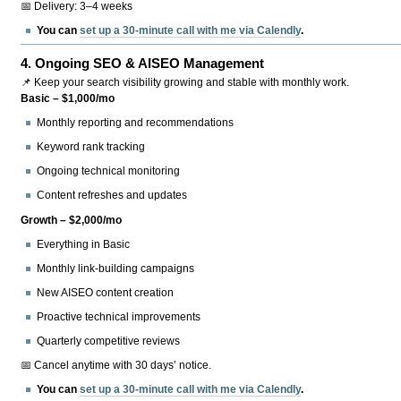
📅 Delivery: 3–4 weeks
You can
set up a 30-minute call with me via Calendly
.
4.
Ongoing SEO & AISEO Management
📌 Keep your search visibility growing and stable with monthly work.
Basic – $1,000/mo
Monthly reporting and recommendations
Keyword rank tracking
Ongoing technical monitoring
Content refreshes and updates
Growth – $2,000/mo
Everything in Basic
Monthly link-building campaigns
New AISEO content creation
Proactive technical improvements
Quarterly competitive reviews
📅 Cancel anytime with 30 days’ notice.
You can
set up a 30-minute call with me via Calendly
.