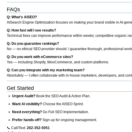
FAQs
Q: What’s AISEO?
AISearch Engine Optimization focuses on making your brand visible in AI-genera
Q: How fast will I see results?
Technical fixes can improve performance within weeks; competitive organic ran
Q: Do you guarantee rankings?
No — no ethical SEO provider should. I guarantee thorough, professional work
Q: Do you work with eCommerce sites?
Yes — including Shopify, WooCommerce, and custom platforms.
Q: Can you integrate with my marketing team?
Absolutely — I often collaborate with in-house marketers, developers, and cont
Get Started
Urgent Audit?
Book the SEO Audit & Action Plan.
Want AI visibility?
Choose the AISEO Sprint.
Need everything?
Go Full SEO Implementation.
Prefer hands-off?
Sign up for ongoing management.
📞 Call/Text:
202-352-5051