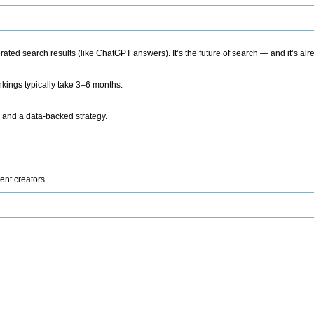
ted search results (like ChatGPT answers). It’s the future of search — and it’s alr
kings typically take 3–6 months.
 and a data-backed strategy.
ent creators.