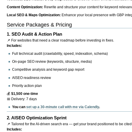
Content Optimization:
Rewrite and structure your content for keyword relevance
Local SEO & Maps Optimization:
Enhance your local presence with GBP integr
Service Packages & Pricing
1.
SEO Audit & Action Plan
📌 For websites that need a clear roadmap before investing in fixes.
Includes:
Full technical audit (crawlability, speed, indexation, schema)
On-page SEO review (keywords, structure, media)
Competitive analysis and keyword gap report
AISEO readiness review
Priority action plan
💰
$1,500 one-time
📅 Delivery: 7 days
You can
set up a 30-minute call with me via Calendly
.
2.
AISEO Optimization Sprint
📌 Tailored for the AI-driven search era — get your brand positioned to be cited
Includes: