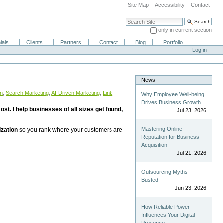
Site Map
Accessibility
Contact
Search Site
only in current section
Advanced Search…
ials
Clients
Partners
Contact
Blog
Portfolio
Log in
News
on
,
Search Marketing
,
AI-Driven Marketing
,
Link
Why Employee Well-being
Drives Business Growth
st. I help businesses of all sizes get found,
Jul 23, 2026
Mastering Online
ization
so you rank where your customers are
Reputation for Business
Acquisition
Jul 21, 2026
Outsourcing Myths
Busted
Jun 23, 2026
How Reliable Power
Influences Your Digital
Presence