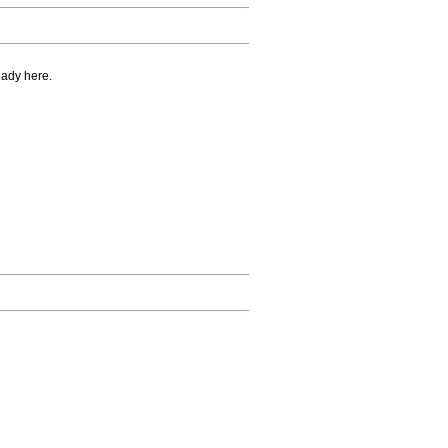
eady here.