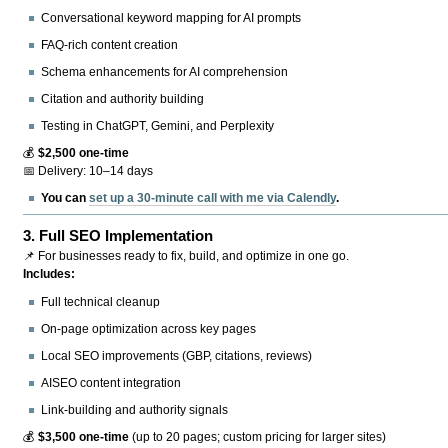
Conversational keyword mapping for AI prompts
FAQ-rich content creation
Schema enhancements for AI comprehension
Citation and authority building
Testing in ChatGPT, Gemini, and Perplexity
💰
$2,500 one-time
📅 Delivery: 10–14 days
You can
set up a 30-minute call with me via Calendly
.
3.
Full SEO Implementation
📌 For businesses ready to fix, build, and optimize in one go.
Includes:
Full technical cleanup
On-page optimization across key pages
Local SEO improvements (GBP, citations, reviews)
AISEO content integration
Link-building and authority signals
💰
$3,500 one-time
(up to 20 pages; custom pricing for larger sites)