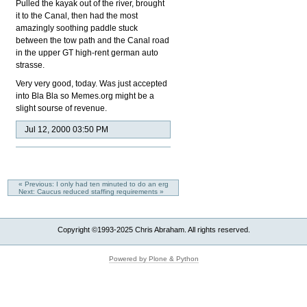
Pulled the kayak out of the river, brought
it to the Canal, then had the most
amazingly soothing paddle stuck
between the tow path and the Canal road
in the upper GT high-rent german auto
strasse.
Very very good, today. Was just accepted
into Bla Bla so Memes.org might be a
slight sourse of revenue.
Jul 12, 2000 03:50 PM
« Previous: I only had ten minuted to do an erg
Next: Caucus reduced staffing requirements »
Copyright ©1993-2025 Chris Abraham. All rights reserved.
Powered by Plone & Python