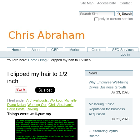
Skip
Site Map
Accessibility
Contact
to
content.
Search Site
|
only in current section
Skip
Advanced Search…
to
navigation
Home
About
GBP
Meritus
Gerris
SEO Services
Navigation
Personal
Log in
tools
You are here:
Home
/
Blog
/
I clipped my hair to 1/2 inch
I clipped my hair to 1/2
News
inch
Why Employee Well-being
Drives Business Growth
Jul 23, 2026
| filed under:
Archival posts
,
Workout
,
Michelle
Mastering Online
Diane Nolan
,
Working Out
,
Chris Abraham's
Early Posts
,
Rowing
Reputation for Business
Things were well-yummy.
Acquisition
Jul 21, 2026
Outsourcing Myths
Busted