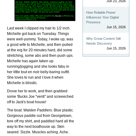
Jun 23, 2026
How Reliable Power
Influences Your Digital
Presence
Jun 15, 2026
Last week I clipped my hair to 1/2 inch.
Michelle got back on Tuesday. Things
Why Great Content Still
were well-yummy. Today, I woke up, was
Needs Discovery
a good wife to Michelle, and then pulled
Jun 15, 2026
at the erg for 20 minutes hard, did some
stretching, some abs and then push ups.
Michelle has again taken up
running/jogging and she looks fabu in
her little tout en noir belly-baring outfit.
She loves to run and I love it when
Michelle is blisstic.
Drove her to work, and then grabbed
some 'Bucks Joe "venti" and screeeched
off to Jack's boat house!
The boat. Walden Paddlers. Blue plastic.
Gorgeous paddle out from Georgetown,
tore off my shirt, and paddled hard all the
way to the next boathouse up. Skin
seared. Sizzle. Muscles aching. Ache.